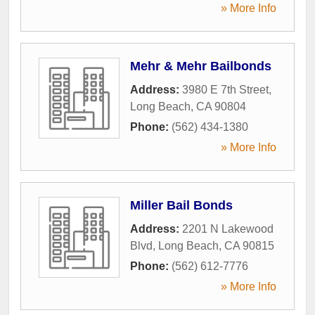
» More Info
Mehr & Mehr Bailbonds
Address:
3980 E 7th Street
,
Long Beach
,
CA
90804
Phone:
(562) 434-1380
» More Info
Miller Bail Bonds
Address:
2201 N Lakewood
Blvd
,
Long Beach
,
CA
90815
Phone:
(562) 612-7776
» More Info