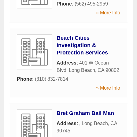
Phone:
(562) 495-2959
» More Info
Beach Cities
Investigation &
Protection Services
Address:
401 W Ocean
Blvd
,
Long Beach
,
CA
90802
Phone:
(310) 832-7814
» More Info
Bret Graham Bail Man
Address:
,
Long Beach
,
CA
90745