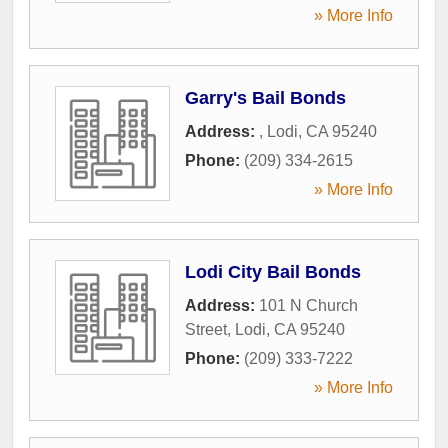
» More Info
Garry's Bail Bonds
Address:
,
Lodi
,
CA
95240
Phone:
(209) 334-2615
» More Info
Lodi City Bail Bonds
Address:
101 N Church
Street
,
Lodi
,
CA
95240
Phone:
(209) 333-7222
» More Info