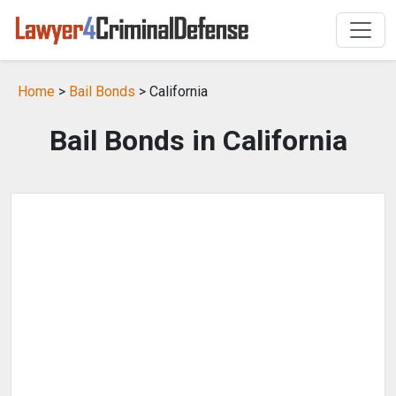
Home
>
Bail Bonds
> California
Bail Bonds in California