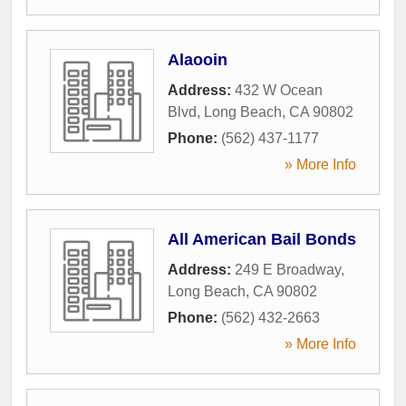
Alaooin
Address:
432 W Ocean
Blvd
,
Long Beach
,
CA
90802
Phone:
(562) 437-1177
» More Info
All American Bail Bonds
Address:
249 E Broadway
,
Long Beach
,
CA
90802
Phone:
(562) 432-2663
» More Info