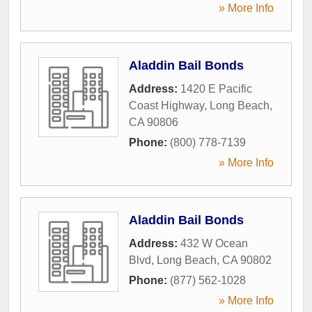
» More Info
Aladdin Bail Bonds
Address:
1420 E Pacific
Coast Highway
,
Long Beach
,
CA
90806
Phone:
(800) 778-7139
» More Info
Aladdin Bail Bonds
Address:
432 W Ocean
Blvd
,
Long Beach
,
CA
90802
Phone:
(877) 562-1028
» More Info