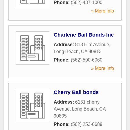
Phone:
(562) 437-1000
» More Info
Charlene Bail Bonds Inc
Address:
818 Elm Avenue
,
Long Beach
,
CA
90813
Phone:
(562) 590-6060
» More Info
Cherry Bail bonds
Address:
6131 cherry
Avenue
,
Long Beach
,
CA
90805
Phone:
(562) 253-0689