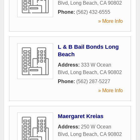
Blvd
,
Long Beach
,
CA
90802
Phone:
(562) 432-6555
» More Info
L & B Bail Bonds Long
Beach
Address:
333 W Ocean
Blvd
,
Long Beach
,
CA
90802
Phone:
(562) 287-5227
» More Info
Maergaret Kreias
Address:
250 W Ocean
Blvd
,
Long Beach
,
CA
90802