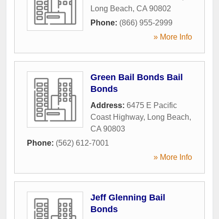
Long Beach
,
CA
90802
Phone:
(866) 955-2999
» More Info
Green Bail Bonds Bail
Bonds
Address:
6475 E Pacific
Coast Highway
,
Long Beach
,
CA
90803
Phone:
(562) 612-7001
» More Info
Jeff Glenning Bail
Bonds