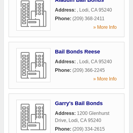
Address:
,
Lodi
,
CA
95240
Phone:
(209) 368-2411
» More Info
Bail Bonds Reese
Address:
,
Lodi
,
CA
95240
Phone:
(209) 366-2245
» More Info
Garry's Bail Bonds
Address:
1200 Glenhurst
Drive
,
Lodi
,
CA
95240
Phone:
(209) 334-2615