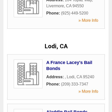
Livermore
,
CA
94550
Phone:
(925) 449-5200
» More Info
Lodi, CA
A France Lacey's Bail
Bonds
Address:
,
Lodi
,
CA
95240
Phone:
(209) 333-7347
» More Info
Aladdin Bail Bonds