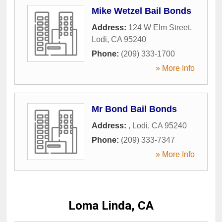
Mike Wetzel Bail Bonds
Address:
124 W Elm Street
,
Lodi
,
CA
95240
Phone:
(209) 333-1700
» More Info
Mr Bond Bail Bonds
Address:
,
Lodi
,
CA
95240
Phone:
(209) 333-7347
» More Info
Loma Linda, CA