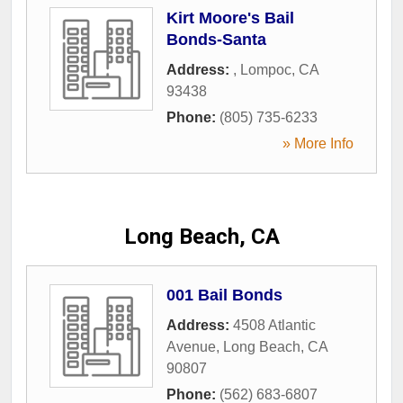
Kirt Moore's Bail
Bonds-Santa
Address:
,
Lompoc
,
CA
93438
Phone:
(805) 735-6233
» More Info
Long Beach, CA
001 Bail Bonds
Address:
4508 Atlantic
Avenue
,
Long Beach
,
CA
90807
Phone:
(562) 683-6807