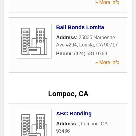
» More Info
Bail Bonds Lomita
Address:
25835 Narbonne
Ave #294
,
Lomita
,
CA
90717
Phone:
(424) 581-0763
» More Info
Lompoc, CA
ABC Bonding
Address:
,
Lompoc
,
CA
93436