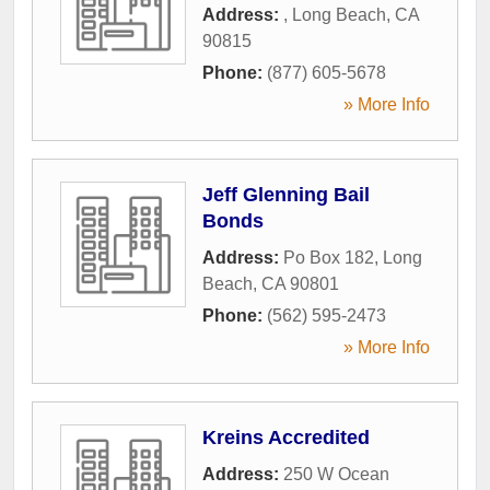
Address:
,
Long Beach
,
CA
90815
Phone:
(877) 605-5678
» More Info
Jeff Glenning Bail
Bonds
Address:
Po Box 182
,
Long
Beach
,
CA
90801
Phone:
(562) 595-2473
» More Info
Kreins Accredited
Address:
250 W Ocean