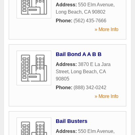
Address:
550 Elm Avenue
,
Long Beach
,
CA
90802
Phone:
(562) 435-7666
» More Info
Bail Bond A A B B
Address:
3870 E La Jara
Street
,
Long Beach
,
CA
90805
Phone:
(888) 342-0242
» More Info
Bail Busters
Address:
550 Elm Avenue
,