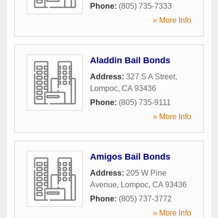
Phone:
(805) 735-7333
» More Info
Aladdin Bail Bonds
Address:
327 S A Street
,
Lompoc
,
CA
93436
Phone:
(805) 735-9111
» More Info
Amigos Bail Bonds
Address:
205 W Pine
Avenue
,
Lompoc
,
CA
93436
Phone:
(805) 737-3772
» More Info