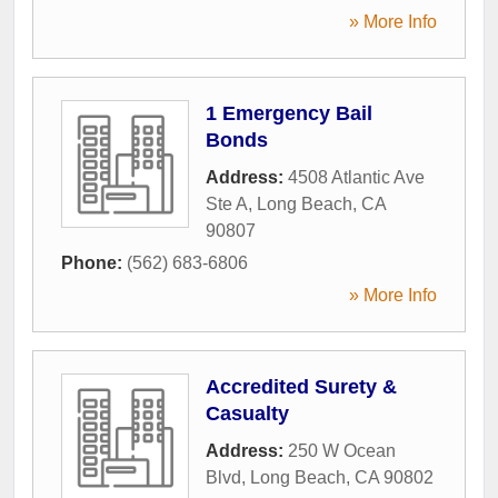
» More Info
1 Emergency Bail
Bonds
Address:
4508 Atlantic Ave
Ste A
,
Long Beach
,
CA
90807
Phone:
(562) 683-6806
» More Info
Accredited Surety &
Casualty
Address:
250 W Ocean
Blvd
,
Long Beach
,
CA
90802