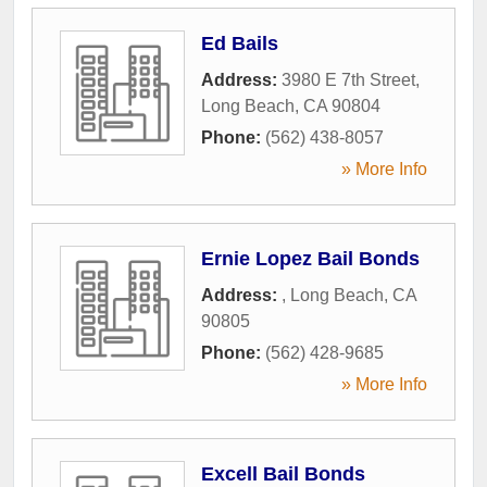
Ed Bails
Address:
3980 E 7th Street
,
Long Beach
,
CA
90804
Phone:
(562) 438-8057
» More Info
Ernie Lopez Bail Bonds
Address:
,
Long Beach
,
CA
90805
Phone:
(562) 428-9685
» More Info
Excell Bail Bonds