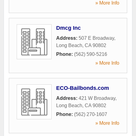
» More Info
Dmcg Inc
Address:
507 E Broadway
,
Long Beach
,
CA
90802
Phone:
(562) 590-5216
» More Info
ECO-Bailbonds.com
Address:
421 W Broadway
,
Long Beach
,
CA
90802
Phone:
(562) 270-1607
» More Info