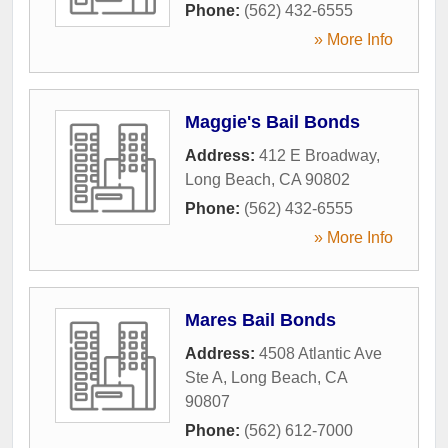
Phone:
(562) 432-6555
» More Info
Maggie's Bail Bonds
Address:
412 E Broadway
,
Long Beach
,
CA
90802
Phone:
(562) 432-6555
» More Info
Mares Bail Bonds
Address:
4508 Atlantic Ave
Ste A
,
Long Beach
,
CA
90807
Phone:
(562) 612-7000