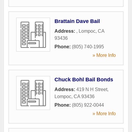
Brattain Dave Bail
Address:
,
Lompoc
,
CA
93436
Phone:
(805) 740-1995
» More Info
Chuck Bohl Bail Bonds
Address:
419 N H Street
,
Lompoc
,
CA
93436
Phone:
(805) 922-0044
» More Info