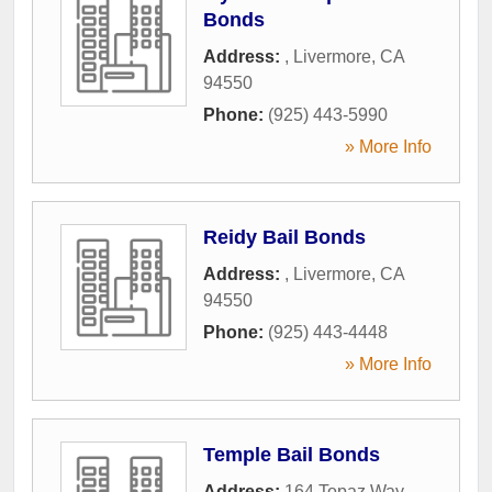
Bonds
Address:
,
Livermore
,
CA
94550
Phone:
(925) 443-5990
» More Info
Reidy Bail Bonds
Address:
,
Livermore
,
CA
94550
Phone:
(925) 443-4448
» More Info
Temple Bail Bonds
Address:
164 Topaz Way
,