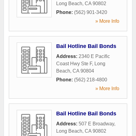
Long Beach
,
CA
90802
Phone:
(562) 901-3420
» More Info
Bail Hotline Bail Bonds
Address:
2340 E Pacific
Coast Hwy Ste F
,
Long
Beach
,
CA
90804
Phone:
(562) 218-4800
» More Info
Bail Hotline Bail Bonds
Address:
507 E Broadway
,
Long Beach
,
CA
90802