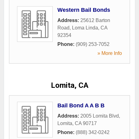
Western Bail Bonds
Address:
25612 Barton
Road
,
Loma Linda
,
CA
92354
Phone:
(909) 253-7052
» More Info
Lomita, CA
Bail Bond A A B B
Address:
2005 Lomita Blvd
,
Lomita
,
CA
90717
Phone:
(888) 342-0242