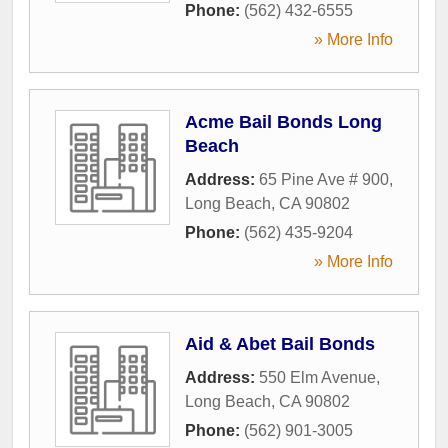
Phone:
(562) 432-6555
» More Info
Acme Bail Bonds Long
Beach
Address:
65 Pine Ave # 900
,
Long Beach
,
CA
90802
Phone:
(562) 435-9204
» More Info
Aid & Abet Bail Bonds
Address:
550 Elm Avenue
,
Long Beach
,
CA
90802
Phone:
(562) 901-3005