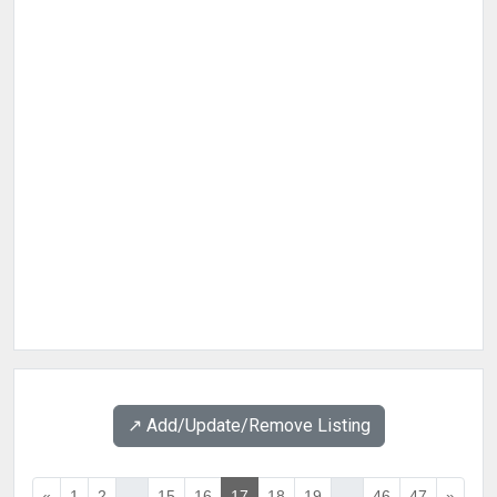
↗️ Add/Update/Remove Listing
«
1
2
...
15
16
17
18
19
...
46
47
»