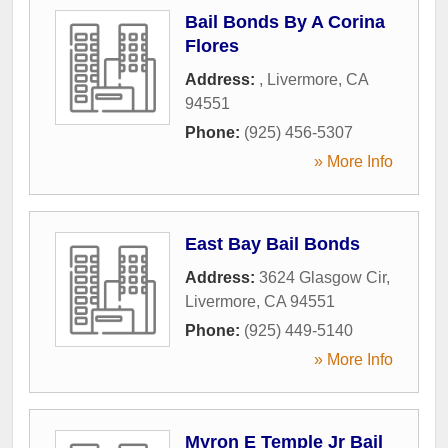
Bail Bonds By A Corina
Flores
Address:
,
Livermore
,
CA
94551
Phone:
(925) 456-5307
» More Info
East Bay Bail Bonds
Address:
3624 Glasgow Cir
,
Livermore
,
CA
94551
Phone:
(925) 449-5140
» More Info
Myron E Temple Jr Bail