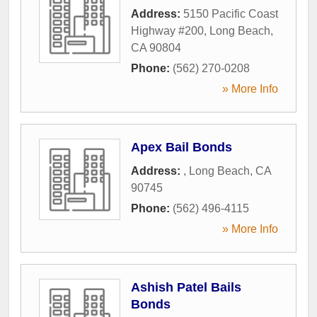
Address:
5150 Pacific Coast
Highway #200
,
Long Beach
,
CA
90804
Phone:
(562) 270-0208
» More Info
Apex Bail Bonds
Address:
,
Long Beach
,
CA
90745
Phone:
(562) 496-4115
» More Info
Ashish Patel Bails
Bonds