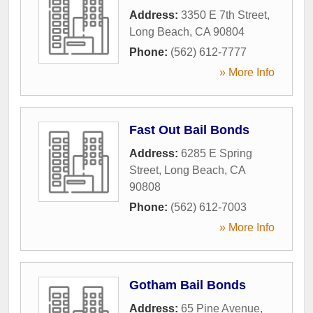
Address:
3350 E 7th Street
,
Long Beach
,
CA
90804
Phone:
(562) 612-7777
» More Info
Fast Out Bail Bonds
Address:
6285 E Spring
Street
,
Long Beach
,
CA
90808
Phone:
(562) 612-7003
» More Info
Gotham Bail Bonds
Address:
65 Pine Avenue
,