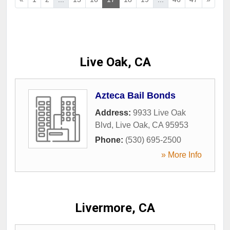
Live Oak, CA
Azteca Bail Bonds
Address:
9933 Live Oak
Blvd
,
Live Oak
,
CA
95953
Phone:
(530) 695-2500
» More Info
Livermore, CA