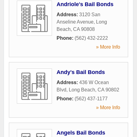
Andriole's Bail Bonds
Address:
3120 San
Anseline Avenue
,
Long
Beach
,
CA
90808
Phone:
(562) 432-2222
» More Info
Andy's Bail Bonds
Address:
436 W Ocean
Blvd
,
Long Beach
,
CA
90802
Phone:
(562) 437-1177
» More Info
Angels Bail Bonds