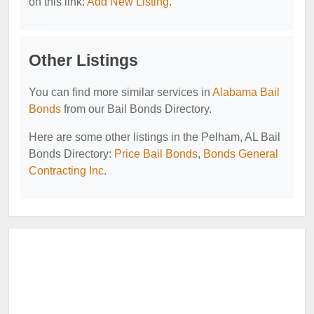
on this link:
Add New Listing
.
Other Listings
You can find more similar services in
Alabama Bail
Bonds
from our Bail Bonds Directory.
Here are some other listings in the Pelham, AL Bail
Bonds Directory:
Price Bail Bonds
,
Bonds General
Contracting Inc
.