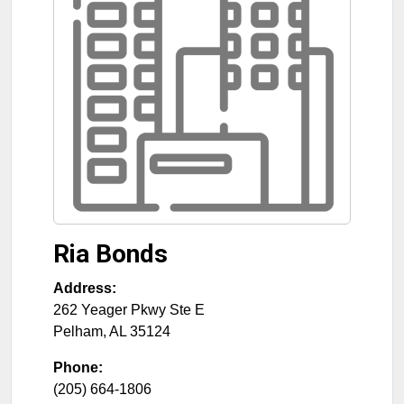
Ria Bonds
Address:
262 Yeager Pkwy Ste E
Pelham
,
AL
35124
Phone:
(205) 664-1806