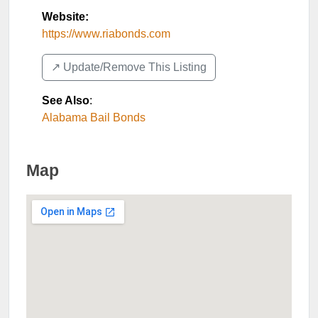
Website:
https://www.riabonds.com
↗️ Update/Remove This Listing
See Also
:
Alabama Bail Bonds
Map