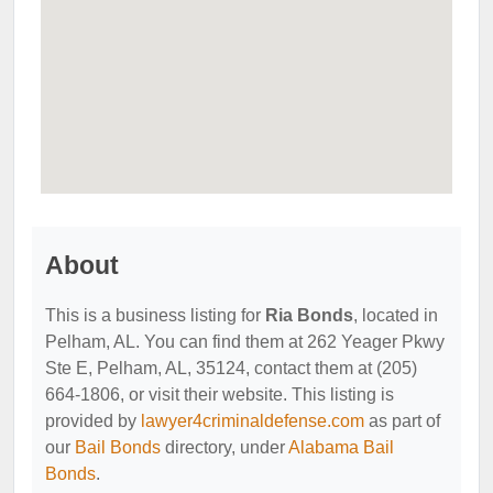
About
This is a business listing for
Ria Bonds
, located in
Pelham, AL. You can find them at 262 Yeager Pkwy
Ste E, Pelham, AL, 35124, contact them at (205)
664-1806, or visit their website. This listing is
provided by
lawyer4criminaldefense.com
as part of
our
Bail Bonds
directory, under
Alabama Bail
Bonds
.