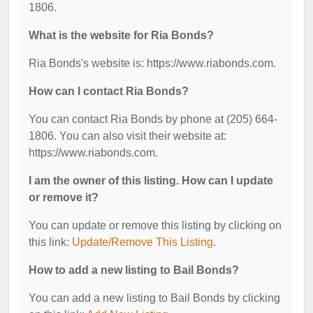
1806.
What is the website for Ria Bonds?
Ria Bonds's website is: https://www.riabonds.com.
How can I contact Ria Bonds?
You can contact Ria Bonds by phone at (205) 664-
1806. You can also visit their website at:
https://www.riabonds.com.
I am the owner of this listing. How can I update
or remove it?
You can update or remove this listing by clicking on
this link:
Update/Remove This Listing
.
How to add a new listing to Bail Bonds?
You can add a new listing to Bail Bonds by clicking