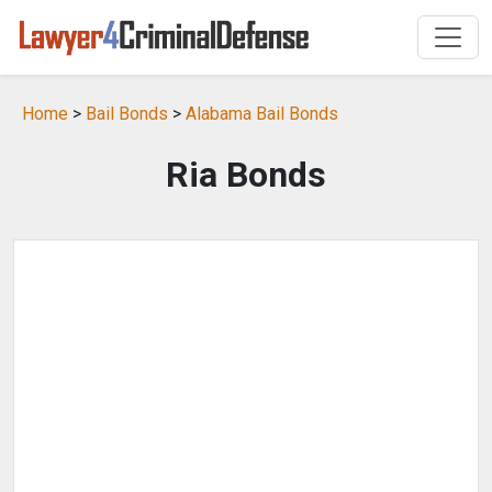
Home
>
Bail Bonds
>
Alabama Bail Bonds
Ria Bonds