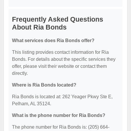
Frequently Asked Questions
About Ria Bonds
What services does Ria Bonds offer?
This listing provides contact information for Ria
Bonds. For details about the specific services they
offer, please visit their website or contact them
directly.
Where is Ria Bonds located?
Ria Bonds is located at: 262 Yeager Pkwy Ste E,
Pelham, AL 35124.
What is the phone number for Ria Bonds?
The phone number for Ria Bonds is: (205) 664-