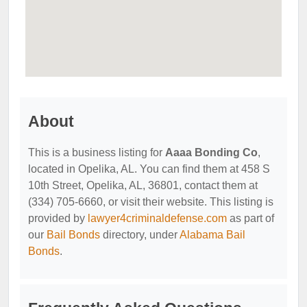
About
This is a business listing for
Aaaa Bonding Co
,
located in Opelika, AL. You can find them at 458 S
10th Street, Opelika, AL, 36801, contact them at
(334) 705-6660, or visit their website. This listing is
provided by
lawyer4criminaldefense.com
as part of
our
Bail Bonds
directory, under
Alabama Bail
Bonds
.