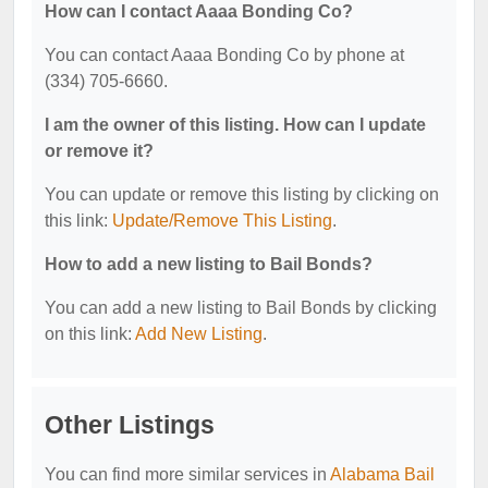
How can I contact Aaaa Bonding Co?
You can contact Aaaa Bonding Co by phone at
(334) 705-6660.
I am the owner of this listing. How can I update
or remove it?
You can update or remove this listing by clicking on
this link:
Update/Remove This Listing
.
How to add a new listing to Bail Bonds?
You can add a new listing to Bail Bonds by clicking
on this link:
Add New Listing
.
Other Listings
You can find more similar services in
Alabama Bail