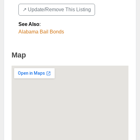
↗️ Update/Remove This Listing
See Also
:
Alabama Bail Bonds
Map