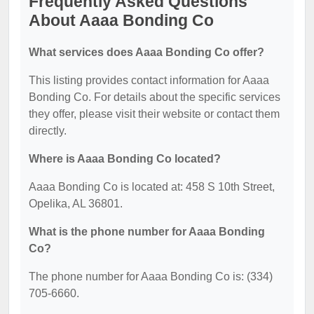
Frequently Asked Questions
About Aaaa Bonding Co
What services does Aaaa Bonding Co offer?
This listing provides contact information for Aaaa
Bonding Co. For details about the specific services
they offer, please visit their website or contact them
directly.
Where is Aaaa Bonding Co located?
Aaaa Bonding Co is located at: 458 S 10th Street,
Opelika, AL 36801.
What is the phone number for Aaaa Bonding
Co?
The phone number for Aaaa Bonding Co is: (334)
705-6660.