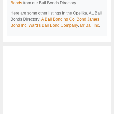
Bonds
from our Bail Bonds Directory.
Here are some other listings in the Opelika, AL Bail
Bonds Directory:
A Bail Bonding Co
,
Bond James
Bond Inc
,
Ward's Bail Bond Company
,
Mr Bail Inc
.