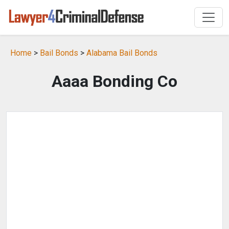
Home
>
Bail Bonds
>
Alabama Bail Bonds
Aaaa Bonding Co