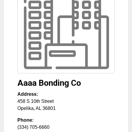
Aaaa Bonding Co
Address:
458 S 10th Street
Opelika
,
AL
36801
Phone:
(334) 705-6660