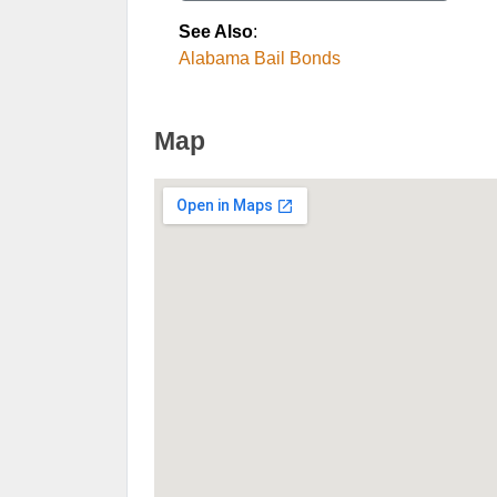
See Also
:
Alabama Bail Bonds
Map