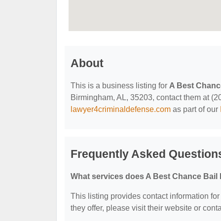
About
This is a business listing for
A Best Chanc
Birmingham, AL, 35203, contact them at (205)
lawyer4criminaldefense.com
as part of our
Frequently Asked Question
What services does A Best Chance Bail
This listing provides contact information fo
they offer, please visit their website or cont