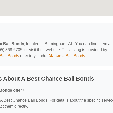
e Bail Bonds
, located in Birmingham, AL. You can find them at 
 368-6705, or visit their website. This listing is provided by
Bail Bonds
directory, under
Alabama Bail Bonds
.
s About A Best Chance Bail Bonds
 Bonds offer?
r A Best Chance Bail Bonds. For details about the specific servi
act them directly.