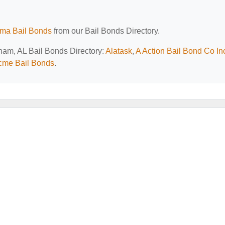
ma Bail Bonds
from our Bail Bonds Directory.
gham, AL Bail Bonds Directory:
Alatask
,
A Action Bail Bond Co In
cme Bail Bonds
.