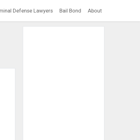
minal Defense Lawyers
Bail Bond
About