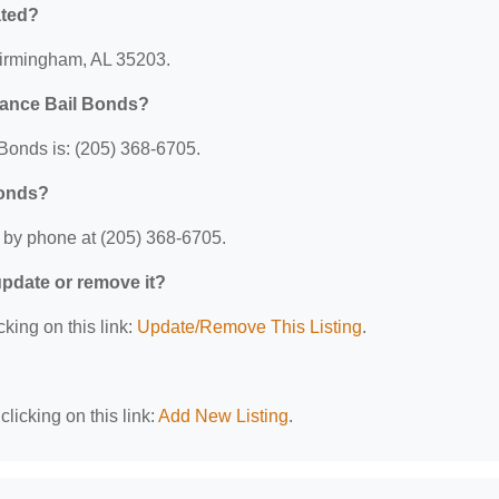
ated?
 Birmingham, AL 35203.
hance Bail Bonds?
Bonds is: (205) 368-6705.
Bonds?
 by phone at (205) 368-6705.
 update or remove it?
cking on this link:
Update/Remove This Listing
.
licking on this link:
Add New Listing
.