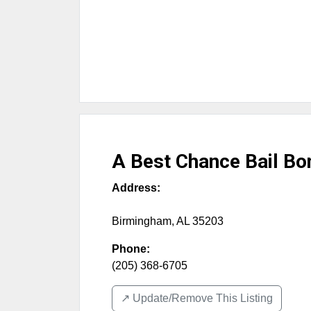
A Best Chance Bail Bo
Address:
Birmingham
,
AL
35203
Phone:
(205) 368-6705
↗️ Update/Remove This Listing