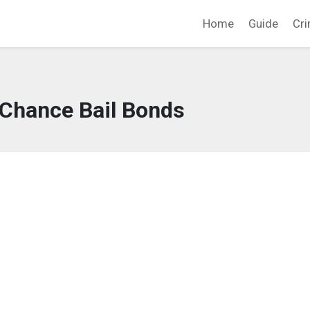
Home
Guide
Cri
 Chance Bail Bonds