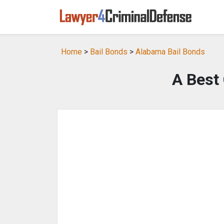
Home
>
Bail Bonds
>
Alabama Bail Bonds
A Best