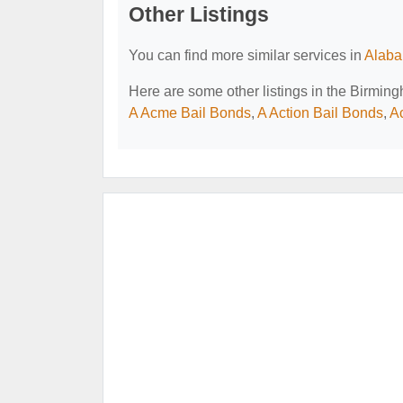
Other Listings
You can find more similar services in
Alaba
Here are some other listings in the Birmin
A Acme Bail Bonds
,
A Action Bail Bonds
,
A