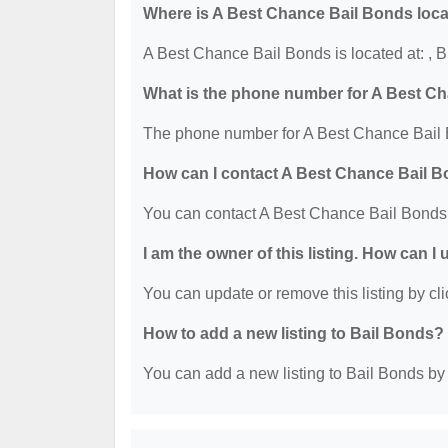
Where is A Best Chance Bail Bonds loc
A Best Chance Bail Bonds is located at: ,
What is the phone number for A Best C
The phone number for A Best Chance Bail 
How can I contact A Best Chance Bail 
You can contact A Best Chance Bail Bonds
I am the owner of this listing. How can I
You can update or remove this listing by cli
How to add a new listing to Bail Bonds?
You can add a new listing to Bail Bonds by c