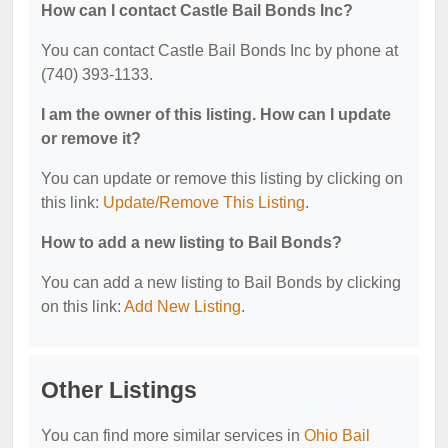
How can I contact Castle Bail Bonds Inc?
You can contact Castle Bail Bonds Inc by phone at
(740) 393-1133.
I am the owner of this listing. How can I update
or remove it?
You can update or remove this listing by clicking on
this link:
Update/Remove This Listing
.
How to add a new listing to Bail Bonds?
You can add a new listing to Bail Bonds by clicking
on this link:
Add New Listing
.
Other Listings
You can find more similar services in
Ohio Bail