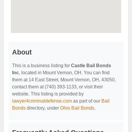
About
This is a business listing for
Castle Bail Bonds
Inc
, located in Mount Vernon, OH. You can find
them at 14 East Street, Mount Vernon, OH, 43050,
contact them at (740) 393-1133, or visit their
website. This listing is provided by
lawyer4criminaldefense.com
as part of our
Bail
Bonds
directory, under
Ohio Bail Bonds
.