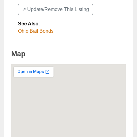
↗️ Update/Remove This Listing
See Also
:
Ohio Bail Bonds
Map