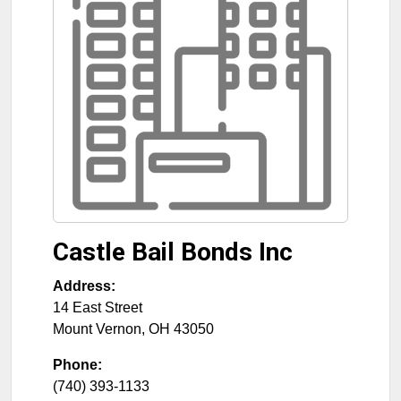
Castle Bail Bonds Inc
Address:
14 East Street
Mount Vernon
,
OH
43050
Phone:
(740) 393-1133