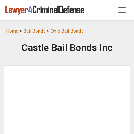
Home
>
Bail Bonds
>
Ohio Bail Bonds
Castle Bail Bonds Inc