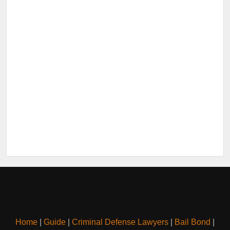
Home
|
Guide
|
Criminal Defense Lawyers
|
Bail Bond
|