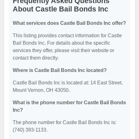
Frequently Asked Questions
About Castle Bail Bonds Inc
What services does Castle Bail Bonds Inc offer?
This listing provides contact information for Castle
Bail Bonds Inc. For details about the specific
services they offer, please visit their website or
contact them directly.
Where is Castle Bail Bonds Inc located?
Castle Bail Bonds Inc is located at: 14 East Street,
Mount Vernon, OH 43050.
What is the phone number for Castle Bail Bonds
Inc?
The phone number for Castle Bail Bonds Inc is:
(740) 393-1133.