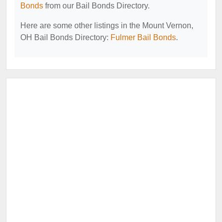
Bonds
from our Bail Bonds Directory.
Here are some other listings in the Mount Vernon,
OH Bail Bonds Directory:
Fulmer Bail Bonds
.