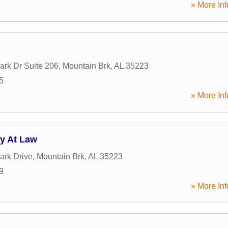
» More Inf
ark Dr Suite 206
,
Mountain Brk
,
AL
35223
5
» More Inf
ey At Law
ark Drive
,
Mountain Brk
,
AL
35223
9
» More Inf