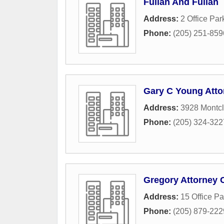
Fullan And Fullan
Address:
2 Office Par
Phone:
(205) 251-859
Gary C Young Atto
Address:
3928 Montcl
Phone:
(205) 324-322
Gregory Attorney 
Address:
15 Office Pa
Phone:
(205) 879-222