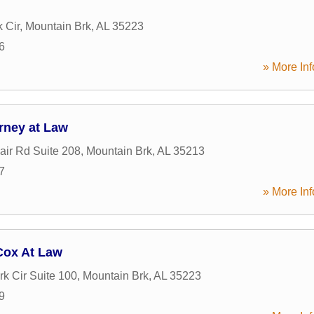
k Cir
,
Mountain Brk
,
AL
35223
6
» More Inf
rney at Law
air Rd Suite 208
,
Mountain Brk
,
AL
35213
7
» More Inf
Cox At Law
rk Cir Suite 100
,
Mountain Brk
,
AL
35223
9