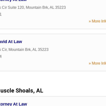
k Cir Suite 120
,
Mountain Brk
,
AL
35223
1
» More Inf
avid At Law
k Cir
,
Mountain Brk
,
AL
35223
4
» More Inf
uscle Shoals, AL
torney At Law