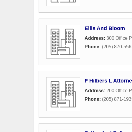
Ellis And Bloom
Address:
300 Office P
Phone:
(205) 870-556
F Hilbers L Attorn
Address:
200 Office P
Phone:
(205) 871-193