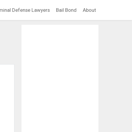
minal Defense Lawyers
Bail Bond
About