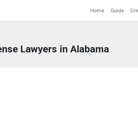
Home
Guide
Cri
ense Lawyers in Alabama