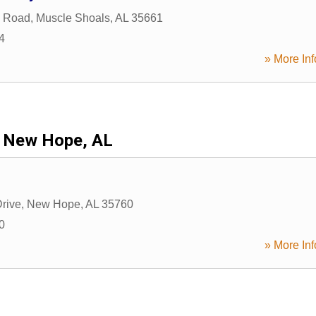
n Road
,
Muscle Shoals
,
AL
35661
4
» More Inf
New Hope, AL
rive
,
New Hope
,
AL
35760
0
» More Inf