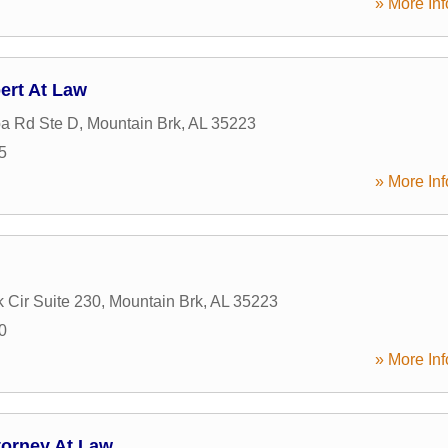
» More Inf
ert At Law
a Rd Ste D
,
Mountain Brk
,
AL
35223
5
» More Inf
k Cir Suite 230
,
Mountain Brk
,
AL
35223
0
» More Inf
torney At Law