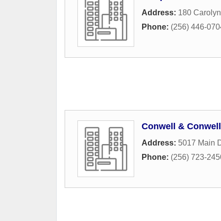
Address:
180 Caroly
Phone:
(256) 446-070
Conwell & Conwell
Address:
5017 Main D
Phone:
(256) 723-245