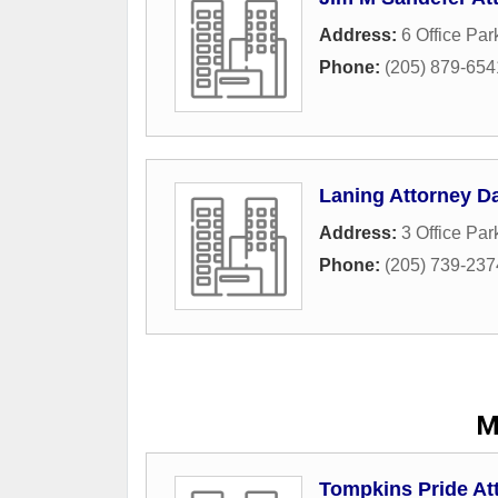
Address:
6 Office Par
Phone:
(205) 879-654
Laning Attorney D
Address:
3 Office Par
Phone:
(205) 739-237
M
Tompkins Pride At