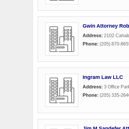
Gwin Attorney Rob
Address:
2102 Cahab
Phone:
(205) 870-865
Ingram Law LLC
Address:
3 Office Par
Phone:
(205) 335-264
Jim M Sandefer At