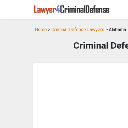
Home
>
Criminal Defense Lawyers
> Alabama
Criminal Def