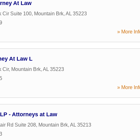
orney At Law
k Cir Suite 100
,
Mountain Brk
,
AL
35223
9
» More Inf
ney At Law L
k Cir
,
Mountain Brk
,
AL
35223
5
» More Inf
LP - Attorneys at Law
air Rd Suite 208
,
Mountain Brk
,
AL
35213
3