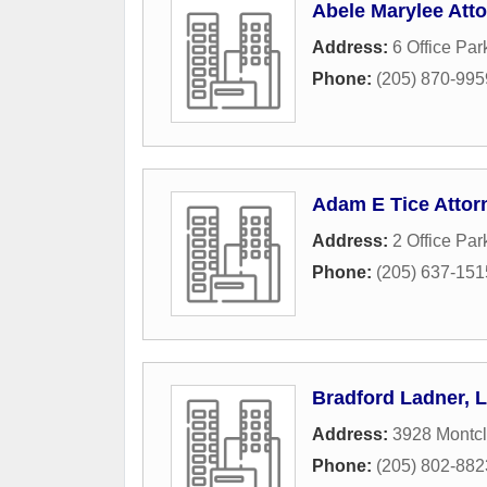
Abele Marylee Att
Address:
6 Office Par
Phone:
(205) 870-995
Adam E Tice Attor
Address:
2 Office Par
Phone:
(205) 637-151
Bradford Ladner, L
Address:
3928 Montcl
Phone:
(205) 802-882