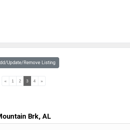
Add/Update/Remove Listing
«
1
2
3
4
»
ountain Brk, AL