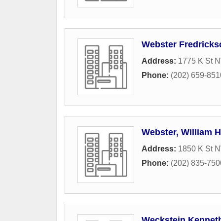
Webster Fredricks
Address:
1775 K St N
Phone:
(202) 659-851
Webster, William H
Address:
1850 K St 
Phone:
(202) 835-750
Weckstein Kennet