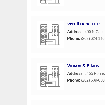
Verrill Dana LLP
Address:
400 N Capit
Phone:
(202) 624-146
Vinson & Elkins
Address:
1455 Penns
Phone:
(202) 639-650