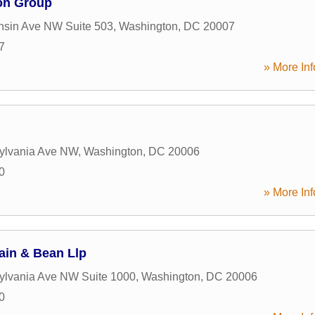
on Group
nsin Ave NW Suite 503
,
Washington
,
DC
20007
7
» More Inf
ylvania Ave NW
,
Washington
,
DC
20006
0
» More Inf
in & Bean Llp
ylvania Ave NW Suite 1000
,
Washington
,
DC
20006
0