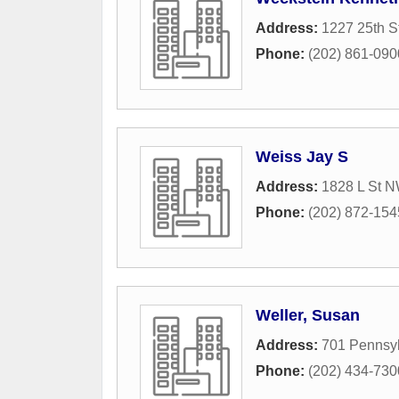
Address:
1227 25th 
Phone:
(202) 861-090
Weiss Jay S
Address:
1828 L St 
Phone:
(202) 872-154
Weller, Susan
Address:
701 Pennsy
Phone:
(202) 434-730