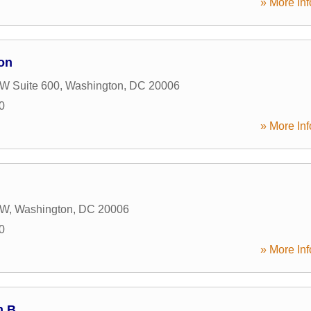
» More Inf
on
W Suite 600
,
Washington
,
DC
20006
0
» More Inf
NW
,
Washington
,
DC
20006
0
» More Inf
h B