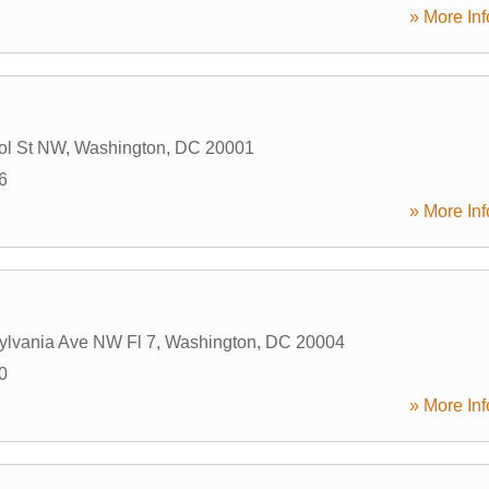
» More Inf
ol St NW
,
Washington
,
DC
20001
6
» More Inf
ylvania Ave NW Fl 7
,
Washington
,
DC
20004
0
» More Inf