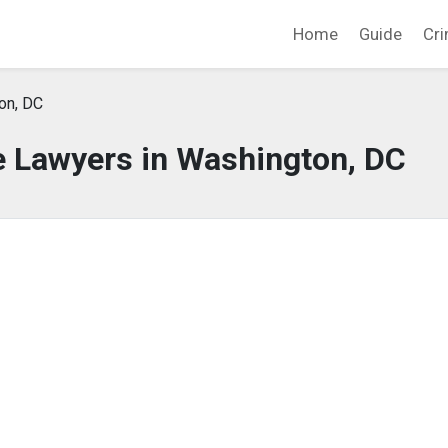
Home
Guide
Cri
on, DC
e Lawyers in Washington, DC