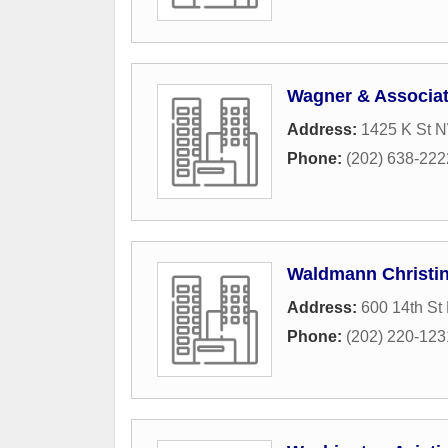
Wagner & Associa
Address:
1425 K St N
Phone:
(202) 638-222
Waldmann Christi
Address:
600 14th St
Phone:
(202) 220-123