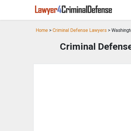
Home
>
Criminal Defense Lawyers
> Washingt
Criminal Defens