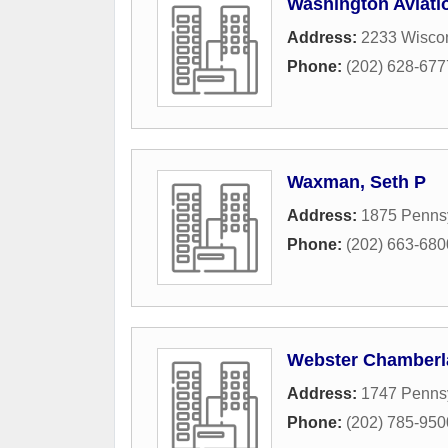
Washington Aviati
Address:
2233 Wisco
Phone:
(202) 628-677
Waxman, Seth P
Address:
1875 Penns
Phone:
(202) 663-680
Webster Chamberla
Address:
1747 Penns
Phone:
(202) 785-950