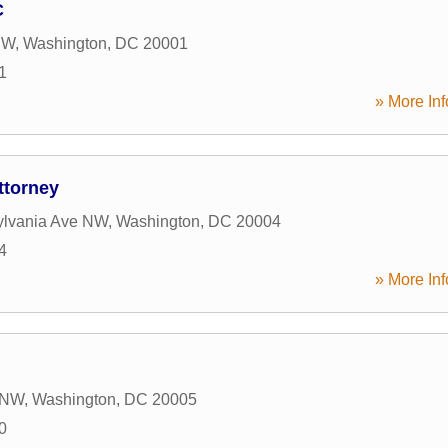
C
NW
,
Washington
,
DC
20001
1
» More Inf
ttorney
ylvania Ave NW
,
Washington
,
DC
20004
4
» More Inf
t NW
,
Washington
,
DC
20005
0