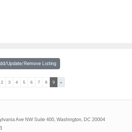
Add/Update/Remove Listing
2
3
4
5
6
7
8
9
»
ylvania Ave NW Suite 400
,
Washington
,
DC
20004
3