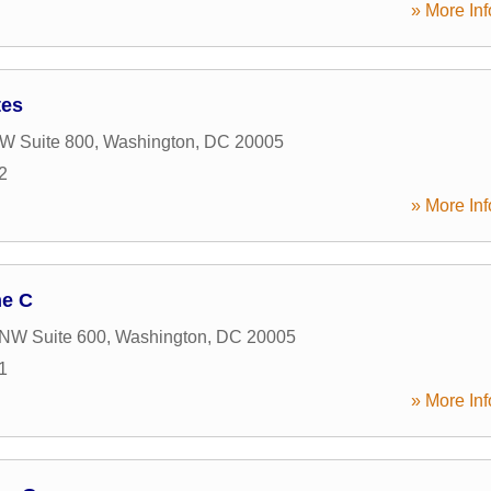
» More Inf
tes
W Suite 800
,
Washington
,
DC
20005
2
» More Inf
ne C
 NW Suite 600
,
Washington
,
DC
20005
1
» More Inf