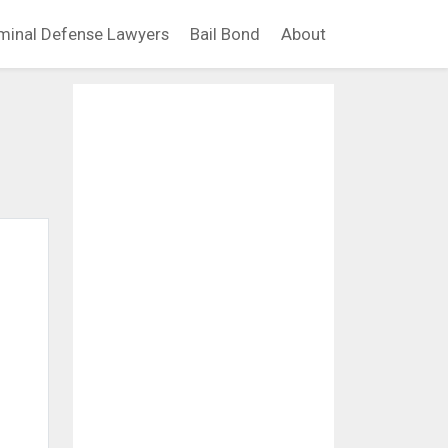
minal Defense Lawyers
Bail Bond
About