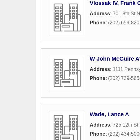
Vlossak IV, Frank 
Address:
701 8th St 
Phone:
(202) 659-820
W John McGuire A
Address:
1111 Penns
Phone:
(202) 739-565
Wade, Lance A
Address:
725 12th S
Phone:
(202) 434-500