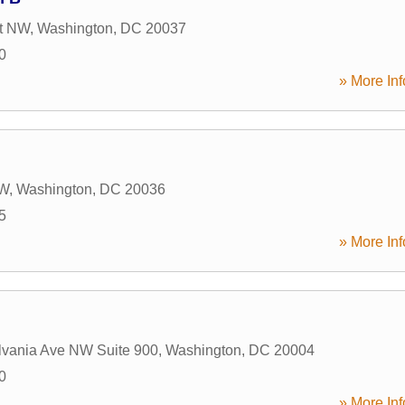
St NW
,
Washington
,
DC
20037
0
» More Inf
NW
,
Washington
,
DC
20036
5
» More Inf
lvania Ave NW Suite 900
,
Washington
,
DC
20004
0
» More Inf