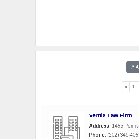
↗️ 
«
1
Vernia Law Firm
Address:
1455 Penns
Phone:
(202) 349-405