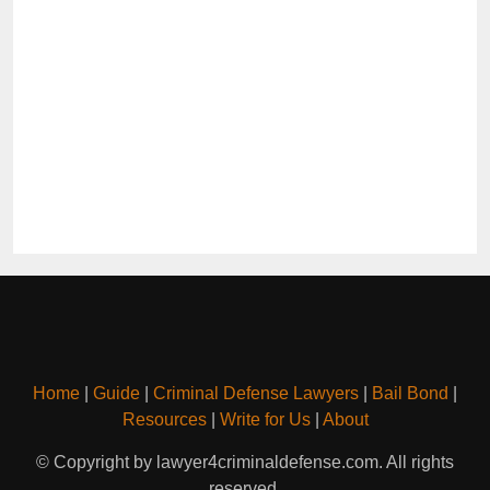
Home
|
Guide
|
Criminal Defense Lawyers
|
Bail Bond
|
Resources
|
Write for Us
|
About
© Copyright by lawyer4criminaldefense.com. All rights
reserved.