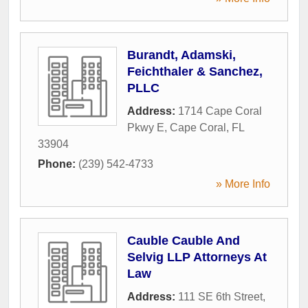
Burandt, Adamski,
Feichthaler & Sanchez,
PLLC
Address:
1714 Cape Coral
Pkwy E
,
Cape Coral
,
FL
33904
Phone:
(239) 542-4733
» More Info
Cauble Cauble And
Selvig LLP Attorneys At
Law
Address:
111 SE 6th Street
,