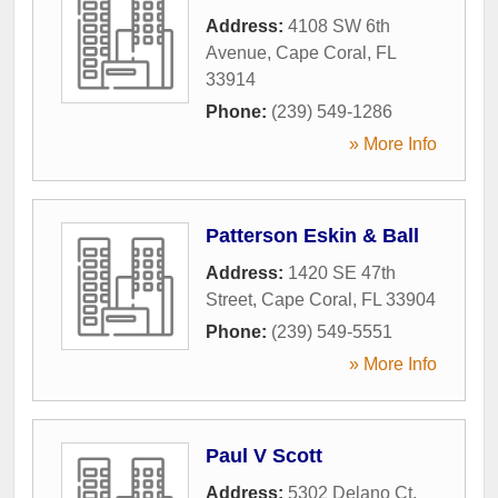
Address:
4108 SW 6th
Avenue
,
Cape Coral
,
FL
33914
Phone:
(239) 549-1286
» More Info
Patterson Eskin & Ball
Address:
1420 SE 47th
Street
,
Cape Coral
,
FL
33904
Phone:
(239) 549-5551
» More Info
Paul V Scott
Address:
5302 Delano Ct
,