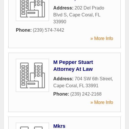
Address:
202 Del Prado
Blvd S
,
Cape Coral
,
FL
33990
Phone:
(239) 574-7442
» More Info
M Pepper Stuart
Attorney At Law
Address:
704 SW 6th Street
,
Cape Coral
,
FL
33991
Phone:
(239) 242-2168
» More Info
Mkrs