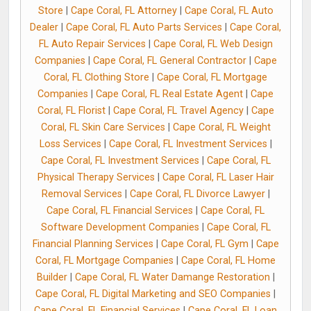
Store
|
Cape Coral, FL Attorney
|
Cape Coral, FL Auto
Dealer
|
Cape Coral, FL Auto Parts Services
|
Cape Coral,
FL Auto Repair Services
|
Cape Coral, FL Web Design
Companies
|
Cape Coral, FL General Contractor
|
Cape
Coral, FL Clothing Store
|
Cape Coral, FL Mortgage
Companies
|
Cape Coral, FL Real Estate Agent
|
Cape
Coral, FL Florist
|
Cape Coral, FL Travel Agency
|
Cape
Coral, FL Skin Care Services
|
Cape Coral, FL Weight
Loss Services
|
Cape Coral, FL Investment Services
|
Cape Coral, FL Investment Services
|
Cape Coral, FL
Physical Therapy Services
|
Cape Coral, FL Laser Hair
Removal Services
|
Cape Coral, FL Divorce Lawyer
|
Cape Coral, FL Financial Services
|
Cape Coral, FL
Software Development Companies
|
Cape Coral, FL
Financial Planning Services
|
Cape Coral, FL Gym
|
Cape
Coral, FL Mortgage Companies
|
Cape Coral, FL Home
Builder
|
Cape Coral, FL Water Damange Restoration
|
Cape Coral, FL Digital Marketing and SEO Companies
|
Cape Coral, FL Financial Services
|
Cape Coral, FL Loan