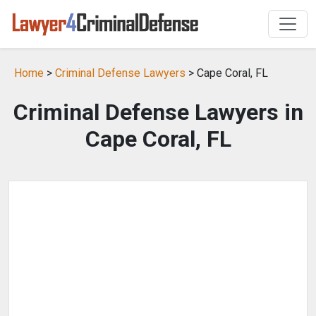
Home
>
Criminal Defense Lawyers
> Cape Coral, FL
Criminal Defense Lawyers in
Cape Coral, FL