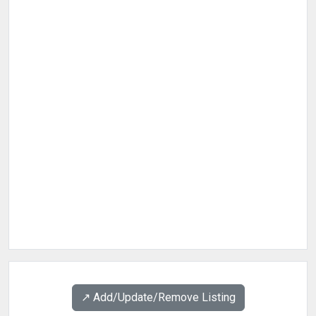
↗️ Add/Update/Remove Listing