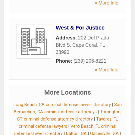
» More Info
West & For Justice
Address:
202 Del Prado
Blvd S
,
Cape Coral
,
FL
33990
Phone:
(239) 206-8221
» More Info
More Locations
Long Beach, CA criminal defense lawyer directory
|
San
Bernardino, CA criminal defense attorneys
|
Torrington,
CT criminal defense attorney directory
|
Tavares, FL
criminal defense lawyers
|
Vero Beach, FL criminal
defense lawyer directory
|
Dalton, GA
|
Gainesville, GA
|