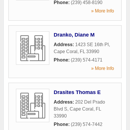
Phone:
(239) 458-8190
» More Info
Dranko, Diane M
Address:
1423 SE 16th Pl
,
Cape Coral
,
FL
33990
Phone:
(239) 574-4171
» More Info
Drasites Thomas E
Address:
202 Del Prado
Blvd S
,
Cape Coral
,
FL
33990
Phone:
(239) 574-7442