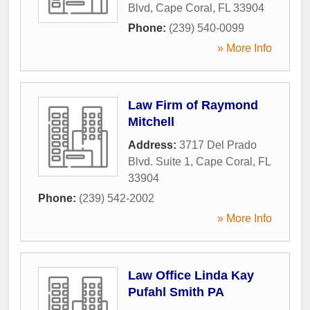
Blvd
,
Cape Coral
,
FL
33904
Phone:
(239) 540-0099
» More Info
Law Firm of Raymond
Mitchell
Address:
3717 Del Prado
Blvd. Suite 1
,
Cape Coral
,
FL
33904
Phone:
(239) 542-2002
» More Info
Law Office Linda Kay
Pufahl Smith PA