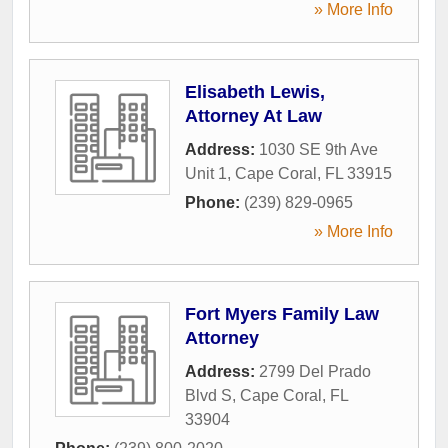
» More Info
Elisabeth Lewis,
Attorney At Law
Address:
1030 SE 9th Ave
Unit 1
,
Cape Coral
,
FL
33915
Phone:
(239) 829-0965
» More Info
Fort Myers Family Law
Attorney
Address:
2799 Del Prado
Blvd S
,
Cape Coral
,
FL
33904