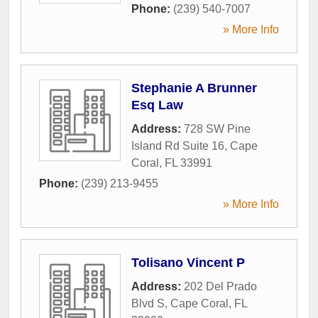
Phone:
(239) 540-7007
» More Info
Stephanie A Brunner
Esq Law
Address:
728 SW Pine
Island Rd Suite 16
,
Cape
Coral
,
FL
33991
Phone:
(239) 213-9455
» More Info
Tolisano Vincent P
Address:
202 Del Prado
Blvd S
,
Cape Coral
,
FL