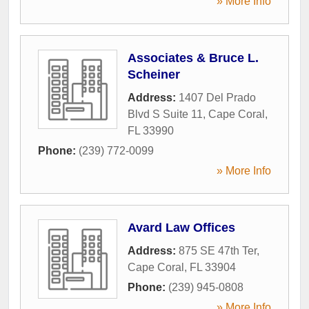
» More Info
Associates & Bruce L.
Scheiner
Address:
1407 Del Prado
Blvd S Suite 11
,
Cape Coral
,
FL
33990
Phone:
(239) 772-0099
» More Info
Avard Law Offices
Address:
875 SE 47th Ter
,
Cape Coral
,
FL
33904
Phone:
(239) 945-0808
» More Info