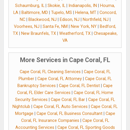
Schaumburg, IL
|
Skokie, IL
|
Indianapolis, IN
|
Houma,
LA
|
Baltimore, MD
|
Tupelo, MS
|
Helena, MT
|
Concord,
NC
|
Blackwood, NJ
|
Edison, NJ
|
Northfield, NJ
|
Voorhees, NJ
|
Santa Fe, NM
|
New York, NY
|
Bedford,
TX
|
New Braunfels, TX
|
Weatherford, TX
|
Chesapeake,
VA
More Services in Cape Coral, FL
Cape Coral, FL Cleaning Services
|
Cape Coral, FL
Plumber
|
Cape Coral, FL Attorney
|
Cape Coral, FL
Bankruptcy Services
|
Cape Coral, FL Dentist
|
Cape
Coral, FL Elder Care Services
|
Cape Coral, FL Home
Security Services
|
Cape Coral, FL Bar
|
Cape Coral, FL
Nightclub
|
Cape Coral, FL Auto Services
|
Cape Coral, FL
Mortgage
|
Cape Coral, FL Business Consultant
|
Cape
Coral, FL Insurance Companies
|
Cape Coral, FL
Accounting Services
|
Cape Coral, FL Sporting Goods