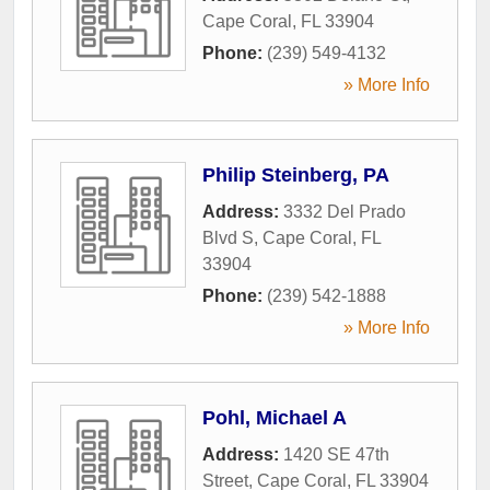
Cape Coral
,
FL
33904
Phone:
(239) 549-4132
» More Info
Philip Steinberg, PA
Address:
3332 Del Prado
Blvd S
,
Cape Coral
,
FL
33904
Phone:
(239) 542-1888
» More Info
Pohl, Michael A
Address:
1420 SE 47th
Street
,
Cape Coral
,
FL
33904