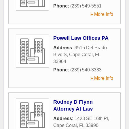
Phone:
(239) 549-5551
» More Info
Powell Law Offices PA
Address:
3515 Del Prado
Blvd S
,
Cape Coral
,
FL
33904
Phone:
(239) 540-3333
» More Info
Rodney D Flynn
Attorney At Law
Address:
1423 SE 16th Pl
,
Cape Coral
,
FL
33990