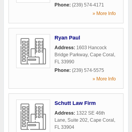
Phone:
(239) 574-4171
» More Info
Ryan Paul
Address:
1603 Hancock
Bridge Parkway
,
Cape Coral
,
FL
33990
Phone:
(239) 574-5575
» More Info
Schutt Law Firm
Address:
1322 SE 46th
Lane, Suite 202
,
Cape Coral
,
FL
33904