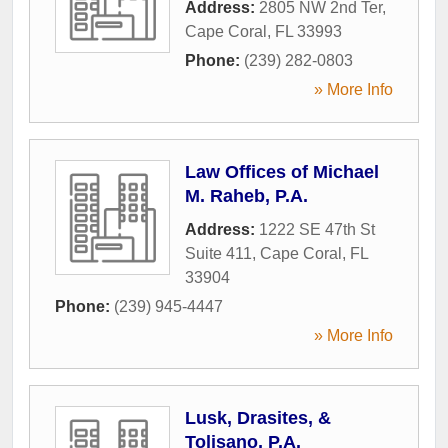
Address:
2805 NW 2nd Ter
,
Cape Coral
,
FL
33993
Phone:
(239) 282-0803
» More Info
Law Offices of Michael
M. Raheb, P.A.
Address:
1222 SE 47th St
Suite 411
,
Cape Coral
,
FL
33904
Phone:
(239) 945-4447
» More Info
Lusk, Drasites, &
Tolisano, P.A.