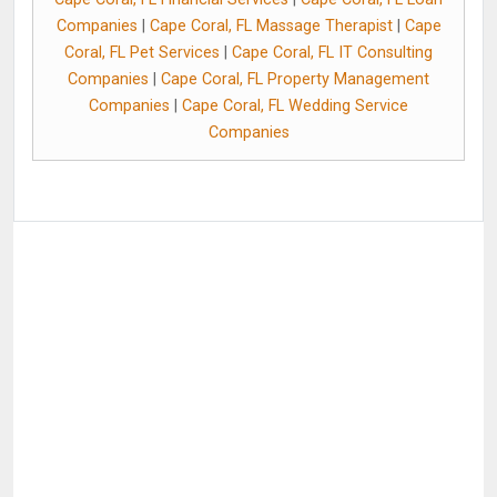
Companies
|
Cape Coral, FL Massage Therapist
|
Cape
Coral, FL Pet Services
|
Cape Coral, FL IT Consulting
Companies
|
Cape Coral, FL Property Management
Companies
|
Cape Coral, FL Wedding Service
Companies