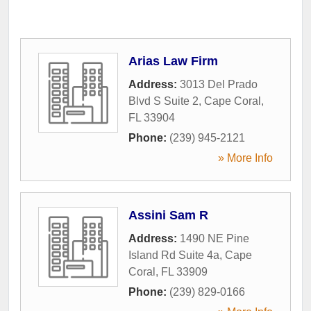
Arias Law Firm
Address:
3013 Del Prado
Blvd S Suite 2
,
Cape Coral
,
FL
33904
Phone:
(239) 945-2121
» More Info
Assini Sam R
Address:
1490 NE Pine
Island Rd Suite 4a
,
Cape
Coral
,
FL
33909
Phone:
(239) 829-0166