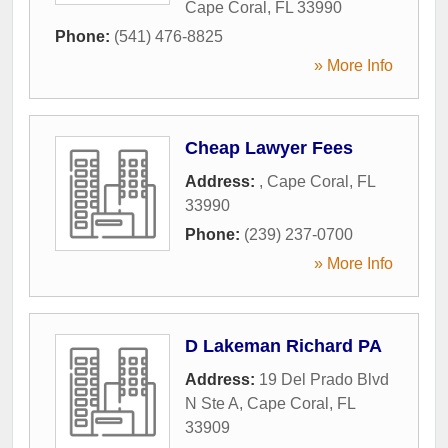
Cape Coral
,
FL
33990
Phone:
(541) 476-8825
» More Info
Cheap Lawyer Fees
Address:
,
Cape Coral
,
FL
33990
Phone:
(239) 237-0700
» More Info
D Lakeman Richard PA
Address:
19 Del Prado Blvd
N Ste A
,
Cape Coral
,
FL
33909