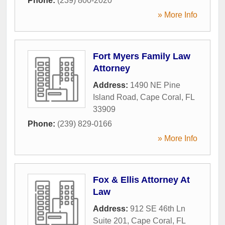
Phone:
(239) 800-2020
» More Info
Fort Myers Family Law
Attorney
Address:
1490 NE Pine
Island Road
,
Cape Coral
,
FL
33909
Phone:
(239) 829-0166
» More Info
Fox & Ellis Attorney At
Law
Address:
912 SE 46th Ln
Suite 201
,
Cape Coral
,
FL