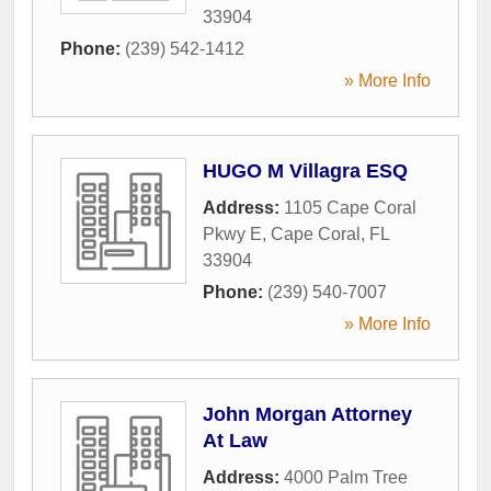
33904
Phone:
(239) 542-1412
» More Info
HUGO M Villagra ESQ
Address:
1105 Cape Coral
Pkwy E
,
Cape Coral
,
FL
33904
Phone:
(239) 540-7007
» More Info
John Morgan Attorney
At Law
Address:
4000 Palm Tree