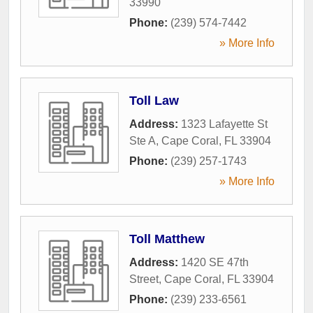
33990
Phone:
(239) 574-7442
» More Info
Toll Law
Address:
1323 Lafayette St
Ste A
,
Cape Coral
,
FL
33904
Phone:
(239) 257-1743
» More Info
Toll Matthew
Address:
1420 SE 47th
Street
,
Cape Coral
,
FL
33904
Phone:
(239) 233-6561