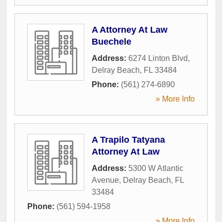
A Attorney At Law
Buechele
Address:
6274 Linton Blvd
,
Delray Beach
,
FL
33484
Phone:
(561) 274-6890
» More Info
A Trapilo Tatyana
Attorney At Law
Address:
5300 W Atlantic
Avenue
,
Delray Beach
,
FL
33484
Phone:
(561) 594-1958
» More Info