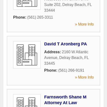
Suite 202
,
Delray Beach
,
FL
33444
Phone:
(561) 265-3311
» More Info
David T Aronberg PA
Address:
2160 W Atlantic
Avenue
,
Delray Beach
,
FL
33445
Phone:
(561) 266-9191
» More Info
Farnsworth Shane M
Attorney At Law