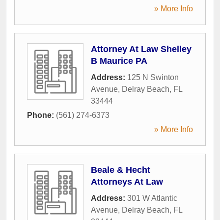
» More Info
Attorney At Law Shelley
B Maurice PA
Address:
125 N Swinton
Avenue
,
Delray Beach
,
FL
33444
Phone:
(561) 274-6373
» More Info
Beale & Hecht
Attorneys At Law
Address:
301 W Atlantic
Avenue
,
Delray Beach
,
FL