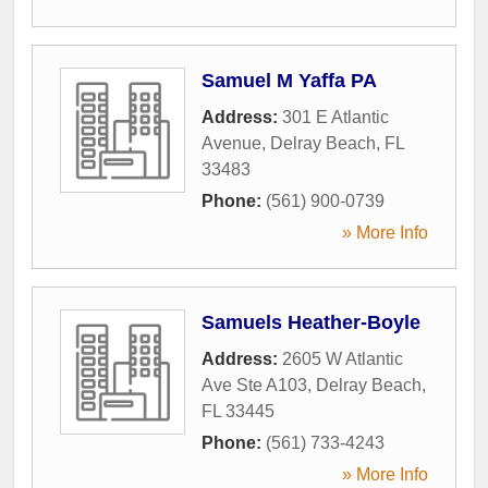
Samuel M Yaffa PA
Address:
301 E Atlantic
Avenue
,
Delray Beach
,
FL
33483
Phone:
(561) 900-0739
» More Info
Samuels Heather-Boyle
Address:
2605 W Atlantic
Ave Ste A103
,
Delray Beach
,
FL
33445
Phone:
(561) 733-4243
» More Info