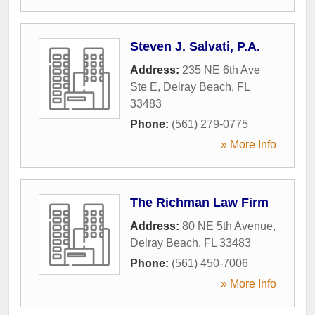
Steven J. Salvati, P.A.
Address:
235 NE 6th Ave
Ste E
,
Delray Beach
,
FL
33483
Phone:
(561) 279-0775
» More Info
The Richman Law Firm
Address:
80 NE 5th Avenue
,
Delray Beach
,
FL
33483
Phone:
(561) 450-7006
» More Info