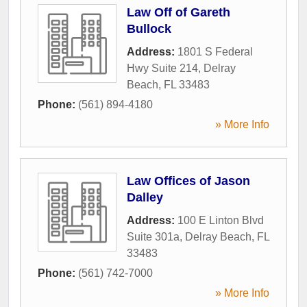
Law Off of Gareth
Bullock
Address:
1801 S Federal
Hwy Suite 214
,
Delray
Beach
,
FL
33483
Phone:
(561) 894-4180
» More Info
Law Offices of Jason
Dalley
Address:
100 E Linton Blvd
Suite 301a
,
Delray Beach
,
FL
33483
Phone:
(561) 742-7000
» More Info