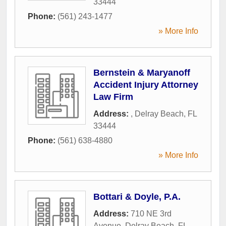
33444
Phone:
(561) 243-1477
» More Info
Bernstein & Maryanoff
Accident Injury Attorney
Law Firm
Address:
,
Delray Beach
,
FL
33444
Phone:
(561) 638-4880
» More Info
Bottari & Doyle, P.A.
Address:
710 NE 3rd
Avenue
,
Delray Beach
,
FL