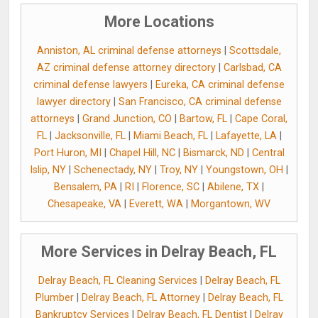
More Locations
Anniston, AL criminal defense attorneys
|
Scottsdale,
AZ criminal defense attorney directory
|
Carlsbad, CA
criminal defense lawyers
|
Eureka, CA criminal defense
lawyer directory
|
San Francisco, CA criminal defense
attorneys
|
Grand Junction, CO
|
Bartow, FL
|
Cape Coral,
FL
|
Jacksonville, FL
|
Miami Beach, FL
|
Lafayette, LA
|
Port Huron, MI
|
Chapel Hill, NC
|
Bismarck, ND
|
Central
Islip, NY
|
Schenectady, NY
|
Troy, NY
|
Youngstown, OH
|
Bensalem, PA
|
RI
|
Florence, SC
|
Abilene, TX
|
Chesapeake, VA
|
Everett, WA
|
Morgantown, WV
More Services in Delray Beach, FL
Delray Beach, FL Cleaning Services
|
Delray Beach, FL
Plumber
|
Delray Beach, FL Attorney
|
Delray Beach, FL
Bankruptcy Services
|
Delray Beach, FL Dentist
|
Delray