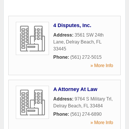
4 Disputes, Inc.
Address:
3561 SW 24th
Lane
,
Delray Beach
,
FL
33445
Phone:
(561) 272-5015
» More Info
A Attorney At Law
Address:
9764 S Military Trl
,
Delray Beach
,
FL
33484
Phone:
(561) 274-6890
» More Info