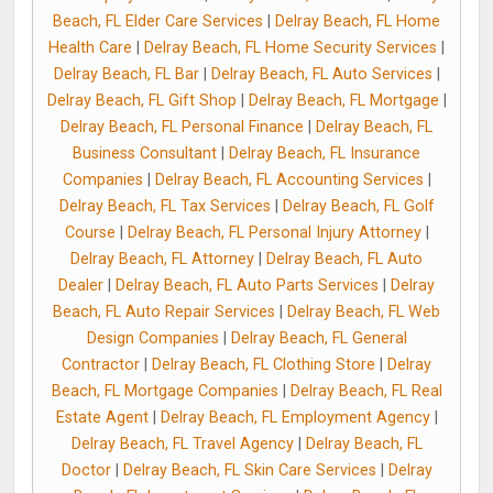
Beach, FL Elder Care Services
|
Delray Beach, FL Home
Health Care
|
Delray Beach, FL Home Security Services
|
Delray Beach, FL Bar
|
Delray Beach, FL Auto Services
|
Delray Beach, FL Gift Shop
|
Delray Beach, FL Mortgage
|
Delray Beach, FL Personal Finance
|
Delray Beach, FL
Business Consultant
|
Delray Beach, FL Insurance
Companies
|
Delray Beach, FL Accounting Services
|
Delray Beach, FL Tax Services
|
Delray Beach, FL Golf
Course
|
Delray Beach, FL Personal Injury Attorney
|
Delray Beach, FL Attorney
|
Delray Beach, FL Auto
Dealer
|
Delray Beach, FL Auto Parts Services
|
Delray
Beach, FL Auto Repair Services
|
Delray Beach, FL Web
Design Companies
|
Delray Beach, FL General
Contractor
|
Delray Beach, FL Clothing Store
|
Delray
Beach, FL Mortgage Companies
|
Delray Beach, FL Real
Estate Agent
|
Delray Beach, FL Employment Agency
|
Delray Beach, FL Travel Agency
|
Delray Beach, FL
Doctor
|
Delray Beach, FL Skin Care Services
|
Delray