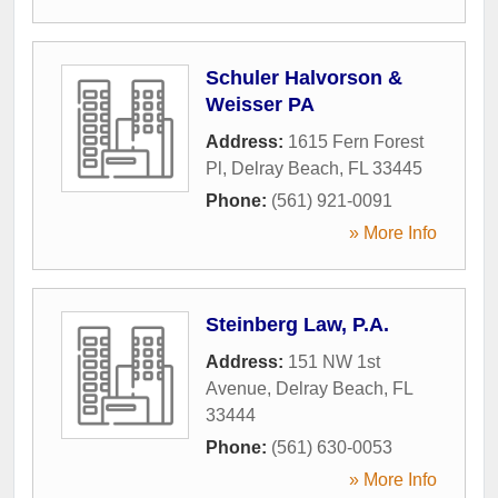
Schuler Halvorson &
Weisser PA
Address:
1615 Fern Forest
Pl
,
Delray Beach
,
FL
33445
Phone:
(561) 921-0091
» More Info
Steinberg Law, P.A.
Address:
151 NW 1st
Avenue
,
Delray Beach
,
FL
33444
Phone:
(561) 630-0053
» More Info