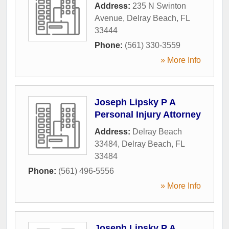
Address:
235 N Swinton
Avenue
,
Delray Beach
,
FL
33444
Phone:
(561) 330-3559
» More Info
Joseph Lipsky P A
Personal Injury Attorney
Address:
Delray Beach
33484
,
Delray Beach
,
FL
33484
Phone:
(561) 496-5556
» More Info
Joseph Lipsky P A