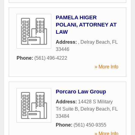
PAMELA HIGER
POLANI, ATTORNEY AT
LAW
Address:
,
Delray Beach
,
FL
33446
Phone:
(561) 496-4222
» More Info
Porcaro Law Group
Address:
14428 S Military
Trl Suite B
,
Delray Beach
,
FL
33484
Phone:
(561) 450-9355
» More Info