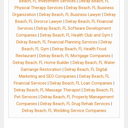
Beach, FL Investment Services
|
Delray Beach, FL
Physical Therapy Services
|
Delray Beach, FL Business
Organization
|
Delray Beach, FL Business Lawyer
|
Delray
Beach, FL Divorce Lawyer
|
Delray Beach, FL Financial
Services
|
Delray Beach, FL Software Development
Companies
|
Delray Beach, FL Health Club and Gym
|
Delray Beach, FL Financial Planning Services
|
Delray
Beach, FL Gym
|
Delray Beach, FL Health Food
Restaurant
|
Delray Beach, FL Mortgage Companies
|
Delray Beach, FL Home Builder
|
Delray Beach, FL Water
Damange Restoration
|
Delray Beach, FL Digital
Marketing and SEO Companies
|
Delray Beach, FL
Financial Services
|
Delray Beach, FL Loan Companies
|
Delray Beach, FL Massage Therapist
|
Delray Beach, FL
Pet Services
|
Delray Beach, FL Property Management
Companies
|
Delray Beach, FL Drug Rehab Services
|
Delray Beach, FL Wedding Service Companies