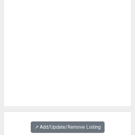
↗️ Add/Update/Remove Listing