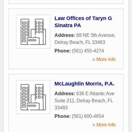
Law Offices of Taryn G
Sinatra PA
Address:
88 NE 5th Avenue
,
Delray Beach
,
FL
33483
Phone:
(561) 455-4274
» More Info
McLaughlin Morris, P.A.
Address:
636 E Atlantic Ave
Suite 211
,
Delray Beach
,
FL
33483
Phone:
(561) 600-4654
» More Info