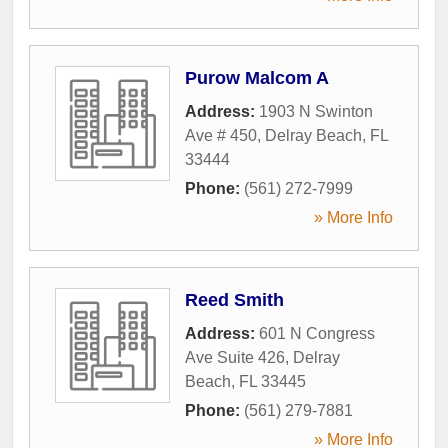
Purow Malcom A
Address:
1903 N Swinton
Ave # 450
,
Delray Beach
,
FL
33444
Phone:
(561) 272-7999
» More Info
Reed Smith
Address:
601 N Congress
Ave Suite 426
,
Delray
Beach
,
FL
33445
Phone:
(561) 279-7881
» More Info