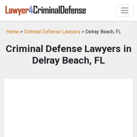
Home
>
Criminal Defense Lawyers
> Delray Beach, FL
Criminal Defense Lawyers in
Delray Beach, FL