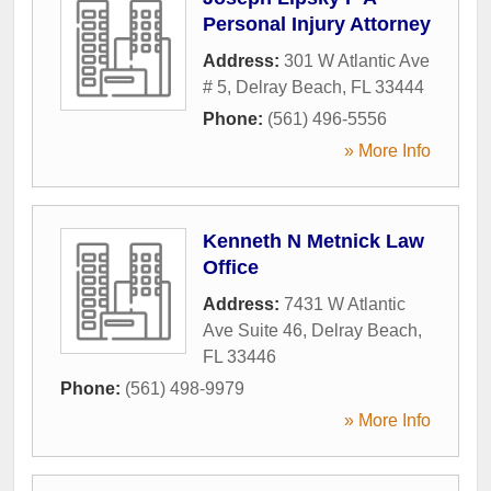
Personal Injury Attorney
Address:
301 W Atlantic Ave
# 5
,
Delray Beach
,
FL
33444
Phone:
(561) 496-5556
» More Info
Kenneth N Metnick Law
Office
Address:
7431 W Atlantic
Ave Suite 46
,
Delray Beach
,
FL
33446
Phone:
(561) 498-9979
» More Info