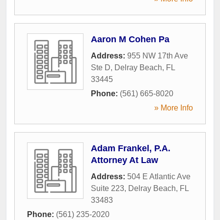
Aaron M Cohen Pa
Address:
955 NW 17th Ave
Ste D
,
Delray Beach
,
FL
33445
Phone:
(561) 665-8020
» More Info
Adam Frankel, P.A.
Attorney At Law
Address:
504 E Atlantic Ave
Suite 223
,
Delray Beach
,
FL
33483
Phone:
(561) 235-2020