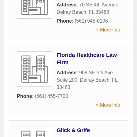
Address:
70 SE 4th Avenue
,
Delray Beach
,
FL
33483
Phone:
(561) 945-0106
» More Info
Florida Healthcare Law
Firm
Address:
909 SE 5th Ave
Suite 200
,
Delray Beach
,
FL
33483
Phone:
(561) 455-7700
» More Info
Glick & Grife