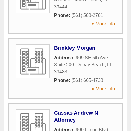
33444
Phone:
(561) 588-2781
» More Info
Brinkley Morgan
Address:
909 SE 5th Ave
Suite 200
,
Delray Beach
,
FL
33483
Phone:
(561) 665-4738
» More Info
Cassas Andrew N
Attorney
Address:
900 Linton Blvd