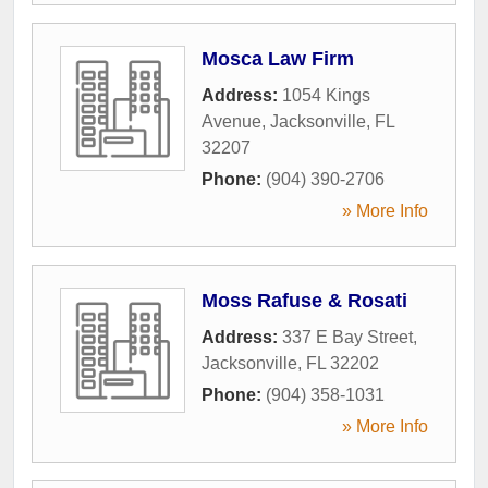
Mosca Law Firm
Address:
1054 Kings
Avenue
,
Jacksonville
,
FL
32207
Phone:
(904) 390-2706
» More Info
Moss Rafuse & Rosati
Address:
337 E Bay Street
,
Jacksonville
,
FL
32202
Phone:
(904) 358-1031
» More Info