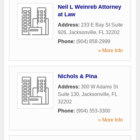
Neil L Weinreb Attorney
at Law
Address:
233 E Bay St Suite
926
,
Jacksonville
,
FL
32202
Phone:
(904) 858-2999
» More Info
Nichols & Pina
Address:
300 W Adams St
Suite 130
,
Jacksonville
,
FL
32202
Phone:
(904) 353-3300
» More Info