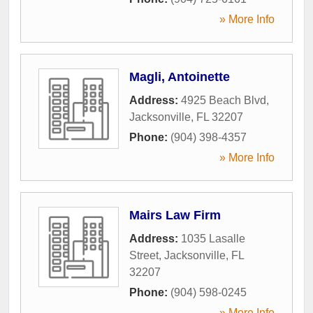
» More Info
Magli, Antoinette
Address:
4925 Beach Blvd
,
Jacksonville
,
FL
32207
Phone:
(904) 398-4357
» More Info
Mairs Law Firm
Address:
1035 Lasalle
Street
,
Jacksonville
,
FL
32207
Phone:
(904) 598-0245
» More Info