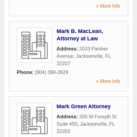
» More Info
Mark B. MacLean,
Attorney at Law
Address:
2033 Flesher
Avenue
,
Jacksonville
,
FL
32207
Phone:
(904) 399-2829
» More Info
Mark Green Attorney
Address:
200 W Forsyth St
Suite 450
,
Jacksonville
,
FL
32202