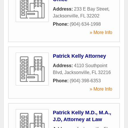
Address:
233 E Bay Street
,
Jacksonville
,
FL
32202
Phone:
(904) 634-1998
» More Info
Patrick Kelly Attorney
Address:
4110 Southpoint
Blvd
,
Jacksonville
,
FL
32216
Phone:
(904) 398-6353
» More Info
Patrick Kelly M.D., M.A.,
J.D, Attorney at Law