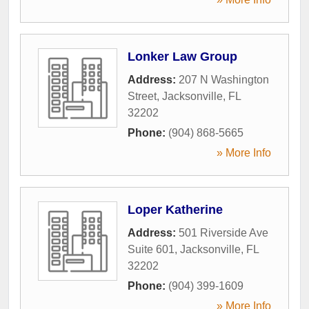
Lonker Law Group
Address:
207 N Washington
Street
,
Jacksonville
,
FL
32202
Phone:
(904) 868-5665
» More Info
Loper Katherine
Address:
501 Riverside Ave
Suite 601
,
Jacksonville
,
FL
32202
Phone:
(904) 399-1609
» More Info