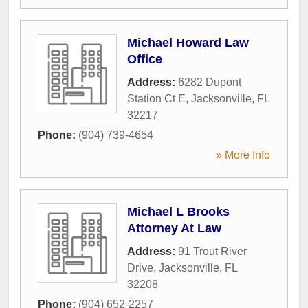
Michael Howard Law
Office
Address:
6282 Dupont
Station Ct E
,
Jacksonville
,
FL
32217
Phone:
(904) 739-4654
» More Info
Michael L Brooks
Attorney At Law
Address:
91 Trout River
Drive
,
Jacksonville
,
FL
32208
Phone:
(904) 652-2257