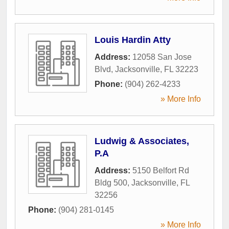
Louis Hardin Atty
Address:
12058 San Jose
Blvd
,
Jacksonville
,
FL
32223
Phone:
(904) 262-4233
» More Info
Ludwig & Associates,
P.A
Address:
5150 Belfort Rd
Bldg 500
,
Jacksonville
,
FL
32256
Phone:
(904) 281-0145
» More Info