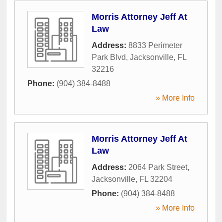
Morris Attorney Jeff At
Law
Address:
8833 Perimeter
Park Blvd
,
Jacksonville
,
FL
32216
Phone:
(904) 384-8488
» More Info
Morris Attorney Jeff At
Law
Address:
2064 Park Street
,
Jacksonville
,
FL
32204
Phone:
(904) 384-8488
» More Info