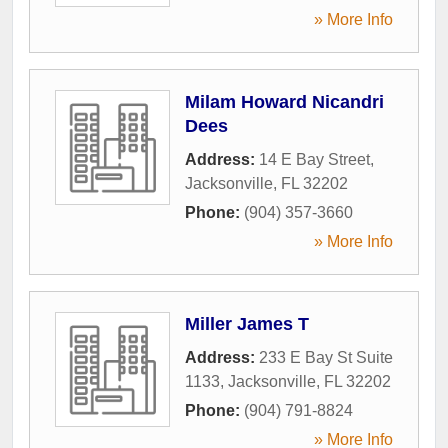
» More Info
Milam Howard Nicandri
Dees
Address:
14 E Bay Street
,
Jacksonville
,
FL
32202
Phone:
(904) 357-3660
» More Info
Miller James T
Address:
233 E Bay St Suite
1133
,
Jacksonville
,
FL
32202
Phone:
(904) 791-8824
» More Info