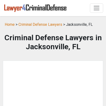
Home
>
Criminal Defense Lawyers
> Jacksonville, FL
Criminal Defense Lawyers in
Jacksonville, FL