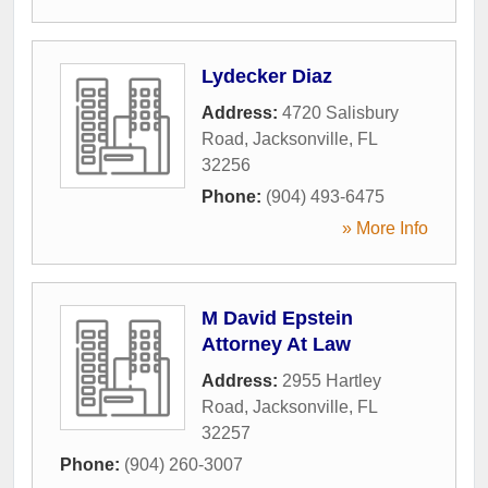
Lydecker Diaz
Address:
4720 Salisbury
Road
,
Jacksonville
,
FL
32256
Phone:
(904) 493-6475
» More Info
M David Epstein
Attorney At Law
Address:
2955 Hartley
Road
,
Jacksonville
,
FL
32257
Phone:
(904) 260-3007