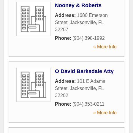
Nooney & Roberts
Address:
1680 Emerson
Street
,
Jacksonville
,
FL
32207
Phone:
(904) 398-1992
» More Info
O David Barksdale Atty
Address:
101 E Adams
Street
,
Jacksonville
,
FL
32202
Phone:
(904) 353-0211
» More Info