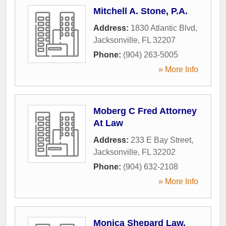
Mitchell A. Stone, P.A.
Address:
1830 Atlantic Blvd
,
Jacksonville
,
FL
32207
Phone:
(904) 263-5005
» More Info
Moberg C Fred Attorney
At Law
Address:
233 E Bay Street
,
Jacksonville
,
FL
32202
Phone:
(904) 632-2108
» More Info
Monica Shepard Law,