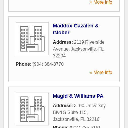
» More Info
Maddox Gazaleh &
Glober
Address:
2119 Riverside
Avenue
,
Jacksonville
,
FL
32204
Phone:
(904) 384-8770
» More Info
Magid & Williams PA
Address:
3100 University
Blvd S Suite 115
,
Jacksonville
,
FL
32216
Phone:
(904) 725-6161