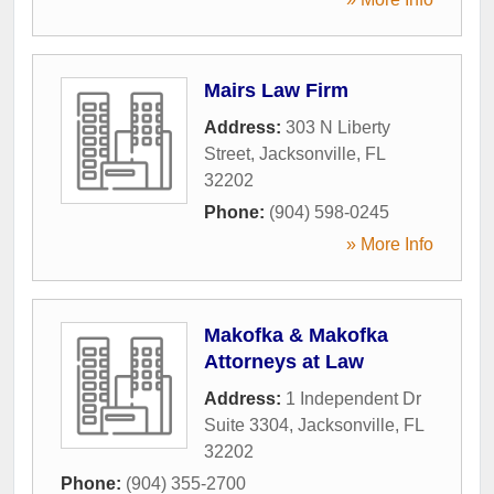
Mairs Law Firm
Address:
303 N Liberty
Street
,
Jacksonville
,
FL
32202
Phone:
(904) 598-0245
» More Info
Makofka & Makofka
Attorneys at Law
Address:
1 Independent Dr
Suite 3304
,
Jacksonville
,
FL
32202
Phone:
(904) 355-2700