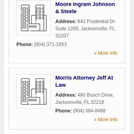
Moore Ingram Johnson
& Steele
Address:
841 Prudential Dr
Suite 1200
,
Jacksonville
,
FL
32207
Phone:
(904) 371-1953
» More Info
Morris Attorney Jeff At
Law
Address:
480 Busch Drive
,
Jacksonville
,
FL
32218
Phone:
(904) 384-8488
» More Info