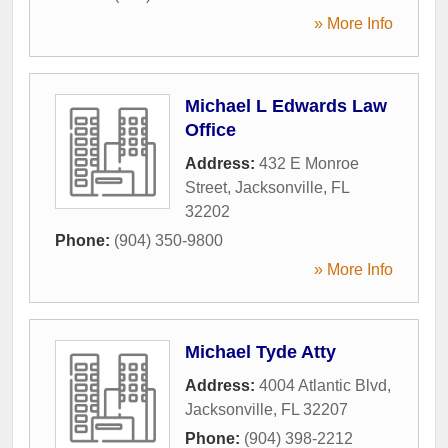
» More Info
Michael L Edwards Law
Office
Address:
432 E Monroe
Street
,
Jacksonville
,
FL
32202
Phone:
(904) 350-9800
» More Info
Michael Tyde Atty
Address:
4004 Atlantic Blvd
,
Jacksonville
,
FL
32207
Phone:
(904) 398-2212