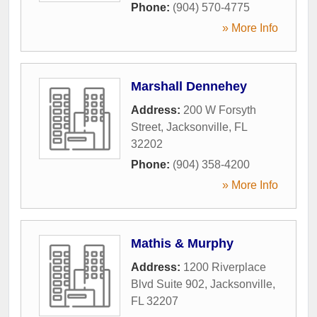
Phone:
(904) 570-4775
» More Info
Marshall Dennehey
Address:
200 W Forsyth
Street
,
Jacksonville
,
FL
32202
Phone:
(904) 358-4200
» More Info
Mathis & Murphy
Address:
1200 Riverplace
Blvd Suite 902
,
Jacksonville
,
FL
32207