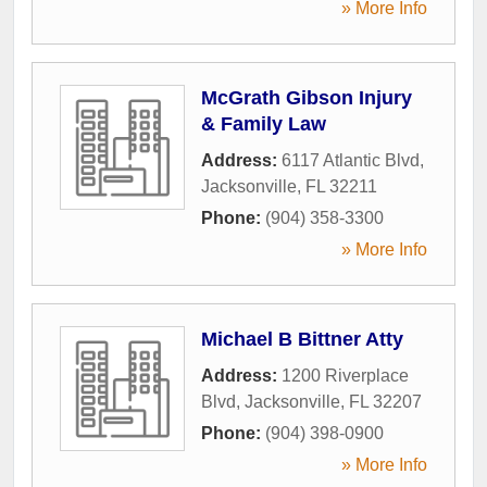
» More Info
McGrath Gibson Injury
& Family Law
Address:
6117 Atlantic Blvd
,
Jacksonville
,
FL
32211
Phone:
(904) 358-3300
» More Info
Michael B Bittner Atty
Address:
1200 Riverplace
Blvd
,
Jacksonville
,
FL
32207
Phone:
(904) 398-0900
» More Info