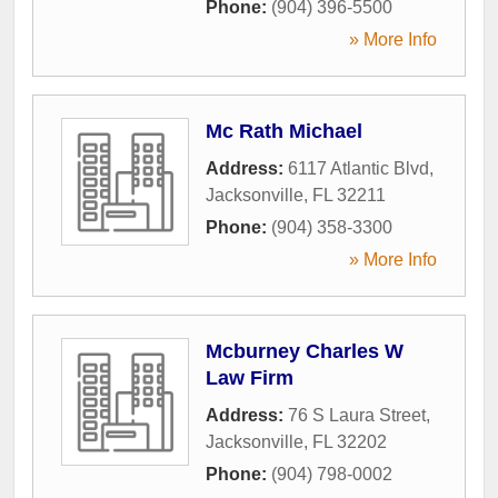
Phone:
(904) 396-5500
» More Info
Mc Rath Michael
Address:
6117 Atlantic Blvd
,
Jacksonville
,
FL
32211
Phone:
(904) 358-3300
» More Info
Mcburney Charles W
Law Firm
Address:
76 S Laura Street
,
Jacksonville
,
FL
32202
Phone:
(904) 798-0002