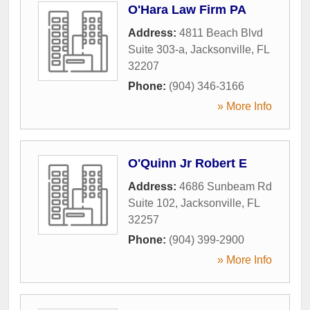
O'Hara Law Firm PA
Address:
4811 Beach Blvd
Suite 303-a
,
Jacksonville
,
FL
32207
Phone:
(904) 346-3166
» More Info
O'Quinn Jr Robert E
Address:
4686 Sunbeam Rd
Suite 102
,
Jacksonville
,
FL
32257
Phone:
(904) 399-2900
» More Info