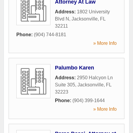
Attorney At Law
Address:
1802 University
Blvd N
,
Jacksonville
,
FL
32211
Phone:
(904) 744-8181
» More Info
Palumbo Karen
Address:
2950 Halcyon Ln
Suite 305
,
Jacksonville
,
FL
32223
Phone:
(904) 399-1644
» More Info