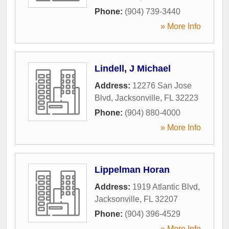
Phone:
(904) 739-3440
» More Info
Lindell, J Michael
Address:
12276 San Jose
Blvd
,
Jacksonville
,
FL
32223
Phone:
(904) 880-4000
» More Info
Lippelman Horan
Address:
1919 Atlantic Blvd
,
Jacksonville
,
FL
32207
Phone:
(904) 396-4529
» More Info