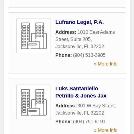
Lufrano Legal, P.A.
Address:
1010 East Adams
Street, Suite 205
,
Jacksonville
,
FL
32202
Phone:
(904) 513-3905
» More Info
Luks Santaniello
Petrillo & Jones Jax
Address:
301 W Bay Street
,
Jacksonville
,
FL
32202
Phone:
(904) 791-9191
» More Info