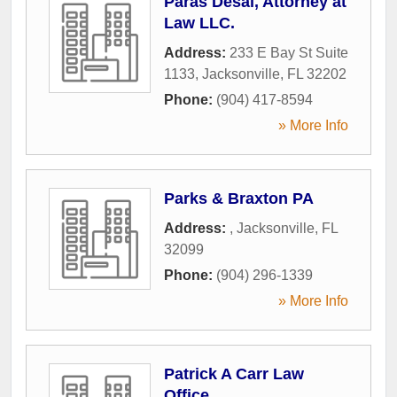
Paras Desai, Attorney at
Law LLC.
Address:
233 E Bay St Suite
1133
,
Jacksonville
,
FL
32202
Phone:
(904) 417-8594
» More Info
Parks & Braxton PA
Address:
,
Jacksonville
,
FL
32099
Phone:
(904) 296-1339
» More Info
Patrick A Carr Law
Office