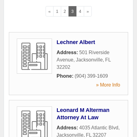
«
1
2
3
4
»
Lechner Albert
Address:
501 Riverside
Avenue
,
Jacksonville
,
FL
32202
Phone:
(904) 399-1609
» More Info
Leonard M Alterman
Attorney At Law
Address:
4035 Atlantic Blvd
,
Jacksonville
,
FL
32207