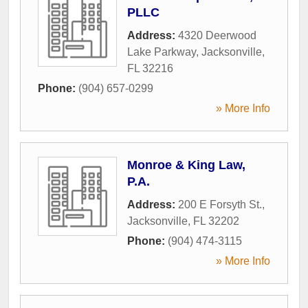
PLLC
Address:
4320 Deerwood
Lake Parkway
,
Jacksonville
,
FL
32216
Phone:
(904) 657-0299
» More Info
Monroe & King Law,
P.A.
Address:
200 E Forsyth St.
,
Jacksonville
,
FL
32202
Phone:
(904) 474-3115
» More Info