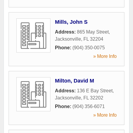
Mills, John S
Address:
865 May Street
,
Jacksonville
,
FL
32204
Phone:
(904) 350-0075
» More Info
Milton, David M
Address:
136 E Bay Street
,
Jacksonville
,
FL
32202
Phone:
(904) 356-6071
» More Info