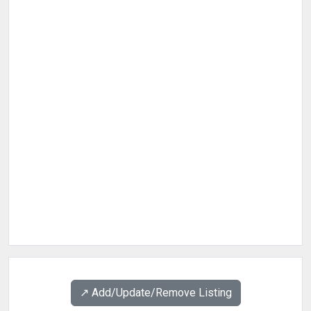
↗️ Add/Update/Remove Listing