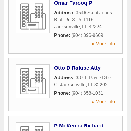
Omar Farooq P
Address:
3546 Saint Johns
Bluff Rd S Unit 116
,
Jacksonville
,
FL
32224
Phone:
(904) 396-9669
» More Info
Otto D Rafuse Atty
Address:
337 E Bay St Ste
C
,
Jacksonville
,
FL
32202
Phone:
(904) 358-1031
» More Info
P McKenna Richard