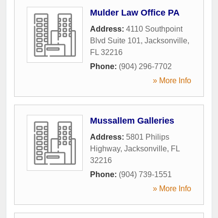
Mulder Law Office PA
Address:
4110 Southpoint
Blvd Suite 101
,
Jacksonville
,
FL
32216
Phone:
(904) 296-7702
» More Info
Mussallem Galleries
Address:
5801 Philips
Highway
,
Jacksonville
,
FL
32216
Phone:
(904) 739-1551
» More Info