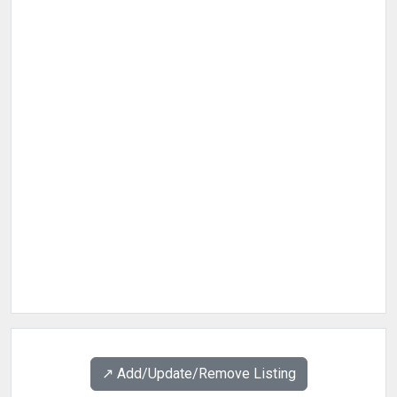
↗️ Add/Update/Remove Listing