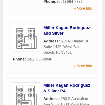
Phone:
(561) 684-7771
» More Info
Miller Kagan Rodnguez
and Silver
Address:
515 N Flagler Dr
Suite 1425
,
West Palm
Beach
,
FL
33401
Phone:
(561) 833-8848
» More Info
Miller Kagan Rodriguez
& Silver PA
Address:
250 S Australian
Ave Suite 1600
,
West Palm