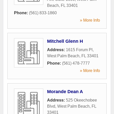
Beach
,
FL
33401
Phone:
(561) 833-1860
» More Info
Mitchell Glenn H
Address:
1615 Forum Pl
,
West Palm Beach
,
FL
33401
Phone:
(561) 478-7777
» More Info
Morande Dean A
Address:
525 Okeechobee
Blvd
,
West Palm Beach
,
FL
33401