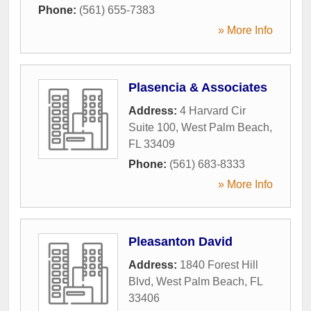
Phone:
(561) 655-7383
» More Info
Plasencia & Associates
Address:
4 Harvard Cir
Suite 100
,
West Palm Beach
,
FL
33409
Phone:
(561) 683-8333
» More Info
Pleasanton David
Address:
1840 Forest Hill
Blvd
,
West Palm Beach
,
FL
33406