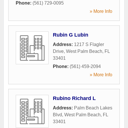
Phone:
(561) 729-0095
» More Info
Rubin G Lubin
Address:
1217 S Flagler
Drive
,
West Palm Beach
,
FL
33401
Phone:
(561) 459-2094
» More Info
Rubino Richard L
Address:
Palm Beach Lakes
Blvd
,
West Palm Beach
,
FL
33401