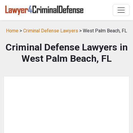
Home
>
Criminal Defense Lawyers
> West Palm Beach, FL
Criminal Defense Lawyers in
West Palm Beach, FL