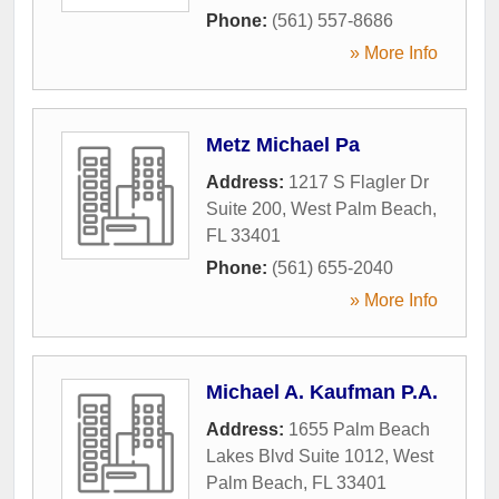
Phone:
(561) 557-8686
» More Info
Metz Michael Pa
Address:
1217 S Flagler Dr
Suite 200
,
West Palm Beach
,
FL
33401
Phone:
(561) 655-2040
» More Info
Michael A. Kaufman P.A.
Address:
1655 Palm Beach
Lakes Blvd Suite 1012
,
West
Palm Beach
,
FL
33401