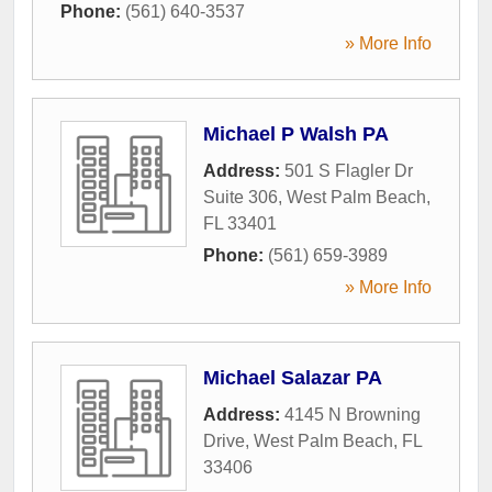
Phone:
(561) 640-3537
» More Info
Michael P Walsh PA
Address:
501 S Flagler Dr
Suite 306
,
West Palm Beach
,
FL
33401
Phone:
(561) 659-3989
» More Info
Michael Salazar PA
Address:
4145 N Browning
Drive
,
West Palm Beach
,
FL
33406