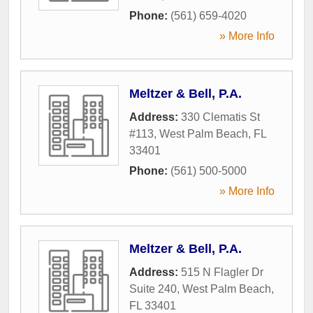
Phone:
(561) 659-4020
» More Info
Meltzer & Bell, P.A.
Address:
330 Clematis St
#113
,
West Palm Beach
,
FL
33401
Phone:
(561) 500-5000
» More Info
Meltzer & Bell, P.A.
Address:
515 N Flagler Dr
Suite 240
,
West Palm Beach
,
FL
33401