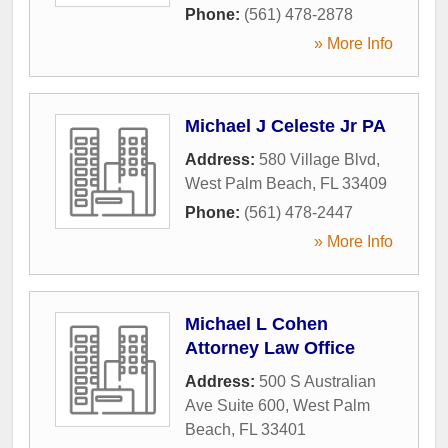
Phone:
(561) 478-2878
» More Info
Michael J Celeste Jr PA
Address:
580 Village Blvd
,
West Palm Beach
,
FL
33409
Phone:
(561) 478-2447
» More Info
Michael L Cohen
Attorney Law Office
Address:
500 S Australian
Ave Suite 600
,
West Palm
Beach
,
FL
33401