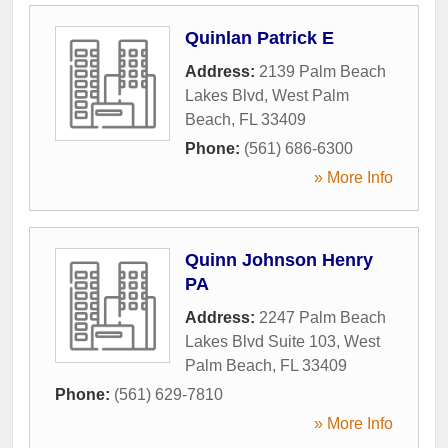
Quinlan Patrick E
Address:
2139 Palm Beach
Lakes Blvd
,
West Palm
Beach
,
FL
33409
Phone:
(561) 686-6300
» More Info
Quinn Johnson Henry
PA
Address:
2247 Palm Beach
Lakes Blvd Suite 103
,
West
Palm Beach
,
FL
33409
Phone:
(561) 629-7810
» More Info