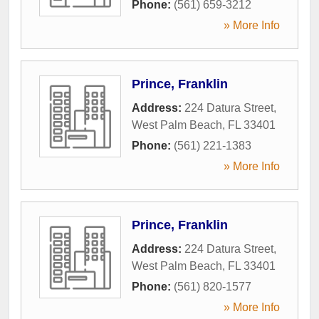
Phone:
(561) 659-3212
» More Info
Prince, Franklin
Address:
224 Datura Street
,
West Palm Beach
,
FL
33401
Phone:
(561) 221-1383
» More Info
Prince, Franklin
Address:
224 Datura Street
,
West Palm Beach
,
FL
33401
Phone:
(561) 820-1577
» More Info