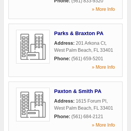
Phone:
(561) 833-9320
» More Info
Parks & Braxton PA
Address:
201 Arkona Ct
,
West Palm Beach
,
FL
33401
Phone:
(561) 659-5201
» More Info
Paxton & Smith PA
Address:
1615 Forum Pl
,
West Palm Beach
,
FL
33401
Phone:
(561) 684-2121
» More Info