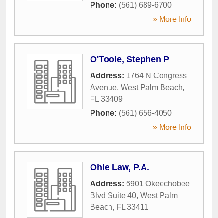
Phone:
(561) 689-6700
» More Info
O'Toole, Stephen P
Address:
1764 N Congress
Avenue
,
West Palm Beach
,
FL
33409
Phone:
(561) 656-4050
» More Info
Ohle Law, P.A.
Address:
6901 Okeechobee
Blvd Suite 40
,
West Palm
Beach
,
FL
33411