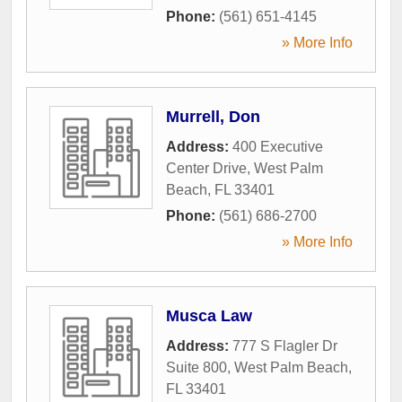
Phone:
(561) 651-4145
» More Info
Murrell, Don
Address:
400 Executive
Center Drive
,
West Palm
Beach
,
FL
33401
Phone:
(561) 686-2700
» More Info
Musca Law
Address:
777 S Flagler Dr
Suite 800
,
West Palm Beach
,
FL
33401