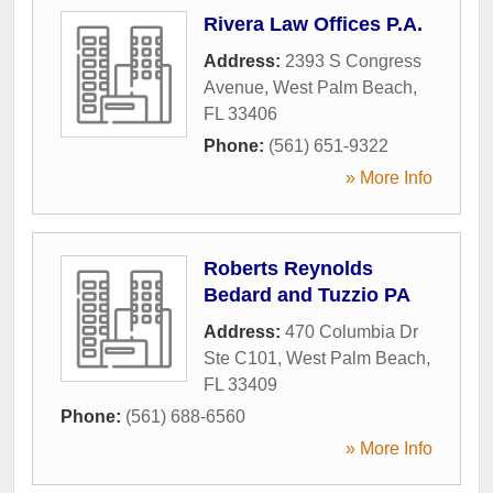
Rivera Law Offices P.A.
Address:
2393 S Congress
Avenue
,
West Palm Beach
,
FL
33406
Phone:
(561) 651-9322
» More Info
Roberts Reynolds
Bedard and Tuzzio PA
Address:
470 Columbia Dr
Ste C101
,
West Palm Beach
,
FL
33409
Phone:
(561) 688-6560
» More Info