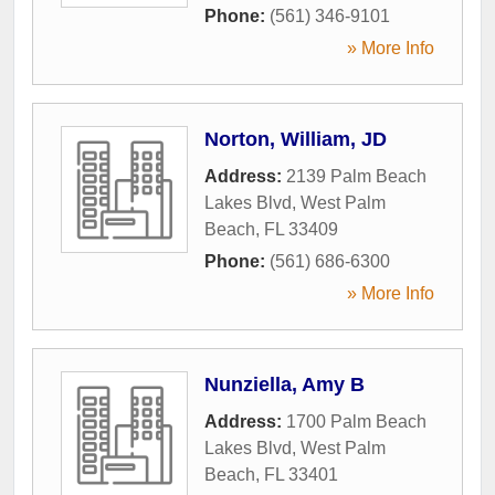
Phone:
(561) 346-9101
» More Info
Norton, William, JD
Address:
2139 Palm Beach
Lakes Blvd
,
West Palm
Beach
,
FL
33409
Phone:
(561) 686-6300
» More Info
Nunziella, Amy B
Address:
1700 Palm Beach
Lakes Blvd
,
West Palm
Beach
,
FL
33401