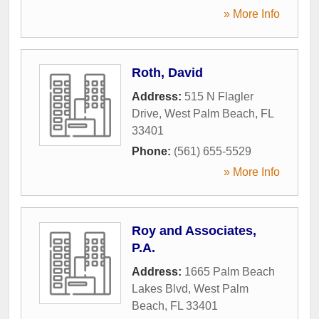
» More Info
Roth, David
Address:
515 N Flagler
Drive
,
West Palm Beach
,
FL
33401
Phone:
(561) 655-5529
» More Info
Roy and Associates,
P.A.
Address:
1665 Palm Beach
Lakes Blvd
,
West Palm
Beach
,
FL
33401