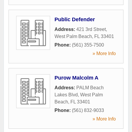
Public Defender
Address:
421 3rd Street
,
West Palm Beach
,
FL
33401
Phone:
(561) 355-7500
» More Info
Purow Malcolm A
Address:
PALM Beach
Lakes Blvd
,
West Palm
Beach
,
FL
33401
Phone:
(561) 832-9033
» More Info