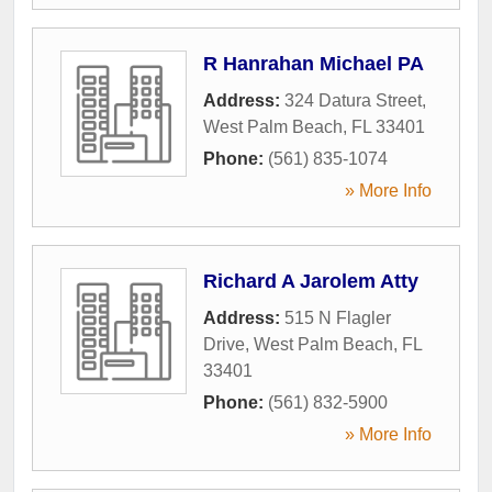
R Hanrahan Michael PA
Address:
324 Datura Street
,
West Palm Beach
,
FL
33401
Phone:
(561) 835-1074
» More Info
Richard A Jarolem Atty
Address:
515 N Flagler
Drive
,
West Palm Beach
,
FL
33401
Phone:
(561) 832-5900
» More Info