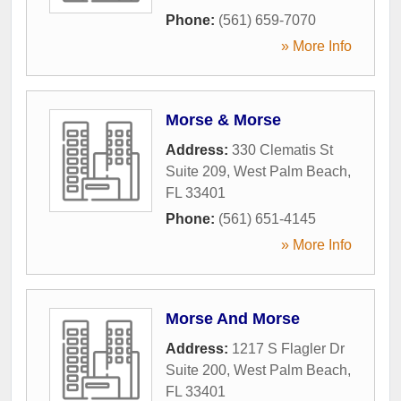
Phone:
(561) 659-7070
» More Info
Morse & Morse
Address:
330 Clematis St
Suite 209
,
West Palm Beach
,
FL
33401
Phone:
(561) 651-4145
» More Info
Morse And Morse
Address:
1217 S Flagler Dr
Suite 200
,
West Palm Beach
,
FL
33401