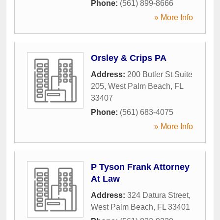
Phone:
(561) 899-8666
» More Info
Orsley & Crips PA
Address:
200 Butler St Suite
205
,
West Palm Beach
,
FL
33407
Phone:
(561) 683-4075
» More Info
P Tyson Frank Attorney
At Law
Address:
324 Datura Street
,
West Palm Beach
,
FL
33401