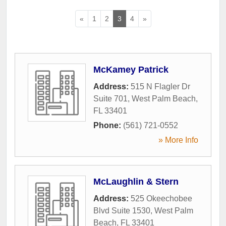
«
1
2
3
4
»
McKamey Patrick
Address:
515 N Flagler Dr
Suite 701
,
West Palm Beach
,
FL
33401
Phone:
(561) 721-0552
» More Info
McLaughlin & Stern
Address:
525 Okeechobee
Blvd Suite 1530
,
West Palm
Beach
,
FL
33401