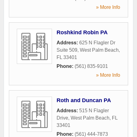
» More Info
Roshkind Robin PA
Address:
625 N Flagler Dr
Suite 509
,
West Palm Beach
,
FL
33401
Phone:
(561) 835-9101
» More Info
Roth and Duncan PA
Address:
515 N Flagler
Drive
,
West Palm Beach
,
FL
33401
Phone:
(561) 444-7873