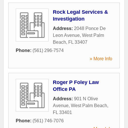
Rock Legal Services &
Investigation
Address:
2048 Ponce De
Leon Avenue
,
West Palm
Beach
,
FL
33407
Phone:
(561) 296-7574
» More Info
Roger P Foley Law
Office PA
Address:
901 N Olive
Avenue
,
West Palm Beach
,
FL
33401
Phone:
(561) 746-7076