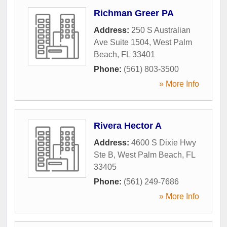
Richman Greer PA
Address:
250 S Australian
Ave Suite 1504
,
West Palm
Beach
,
FL
33401
Phone:
(561) 803-3500
» More Info
Rivera Hector A
Address:
4600 S Dixie Hwy
Ste B
,
West Palm Beach
,
FL
33405
Phone:
(561) 249-7686
» More Info