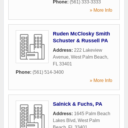
Phone:
(561) 333-3333
» More Info
Ruden McClosky Smith
Schuster & Russell PA
Address:
222 Lakeview
Avenue
,
West Palm Beach
,
FL
33401
Phone:
(561) 514-3400
» More Info
Salnick & Fuchs, PA
Address:
1645 Palm Beach
Lakes Blvd
,
West Palm
Beach
,
FL
33401