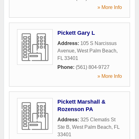
» More Info
Pickett Gary L
Address:
105 S Narcissus
Avenue
,
West Palm Beach
,
FL
33401
Phone:
(561) 804-9727
» More Info
Pickett Marshall &
Rozenson PA
Address:
325 Clematis St
Ste B
,
West Palm Beach
,
FL
33401