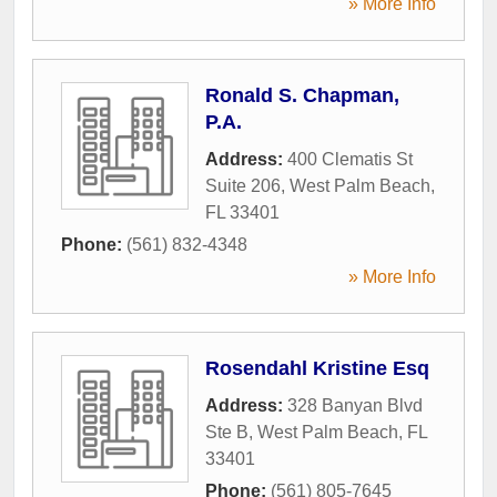
» More Info
Ronald S. Chapman,
P.A.
Address:
400 Clematis St
Suite 206
,
West Palm Beach
,
FL
33401
Phone:
(561) 832-4348
» More Info
Rosendahl Kristine Esq
Address:
328 Banyan Blvd
Ste B
,
West Palm Beach
,
FL
33401
Phone:
(561) 805-7645