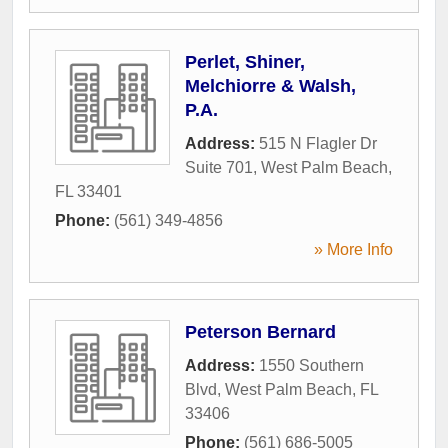
Perlet, Shiner,
Melchiorre & Walsh,
P.A.
Address:
515 N Flagler Dr
Suite 701
,
West Palm Beach
,
FL
33401
Phone:
(561) 349-4856
» More Info
Peterson Bernard
Address:
1550 Southern
Blvd
,
West Palm Beach
,
FL
33406
Phone:
(561) 686-5005