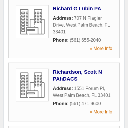
Richard G Lubin PA
Address:
707 N Flagler
Drive
,
West Palm Beach
,
FL
33401
Phone:
(561) 655-2040
» More Info
Richardson, Scott N
PAhDACS
Address:
1551 Forum Pl
,
West Palm Beach
,
FL
33401
Phone:
(561) 471-9600
» More Info