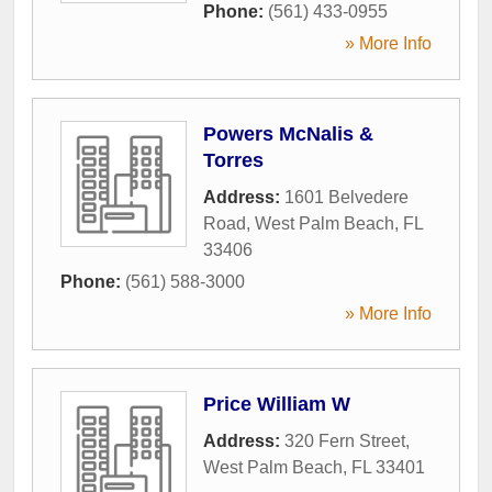
Phone:
(561) 433-0955
» More Info
Powers McNalis &
Torres
Address:
1601 Belvedere
Road
,
West Palm Beach
,
FL
33406
Phone:
(561) 588-3000
» More Info
Price William W
Address:
320 Fern Street
,
West Palm Beach
,
FL
33401