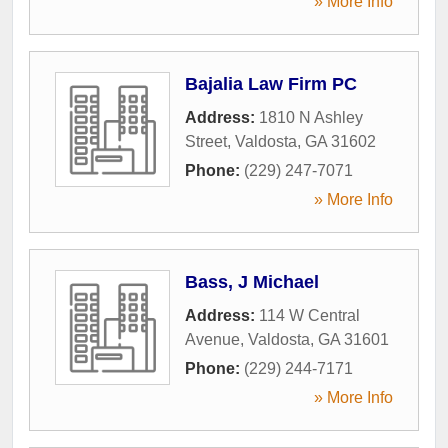
» More Info
Bajalia Law Firm PC
Address:
1810 N Ashley
Street
,
Valdosta
,
GA
31602
Phone:
(229) 247-7071
» More Info
Bass, J Michael
Address:
114 W Central
Avenue
,
Valdosta
,
GA
31601
Phone:
(229) 244-7171
» More Info