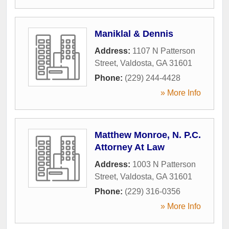
Maniklal & Dennis
Address:
1107 N Patterson
Street
,
Valdosta
,
GA
31601
Phone:
(229) 244-4428
» More Info
Matthew Monroe, N. P.C.
Attorney At Law
Address:
1003 N Patterson
Street
,
Valdosta
,
GA
31601
Phone:
(229) 316-0356
» More Info