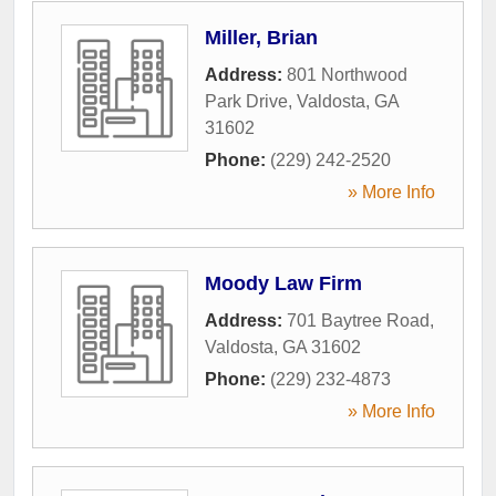
Miller, Brian
Address:
801 Northwood
Park Drive
,
Valdosta
,
GA
31602
Phone:
(229) 242-2520
» More Info
Moody Law Firm
Address:
701 Baytree Road
,
Valdosta
,
GA
31602
Phone:
(229) 232-4873
» More Info