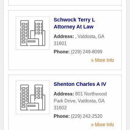
Schwock Terry L
Attorney At Law
Address:
,
Valdosta
,
GA
31601
Phone:
(229) 249-8099
» More Info
Shenton Charles A IV
Address:
801 Northwood
Park Drive
,
Valdosta
,
GA
31602
Phone:
(229) 242-2520
» More Info