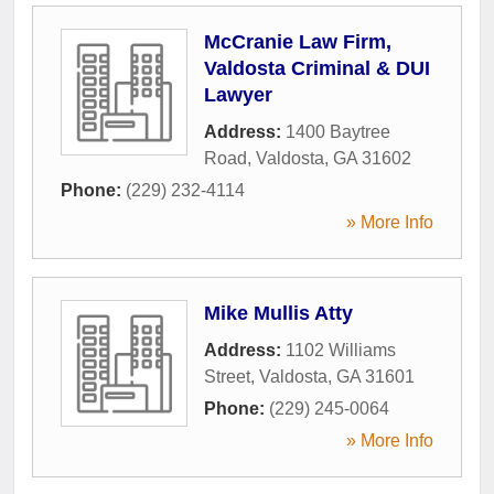
McCranie Law Firm,
Valdosta Criminal & DUI
Lawyer
Address:
1400 Baytree
Road
,
Valdosta
,
GA
31602
Phone:
(229) 232-4114
» More Info
Mike Mullis Atty
Address:
1102 Williams
Street
,
Valdosta
,
GA
31601
Phone:
(229) 245-0064
» More Info