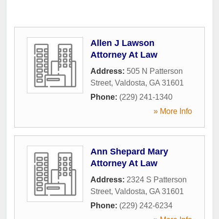
Allen J Lawson
Attorney At Law
Address:
505 N Patterson
Street
,
Valdosta
,
GA
31601
Phone:
(229) 241-1340
» More Info
Ann Shepard Mary
Attorney At Law
Address:
2324 S Patterson
Street
,
Valdosta
,
GA
31601
Phone:
(229) 242-6234