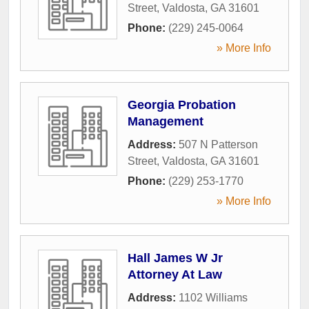
Street
,
Valdosta
,
GA
31601
Phone:
(229) 245-0064
» More Info
Georgia Probation
Management
Address:
507 N Patterson
Street
,
Valdosta
,
GA
31601
Phone:
(229) 253-1770
» More Info
Hall James W Jr
Attorney At Law
Address:
1102 Williams