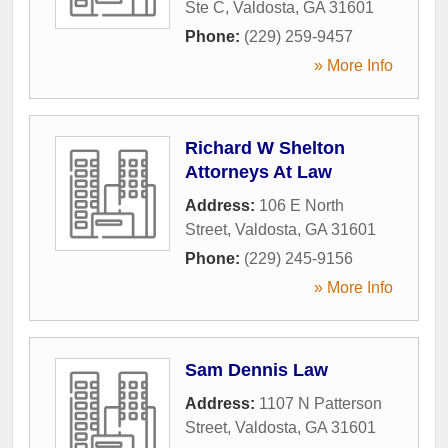
Ste C
,
Valdosta
,
GA
31601
Phone:
(229) 259-9457
» More Info
Richard W Shelton
Attorneys At Law
Address:
106 E North
Street
,
Valdosta
,
GA
31601
Phone:
(229) 245-9156
» More Info
Sam Dennis Law
Address:
1107 N Patterson
Street
,
Valdosta
,
GA
31601