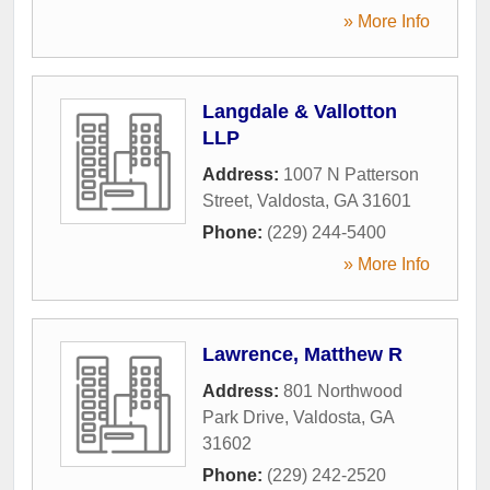
» More Info
Langdale & Vallotton
LLP
Address:
1007 N Patterson
Street
,
Valdosta
,
GA
31601
Phone:
(229) 244-5400
» More Info
Lawrence, Matthew R
Address:
801 Northwood
Park Drive
,
Valdosta
,
GA
31602
Phone:
(229) 242-2520