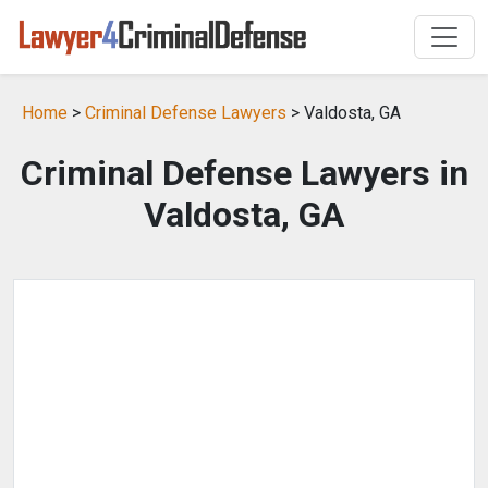
Home
>
Criminal Defense Lawyers
> Valdosta, GA
Criminal Defense Lawyers in
Valdosta, GA