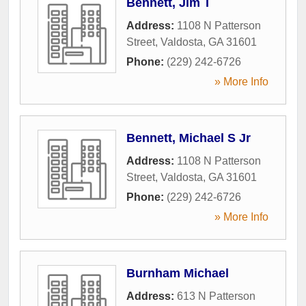
Bennett, Jim T
Address:
1108 N Patterson
Street
,
Valdosta
,
GA
31601
Phone:
(229) 242-6726
» More Info
Bennett, Michael S Jr
Address:
1108 N Patterson
Street
,
Valdosta
,
GA
31601
Phone:
(229) 242-6726
» More Info
Burnham Michael
Address:
613 N Patterson