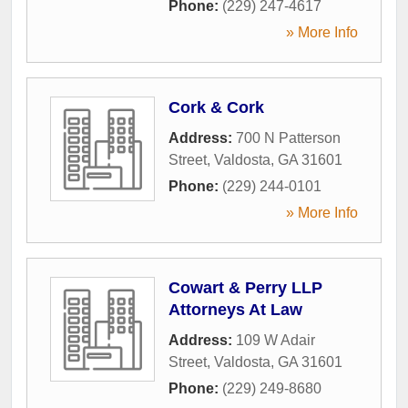
Phone:
(229) 247-4617
» More Info
Cork & Cork
Address:
700 N Patterson
Street
,
Valdosta
,
GA
31601
Phone:
(229) 244-0101
» More Info
Cowart & Perry LLP
Attorneys At Law
Address:
109 W Adair
Street
,
Valdosta
,
GA
31601
Phone:
(229) 249-8680