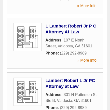
» More Info
L Lambert Robert Jr P C
Attorney At Law
Address:
107 E North
Street
,
Valdosta
,
GA
31601
Phone:
(229) 292-8989
» More Info
Lambert Robert L Jr PC
Attorney at Law
Address:
301 N Patterson St
Ste B
,
Valdosta
,
GA
31601
Phone:
(229) 292-8989