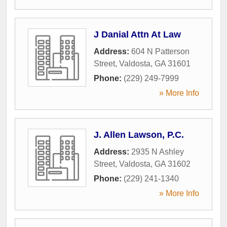
J Danial Attn At Law
Address:
604 N Patterson
Street
,
Valdosta
,
GA
31601
Phone:
(229) 249-7999
» More Info
J. Allen Lawson, P.C.
Address:
2935 N Ashley
Street
,
Valdosta
,
GA
31602
Phone:
(229) 241-1340
» More Info