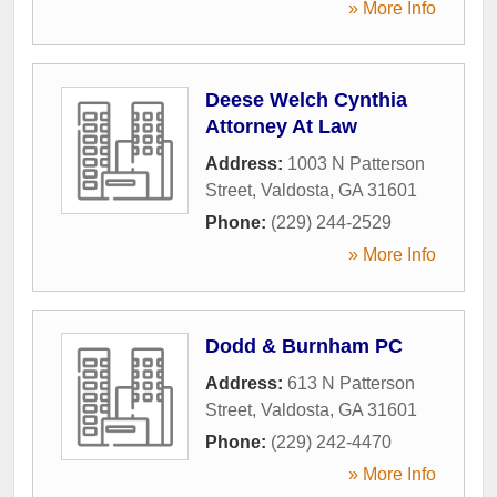
» More Info
Deese Welch Cynthia
Attorney At Law
Address:
1003 N Patterson
Street
,
Valdosta
,
GA
31601
Phone:
(229) 244-2529
» More Info
Dodd & Burnham PC
Address:
613 N Patterson
Street
,
Valdosta
,
GA
31601
Phone:
(229) 242-4470
» More Info