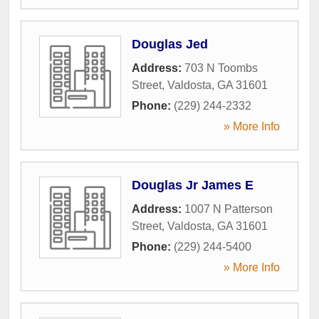
Douglas Jed
Address:
703 N Toombs
Street
,
Valdosta
,
GA
31601
Phone:
(229) 244-2332
» More Info
Douglas Jr James E
Address:
1007 N Patterson
Street
,
Valdosta
,
GA
31601
Phone:
(229) 244-5400
» More Info