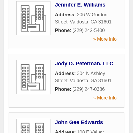
Jennifer E. Williams
Address:
206 W Gordon
Street
,
Valdosta
,
GA
31601
Phone:
(229) 242-5400
» More Info
Jody D. Peterman, LLC
Address:
304 N Ashley
Street
,
Valdosta
,
GA
31601
Phone:
(229) 247-0386
» More Info
John Gee Edwards
Address:
108 E Valley