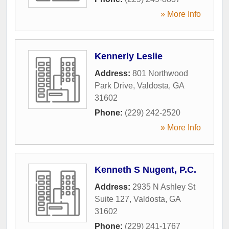
» More Info
Kennerly Leslie
Address:
801 Northwood
Park Drive
,
Valdosta
,
GA
31602
Phone:
(229) 242-2520
» More Info
Kenneth S Nugent, P.C.
Address:
2935 N Ashley St
Suite 127
,
Valdosta
,
GA
31602
Phone:
(229) 241-1767