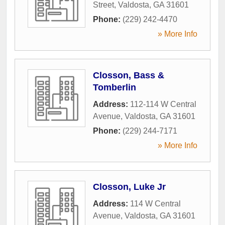
Street
,
Valdosta
,
GA
31601
Phone:
(229) 242-4470
» More Info
Closson, Bass &
Tomberlin
Address:
112-114 W Central
Avenue
,
Valdosta
,
GA
31601
Phone:
(229) 244-7171
» More Info
Closson, Luke Jr
Address:
114 W Central
Avenue
,
Valdosta
,
GA
31601