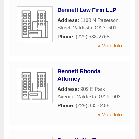
Bennett Law Firm LLP
Address:
1108 N Patterson
Street
,
Valdosta
,
GA
31601
Phone:
(229) 588-2768
» More Info
Bennett Rhonda
Attorney
Address:
909 E Park
Avenue
,
Valdosta
,
GA
31602
Phone:
(229) 333-0488
» More Info