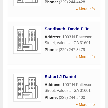
Phone:
(229) 244-4428
» More Info
Sandbach, David F Jr
Address:
1003 N Patterson
Street
,
Valdosta
,
GA
31601
Phone:
(229) 247-3479
» More Info
Schert J Daniel
Address:
1007 N Patterson
Street
,
Valdosta
,
GA
31601
Phone:
(229) 244-5400
» More Info