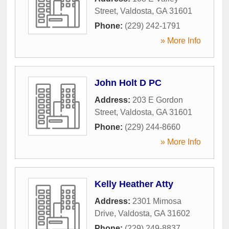
Street
,
Valdosta
,
GA
31601
Phone:
(229) 242-1791
» More Info
John Holt D PC
Address:
203 E Gordon
Street
,
Valdosta
,
GA
31601
Phone:
(229) 244-8660
» More Info
Kelly Heather Atty
Address:
2301 Mimosa
Drive
,
Valdosta
,
GA
31602
Phone:
(229) 249-8837