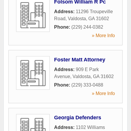
Folsom William R Pc
Address:
11296 Troupeville
Road
,
Valdosta
,
GA
31602
Phone:
(229) 244-0382
» More Info
Foster Matt Attorney
Address:
909 E Park
Avenue
,
Valdosta
,
GA
31602
Phone:
(229) 333-0488
» More Info
Georgia Defenders
Address:
1102 Williams