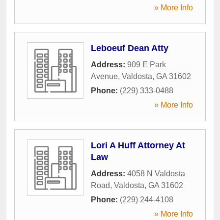
» More Info
Leboeuf Dean Atty
Address:
909 E Park
Avenue
,
Valdosta
,
GA
31602
Phone:
(229) 333-0488
» More Info
Lori A Huff Attorney At
Law
Address:
4058 N Valdosta
Road
,
Valdosta
,
GA
31602
Phone:
(229) 244-4108
» More Info