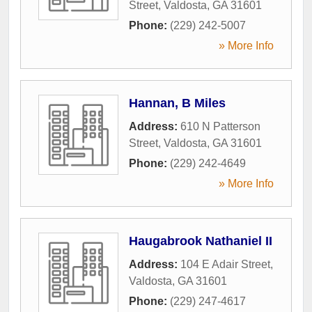
Street
,
Valdosta
,
GA
31601
Phone:
(229) 242-5007
» More Info
Hannan, B Miles
Address:
610 N Patterson
Street
,
Valdosta
,
GA
31601
Phone:
(229) 242-4649
» More Info
Haugabrook Nathaniel II
Address:
104 E Adair Street
,
Valdosta
,
GA
31601
Phone:
(229) 247-4617