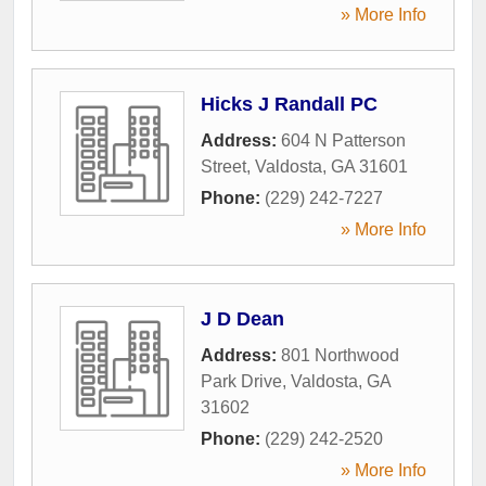
» More Info
Hicks J Randall PC
Address:
604 N Patterson
Street
,
Valdosta
,
GA
31601
Phone:
(229) 242-7227
» More Info
J D Dean
Address:
801 Northwood
Park Drive
,
Valdosta
,
GA
31602
Phone:
(229) 242-2520
» More Info