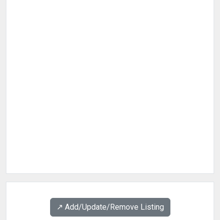
↗️ Add/Update/Remove Listing