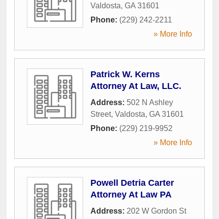
Valdosta
,
GA
31601
Phone:
(229) 242-2211
» More Info
Patrick W. Kerns
Attorney At Law, LLC.
Address:
502 N Ashley
Street
,
Valdosta
,
GA
31601
Phone:
(229) 219-9952
» More Info
Powell Detria Carter
Attorney At Law PA
Address:
202 W Gordon St