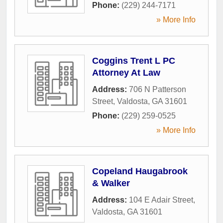
Phone:
(229) 244-7171
» More Info
Coggins Trent L PC
Attorney At Law
Address:
706 N Patterson
Street
,
Valdosta
,
GA
31601
Phone:
(229) 259-0525
» More Info
Copeland Haugabrook
& Walker
Address:
104 E Adair Street
,
Valdosta
,
GA
31601