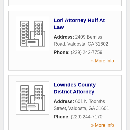
Lori Attorney Huff At
Law
Address:
2409 Bemiss
Road
,
Valdosta
,
GA
31602
Phone:
(229) 242-7759
» More Info
Lowndes County
District Attorney
Address:
601 N Toombs
Street
,
Valdosta
,
GA
31601
Phone:
(229) 244-7170
» More Info