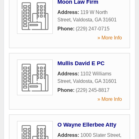
Moon Law Firm
Address:
119 W North
Street
,
Valdosta
,
GA
31601
Phone:
(229) 247-0715
» More Info
Mullis David E PC
Address:
1102 Williams
Street
,
Valdosta
,
GA
31601
Phone:
(229) 245-8817
» More Info
O Wayne Ellerbee Atty
Address:
1000 Slater Street
,