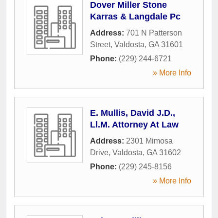
Dover Miller Stone
Karras & Langdale Pc
Address:
701 N Patterson
Street
,
Valdosta
,
GA
31601
Phone:
(229) 244-6721
» More Info
E. Mullis, David J.D.,
Ll.M. Attorney At Law
Address:
2301 Mimosa
Drive
,
Valdosta
,
GA
31602
Phone:
(229) 245-8156
» More Info