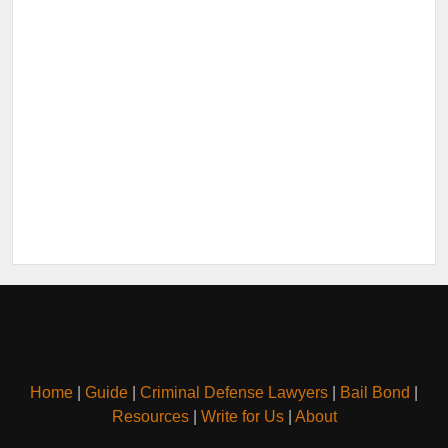
Home
|
Guide
|
Criminal Defense Lawyers
|
Bail Bond
|
Resources
|
Write for Us
|
About