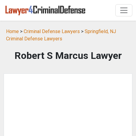
Home
>
Criminal Defense Lawyers
>
Springfield, NJ
Criminal Defense Lawyers
Robert S Marcus Lawyer