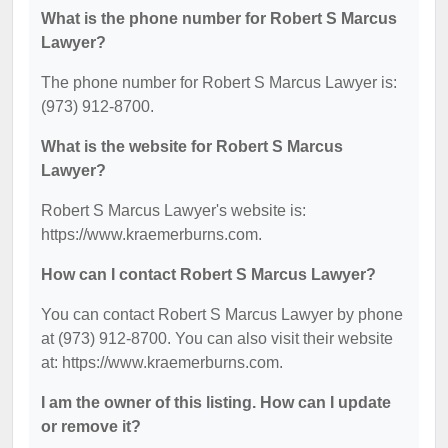
What is the phone number for Robert S Marcus
Lawyer?
The phone number for Robert S Marcus Lawyer is:
(973) 912-8700.
What is the website for Robert S Marcus
Lawyer?
Robert S Marcus Lawyer's website is:
https://www.kraemerburns.com.
How can I contact Robert S Marcus Lawyer?
You can contact Robert S Marcus Lawyer by phone
at (973) 912-8700. You can also visit their website
at: https://www.kraemerburns.com.
I am the owner of this listing. How can I update
or remove it?