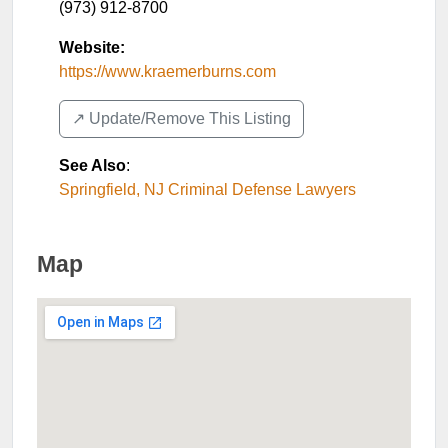
(973) 912-8700
Website:
https://www.kraemerburns.com
↗️ Update/Remove This Listing
See Also
:
Springfield, NJ Criminal Defense Lawyers
Map