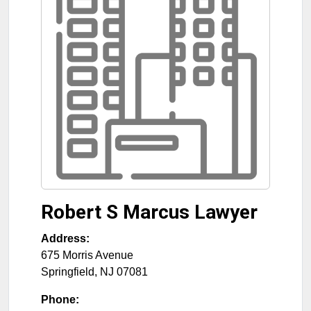
Robert S Marcus Lawyer
Address:
675 Morris Avenue
Springfield
,
NJ
07081
Phone: