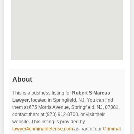
About
This is a business listing for
Robert S Marcus
Lawyer
, located in Springfield, NJ. You can find
them at 675 Morris Avenue, Springfield, NJ, 07081,
contact them at (973) 912-8700, or visit their
website. This listing is provided by
lawyer4criminaldefense.com
as part of our
Criminal