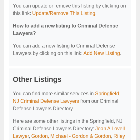
You can update or remove this listing by clicking on
this link:
Update/Remove This Listing
.
How to add a new listing to Criminal Defense
Lawyers?
You can add a new listing to Criminal Defense
Lawyers by clicking on this link:
Add New Listing
.
Other Listings
You can find more similar services in
Springfield,
NJ Criminal Defense Lawyers
from our Criminal
Defense Lawyers Directory.
Here are some other listings in the Springfield, NJ
Criminal Defense Lawyers Directory:
Joan A Lovell
Lawyer
,
Gordon, Michael - Gordon & Gordon
,
Riley