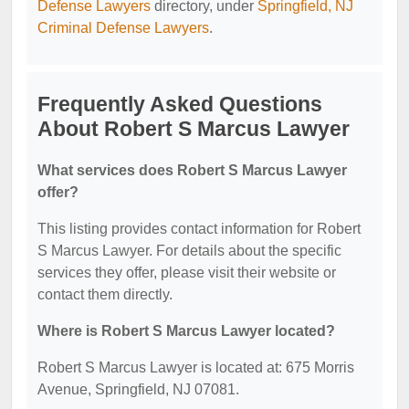
Defense Lawyers
directory, under
Springfield, NJ
Criminal Defense Lawyers
.
Frequently Asked Questions
About Robert S Marcus Lawyer
What services does Robert S Marcus Lawyer
offer?
This listing provides contact information for Robert
S Marcus Lawyer. For details about the specific
services they offer, please visit their website or
contact them directly.
Where is Robert S Marcus Lawyer located?
Robert S Marcus Lawyer is located at: 675 Morris
Avenue, Springfield, NJ 07081.