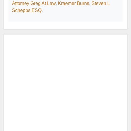
Attorney Greg At Law
,
Kraemer Burns
,
Steven L
Schepps ESQ
.