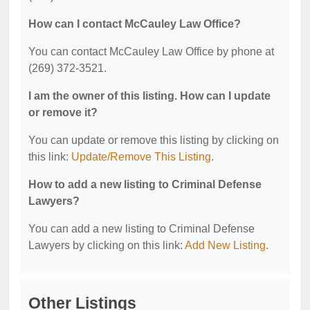
How can I contact McCauley Law Office?
You can contact McCauley Law Office by phone at
(269) 372-3521.
I am the owner of this listing. How can I update
or remove it?
You can update or remove this listing by clicking on
this link:
Update/Remove This Listing
.
How to add a new listing to Criminal Defense
Lawyers?
You can add a new listing to Criminal Defense
Lawyers by clicking on this link:
Add New Listing
.
Other Listings