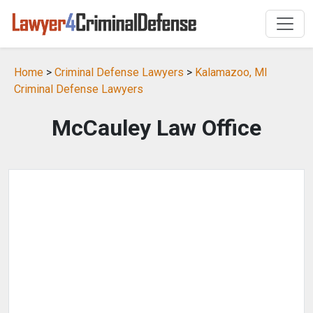
Home
>
Criminal Defense Lawyers
>
Kalamazoo, MI
Criminal Defense Lawyers
McCauley Law Office