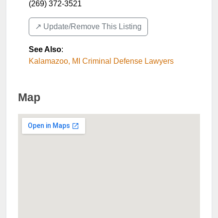
(269) 372-3521
↗️ Update/Remove This Listing
See Also
:
Kalamazoo, MI Criminal Defense Lawyers
Map