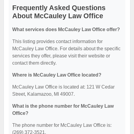
Frequently Asked Questions
About McCauley Law Office
What services does McCauley Law Office offer?
This listing provides contact information for
McCauley Law Office. For details about the specific
services they offer, please visit their website or
contact them directly.
Where is McCauley Law Office located?
McCauley Law Office is located at: 121 W Cedar
Street, Kalamazoo, MI 49007.
What is the phone number for McCauley Law
Office?
The phone number for McCauley Law Office is:
(269) 372-3521.