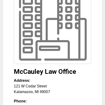
McCauley Law Office
Address:
121 W Cedar Street
Kalamazoo
,
MI
49007
Phone: