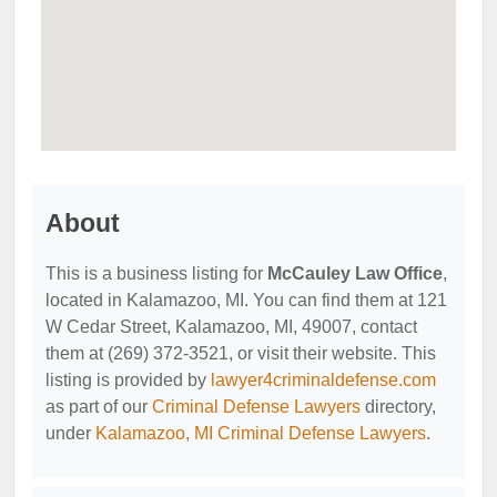
About
This is a business listing for
McCauley Law Office
,
located in Kalamazoo, MI. You can find them at 121
W Cedar Street, Kalamazoo, MI, 49007, contact
them at (269) 372-3521, or visit their website. This
listing is provided by
lawyer4criminaldefense.com
as part of our
Criminal Defense Lawyers
directory,
under
Kalamazoo, MI Criminal Defense Lawyers
.