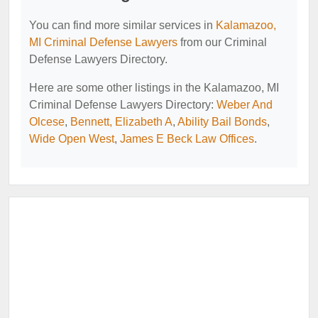
You can find more similar services in
Kalamazoo,
MI Criminal Defense Lawyers
from our Criminal
Defense Lawyers Directory.
Here are some other listings in the Kalamazoo, MI
Criminal Defense Lawyers Directory:
Weber And
Olcese
,
Bennett, Elizabeth A
,
Ability Bail Bonds
,
Wide Open West
,
James E Beck Law Offices
.