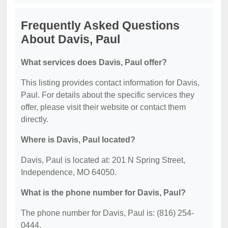
Frequently Asked Questions
About Davis, Paul
What services does Davis, Paul offer?
This listing provides contact information for Davis,
Paul. For details about the specific services they
offer, please visit their website or contact them
directly.
Where is Davis, Paul located?
Davis, Paul is located at: 201 N Spring Street,
Independence, MO 64050.
What is the phone number for Davis, Paul?
The phone number for Davis, Paul is: (816) 254-
0444.