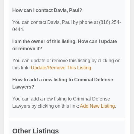
How can I contact Davis, Paul?
You can contact Davis, Paul by phone at (816) 254-
0444.
I am the owner of this listing. How can I update
or remove it?
You can update or remove this listing by clicking on
this link:
Update/Remove This Listing
.
How to add a new listing to Criminal Defense
Lawyers?
You can add a new listing to Criminal Defense
Lawyers by clicking on this link:
Add New Listing
.
Other Listings