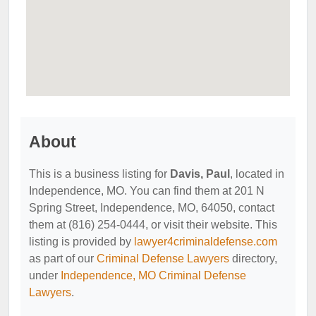
About
This is a business listing for
Davis, Paul
, located in
Independence, MO. You can find them at 201 N
Spring Street, Independence, MO, 64050, contact
them at (816) 254-0444, or visit their website. This
listing is provided by
lawyer4criminaldefense.com
as part of our
Criminal Defense Lawyers
directory,
under
Independence, MO Criminal Defense
Lawyers
.