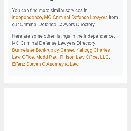
You can find more similar services in
Independence, MO Criminal Defense Lawyers
from
our Criminal Defense Lawyers Directory.
Here are some other listings in the Independence,
MO Criminal Defense Lawyers Directory:
Burmeister Bankruptcy Center
,
Kellogg Charles
Law Office
,
Mudd Paul R
,
Ison Law Office, LLC
,
Effertz Steven C Attorney at Law
.