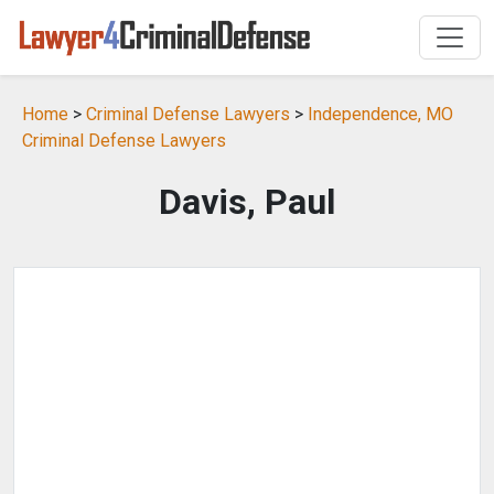
Home
>
Criminal Defense Lawyers
>
Independence, MO
Criminal Defense Lawyers
Davis, Paul