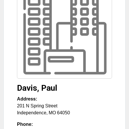
Davis, Paul
Address:
201 N Spring Street
Independence
,
MO
64050
Phone: