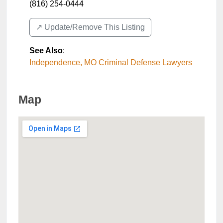
(816) 254-0444
↗️ Update/Remove This Listing
See Also
:
Independence, MO Criminal Defense Lawyers
Map