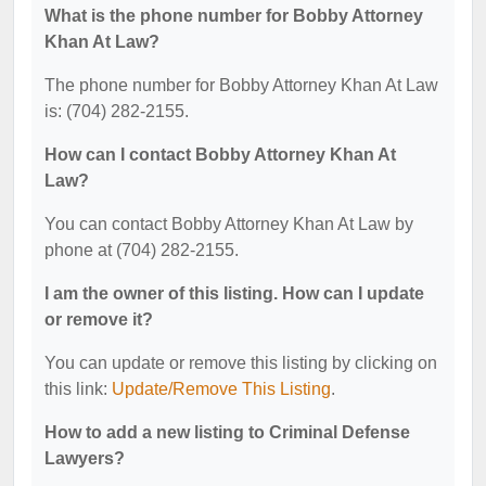
What is the phone number for Bobby Attorney
Khan At Law?
The phone number for Bobby Attorney Khan At Law
is: (704) 282-2155.
How can I contact Bobby Attorney Khan At
Law?
You can contact Bobby Attorney Khan At Law by
phone at (704) 282-2155.
I am the owner of this listing. How can I update
or remove it?
You can update or remove this listing by clicking on
this link:
Update/Remove This Listing
.
How to add a new listing to Criminal Defense
Lawyers?