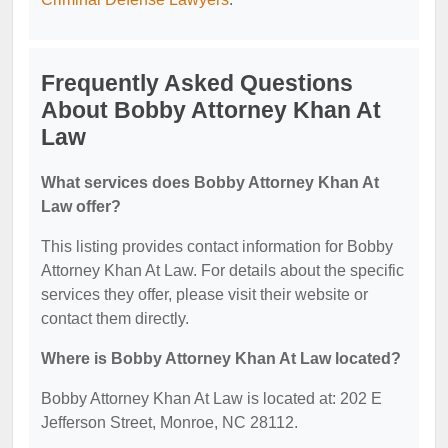
Frequently Asked Questions
About Bobby Attorney Khan At
Law
What services does Bobby Attorney Khan At
Law offer?
This listing provides contact information for Bobby
Attorney Khan At Law. For details about the specific
services they offer, please visit their website or
contact them directly.
Where is Bobby Attorney Khan At Law located?
Bobby Attorney Khan At Law is located at: 202 E
Jefferson Street, Monroe, NC 28112.