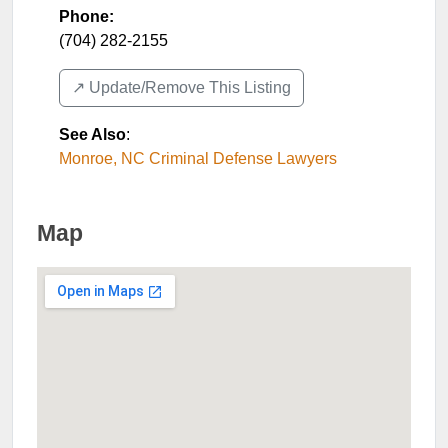
Phone:
(704) 282-2155
↗️ Update/Remove This Listing
See Also
:
Monroe, NC Criminal Defense Lawyers
Map