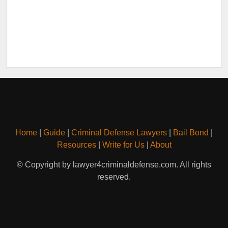
Home
|
Guide
|
Criminal Defense Lawyers
|
Bail Bond
|
Resources
|
Write for Us
|
About
© Copyright by lawyer4criminaldefense.com. All rights
reserved.