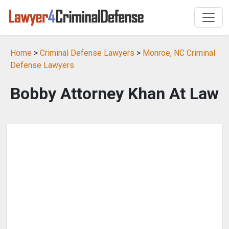
Home
>
Criminal Defense Lawyers
>
Monroe, NC Criminal
Defense Lawyers
Bobby Attorney Khan At Law