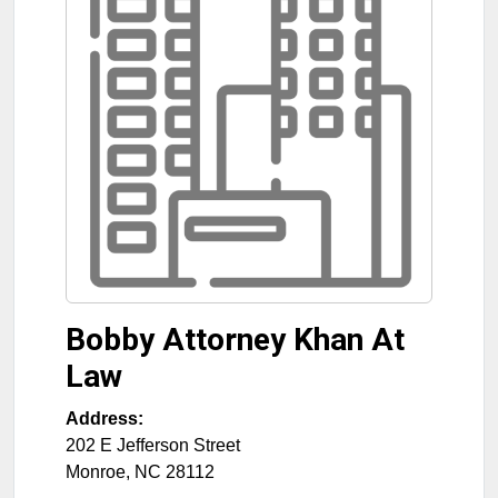
Bobby Attorney Khan At
Law
Address:
202 E Jefferson Street
Monroe
,
NC
28112