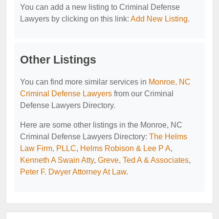
You can add a new listing to Criminal Defense
Lawyers by clicking on this link:
Add New Listing
.
Other Listings
You can find more similar services in
Monroe, NC
Criminal Defense Lawyers
from our Criminal
Defense Lawyers Directory.
Here are some other listings in the Monroe, NC
Criminal Defense Lawyers Directory:
The Helms
Law Firm, PLLC
,
Helms Robison & Lee P A
,
Kenneth A Swain Atty
,
Greve, Ted A & Associates
,
Peter F. Dwyer Attorney At Law
.