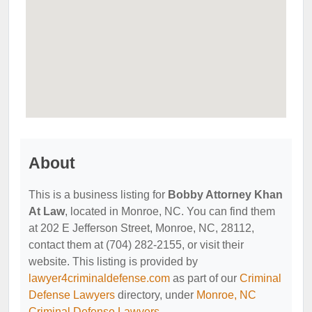
About
This is a business listing for
Bobby Attorney Khan
At Law
, located in Monroe, NC. You can find them
at 202 E Jefferson Street, Monroe, NC, 28112,
contact them at (704) 282-2155, or visit their
website. This listing is provided by
lawyer4criminaldefense.com
as part of our
Criminal
Defense Lawyers
directory, under
Monroe, NC
Criminal Defense Lawyers
.