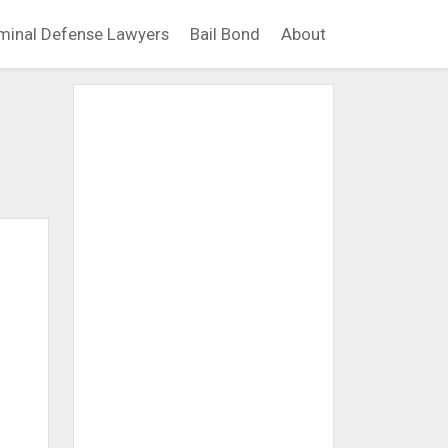
minal Defense Lawyers
Bail Bond
About