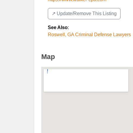
↗️ Update/Remove This Listing
See Also
:
Roswell, GA Criminal Defense Lawyers
Map