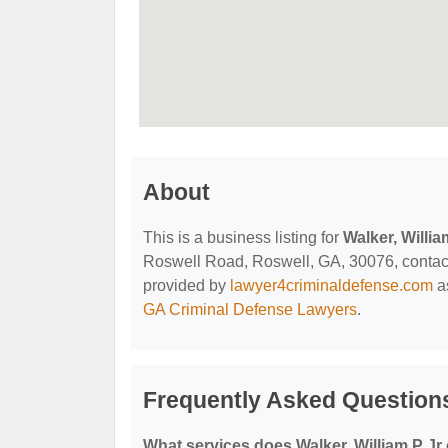
About
This is a business listing for
Walker, Willia
Roswell Road, Roswell, GA, 30076, contact t
provided by
lawyer4criminaldefense.com
as
GA Criminal Defense Lawyers
.
Frequently Asked Questions
What services does Walker, William P Jr 