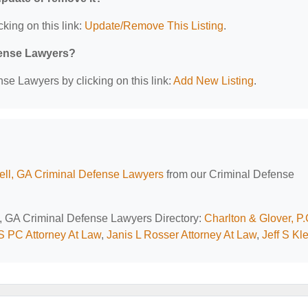
cking on this link:
Update/Remove This Listing
.
efense Lawyers?
se Lawyers by clicking on this link:
Add New Listing
.
ll, GA Criminal Defense Lawyers
from our Criminal Defense
l, GA Criminal Defense Lawyers Directory:
Charlton & Glover, P.
 S PC Attorney At Law
,
Janis L Rosser Attorney At Law
,
Jeff S Kl