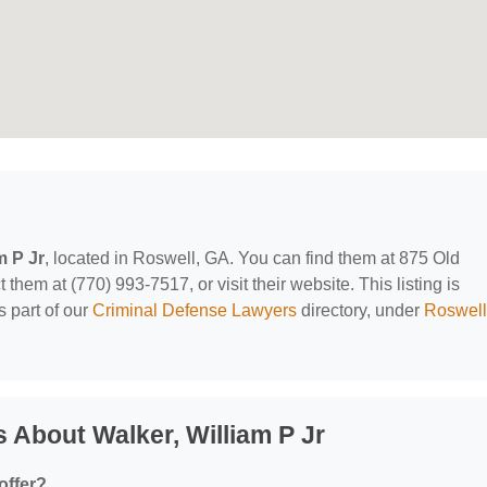
m P Jr
, located in Roswell, GA. You can find them at 875 Old
hem at (770) 993-7517, or visit their website. This listing is
 part of our
Criminal Defense Lawyers
directory, under
Roswell
 About Walker, William P Jr
offer?