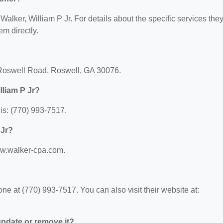
 Walker, William P Jr. For details about the specific services the
em directly.
d Roswell Road, Roswell, GA 30076.
lliam P Jr?
is: (770) 993-7517.
 Jr?
www.walker-cpa.com.
ne at (770) 993-7517. You can also visit their website at:
 update or remove it?