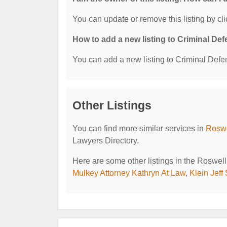
You can update or remove this listing by cli
How to add a new listing to Criminal D
You can add a new listing to Criminal Defen
Other Listings
You can find more similar services in
Roswe
Lawyers Directory.
Here are some other listings in the Roswel
Mulkey Attorney Kathryn At Law
,
Klein Jeff