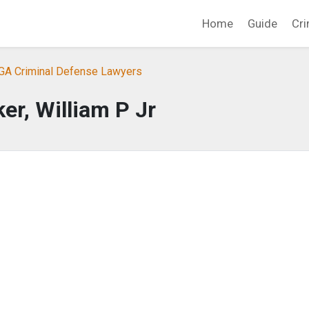
Home
Guide
Cri
 GA Criminal Defense Lawyers
er, William P Jr