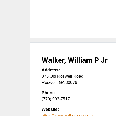
Walker, William P Jr
Address:
875 Old Roswell Road
Roswell
,
GA
30076
Phone:
(770) 993-7517
Website:
https://www.walker-cpa.com