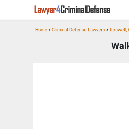
Home
>
Criminal Defense Lawyers
>
Roswell,
Walk