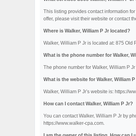
This listing provides contact information for
offer, please visit their website or contact th
Where is Walker, William P Jr located?
Walker, William P Jr is located at: 875 Ol
What is the phone number for Walker, Wi
The phone number for Walker, William P Jr 
What is the website for Walker, William P
Walker, William P Jr's website is: https://
How can I contact Walker, William P Jr?
You can contact Walker, William P Jr by pho
https://www.walker-cpa.com.
I am the owner of this listing. How can I