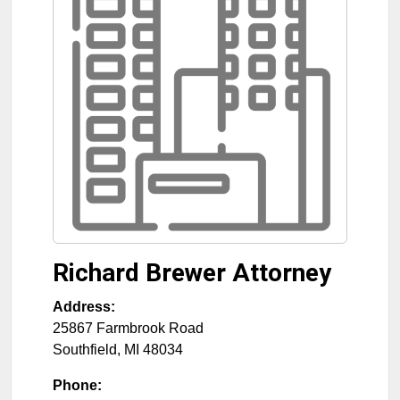
Richard Brewer Attorney
Address:
25867 Farmbrook Road
Southfield
,
MI
48034
Phone: