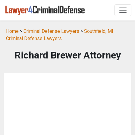
Home
>
Criminal Defense Lawyers
>
Southfield, MI
Criminal Defense Lawyers
Richard Brewer Attorney