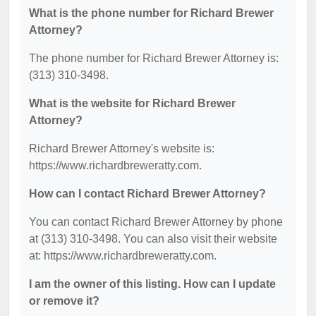
What is the phone number for Richard Brewer
Attorney?
The phone number for Richard Brewer Attorney is:
(313) 310-3498.
What is the website for Richard Brewer
Attorney?
Richard Brewer Attorney's website is:
https://www.richardbreweratty.com.
How can I contact Richard Brewer Attorney?
You can contact Richard Brewer Attorney by phone
at (313) 310-3498. You can also visit their website
at: https://www.richardbreweratty.com.
I am the owner of this listing. How can I update
or remove it?