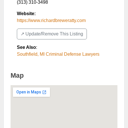
(313) 310-3498
Website:
https://www.richardbreweratty.com
↗️ Update/Remove This Listing
See Also
:
Southfield, MI Criminal Defense Lawyers
Map