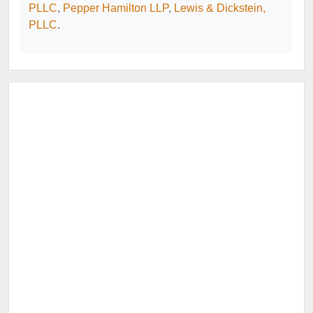
PLLC
,
Pepper Hamilton LLP
,
Lewis & Dickstein,
PLLC
.