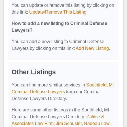
You can update or remove this listing by clicking on
this link:
Update/Remove This Listing
.
How to add a new listing to Criminal Defense
Lawyers?
You can add a new listing to Criminal Defense
Lawyers by clicking on this link:
Add New Listing
.
Other Listings
You can find more similar services in
Southfield, MI
Criminal Defense Lawyers
from our Criminal
Defense Lawyers Directory.
Here are some other listings in the Southfield, MI
Criminal Defense Lawyers Directory:
Zalifse &
Associates Law Firm
,
Jim Schuster
,
Nadeau Law,