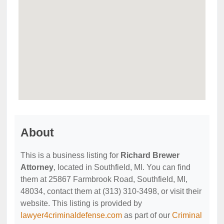
About
This is a business listing for
Richard Brewer
Attorney
, located in Southfield, MI. You can find
them at 25867 Farmbrook Road, Southfield, MI,
48034, contact them at (313) 310-3498, or visit their
website. This listing is provided by
lawyer4criminaldefense.com
as part of our
Criminal