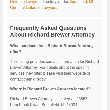
Defense Lawyers
directory, under
Southfield, MI
Criminal Defense Lawyers
.
Frequently Asked Questions
About Richard Brewer Attorney
What services does Richard Brewer Attorney
offer?
This listing provides contact information for Richard
Brewer Attorney. For details about the specific
services they offer, please visit their website or
contact them directly.
Where is Richard Brewer Attorney located?
Richard Brewer Attorney is located at: 25867
Farmbrook Road, Southfield, MI 48034.