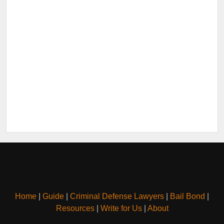
Home
|
Guide
|
Criminal Defense Lawyers
|
Bail Bond
|
Resources
|
Write for Us
|
About