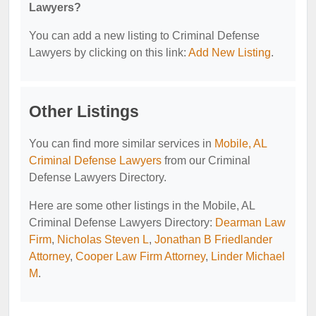
Lawyers?
You can add a new listing to Criminal Defense
Lawyers by clicking on this link:
Add New Listing
.
Other Listings
You can find more similar services in
Mobile, AL
Criminal Defense Lawyers
from our Criminal
Defense Lawyers Directory.
Here are some other listings in the Mobile, AL
Criminal Defense Lawyers Directory:
Dearman Law
Firm
,
Nicholas Steven L
,
Jonathan B Friedlander
Attorney
,
Cooper Law Firm Attorney
,
Linder Michael
M
.