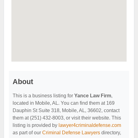
About
This is a business listing for
Yance Law Firm
,
located in Mobile, AL. You can find them at 169
Dauphin St Suite 318, Mobile, AL, 36602, contact
them at (251) 432-8003, or visit their website. This
listing is provided by
lawyer4criminaldefense.com
as part of our
Criminal Defense Lawyers
directory,