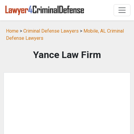
Home
>
Criminal Defense Lawyers
>
Mobile, AL Criminal
Defense Lawyers
Yance Law Firm