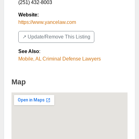
(251) 432-8003
Website:
https://www.yancelaw.com
↗️ Update/Remove This Listing
See Also
:
Mobile, AL Criminal Defense Lawyers
Map