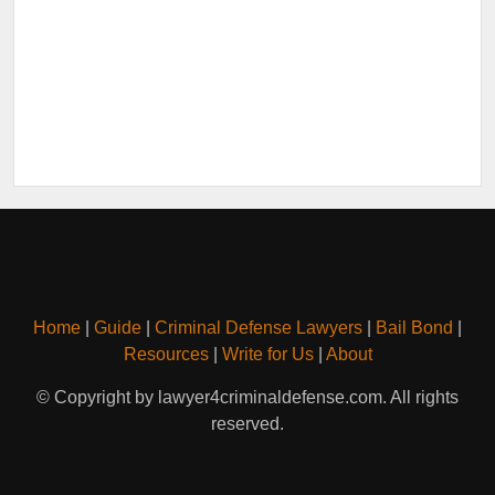
Home
|
Guide
|
Criminal Defense Lawyers
|
Bail Bond
|
Resources
|
Write for Us
|
About
© Copyright by lawyer4criminaldefense.com. All rights
reserved.