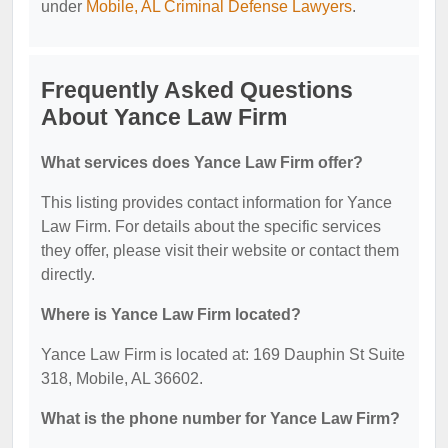
under
Mobile, AL Criminal Defense Lawyers
.
Frequently Asked Questions
About Yance Law Firm
What services does Yance Law Firm offer?
This listing provides contact information for Yance
Law Firm. For details about the specific services
they offer, please visit their website or contact them
directly.
Where is Yance Law Firm located?
Yance Law Firm is located at: 169 Dauphin St Suite
318, Mobile, AL 36602.
What is the phone number for Yance Law Firm?