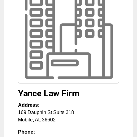
Yance Law Firm
Address:
169 Dauphin St Suite 318
Mobile
,
AL
36602
Phone: