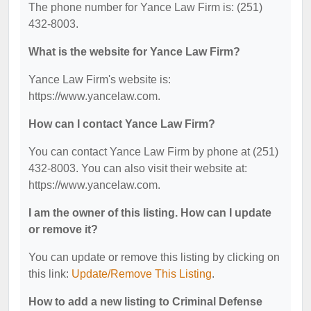
The phone number for Yance Law Firm is: (251)
432-8003.
What is the website for Yance Law Firm?
Yance Law Firm's website is:
https://www.yancelaw.com.
How can I contact Yance Law Firm?
You can contact Yance Law Firm by phone at (251)
432-8003. You can also visit their website at:
https://www.yancelaw.com.
I am the owner of this listing. How can I update
or remove it?
You can update or remove this listing by clicking on
this link:
Update/Remove This Listing
.
How to add a new listing to Criminal Defense