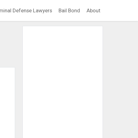
minal Defense Lawyers
Bail Bond
About