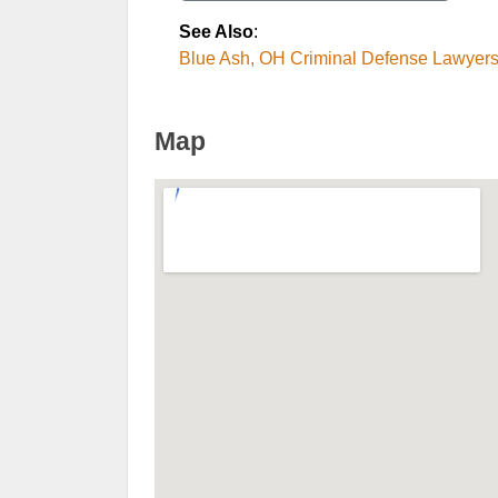
See Also
:
Blue Ash, OH Criminal Defense Lawyer
Map