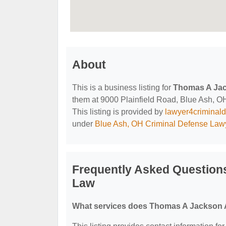
About
This is a business listing for
Thomas A Jac
them at 9000 Plainfield Road, Blue Ash, OH,
This listing is provided by
lawyer4criminal
under
Blue Ash, OH Criminal Defense Law
Frequently Asked Question
Law
What services does Thomas A Jackson A