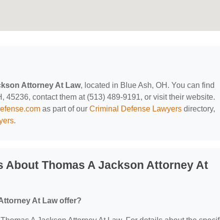
kson Attorney At Law
, located in Blue Ash, OH. You can find
 45236, contact them at (513) 489-9191, or visit their website.
defense.com
as part of our
Criminal Defense Lawyers
directory,
yers
.
s About Thomas A Jackson Attorney At
ttorney At Law offer?