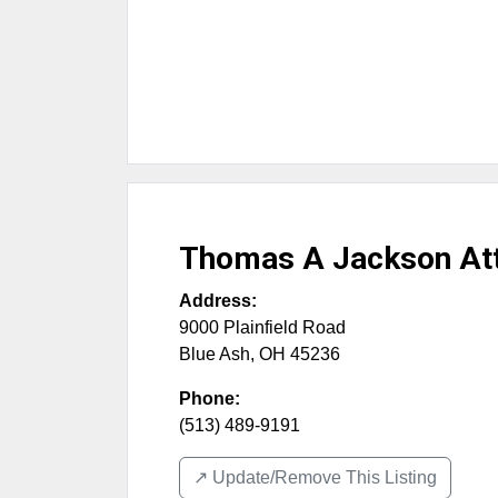
Thomas A Jackson Att
Address:
9000 Plainfield Road
Blue Ash
,
OH
45236
Phone:
(513) 489-9191
↗️ Update/Remove This Listing