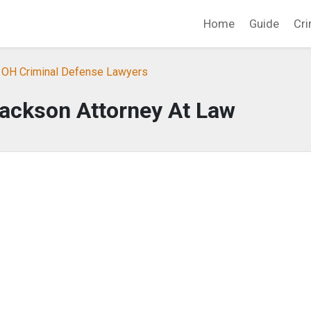
Home
Guide
Cri
, OH Criminal Defense Lawyers
ackson Attorney At Law