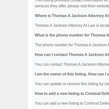
This listing provides contact information f
services they offer, please visit their websit
Where is Thomas A Jackson Attorney At
Thomas A Jackson Attorney At Law is locat
What is the phone number for Thomas A
The phone number for Thomas A Jackson At
How can I contact Thomas A Jackson At
You can contact Thomas A Jackson Attorne
I am the owner of this listing. How can I
You can update or remove this listing by cli
How to add a new listing to Criminal D
You can add a new listing to Criminal Defen