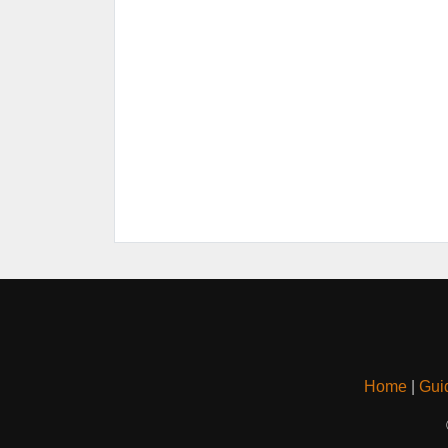
Home
|
Gui