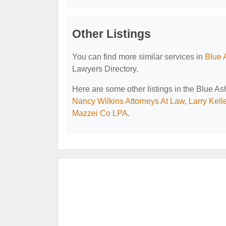
Other Listings
You can find more similar services in
Blue 
Lawyers Directory.
Here are some other listings in the Blue A
Nancy Wilkins Attorneys At Law
,
Larry Kell
Mazzei Co LPA
.