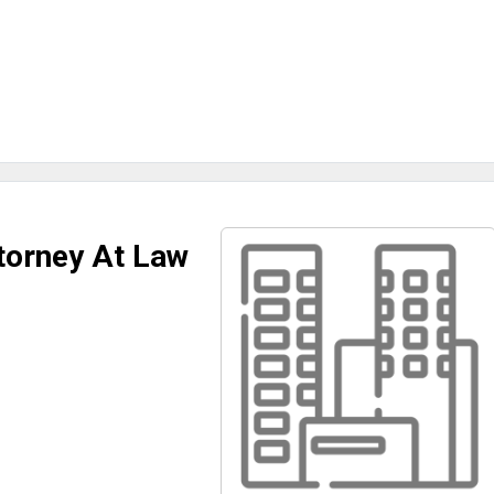
orney At Law