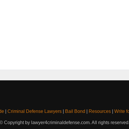
de
|
Criminal Defense Lawyers
|
Bail Bond
|
Resources
|
Write f
© Copyright by lawyer4criminaldefense.com. All rights reserved