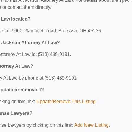
or Thomas A Jackson Attorney At Law. For details about the specif
e or contact them directly.
 Law located?
ed at: 9000 Plainfield Road, Blue Ash, OH 45236.
 Jackson Attorney At Law?
torney At Law is: (513) 489-9191.
torney At Law?
y At Law by phone at (513) 489-9191.
 update or remove it?
cking on this link:
Update/Remove This Listing
.
efense Lawyers?
se Lawyers by clicking on this link:
Add New Listing
.