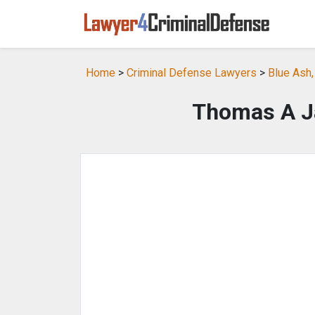
Home
>
Criminal Defense Lawyers
>
Blue Ash
Thomas A J