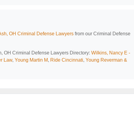
Ash, OH Criminal Defense Lawyers
from our Criminal Defense
sh, OH Criminal Defense Lawyers Directory:
Wilkins, Nancy E -
er Law
,
Young Martin M
,
Ride Cincinnati
,
Young Reverman &