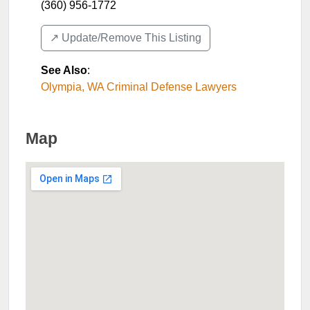
(360) 956-1772
↗️ Update/Remove This Listing
See Also
:
Olympia, WA Criminal Defense Lawyers
Map