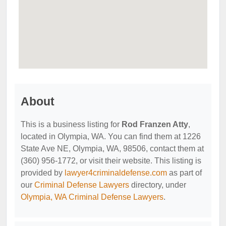
About
This is a business listing for
Rod Franzen Atty
,
located in Olympia, WA. You can find them at 1226
State Ave NE, Olympia, WA, 98506, contact them at
(360) 956-1772, or visit their website. This listing is
provided by
lawyer4criminaldefense.com
as part of
our
Criminal Defense Lawyers
directory, under
Olympia, WA Criminal Defense Lawyers
.