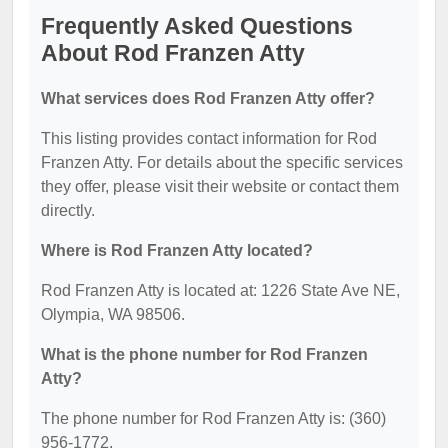
Frequently Asked Questions
About Rod Franzen Atty
What services does Rod Franzen Atty offer?
This listing provides contact information for Rod
Franzen Atty. For details about the specific services
they offer, please visit their website or contact them
directly.
Where is Rod Franzen Atty located?
Rod Franzen Atty is located at: 1226 State Ave NE,
Olympia, WA 98506.
What is the phone number for Rod Franzen
Atty?
The phone number for Rod Franzen Atty is: (360)
956-1772.