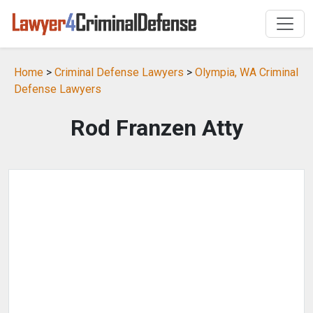
Home
>
Criminal Defense Lawyers
>
Olympia, WA Criminal
Defense Lawyers
Rod Franzen Atty