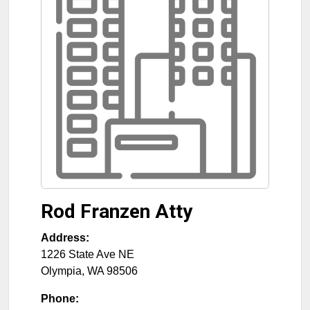
Rod Franzen Atty
Address:
1226 State Ave NE
Olympia
,
WA
98506
Phone: