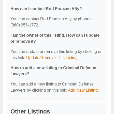
How can I contact Rod Franzen Atty?
You can contact Rod Franzen Atty by phone at
(360) 956-1772.
I am the owner of this listing. How can I update
or remove it?
You can update or remove this listing by clicking on
this link:
Update/Remove This Listing
.
How to add a new listing to Criminal Defense
Lawyers?
You can add a new listing to Criminal Defense
Lawyers by clicking on this link:
Add New Listing
.
Other Listings