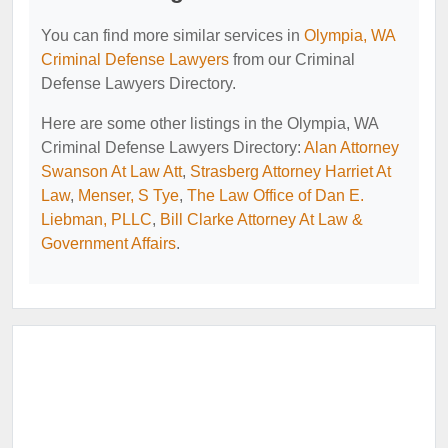
You can find more similar services in
Olympia, WA
Criminal Defense Lawyers
from our Criminal
Defense Lawyers Directory.
Here are some other listings in the Olympia, WA
Criminal Defense Lawyers Directory:
Alan Attorney
Swanson At Law Att
,
Strasberg Attorney Harriet At
Law
,
Menser, S Tye
,
The Law Office of Dan E.
Liebman, PLLC
,
Bill Clarke Attorney At Law &
Government Affairs
.