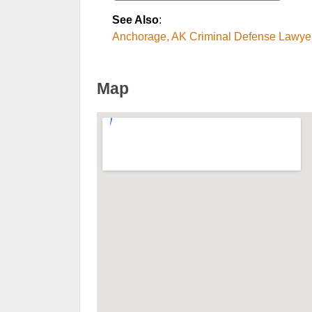
See Also
:
Anchorage, AK Criminal Defense Lawye
Map