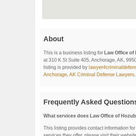
About
This is a business listing for
Law Office of
at 310 K St Suite 405, Anchorage, AK, 99501
listing is provided by
lawyer4criminaldefe
Anchorage, AK Criminal Defense Lawyers
.
Frequently Asked Questions
What services does Law Office of Hozub
This listing provides contact information fo
services they offer, please visit their websit