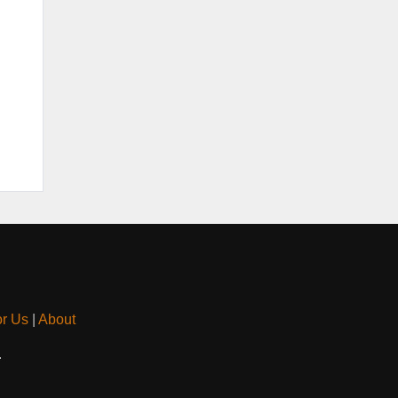
or Us
|
About
.