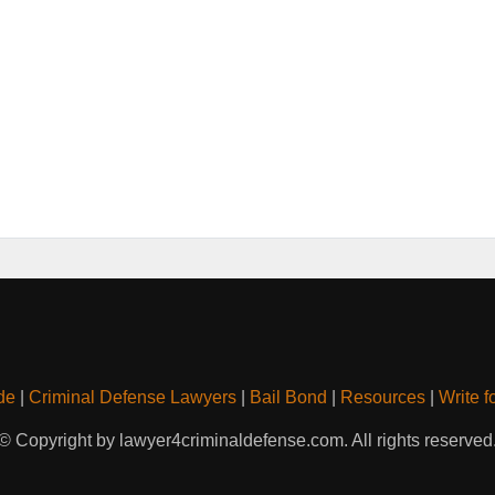
de
|
Criminal Defense Lawyers
|
Bail Bond
|
Resources
|
Write f
© Copyright by lawyer4criminaldefense.com. All rights reserved