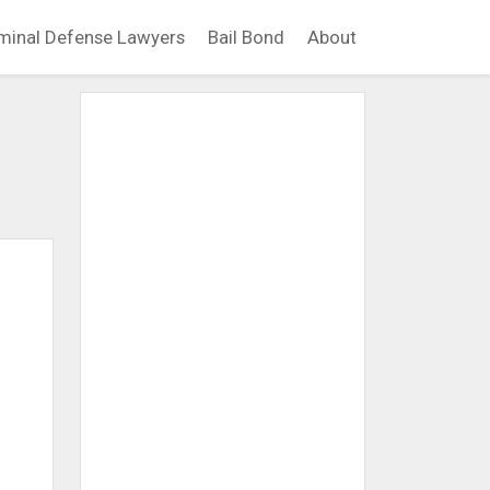
minal Defense Lawyers
Bail Bond
About