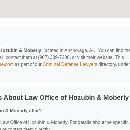
 Hozubin & Moberly
, located in Anchorage, AK. You can find t
, contact them at (907) 339-7200, or visit their website. This
nse.com
as part of our
Criminal Defense Lawyers
directory, under
 About Law Office of Hozubin & Moberly
in & Moberly offer?
r Law Office of Hozubin & Moberly. For details about the specific
e or contact them directly.