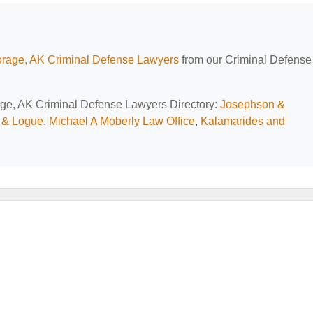
rage, AK Criminal Defense Lawyers
from our Criminal Defense
rage, AK Criminal Defense Lawyers Directory:
Josephson &
 & Logue
,
Michael A Moberly Law Office
,
Kalamarides and