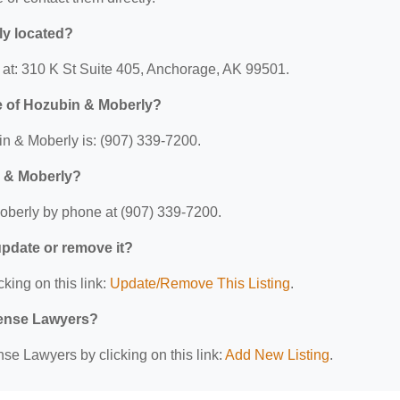
ly located?
 at: 310 K St Suite 405, Anchorage, AK 99501.
e of Hozubin & Moberly?
n & Moberly is: (907) 339-7200.
n & Moberly?
oberly by phone at (907) 339-7200.
 update or remove it?
cking on this link:
Update/Remove This Listing
.
efense Lawyers?
se Lawyers by clicking on this link:
Add New Listing
.