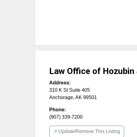
Law Office of Hozubin
Address:
310 K St Suite 405
Anchorage
,
AK
99501
Phone:
(907) 339-7200
↗️ Update/Remove This Listing