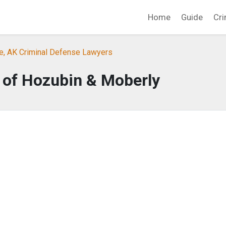
Home
Guide
Cri
e, AK Criminal Defense Lawyers
 of Hozubin & Moberly