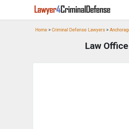
Home
>
Criminal Defense Lawyers
>
Anchorag
Law Office