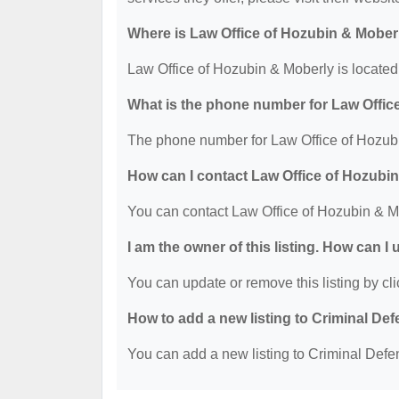
Where is Law Office of Hozubin & Mober
Law Office of Hozubin & Moberly is located
What is the phone number for Law Offic
The phone number for Law Office of Hozubi
How can I contact Law Office of Hozubi
You can contact Law Office of Hozubin & M
I am the owner of this listing. How can I
You can update or remove this listing by cli
How to add a new listing to Criminal D
You can add a new listing to Criminal Defen