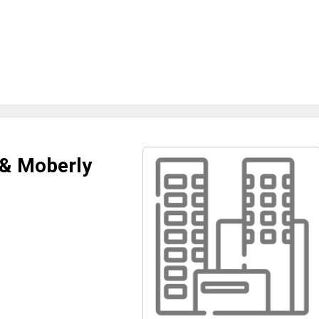
 & Moberly