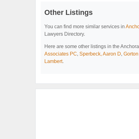
Other Listings
You can find more similar services in
Ancho
Lawyers Directory.
Here are some other listings in the Ancho
Associates PC
,
Sperbeck, Aaron D
,
Gorton
Lambert
.