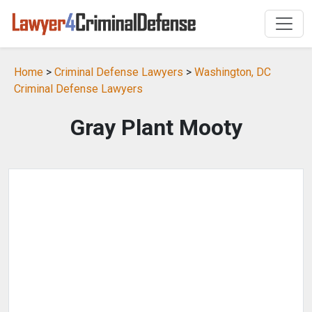
Home
>
Criminal Defense Lawyers
>
Washington, DC
Criminal Defense Lawyers
Gray Plant Mooty