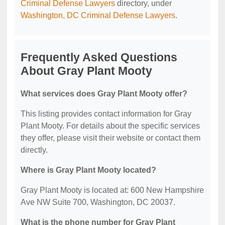
Criminal Defense Lawyers
directory, under
Washington, DC Criminal Defense Lawyers
.
Frequently Asked Questions
About Gray Plant Mooty
What services does Gray Plant Mooty offer?
This listing provides contact information for Gray
Plant Mooty. For details about the specific services
they offer, please visit their website or contact them
directly.
Where is Gray Plant Mooty located?
Gray Plant Mooty is located at: 600 New Hampshire
Ave NW Suite 700, Washington, DC 20037.
What is the phone number for Gray Plant