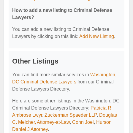
How to add a new listing to Criminal Defense
Lawyers?
You can add a new listing to Criminal Defense
Lawyers by clicking on this link:
Add New Listing
.
Other Listings
You can find more similar services in
Washington,
DC Criminal Defense Lawyers
from our Criminal
Defense Lawyers Directory.
Here are some other listings in the Washington, DC
Criminal Defense Lawyers Directory:
Patricia R
Ambrose Lwyr
,
Zuckerman Spaeder LLP
,
Douglas
C. Melcher, Attorney-at-Law
,
Cohn Joel
,
Hurson
Daniel J Attorney
.