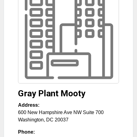
Gray Plant Mooty
Address:
600 New Hampshire Ave NW Suite 700
Washington
,
DC
20037
Phone: