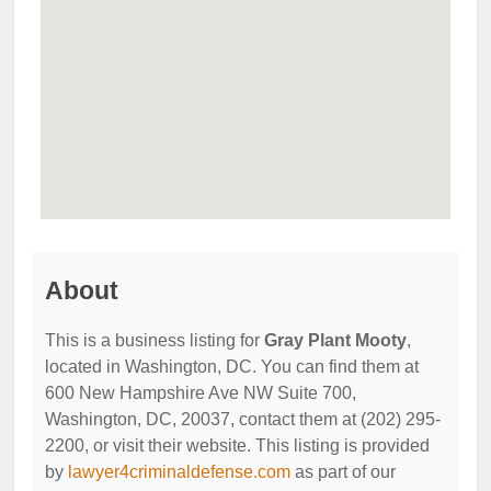
About
This is a business listing for
Gray Plant Mooty
,
located in Washington, DC. You can find them at
600 New Hampshire Ave NW Suite 700,
Washington, DC, 20037, contact them at (202) 295-
2200, or visit their website. This listing is provided
by
lawyer4criminaldefense.com
as part of our