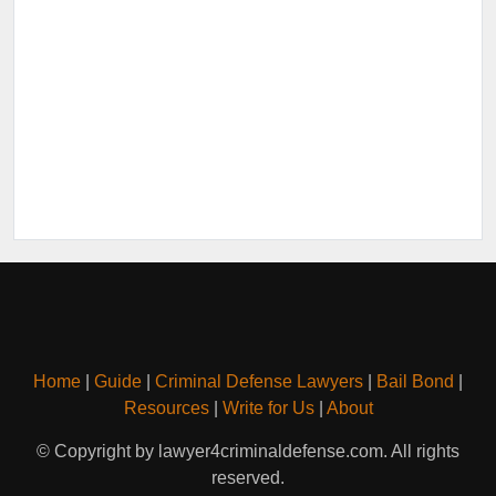
Home
|
Guide
|
Criminal Defense Lawyers
|
Bail Bond
|
Resources
|
Write for Us
|
About
© Copyright by lawyer4criminaldefense.com. All rights
reserved.