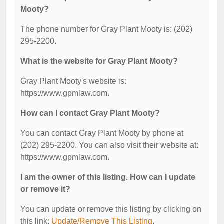
Mooty?
The phone number for Gray Plant Mooty is: (202)
295-2200.
What is the website for Gray Plant Mooty?
Gray Plant Mooty's website is:
https://www.gpmlaw.com.
How can I contact Gray Plant Mooty?
You can contact Gray Plant Mooty by phone at
(202) 295-2200. You can also visit their website at:
https://www.gpmlaw.com.
I am the owner of this listing. How can I update
or remove it?
You can update or remove this listing by clicking on
this link:
Update/Remove This Listing
.