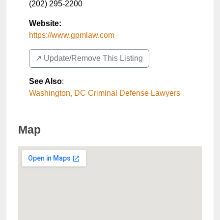
(202) 295-2200
Website:
https://www.gpmlaw.com
↗️ Update/Remove This Listing
See Also
:
Washington, DC Criminal Defense Lawyers
Map