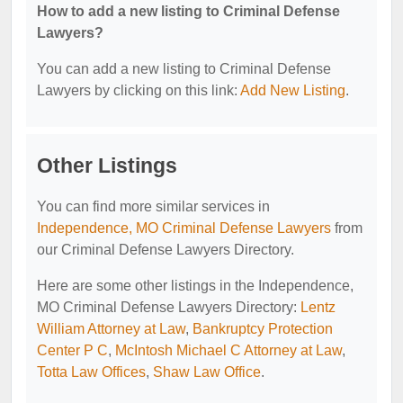
How to add a new listing to Criminal Defense
Lawyers?
You can add a new listing to Criminal Defense
Lawyers by clicking on this link:
Add New Listing
.
Other Listings
You can find more similar services in
Independence, MO Criminal Defense Lawyers
from
our Criminal Defense Lawyers Directory.
Here are some other listings in the Independence,
MO Criminal Defense Lawyers Directory:
Lentz
William Attorney at Law
,
Bankruptcy Protection
Center P C
,
McIntosh Michael C Attorney at Law
,
Totta Law Offices
,
Shaw Law Office
.