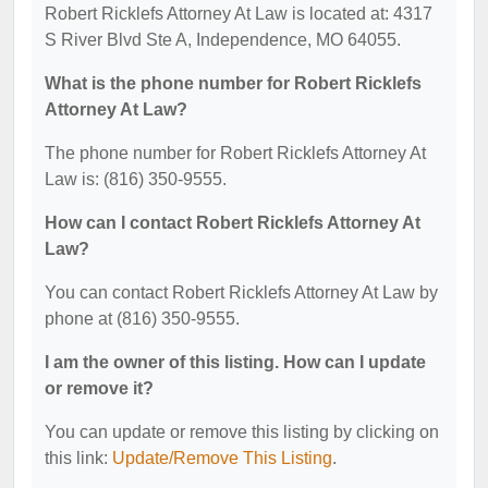
Robert Ricklefs Attorney At Law is located at: 4317
S River Blvd Ste A, Independence, MO 64055.
What is the phone number for Robert Ricklefs
Attorney At Law?
The phone number for Robert Ricklefs Attorney At
Law is: (816) 350-9555.
How can I contact Robert Ricklefs Attorney At
Law?
You can contact Robert Ricklefs Attorney At Law by
phone at (816) 350-9555.
I am the owner of this listing. How can I update
or remove it?
You can update or remove this listing by clicking on
this link:
Update/Remove This Listing
.