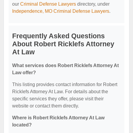
our
Criminal Defense Lawyers
directory, under
Independence, MO Criminal Defense Lawyers
.
Frequently Asked Questions
About Robert Ricklefs Attorney
At Law
What services does Robert Ricklefs Attorney At
Law offer?
This listing provides contact information for Robert
Ricklefs Attorney At Law. For details about the
specific services they offer, please visit their
website or contact them directly.
Where is Robert Ricklefs Attorney At Law
located?