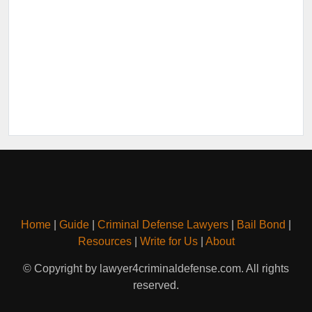
Home
|
Guide
|
Criminal Defense Lawyers
|
Bail Bond
|
Resources
|
Write for Us
|
About
© Copyright by lawyer4criminaldefense.com. All rights
reserved.