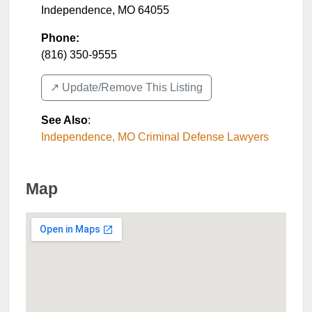
Independence
,
MO
64055
Phone:
(816) 350-9555
↗️ Update/Remove This Listing
See Also
:
Independence, MO Criminal Defense Lawyers
Map