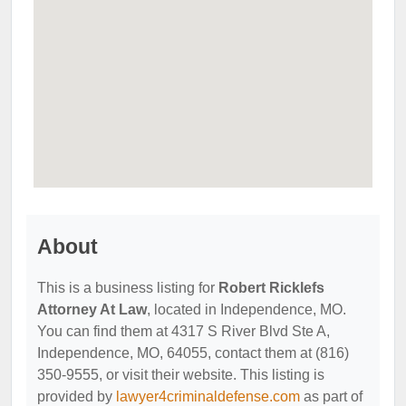
About
This is a business listing for
Robert Ricklefs
Attorney At Law
, located in Independence, MO.
You can find them at 4317 S River Blvd Ste A,
Independence, MO, 64055, contact them at (816)
350-9555, or visit their website. This listing is
provided by
lawyer4criminaldefense.com
as part of