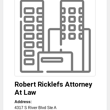
Robert Ricklefs Attorney
At Law
Address:
4317 S River Blvd Ste A