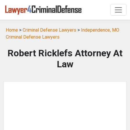
Home
>
Criminal Defense Lawyers
>
Independence, MO
Criminal Defense Lawyers
Robert Ricklefs Attorney At
Law