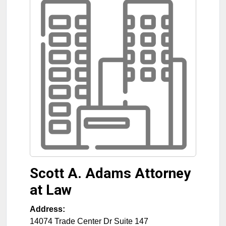
Scott A. Adams Attorney
at Law
Address:
14074 Trade Center Dr Suite 147