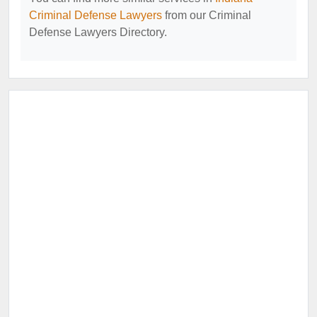
Criminal Defense Lawyers
from our Criminal
Defense Lawyers Directory.