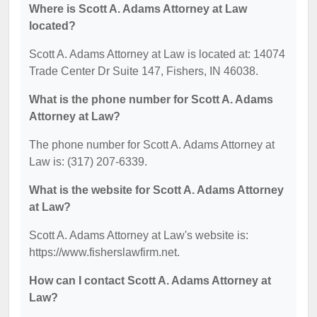
Where is Scott A. Adams Attorney at Law
located?
Scott A. Adams Attorney at Law is located at: 14074
Trade Center Dr Suite 147, Fishers, IN 46038.
What is the phone number for Scott A. Adams
Attorney at Law?
The phone number for Scott A. Adams Attorney at
Law is: (317) 207-6339.
What is the website for Scott A. Adams Attorney
at Law?
Scott A. Adams Attorney at Law's website is:
https://www.fisherslawfirm.net.
How can I contact Scott A. Adams Attorney at
Law?