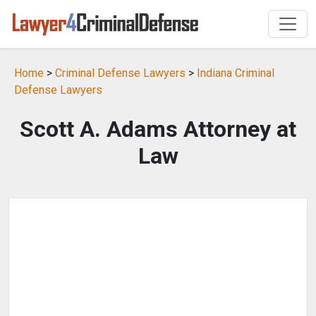
Home
>
Criminal Defense Lawyers
>
Indiana Criminal
Defense Lawyers
Scott A. Adams Attorney at
Law