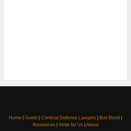
Home
|
Guide
|
Criminal Defense Lawyers
|
Bail Bond
|
Resources
|
Write for Us
|
About