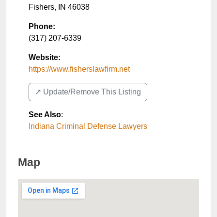
Fishers
,
IN
46038
Phone:
(317) 207-6339
Website:
https://www.fisherslawfirm.net
↗️ Update/Remove This Listing
See Also
:
Indiana Criminal Defense Lawyers
Map