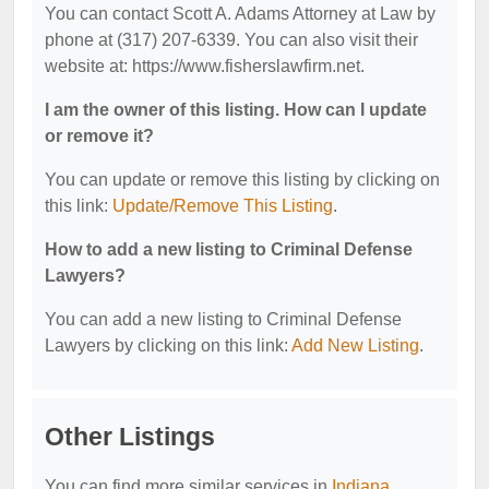
You can contact Scott A. Adams Attorney at Law by
phone at (317) 207-6339. You can also visit their
website at: https://www.fisherslawfirm.net.
I am the owner of this listing. How can I update
or remove it?
You can update or remove this listing by clicking on
this link:
Update/Remove This Listing
.
How to add a new listing to Criminal Defense
Lawyers?
You can add a new listing to Criminal Defense
Lawyers by clicking on this link:
Add New Listing
.
Other Listings
You can find more similar services in
Indiana