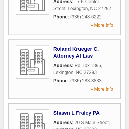
Address:
17 E Center
Street
,
Lexington
,
NC
27292
Phone:
(336) 248-6222
» More Info
Roland Krueger C.
Attorney At Law
Address:
Po Box 1896
,
Lexington
,
NC
27293
Phone:
(336) 283-3833
» More Info
Shawn L Fraley PA
Address:
20 S Main Street
,