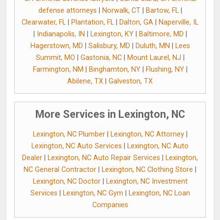
defense attorneys
|
Norwalk, CT
|
Bartow, FL
|
Clearwater, FL
|
Plantation, FL
|
Dalton, GA
|
Naperville, IL
|
Indianapolis, IN
|
Lexington, KY
|
Baltimore, MD
|
Hagerstown, MD
|
Salisbury, MD
|
Duluth, MN
|
Lees
Summit, MO
|
Gastonia, NC
|
Mount Laurel, NJ
|
Farmington, NM
|
Binghamton, NY
|
Flushing, NY
|
Abilene, TX
|
Galveston, TX
More Services in Lexington, NC
Lexington, NC Plumber
|
Lexington, NC Attorney
|
Lexington, NC Auto Services
|
Lexington, NC Auto
Dealer
|
Lexington, NC Auto Repair Services
|
Lexington,
NC General Contractor
|
Lexington, NC Clothing Store
|
Lexington, NC Doctor
|
Lexington, NC Investment
Services
|
Lexington, NC Gym
|
Lexington, NC Loan
Companies