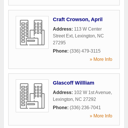
Craft Crowson, April
Address:
113 W Center
Street Ext
,
Lexington
,
NC
27295
Phone:
(336) 479-3115
» More Info
Glascoff Willliam
Address:
102 W 1st Avenue
,
Lexington
,
NC
27292
Phone:
(336) 236-7041
» More Info