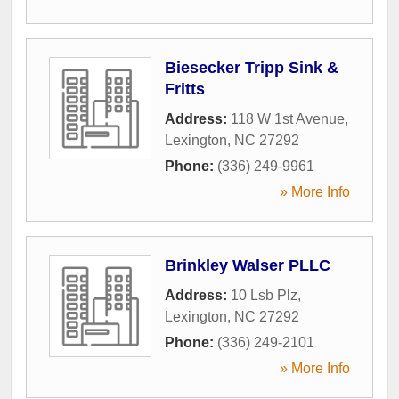
Biesecker Tripp Sink &
Fritts
Address:
118 W 1st Avenue
,
Lexington
,
NC
27292
Phone:
(336) 249-9961
» More Info
Brinkley Walser PLLC
Address:
10 Lsb Plz
,
Lexington
,
NC
27292
Phone:
(336) 249-2101
» More Info