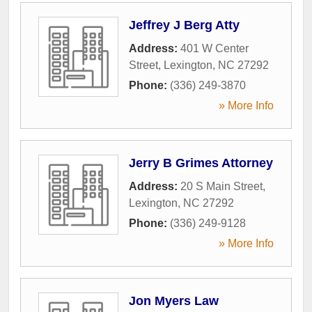
Jeffrey J Berg Atty
Address:
401 W Center
Street
,
Lexington
,
NC
27292
Phone:
(336) 249-3870
» More Info
Jerry B Grimes Attorney
Address:
20 S Main Street
,
Lexington
,
NC
27292
Phone:
(336) 249-9128
» More Info
Jon Myers Law