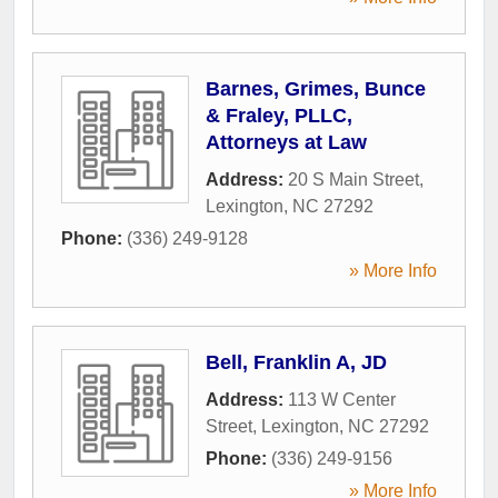
Barnes, Grimes, Bunce
& Fraley, PLLC,
Attorneys at Law
Address:
20 S Main Street
,
Lexington
,
NC
27292
Phone:
(336) 249-9128
» More Info
Bell, Franklin A, JD
Address:
113 W Center
Street
,
Lexington
,
NC
27292
Phone:
(336) 249-9156
» More Info