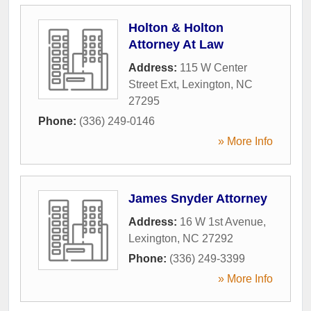
Holton & Holton
Attorney At Law
Address:
115 W Center
Street Ext
,
Lexington
,
NC
27295
Phone:
(336) 249-0146
» More Info
James Snyder Attorney
Address:
16 W 1st Avenue
,
Lexington
,
NC
27292
Phone:
(336) 249-3399
» More Info