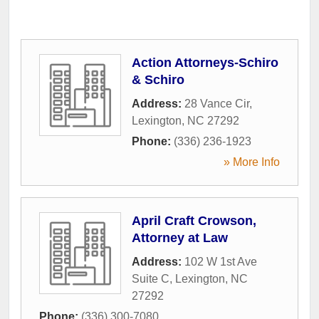
Action Attorneys-Schiro
& Schiro
Address:
28 Vance Cir
,
Lexington
,
NC
27292
Phone:
(336) 236-1923
» More Info
April Craft Crowson,
Attorney at Law
Address:
102 W 1st Ave
Suite C
,
Lexington
,
NC
27292
Phone:
(336) 300-7080