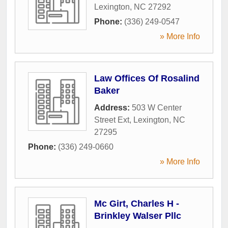
Lexington
,
NC
27292
Phone:
(336) 249-0547
» More Info
Law Offices Of Rosalind
Baker
Address:
503 W Center
Street Ext
,
Lexington
,
NC
27295
Phone:
(336) 249-0660
» More Info
Mc Girt, Charles H -
Brinkley Walser Pllc