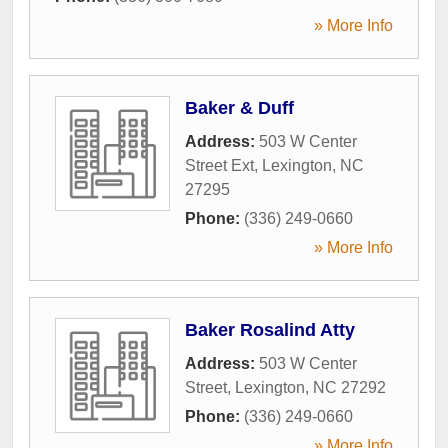
» More Info
Baker & Duff
Address:
503 W Center
Street Ext
,
Lexington
,
NC
27295
Phone:
(336) 249-0660
» More Info
Baker Rosalind Atty
Address:
503 W Center
Street
,
Lexington
,
NC
27292
Phone:
(336) 249-0660
» More Info