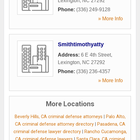
Lexington
,
NC
27292
Phone:
(336) 249-9128
» More Info
Smithtimothyatty
Address:
6 E 4th Street
,
Lexington
,
NC
27292
Phone:
(336) 236-4357
» More Info
More Locations
Beverly Hills, CA criminal defense attorneys
|
Palo Alto,
CA criminal defense attorney directory
|
Pasadena, CA
criminal defense lawyer directory
|
Rancho Cucamonga,
CA criminal defense lawyers
|
Santa Clara, CA criminal