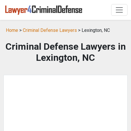
Home
>
Criminal Defense Lawyers
> Lexington, NC
Criminal Defense Lawyers in
Lexington, NC