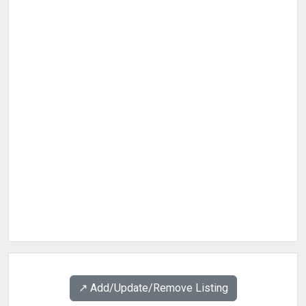
↗️ Add/Update/Remove Listing