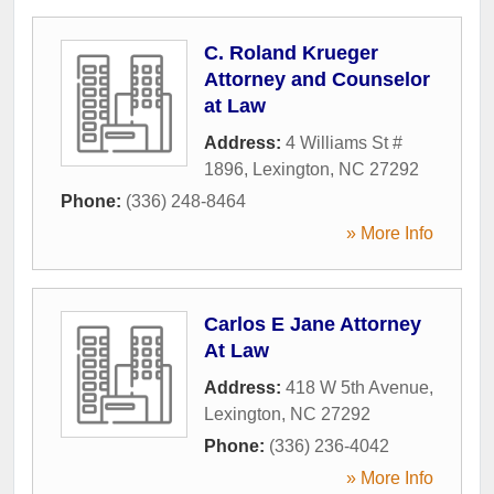
C. Roland Krueger
Attorney and Counselor
at Law
Address:
4 Williams St #
1896
,
Lexington
,
NC
27292
Phone:
(336) 248-8464
» More Info
Carlos E Jane Attorney
At Law
Address:
418 W 5th Avenue
,
Lexington
,
NC
27292
Phone:
(336) 236-4042
» More Info