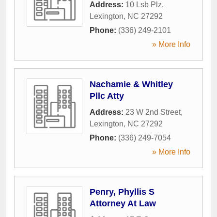
Address:
10 Lsb Plz
,
Lexington
,
NC
27292
Phone:
(336) 249-2101
» More Info
Nachamie & Whitley
Pllc Atty
Address:
23 W 2nd Street
,
Lexington
,
NC
27292
Phone:
(336) 249-7054
» More Info
Penry, Phyllis S
Attorney At Law