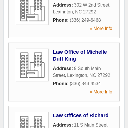
Address:
302 W 2nd Street
,
Lexington
,
NC
27292
Phone:
(336) 249-6468
» More Info
Law Office of Michelle
Duff King
Address:
9 South Main
Street
,
Lexington
,
NC
27292
Phone:
(336) 843-4534
» More Info
Law Offices of Richard
Address:
11 S Main Street
,