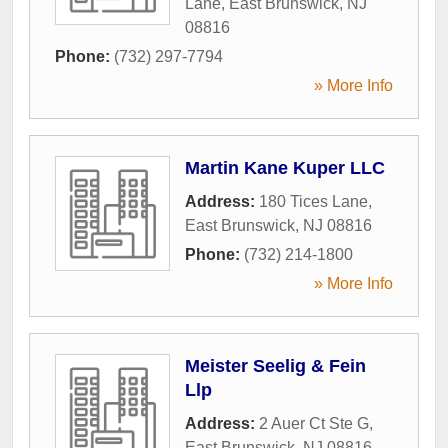
Lane
,
East Brunswick
,
NJ
08816
Phone:
(732) 297-7794
» More Info
Martin Kane Kuper LLC
Address:
180 Tices Lane
,
East Brunswick
,
NJ
08816
Phone:
(732) 214-1800
» More Info
Meister Seelig & Fein
Llp
Address:
2 Auer Ct Ste G
,
East Brunswick
,
NJ
08816