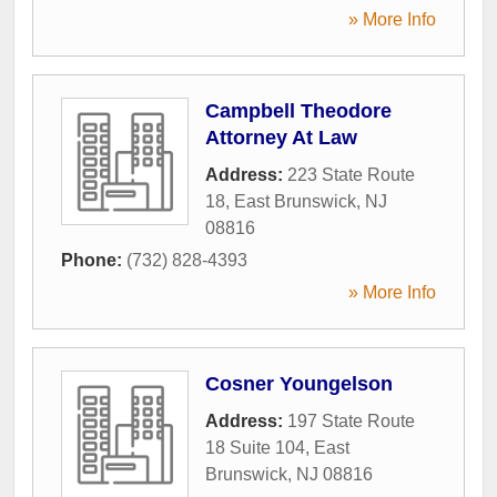
» More Info
Campbell Theodore
Attorney At Law
Address:
223 State Route
18
,
East Brunswick
,
NJ
08816
Phone:
(732) 828-4393
» More Info
Cosner Youngelson
Address:
197 State Route
18 Suite 104
,
East
Brunswick
,
NJ
08816