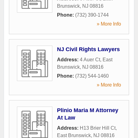
Brunswick
,
NJ
08816
Phone:
(732) 390-1744
» More Info
NJ Civil Rights Lawyers
Address:
4 Auer Ct
,
East
Brunswick
,
NJ
08816
Phone:
(732) 544-1460
» More Info
Plinio Maria M Attorney
At Law
Address:
H13 Brier Hill Ct
,
East Brunswick
,
NJ
08816