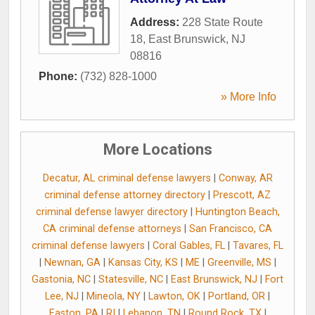
Address:
228 State Route
18
,
East Brunswick
,
NJ
08816
Phone:
(732) 828-1000
» More Info
More Locations
Decatur, AL criminal defense lawyers
|
Conway, AR
criminal defense attorney directory
|
Prescott, AZ
criminal defense lawyer directory
|
Huntington Beach,
CA criminal defense attorneys
|
San Francisco, CA
criminal defense lawyers
|
Coral Gables, FL
|
Tavares, FL
|
Newnan, GA
|
Kansas City, KS
|
ME
|
Greenville, MS
|
Gastonia, NC
|
Statesville, NC
|
East Brunswick, NJ
|
Fort
Lee, NJ
|
Mineola, NY
|
Lawton, OK
|
Portland, OR
|
Easton, PA
|
RI
|
Lebanon, TN
|
Round Rock, TX
|