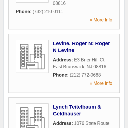
08816
Phone:
(732) 210-0111
» More Info
Levine, Roger N: Roger
N Levine
Address:
E3 Brier Hill Ct
,
East Brunswick
,
NJ
08816
Phone:
(212) 772-0688
» More Info
Lynch Teitelbaum &
Geldhauser
Address:
1076 State Route