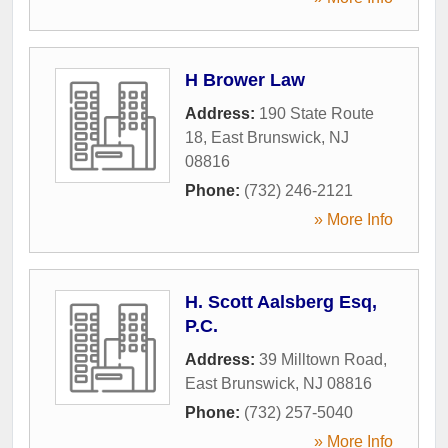
H Brower Law
Address:
190 State Route
18
,
East Brunswick
,
NJ
08816
Phone:
(732) 246-2121
» More Info
H. Scott Aalsberg Esq,
P.C.
Address:
39 Milltown Road
,
East Brunswick
,
NJ
08816
Phone:
(732) 257-5040
» More Info