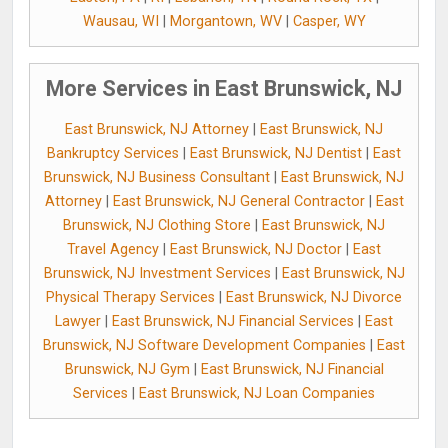
Wausau, WI
|
Morgantown, WV
|
Casper, WY
More Services in East Brunswick, NJ
East Brunswick, NJ Attorney
|
East Brunswick, NJ
Bankruptcy Services
|
East Brunswick, NJ Dentist
|
East
Brunswick, NJ Business Consultant
|
East Brunswick, NJ
Attorney
|
East Brunswick, NJ General Contractor
|
East
Brunswick, NJ Clothing Store
|
East Brunswick, NJ
Travel Agency
|
East Brunswick, NJ Doctor
|
East
Brunswick, NJ Investment Services
|
East Brunswick, NJ
Physical Therapy Services
|
East Brunswick, NJ Divorce
Lawyer
|
East Brunswick, NJ Financial Services
|
East
Brunswick, NJ Software Development Companies
|
East
Brunswick, NJ Gym
|
East Brunswick, NJ Financial
Services
|
East Brunswick, NJ Loan Companies