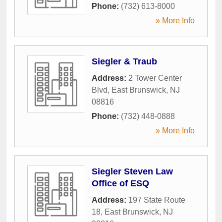
Phone:
(732) 613-8000
» More Info
Siegler & Traub
Address:
2 Tower Center
Blvd
,
East Brunswick
,
NJ
08816
Phone:
(732) 448-0888
» More Info
Siegler Steven Law
Office of ESQ
Address:
197 State Route
18
,
East Brunswick
,
NJ