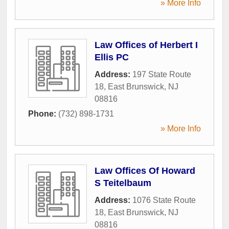
» More Info
Law Offices of Herbert I
Ellis PC
Address:
197 State Route
18
,
East Brunswick
,
NJ
08816
Phone:
(732) 898-1731
» More Info
Law Offices Of Howard
S Teitelbaum
Address:
1076 State Route
18
,
East Brunswick
,
NJ
08816