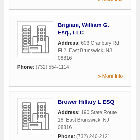
Brigiani, William G.
Esq., LLC
Address:
603 Cranbury Rd
Fl 2
,
East Brunswick
,
NJ
08816
Phone:
(732) 554-1114
» More Info
Brower Hillary L ESQ
Address:
190 State Route
18
,
East Brunswick
,
NJ
08816
Phone:
(732) 246-2121