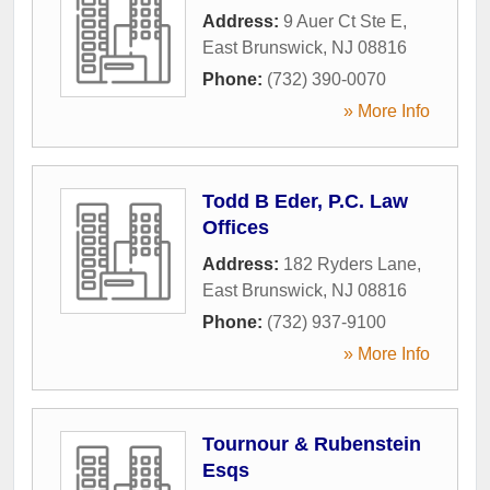
Address:
9 Auer Ct Ste E
,
East Brunswick
,
NJ
08816
Phone:
(732) 390-0070
» More Info
Todd B Eder, P.C. Law
Offices
Address:
182 Ryders Lane
,
East Brunswick
,
NJ
08816
Phone:
(732) 937-9100
» More Info
Tournour & Rubenstein
Esqs