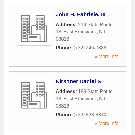
John B. Fabriele, III
Address:
214 State Route
18
,
East Brunswick
,
NJ
08816
Phone:
(732) 246-0888
» More Info
Kirshner Daniel S
Address:
199 State Route
18
,
East Brunswick
,
NJ
08816
Phone:
(732) 828-8340
» More Info