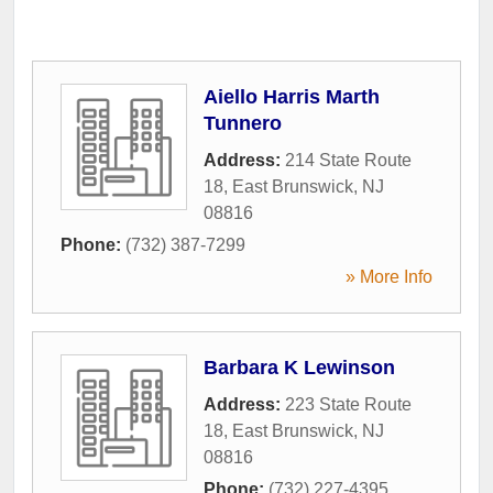
Aiello Harris Marth
Tunnero
Address:
214 State Route
18
,
East Brunswick
,
NJ
08816
Phone:
(732) 387-7299
» More Info
Barbara K Lewinson
Address:
223 State Route
18
,
East Brunswick
,
NJ
08816
Phone:
(732) 227-4395