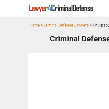
Home
>
Criminal Defense Lawyers
> Phillipsb
Criminal Defense