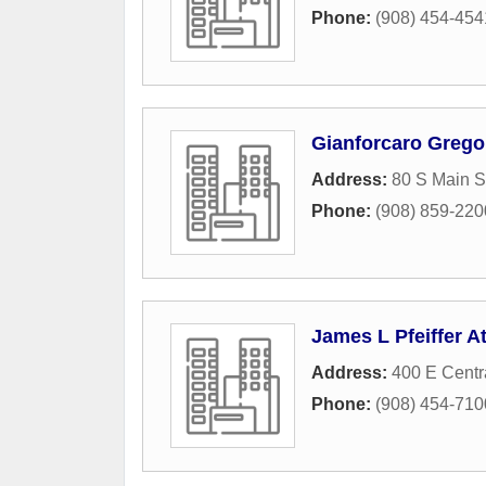
Phone:
(908) 454-454
Gianforcaro Grego
Address:
80 S Main S
Phone:
(908) 859-220
James L Pfeiffer A
Address:
400 E Centr
Phone:
(908) 454-710