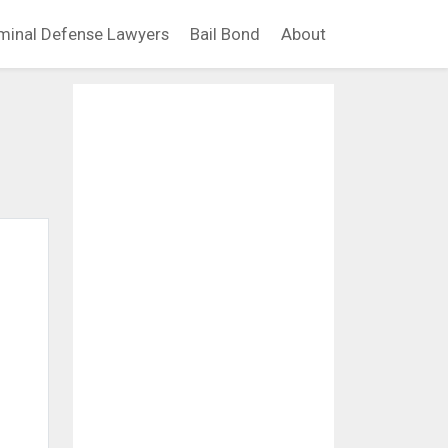
minal Defense Lawyers
Bail Bond
About