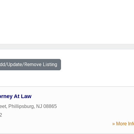
Add/Update/Remove Listing
orney At Law
eet
,
Phillipsburg
,
NJ
08865
2
» More Inf