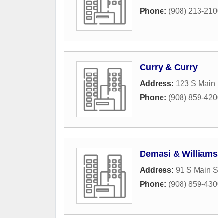
Phone:
(908) 213-210
Curry & Curry
Address:
123 S Main 
Phone:
(908) 859-420
Demasi & Williams
Address:
91 S Main S
Phone:
(908) 859-430