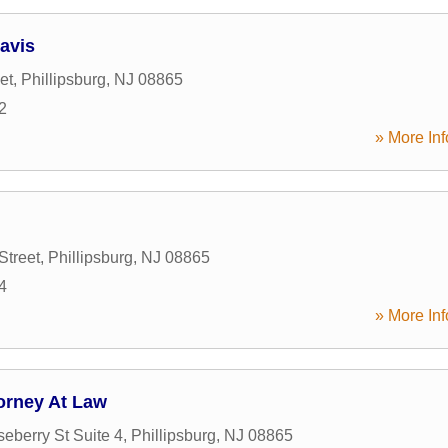
avis
et
,
Phillipsburg
,
NJ
08865
2
» More Inf
Street
,
Phillipsburg
,
NJ
08865
4
» More Inf
torney At Law
eberry St Suite 4
,
Phillipsburg
,
NJ
08865