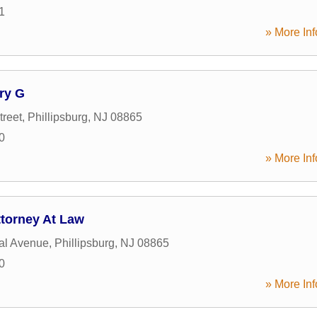
1
» More Inf
ry G
treet
,
Phillipsburg
,
NJ
08865
0
» More Inf
ttorney At Law
al Avenue
,
Phillipsburg
,
NJ
08865
0
» More Inf