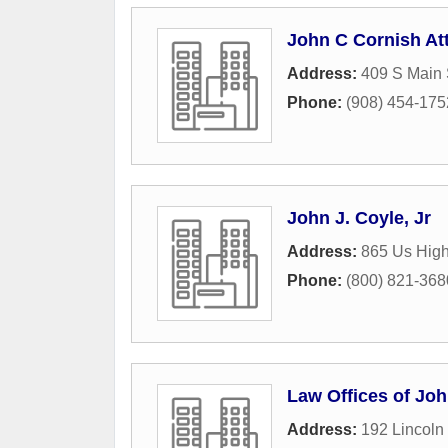
John C Cornish At
Address:
409 S Main 
Phone:
(908) 454-175
John J. Coyle, Jr
Address:
865 Us Hig
Phone:
(800) 821-368
Law Offices of Joh
Address:
192 Lincoln