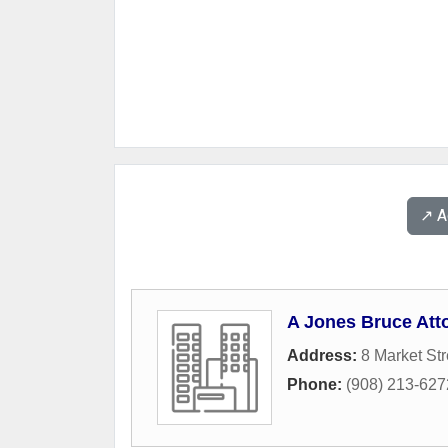
↗️ 
A Jones Bruce Att
Address:
8 Market Str
Phone:
(908) 213-627