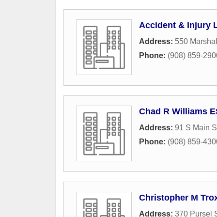
Accident & Injury
Address:
550 Marshal
Phone:
(908) 859-290
Chad R Williams 
Address:
91 S Main S
Phone:
(908) 859-430
Christopher M Trox
Address:
370 Pursel S