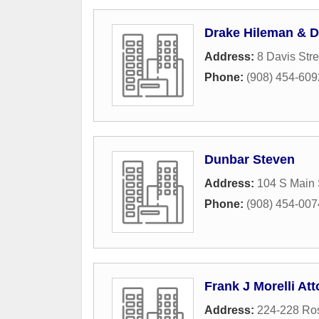
Drake Hileman & D
Address:
8 Davis Stre
Phone:
(908) 454-609
Dunbar Steven
Address:
104 S Main 
Phone:
(908) 454-007
Frank J Morelli At
Address:
224-228 Ros