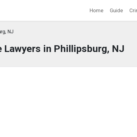
Home
Guide
Cri
urg, NJ
 Lawyers in Phillipsburg, NJ