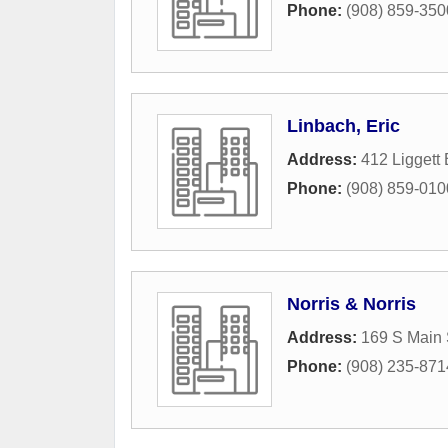
Phone:
(908) 859-350
Linbach, Eric
Address:
412 Liggett 
Phone:
(908) 859-010
Norris & Norris
Address:
169 S Main 
Phone:
(908) 235-871