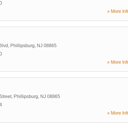
0
» More Inf
Blvd
,
Phillipsburg
,
NJ
08865
0
» More Inf
Street
,
Phillipsburg
,
NJ
08865
4
» More Inf