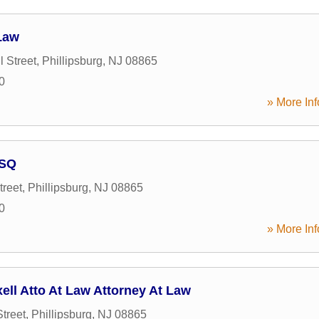
 Law
l Street
,
Phillipsburg
,
NJ
08865
0
» More Inf
ESQ
treet
,
Phillipsburg
,
NJ
08865
0
» More Inf
ell Atto At Law Attorney At Law
treet
,
Phillipsburg
,
NJ
08865