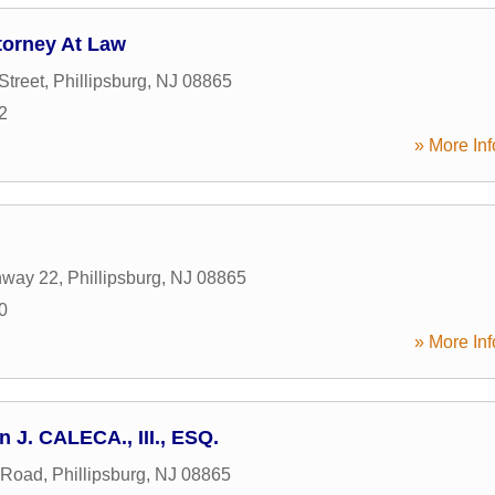
torney At Law
Street
,
Phillipsburg
,
NJ
08865
2
» More Inf
hway 22
,
Phillipsburg
,
NJ
08865
0
» More Inf
n J. CALECA., III., ESQ.
 Road
,
Phillipsburg
,
NJ
08865