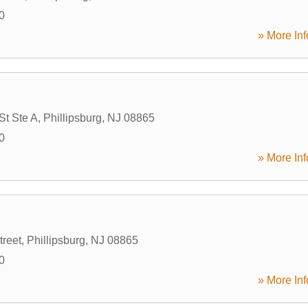
0
» More Inf
St Ste A
,
Phillipsburg
,
NJ
08865
0
» More Inf
treet
,
Phillipsburg
,
NJ
08865
0
» More Inf