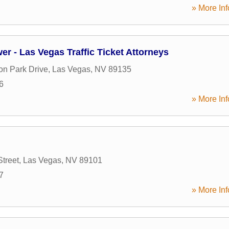
» More Inf
er - Las Vegas Traffic Ticket Attorneys
on Park Drive
,
Las Vegas
,
NV
89135
6
» More Inf
Street
,
Las Vegas
,
NV
89101
7
» More Inf