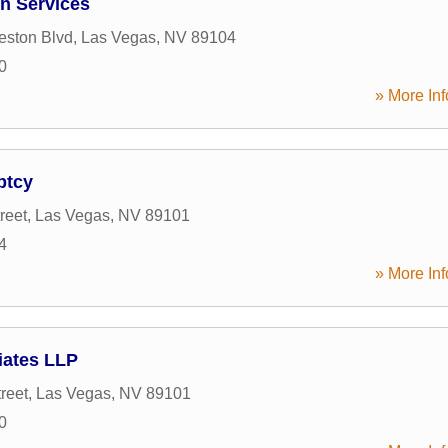
on Services
eston Blvd
,
Las Vegas
,
NV
89104
0
» More Inf
ptcy
reet
,
Las Vegas
,
NV
89101
4
» More Inf
iates LLP
reet
,
Las Vegas
,
NV
89101
0