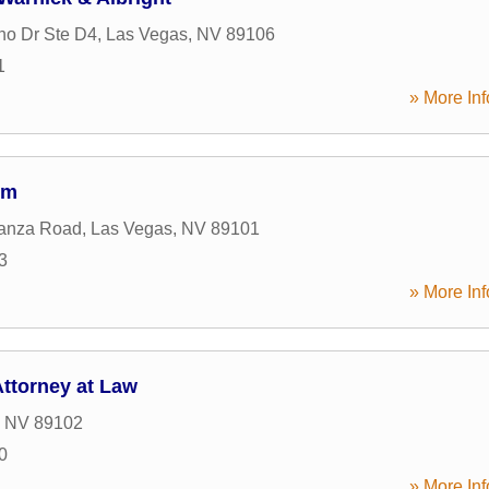
ho Dr Ste D4
,
Las Vegas
,
NV
89106
1
» More Inf
rm
anza Road
,
Las Vegas
,
NV
89101
3
» More Inf
ttorney at Law
,
NV
89102
0
» More Inf