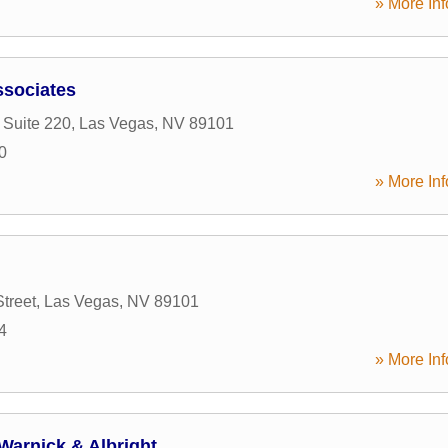
» More Inf
ssociates
 Suite 220
,
Las Vegas
,
NV
89101
0
» More Inf
treet
,
Las Vegas
,
NV
89101
4
» More Inf
Warnick & Albright