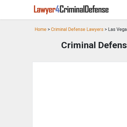
Home
>
Criminal Defense Lawyers
> Las Vega
Criminal Defens