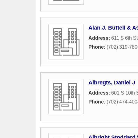
Alan J. Buttell & A
Address:
611 S 6th St
Phone:
(702) 319-780
Albregts, Daniel J
Address:
601 S 10th S
Phone:
(702) 474-400
Albright Stoddard 