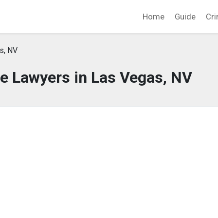
Home
Guide
Cri
s, NV
e Lawyers in Las Vegas, NV