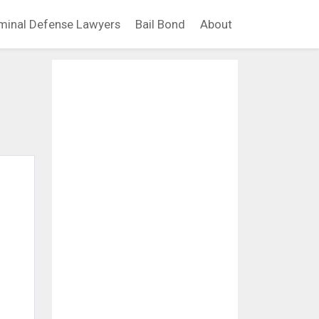
minal Defense Lawyers
Bail Bond
About