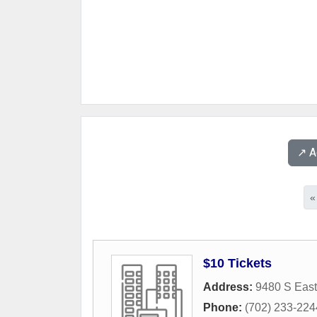
↗️ 
«
$10 Tickets
Address:
9480 S East
Phone:
(702) 233-224