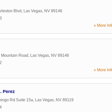
leston Blvd
,
Las Vegas
,
NV
89146
3
» More Inf
g Mountain Road
,
Las Vegas
,
NV
89146
2
» More Inf
 Perez
ingo Rd Suite 15a
,
Las Vegas
,
NV
89119
4