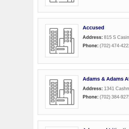
Accused
Address:
815 S Casin
Phone:
(702) 474-422
Adams & Adams At
Address:
1341 Cashm
Phone:
(702) 384-927