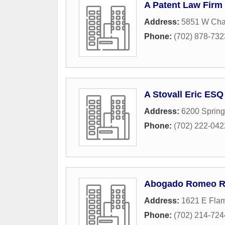
A Patent Law Firm
Address:
5851 W Char
Phone:
(702) 878-732
A Stovall Eric ESQ
Address:
6200 Sprin
Phone:
(702) 222-042
Abogado Romeo R.
Address:
1621 E Flam
Phone:
(702) 214-724