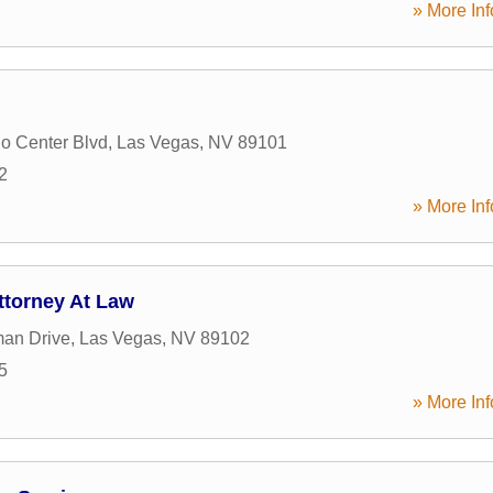
» More Inf
o Center Blvd
,
Las Vegas
,
NV
89101
2
» More Inf
torney At Law
an Drive
,
Las Vegas
,
NV
89102
5
» More Inf