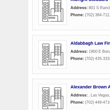
Address:
801 S Ranc
Phone:
(702) 384-711
Aldabbagh Law Fi
Address:
1900 E Bon
Phone:
(702) 435-333
Alexander Brown A
Address:
,
Las Vegas
Phone:
(702) 449-471