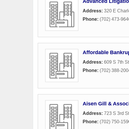
Advanced Litigati
Address:
320 E Charl
Phone:
(702) 473-964
Affordable Bankru
Address:
609 S 7th St
Phone:
(702) 388-200
Aisen Gill & Assoc
Address:
723 S 3rd St
Phone:
(702) 750-159