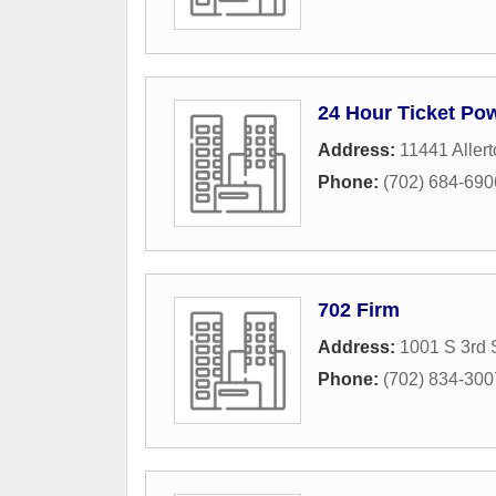
24 Hour Ticket Pow
Address:
11441 Allert
Phone:
(702) 684-690
702 Firm
Address:
1001 S 3rd 
Phone:
(702) 834-300