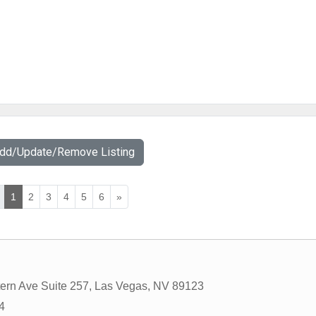
Add/Update/Remove Listing
1
2
3
4
5
6
»
ern Ave Suite 257
,
Las Vegas
,
NV
89123
4