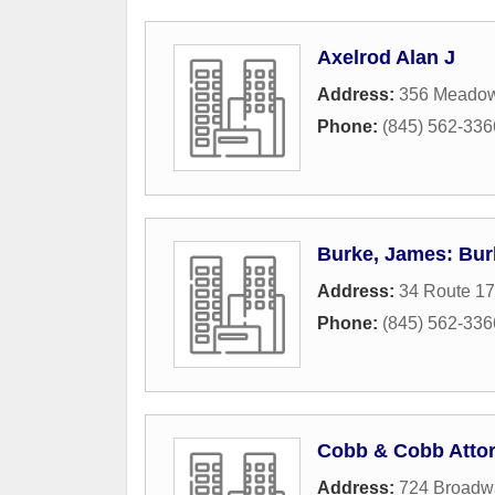
Axelrod Alan J
Address:
356 Meado
Phone:
(845) 562-336
Burke, James: Bur
Address:
34 Route 1
Phone:
(845) 562-336
Cobb & Cobb Atto
Address:
724 Broadw