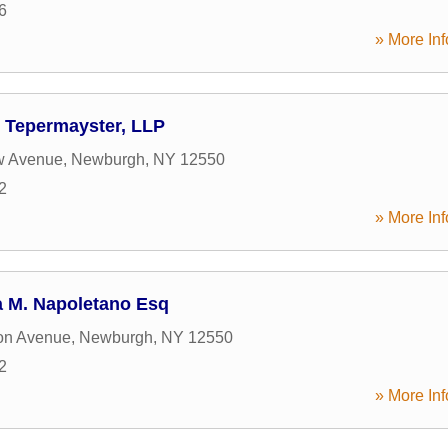
6
» More Inf
& Tepermayster, LLP
w Avenue
,
Newburgh
,
NY
12550
2
» More Inf
a M. Napoletano Esq
on Avenue
,
Newburgh
,
NY
12550
2
» More Inf