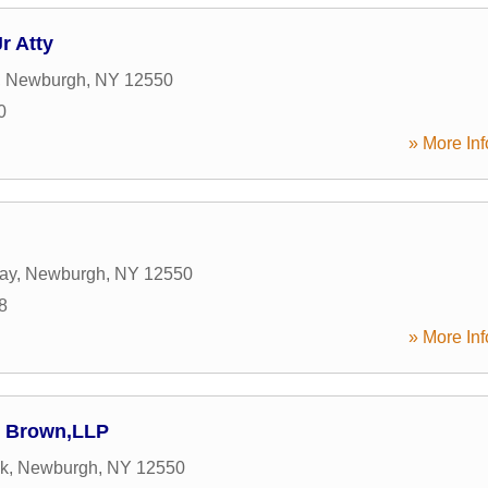
r Atty
,
Newburgh
,
NY
12550
0
» More Inf
ay
,
Newburgh
,
NY
12550
8
» More Inf
 & Brown,LLP
7k
,
Newburgh
,
NY
12550