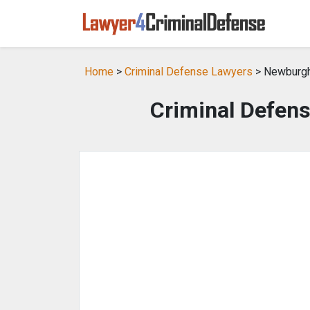
Home
>
Criminal Defense Lawyers
> Newburgh
Criminal Defen