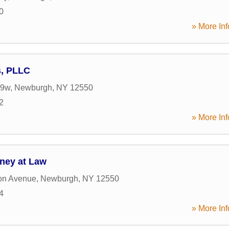
0
» More Inf
s, PLLC
 9w
,
Newburgh
,
NY
12550
2
» More Inf
ney at Law
on Avenue
,
Newburgh
,
NY
12550
4
» More Inf