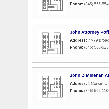
Phone:
(845) 565-554
John Attorney Poff
Address:
77-79 Broa
Phone:
(845) 565-525
John D Minehan At
Address:
1 Corwin Ct
Phone:
(845) 565-110