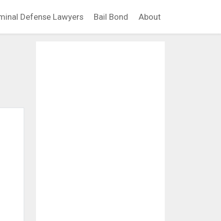
minal Defense Lawyers
Bail Bond
About