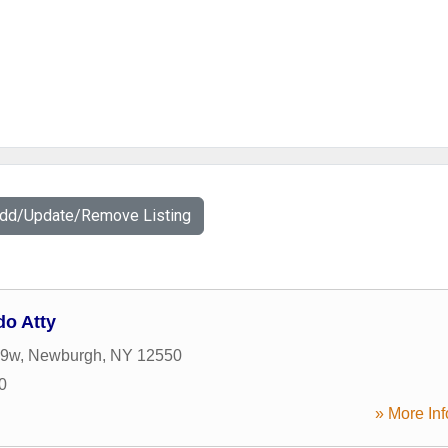
Add/Update/Remove Listing
o Atty
 9w
,
Newburgh
,
NY
12550
0
» More Inf