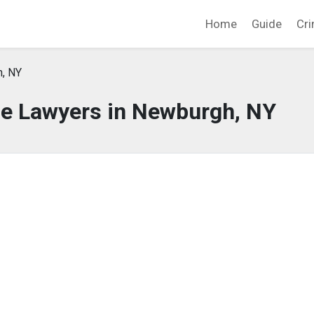
Home
Guide
Cri
, NY
se Lawyers in Newburgh, NY