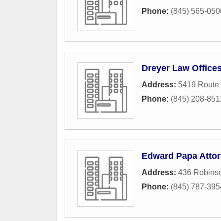
Phone:
(845) 565-050
Dreyer Law Office
Address:
5419 Route
Phone:
(845) 208-851
Edward Papa Attor
Address:
436 Robins
Phone:
(845) 787-395