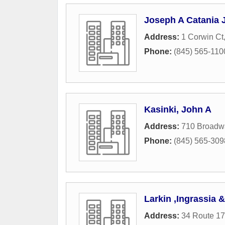
Joseph A Catania J
Address:
1 Corwin Ct
Phone:
(845) 565-110
Kasinki, John A
Address:
710 Broadw
Phone:
(845) 565-309
Larkin ,Ingrassia
Address:
34 Route 1