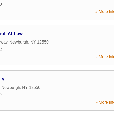
0
» More Inf
ioli At Law
dway
,
Newburgh
,
NY
12550
2
» More Inf
ty
,
Newburgh
,
NY
12550
0
» More Inf