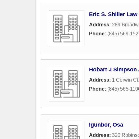
Eric S. Shiller Law 
Address:
289 Broadwa
Phone:
(845) 569-152
Hobart J Simpson 
Address:
1 Corwin Ct
Phone:
(845) 565-110
Igunbor, Osa
Address:
320 Robins