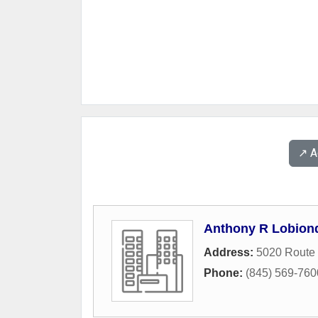
↗️ 
Anthony R Lobiond
Address:
5020 Route
Phone:
(845) 569-760