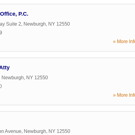
Office, P.C.
y Suite 2
,
Newburgh
,
NY
12550
9
» More Inf
Atty
,
Newburgh
,
NY
12550
0
» More Inf
on Avenue
,
Newburgh
,
NY
12550