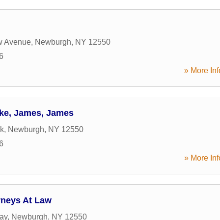
w Avenue
,
Newburgh
,
NY
12550
6
» More Inf
ke, James, James
7k
,
Newburgh
,
NY
12550
6
» More Inf
rneys At Law
ay
,
Newburgh
,
NY
12550