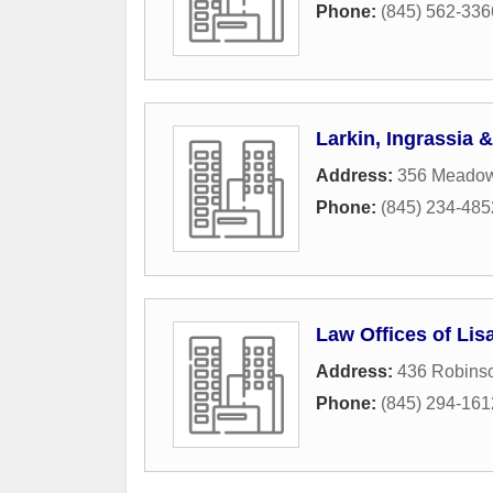
Phone:
(845) 562-336
Larkin, Ingrassia 
Address:
356 Meado
Phone:
(845) 234-485
Law Offices of Lis
Address:
436 Robins
Phone:
(845) 294-161