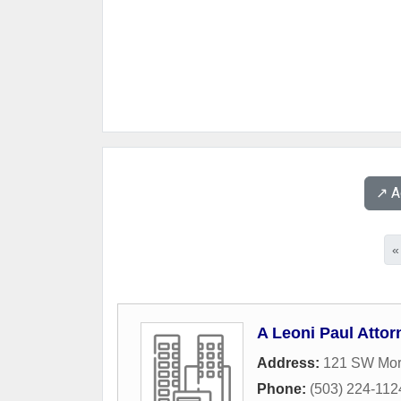
↗️ 
«
A Leoni Paul Attorn
Address:
121 SW Morr
Phone:
(503) 224-112