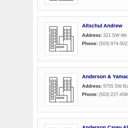
Altschul Andrew
Address:
321 SW 4th
Phone:
(503) 974-502
Anderson & Yama
Address:
9755 SW Ba
Phone:
(503) 227-458
Anderson Carey A