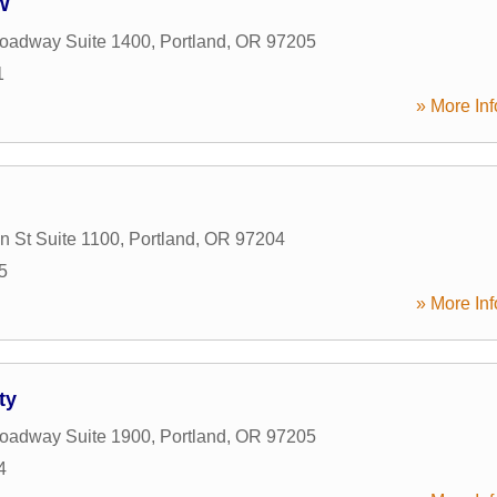
W
oadway Suite 1400
,
Portland
,
OR
97205
1
» More Inf
 St Suite 1100
,
Portland
,
OR
97204
5
» More Inf
ty
oadway Suite 1900
,
Portland
,
OR
97205
4