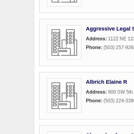
Aggressive Legal 
Address:
1122 NE 12
Phone:
(503) 257-926
Albrich Elaine R
Address:
900 SW 5th 
Phone:
(503) 224-338