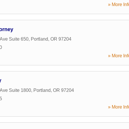
» More Inf
orney
Ave Suite 650
,
Portland
,
OR
97204
0
» More Inf
r
Ave Suite 1800
,
Portland
,
OR
97204
5
» More Inf