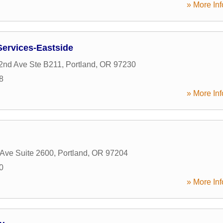
» More Inf
Services-Eastside
2nd Ave Ste B211
,
Portland
,
OR
97230
8
» More Inf
Ave Suite 2600
,
Portland
,
OR
97204
0
» More Inf