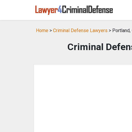
Home
>
Criminal Defense Lawyers
> Portland,
Criminal Defen