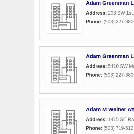
Adam Greenman 
Address:
208 SW 1st 
Phone:
(503) 227-380
Adam Greenman 
Address:
5410 SW Ma
Phone:
(503) 227-380
Adam M Weiner At
Address:
1415 SE Ra
Phone:
(503) 719-512