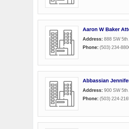
Aaron W Baker Att
Address:
888 SW 5th 
Phone:
(503) 234-880
Abbassian Jennife
Address:
900 SW 5th 
Phone:
(503) 224-216