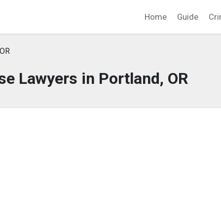
Home
Guide
Cri
 OR
se Lawyers in Portland, OR