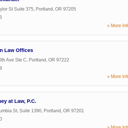
lor St Suite 375
,
Portland
,
OR
97205
5
» More Inf
n Law Offices
th Ave Ste C
,
Portland
,
OR
97222
8
» More Inf
ey at Law, P.C.
mbia St. Suite 1390
,
Portland
,
OR
97201
0
» More Inf