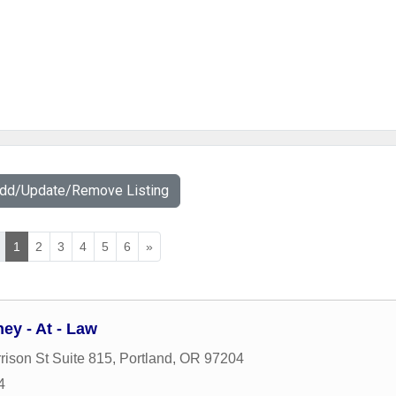
Add/Update/Remove Listing
1
2
3
4
5
6
»
ey - At - Law
ison St Suite 815
,
Portland
,
OR
97204
4