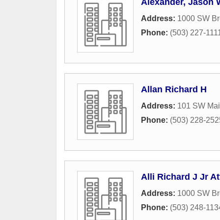
Alexander, Jason 
Address:
1000 SW Br
Phone:
(503) 227-111
Allan Richard H
Address:
101 SW Main
Phone:
(503) 228-252
Alli Richard J Jr At
Address:
1000 SW Br
Phone:
(503) 248-113