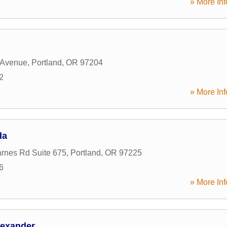
» More Inf
 Avenue
,
Portland
,
OR
97204
2
» More Inf
da
rnes Rd Suite 675
,
Portland
,
OR
97225
6
» More Inf
lexander