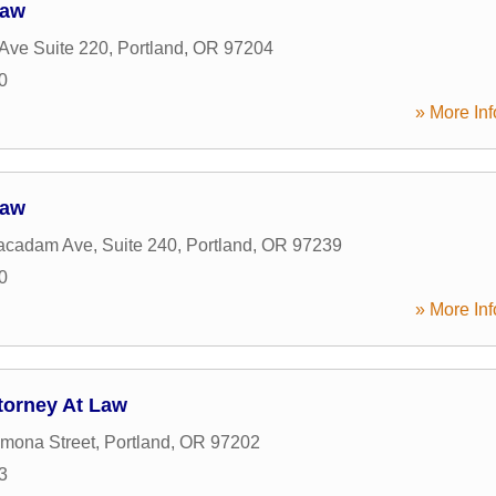
Law
Ave Suite 220
,
Portland
,
OR
97204
0
» More Inf
Law
cadam Ave, Suite 240
,
Portland
,
OR
97239
0
» More Inf
torney At Law
mona Street
,
Portland
,
OR
97202
3