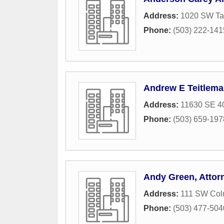
Address:
1020 SW Tay
Phone:
(503) 222-141
Andrew E Teitlema
Address:
11630 SE 40
Phone:
(503) 659-197
Andy Green, Attorn
Address:
111 SW Colu
Phone:
(503) 477-504