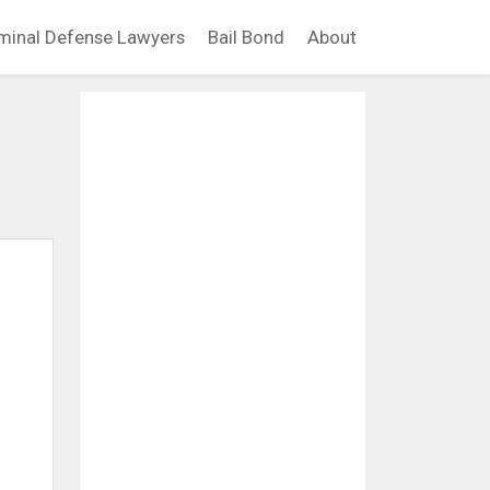
minal Defense Lawyers
Bail Bond
About