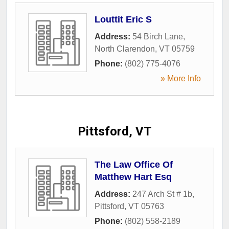
Louttit Eric S
Address:
54 Birch Lane
,
North Clarendon
,
VT
05759
Phone:
(802) 775-4076
» More Info
Pittsford, VT
The Law Office Of
Matthew Hart Esq
Address:
247 Arch St # 1b
,
Pittsford
,
VT
05763
Phone:
(802) 558-2189