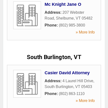
Mc Knight Jane O
Address:
207 Webster
Road
,
Shelburne
,
VT
05482
Phone:
(802) 985-3800
» More Info
South Burlington, VT
Casier David Attorney
Address:
4 Laurel Hill Drive
,
South Burlington
,
VT
05403
Phone:
(802) 863-1110
» More Info