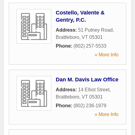
Costello, Valente &
Gentry, P.C.
Address:
51 Putney Road
,
Brattleboro
,
VT
05301
Phone:
(802) 257-5533
» More Info
Dan M. Davis Law Office
Address:
14 Elliot Street
,
Brattleboro
,
VT
05301
Phone:
(802) 236-1979
» More Info