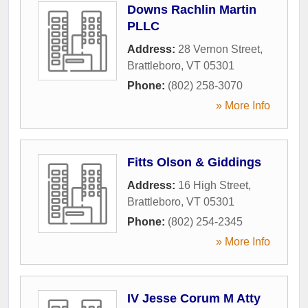
Downs Rachlin Martin
PLLC
Address:
28 Vernon Street
,
Brattleboro
,
VT
05301
Phone:
(802) 258-3070
» More Info
Fitts Olson & Giddings
Address:
16 High Street
,
Brattleboro
,
VT
05301
Phone:
(802) 254-2345
» More Info
IV Jesse Corum M Atty