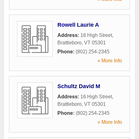
Rowell Laurie A
Address:
16 High Street
,
Brattleboro
,
VT
05301
Phone:
(802) 254-2345
» More Info
Schultz David M
Address:
16 High Street
,
Brattleboro
,
VT
05301
Phone:
(802) 254-2345
» More Info