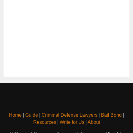
Home
|
Guide
|
Criminal Defense Lawyers
|
Bail Bond
|
Resources
|
Write for Us
|
About