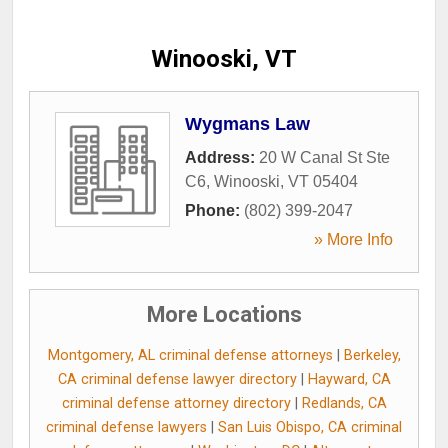
Winooski, VT
Wygmans Law
Address:
20 W Canal St Ste
C6
,
Winooski
,
VT
05404
Phone:
(802) 399-2047
» More Info
More Locations
Montgomery, AL criminal defense attorneys
|
Berkeley,
CA criminal defense lawyer directory
|
Hayward, CA
criminal defense attorney directory
|
Redlands, CA
criminal defense lawyers
|
San Luis Obispo, CA criminal