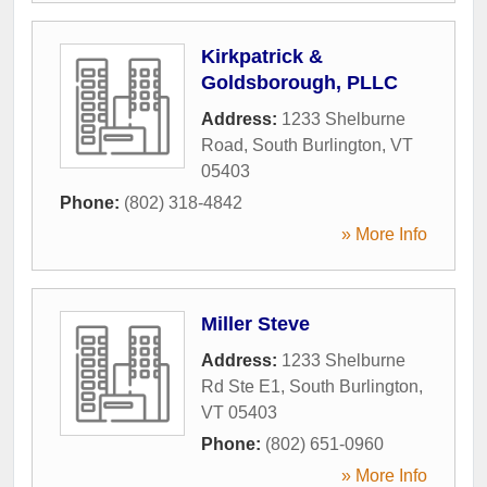
Kirkpatrick &
Goldsborough, PLLC
Address:
1233 Shelburne
Road
,
South Burlington
,
VT
05403
Phone:
(802) 318-4842
» More Info
Miller Steve
Address:
1233 Shelburne
Rd Ste E1
,
South Burlington
,
VT
05403
Phone:
(802) 651-0960
» More Info