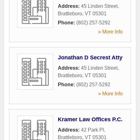
Address:
45 Linden Street
,
Brattleboro
,
VT
05301
Phone:
(802) 257-5292
» More Info
Jonathan D Secrest Atty
Address:
45 Linden Street
,
Brattleboro
,
VT
05301
Phone:
(802) 257-5292
» More Info
Kramer Law Offices P.C.
Address:
42 Park Pl
,
Brattleboro
,
VT
05301