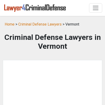
Home
>
Criminal Defense Lawyers
> Vermont
Criminal Defense Lawyers in
Vermont