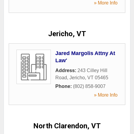
» More Info
Jericho, VT
Jared Margolis Attny At
Law'
Address:
243 Cilley Hill
Road
,
Jericho
,
VT
05465
Phone:
(802) 858-9007
» More Info
North Clarendon, VT