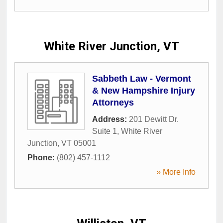
White River Junction, VT
Sabbeth Law - Vermont
& New Hampshire Injury
Attorneys
Address:
201 Dewitt Dr.
Suite 1
,
White River
Junction
,
VT
05001
Phone:
(802) 457-1112
» More Info