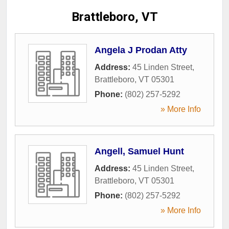
Brattleboro, VT
Angela J Prodan Atty
Address:
45 Linden Street
,
Brattleboro
,
VT
05301
Phone:
(802) 257-5292
» More Info
Angell, Samuel Hunt
Address:
45 Linden Street
,
Brattleboro
,
VT
05301
Phone:
(802) 257-5292
» More Info