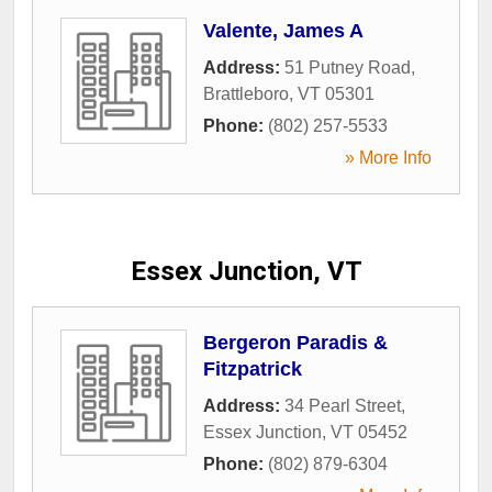
Valente, James A
Address:
51 Putney Road
,
Brattleboro
,
VT
05301
Phone:
(802) 257-5533
» More Info
Essex Junction, VT
Bergeron Paradis &
Fitzpatrick
Address:
34 Pearl Street
,
Essex Junction
,
VT
05452
Phone:
(802) 879-6304