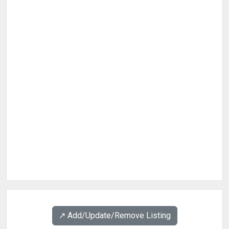
↗️ Add/Update/Remove Listing