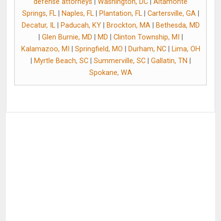
defense attorneys
|
Washington, DC
|
Altamonte
Springs, FL
|
Naples, FL
|
Plantation, FL
|
Cartersville, GA
|
Decatur, IL
|
Paducah, KY
|
Brockton, MA
|
Bethesda, MD
|
Glen Burnie, MD
|
MD
|
Clinton Township, MI
|
Kalamazoo, MI
|
Springfield, MO
|
Durham, NC
|
Lima, OH
|
Myrtle Beach, SC
|
Summerville, SC
|
Gallatin, TN
|
Spokane, WA