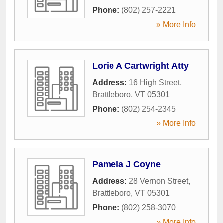
Phone:
(802) 257-2221
» More Info
Lorie A Cartwright Atty
Address:
16 High Street
,
Brattleboro
,
VT
05301
Phone:
(802) 254-2345
» More Info
Pamela J Coyne
Address:
28 Vernon Street
,
Brattleboro
,
VT
05301
Phone:
(802) 258-3070
» More Info