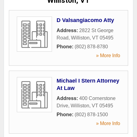
Williston, VT
D Valsangiacomo Atty
Address:
2822 St George
Road
,
Williston
,
VT
05495
Phone:
(802) 878-8780
» More Info
Michael I Stern Attorney
At Law
Address:
400 Cornerstone
Drive
,
Williston
,
VT
05495
Phone:
(802) 878-1500
» More Info