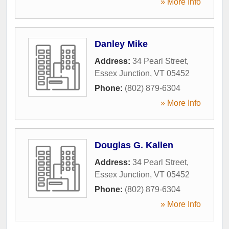
» More Info
Danley Mike
Address:
34 Pearl Street
,
Essex Junction
,
VT
05452
Phone:
(802) 879-6304
» More Info
Douglas G. Kallen
Address:
34 Pearl Street
,
Essex Junction
,
VT
05452
Phone:
(802) 879-6304
» More Info