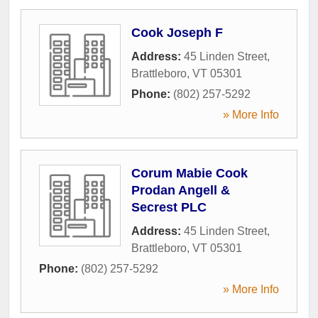
Cook Joseph F
Address:
45 Linden Street
,
Brattleboro
,
VT
05301
Phone:
(802) 257-5292
» More Info
Corum Mabie Cook
Prodan Angell &
Secrest PLC
Address:
45 Linden Street
,
Brattleboro
,
VT
05301
Phone:
(802) 257-5292
» More Info