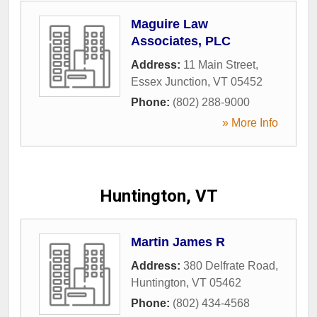
Maguire Law
Associates, PLC
Address:
11 Main Street
,
Essex Junction
,
VT
05452
Phone:
(802) 288-9000
» More Info
Huntington, VT
Martin James R
Address:
380 Delfrate Road
,
Huntington
,
VT
05462
Phone:
(802) 434-4568