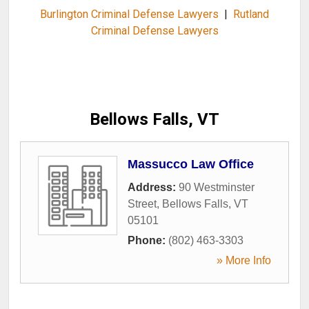
Burlington Criminal Defense Lawyers
|
Rutland
Criminal Defense Lawyers
Bellows Falls, VT
Massucco Law Office
Address:
90 Westminster
Street
,
Bellows Falls
,
VT
05101
Phone:
(802) 463-3303
» More Info