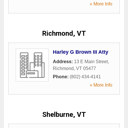
» More Info
Richmond, VT
Harley G Brown III Atty
Address:
13 E Main Street
,
Richmond
,
VT
05477
Phone:
(802) 434-4141
» More Info
Shelburne, VT