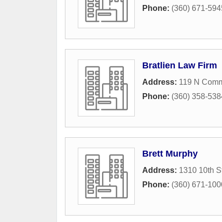
Phone:
(360) 671-594
Bratlien Law Firm
Address:
119 N Comme
Phone:
(360) 358-538
Brett Murphy
Address:
1310 10th S
Phone:
(360) 671-100