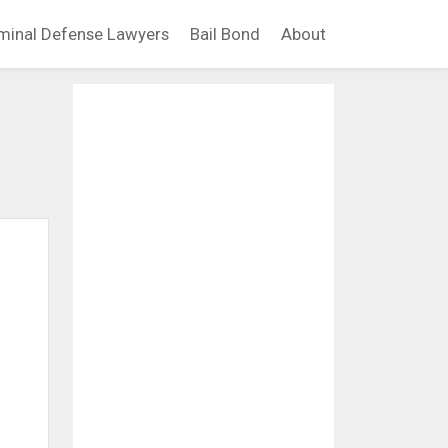
minal Defense Lawyers
Bail Bond
About