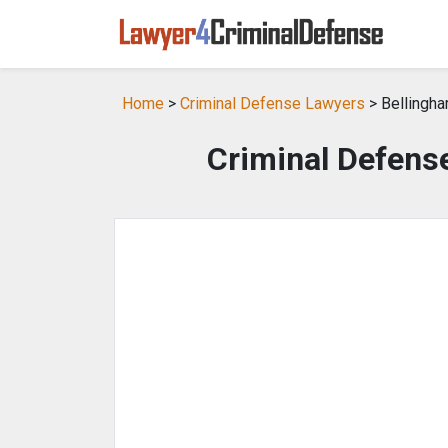
Home
>
Criminal Defense Lawyers
> Bellingh
Criminal Defens