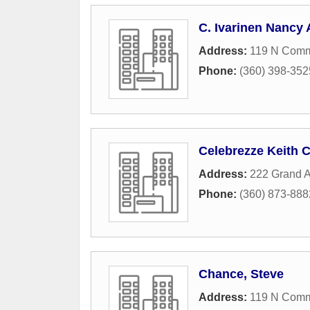
C. Ivarinen Nancy 
Address:
119 N Comme
Phone:
(360) 398-352
Celebrezze Keith C
Address:
222 Grand A
Phone:
(360) 873-888
Chance, Steve
Address:
119 N Comme