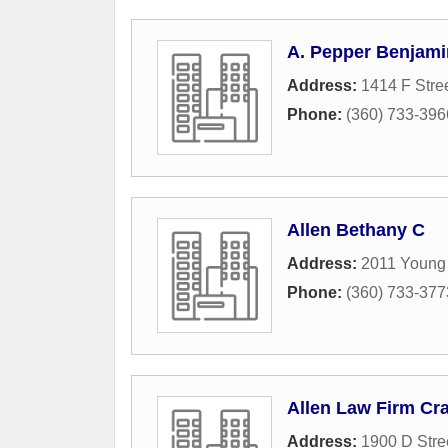
A. Pepper Benjami
Address:
1414 F Stre
Phone:
(360) 733-396
Allen Bethany C
Address:
2011 Young 
Phone:
(360) 733-377
Allen Law Firm Cra
Address:
1900 D Stre