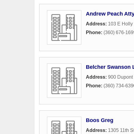
Andrew Peach Att
Address:
103 E Holly 
Phone:
(360) 676-169
Belcher Swanson 
Address:
900 Dupont 
Phone:
(360) 734-639
Boos Greg
Address:
1305 11th S