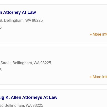
n Attorney At Law
et
,
Bellingham
,
WA
98225
6
» More Inf
Street
,
Bellingham
,
WA
98225
3
» More Inf
ig K. Allen Attorneys At Law
et
,
Bellingham
,
WA
98225