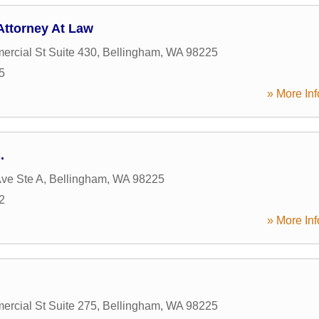
Attorney At Law
rcial St Suite 430
,
Bellingham
,
WA
98225
5
» More Inf
.
ve Ste A
,
Bellingham
,
WA
98225
2
» More Inf
rcial St Suite 275
,
Bellingham
,
WA
98225