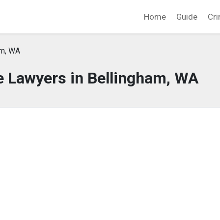
Home
Guide
Cri
am, WA
e Lawyers in Bellingham, WA