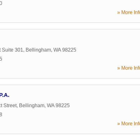
0
» More Inf
t Suite 301
,
Bellingham
,
WA
98225
5
» More Inf
P.A.
t Street
,
Bellingham
,
WA
98225
8
» More Inf