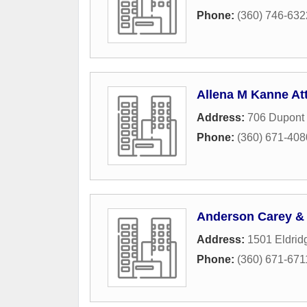
Phone:
(360) 746-632
Allena M Kanne At
Address:
706 Dupont 
Phone:
(360) 671-408
Anderson Carey & 
Address:
1501 Eldrid
Phone:
(360) 671-671