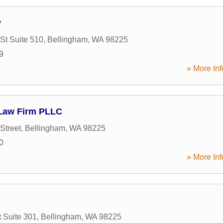
y
St Suite 510
,
Bellingham
,
WA
98225
9
» More Inf
Law Firm PLLC
Street
,
Bellingham
,
WA
98225
0
» More Inf
t Suite 301
,
Bellingham
,
WA
98225