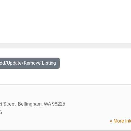
Add/Update/Remove Listing
t Street
,
Bellingham
,
WA
98225
6
» More Inf