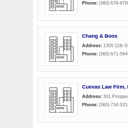
Phone:
(360) 676-970
Chang & Boos
Address:
1305 11th S
Phone:
(360) 671-594
Cuevas Law Firm, 
Address:
301 Prospec
Phone:
(360) 734-531