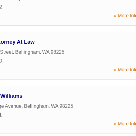
2
» More Inf
torney At Law
Street
,
Bellingham
,
WA
98225
0
» More Inf
Williams
ge Avenue
,
Bellingham
,
WA
98225
1
» More Inf