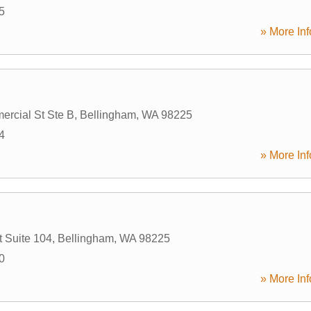
5
» More Inf
rcial St Ste B
,
Bellingham
,
WA
98225
4
» More Inf
t Suite 104
,
Bellingham
,
WA
98225
0
» More Inf