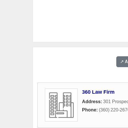
↗️ 
360 Law Firm
Address:
301 Prospec
Phone:
(360) 220-267