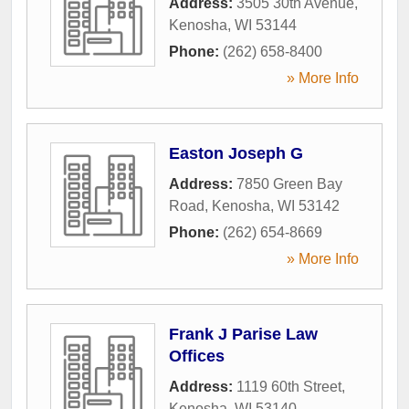
Address:
3505 30th Avenue
,
Kenosha
,
WI
53144
Phone:
(262) 658-8400
» More Info
Easton Joseph G
Address:
7850 Green Bay
Road
,
Kenosha
,
WI
53142
Phone:
(262) 654-8669
» More Info
Frank J Parise Law
Offices
Address:
1119 60th Street
,
Kenosha
,
WI
53140