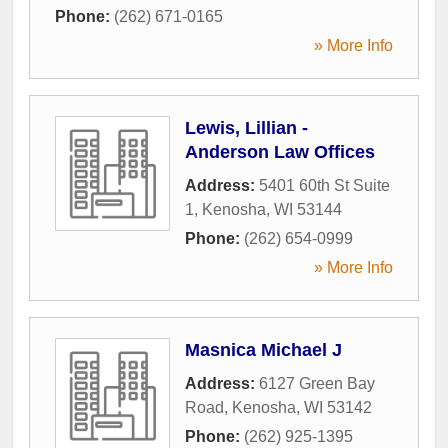
Phone:
(262) 671-0165
» More Info
Lewis, Lillian -
Anderson Law Offices
Address:
5401 60th St Suite
1
,
Kenosha
,
WI
53144
Phone:
(262) 654-0999
» More Info
Masnica Michael J
Address:
6127 Green Bay
Road
,
Kenosha
,
WI
53142
Phone:
(262) 925-1395