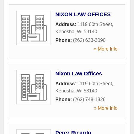
NIXON LAW OFFICES
Address:
1119 60th Street
,
Kenosha
,
WI
53140
Phone:
(262) 633-3090
» More Info
Nixon Law Offices
Address:
1119 60th Street
,
Kenosha
,
WI
53140
Phone:
(262) 748-1826
» More Info
Perez Ricardo