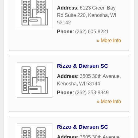
Address:
6123 Green Bay
Rd Suite 220
,
Kenosha
,
WI
53142
Phone:
(262) 605-8221
» More Info
Rizzo & Diersen SC
Address:
3505 30th Avenue
,
Kenosha
,
WI
53144
Phone:
(262) 358-9349
» More Info
Rizzo & Diersen SC
Address:
3505 30th Avenue
,