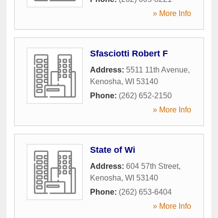
» More Info
Sfasciotti Robert F
Address:
5511 11th Avenue
,
Kenosha
,
WI
53140
Phone:
(262) 652-2150
» More Info
State of Wi
Address:
604 57th Street
,
Kenosha
,
WI
53140
Phone:
(262) 653-6404
» More Info