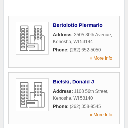
Bertolotto Piermario
Address:
3505 30th Avenue
,
Kenosha
,
WI
53144
Phone:
(262) 652-5050
» More Info
Bielski, Donald J
Address:
1108 56th Street
,
Kenosha
,
WI
53140
Phone:
(262) 358-9545
» More Info