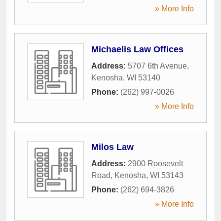
» More Info
Michaelis Law Offices
Address:
5707 6th Avenue
,
Kenosha
,
WI
53140
Phone:
(262) 997-0026
» More Info
Milos Law
Address:
2900 Roosevelt
Road
,
Kenosha
,
WI
53143
Phone:
(262) 694-3826
» More Info