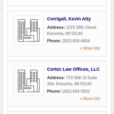
Corrigall, Kevin Atty
Address:
1025 56th Street
,
Kenosha
,
WI
53140
Phone:
(262) 658-4604
» More Info
Cortez Law Offices, LLC
Address:
723 58th St Suite
304
,
Kenosha
,
WI
53140
Phone:
(262) 834-5932
» More Info