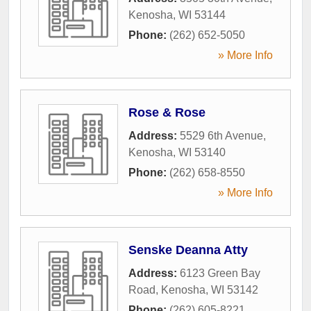
Kenosha
,
WI
53144
Phone:
(262) 652-5050
» More Info
Rose & Rose
Address:
5529 6th Avenue
,
Kenosha
,
WI
53140
Phone:
(262) 658-8550
» More Info
Senske Deanna Atty
Address:
6123 Green Bay
Road
,
Kenosha
,
WI
53142
Phone:
(262) 605-8221