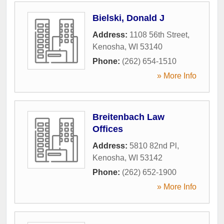
Bielski, Donald J
Address:
1108 56th Street
,
Kenosha
,
WI
53140
Phone:
(262) 654-1510
» More Info
Breitenbach Law
Offices
Address:
5810 82nd Pl
,
Kenosha
,
WI
53142
Phone:
(262) 652-1900
» More Info