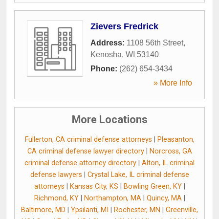
Zievers Fredrick
Address:
1108 56th Street
,
Kenosha
,
WI
53140
Phone:
(262) 654-3434
» More Info
More Locations
Fullerton, CA criminal defense attorneys
|
Pleasanton,
CA criminal defense lawyer directory
|
Norcross, GA
criminal defense attorney directory
|
Alton, IL criminal
defense lawyers
|
Crystal Lake, IL criminal defense
attorneys
|
Kansas City, KS
|
Bowling Green, KY
|
Richmond, KY
|
Northampton, MA
|
Quincy, MA
|
Baltimore, MD
|
Ypsilanti, MI
|
Rochester, MN
|
Greenville,