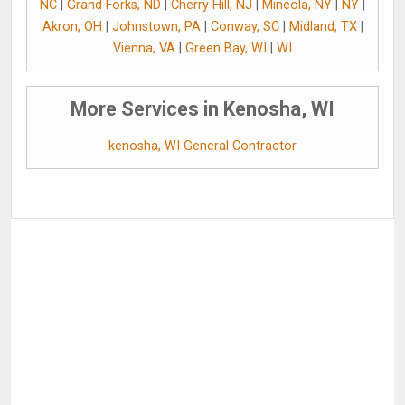
NC
|
Grand Forks, ND
|
Cherry Hill, NJ
|
Mineola, NY
|
NY
|
Akron, OH
|
Johnstown, PA
|
Conway, SC
|
Midland, TX
|
Vienna, VA
|
Green Bay, WI
|
WI
More Services in Kenosha, WI
kenosha, WI General Contractor