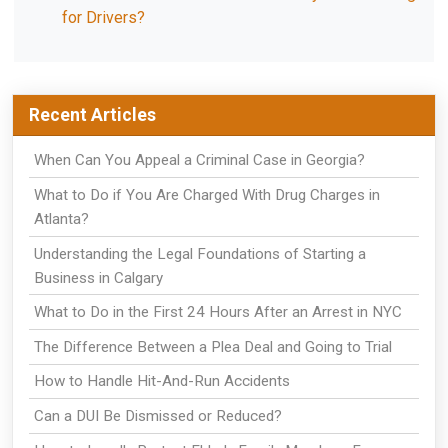
for Drivers?
Recent Articles
When Can You Appeal a Criminal Case in Georgia?
What to Do if You Are Charged With Drug Charges in
Atlanta?
Understanding the Legal Foundations of Starting a
Business in Calgary
What to Do in the First 24 Hours After an Arrest in NYC
The Difference Between a Plea Deal and Going to Trial
How to Handle Hit-And-Run Accidents
Can a DUI Be Dismissed or Reduced?