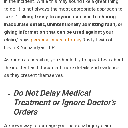
in the incident. While this may sound like a great thing
to do, it is not always the most appropriate approach to
take.
“Talking freely to anyone can lead to sharing
inaccurate details, unintentionally admitting fault, or
giving information that can be used against your
claim,”
says
personal injury attorney
Rusty Levin of
Levin & Nalbandyan LLP.
As much as possible, you should try to speak less about
the incident and document more details and evidence
as they present themselves.
Do Not Delay Medical
Treatment or Ignore Doctor’s
Orders
A known way to damage your personal injury claim,