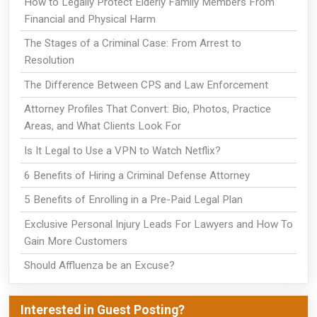
How to Legally Protect Elderly Family Members From
Financial and Physical Harm
The Stages of a Criminal Case: From Arrest to
Resolution
The Difference Between CPS and Law Enforcement
Attorney Profiles That Convert: Bio, Photos, Practice
Areas, and What Clients Look For
Is It Legal to Use a VPN to Watch Netflix?
6 Benefits of Hiring a Criminal Defense Attorney
5 Benefits of Enrolling in a Pre-Paid Legal Plan
Exclusive Personal Injury Leads For Lawyers and How To
Gain More Customers
Should Affluenza be an Excuse?
Interested in Guest Posting?