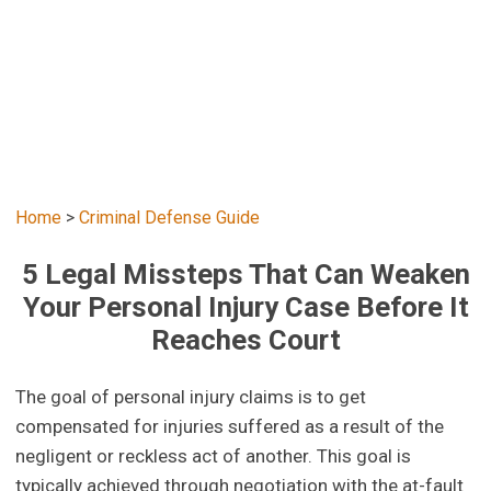
Home
>
Criminal Defense Guide
5 Legal Missteps That Can Weaken
Your Personal Injury Case Before It
Reaches Court
The goal of personal injury claims is to get
compensated for injuries suffered as a result of the
negligent or reckless act of another. This goal is
typically achieved through negotiation with the at-fault