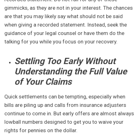
gimmicks, as they are not in your interest. The chances
are that you may likely say what should not be said
when giving a recorded statement. Instead, seek the
guidance of your legal counsel or have them do the
talking for you while you focus on your recovery.
Settling Too Early Without
Understanding the Full Value
of Your Claims
Quick settlements can be tempting, especially when
bills are piling up and calls from insurance adjusters
continue to come in. But early offers are almost always
lowball numbers designed to get you to waive your
rights for pennies on the dollar.