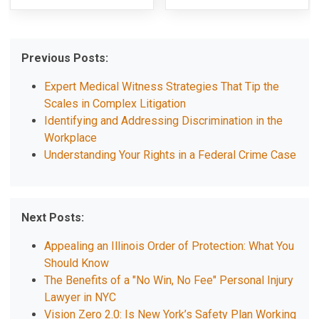
Previous Posts:
Expert Medical Witness Strategies That Tip the
Scales in Complex Litigation
Identifying and Addressing Discrimination in the
Workplace
Understanding Your Rights in a Federal Crime Case
Next Posts:
Appealing an Illinois Order of Protection: What You
Should Know
The Benefits of a "No Win, No Fee" Personal Injury
Lawyer in NYC
Vision Zero 2.0: Is New York’s Safety Plan Working