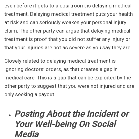
even before it gets to a courtroom, is delaying medical
treatment. Delaying medical treatment puts your health
at risk and can seriously weaken your personal injury
claim. The other party can argue that delaying medical
treatment is proof that you did not suffer any injury or
that your injuries are not as severe as you say they are.
Closely related to delaying medical treatment is
ignoring doctors’ orders, as that creates a gap in
medical care. This is a gap that can be exploited by the
other party to suggest that you were not injured and are
only seeking a payout.
Posting About the Incident or
Your Well-being On Social
Media