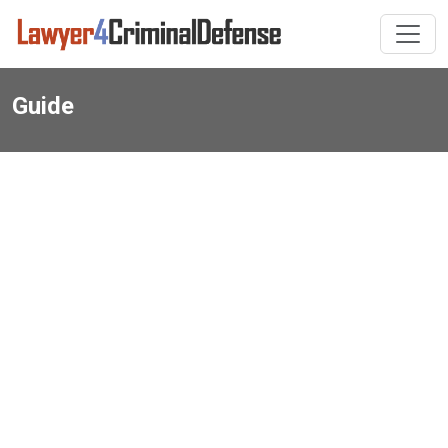
Guide