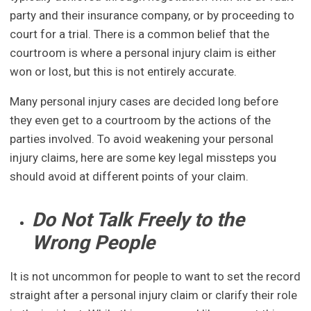
party and their insurance company, or by proceeding to
court for a trial. There is a common belief that the
courtroom is where a personal injury claim is either
won or lost, but this is not entirely accurate.
Many personal injury cases are decided long before
they even get to a courtroom by the actions of the
parties involved. To avoid weakening your personal
injury claims, here are some key legal missteps you
should avoid at different points of your claim.
Do Not Talk Freely to the
Wrong People
It is not uncommon for people to want to set the record
straight after a personal injury claim or clarify their role