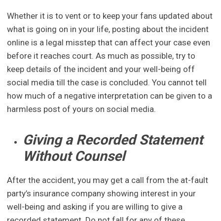
Whether it is to vent or to keep your fans updated about
what is going on in your life, posting about the incident
online is a legal misstep that can affect your case even
before it reaches court. As much as possible, try to
keep details of the incident and your well-being off
social media till the case is concluded. You cannot tell
how much of a negative interpretation can be given to a
harmless post of yours on social media.
Giving a Recorded Statement
Without Counsel
After the accident, you may get a call from the at-fault
party’s insurance company showing interest in your
well-being and asking if you are willing to give a
recorded statement. Do not fall for any of these