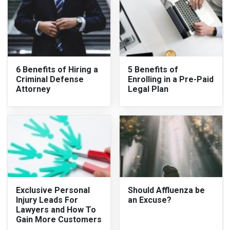
6 Benefits of Hiring a
5 Benefits of
Criminal Defense
Enrolling in a Pre-Paid
Attorney
Legal Plan
Exclusive Personal
Should Affluenza be
Injury Leads For
an Excuse?
Lawyers and How To
Gain More Customers