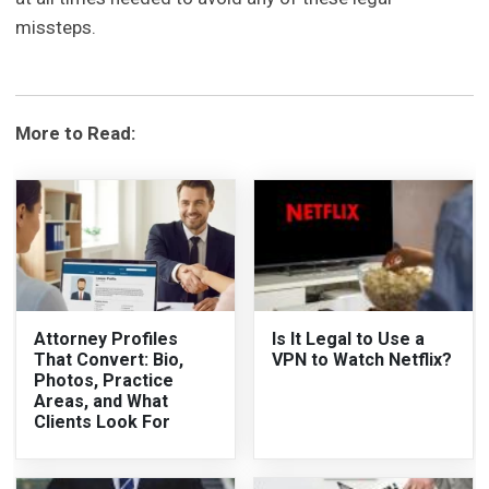
missteps.
More to Read:
Attorney Profiles
Is It Legal to Use a
That Convert: Bio,
VPN to Watch Netflix?
Photos, Practice
Areas, and What
Clients Look For