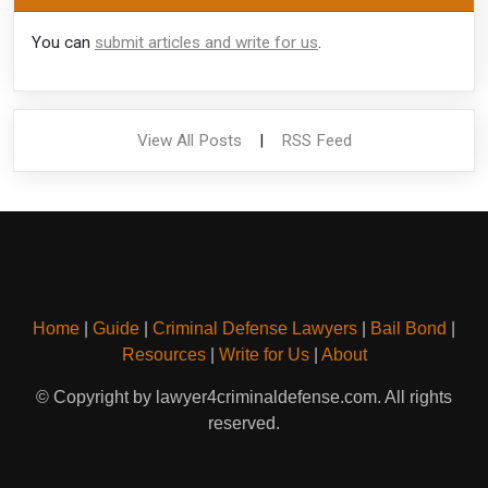
You can
submit articles and write for us
.
View All Posts
|
RSS Feed
Home
|
Guide
|
Criminal Defense Lawyers
|
Bail Bond
|
Resources
|
Write for Us
|
About
© Copyright by lawyer4criminaldefense.com. All rights
reserved.