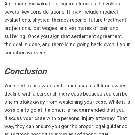
A proper case valuation requires time, as it involves
several key considerations. It may include medical
evaluations, physical therapy reports, future treatment
projections, lost wages, and estimates of pain and
suffering. Once you sign that settlement agreement,
the deal is done, and there is no going back, even if your
condition worsens.
Conclusion
You need to be aware and conscious at all times when
dealing with a personal injury case because you can be
one mistake away from weakening your case. While it is
possible to go at it alone, it is recommended that you
discuss your case with a personal injury attorney. That
way, they can ensure you get the proper legal guidance
at all times needed to avoid any of these legal