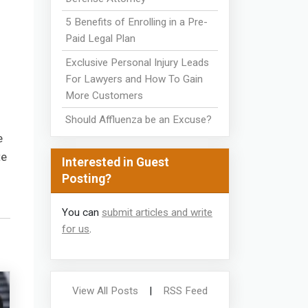
5 Benefits of Enrolling in a Pre-
Paid Legal Plan
Exclusive Personal Injury Leads
For Lawyers and How To Gain
More Customers
Should Affluenza be an Excuse?
e
te
Interested in Guest
Posting?
You can
submit articles and write
for us
.
View All Posts
|
RSS Feed