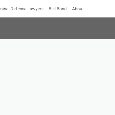
minal Defense Lawyers
Bail Bond
About