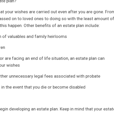
ate plan?
hat your wishes are carried out even after you are gone. Fro
assed on to loved ones to doing so with the least amount o
this happen. Other benefits of an estate plan include:
on of valuables and family heirlooms
ren
r are facing an end of life situation, an estate plan can
your wishes
other unnecessary legal fees associated with probate
s in the event that you die or become disabled
begin developing an estate plan. Keep in mind that your estat