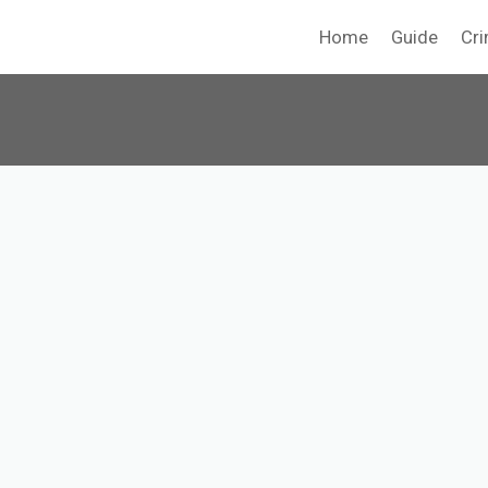
Home
Guide
Cri