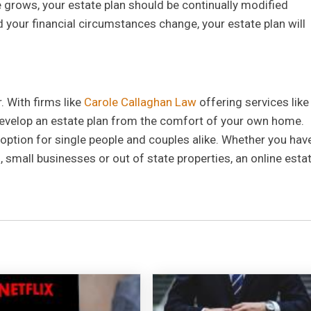
e grows, your estate plan should be continually modified
d your financial circumstances change, your estate plan will
. With firms like
Carole Callaghan Law
offering services like
develop an estate plan from the comfort of your own home.
 option for single people and couples alike. Whether you hav
, small businesses or out of state properties, an online esta