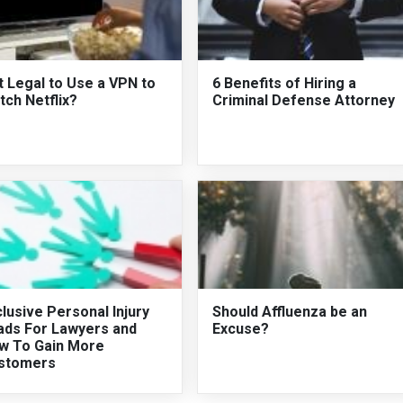
It Legal to Use a VPN to
6 Benefits of Hiring a
ch Netflix?
Criminal Defense Attorney
lusive Personal Injury
Should Affluenza be an
ads For Lawyers and
Excuse?
w To Gain More
stomers