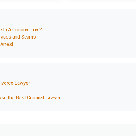
In A Criminal Trial?
Frauds and Scams
Arrest
Divorce Lawyer
ose the Best Criminal Lawyer