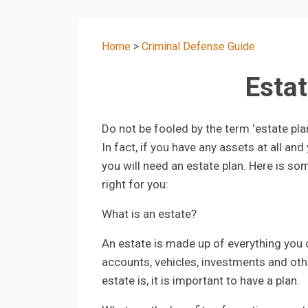
Home
>
Criminal Defense Guide
Estat
Do not be fooled by the term ‘estate pla
In fact, if you have any assets at all a
you will need an estate plan. Here is som
right for you:
What is an estate?
An estate is made up of everything you 
accounts, vehicles, investments and oth
estate is, it is important to have a plan.