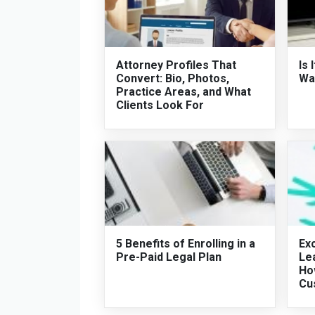
Attorney Profiles That
Is 
Convert: Bio, Photos,
Wat
Practice Areas, and What
Clients Look For
5 Benefits of Enrolling in a
Exc
Pre-Paid Legal Plan
Le
Ho
Cu