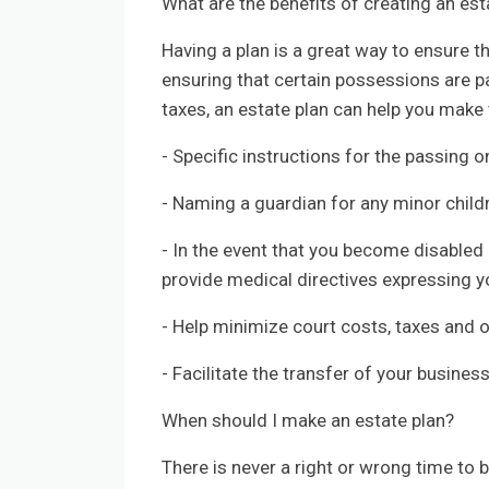
What are the benefits of creating an est
Having a plan is a great way to ensure t
ensuring that certain possessions are p
taxes, an estate plan can help you make 
- Specific instructions for the passing 
- Naming a guardian for any minor child
- In the event that you become disabled o
provide medical directives expressing 
- Help minimize court costs, taxes and 
- Facilitate the transfer of your busines
When should I make an estate plan?
There is never a right or wrong time to 