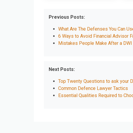
Previous Posts:
What Are The Defenses You Can Use 
6 Ways to Avoid Financial Advisor 
Mistakes People Make After a DWI 
Next Posts:
Top Twenty Questions to ask your 
Common Defence Lawyer Tactics
Essential Qualities Required to Cho