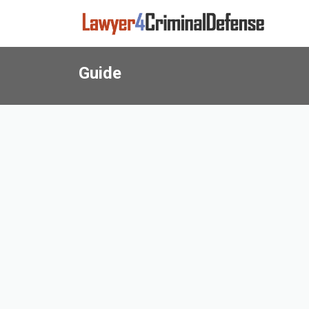
Guide