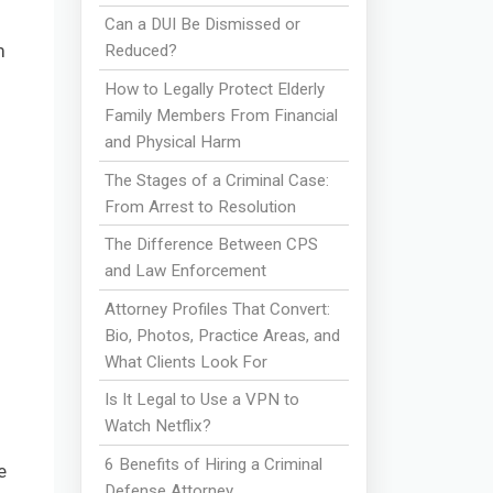
Can a DUI Be Dismissed or
m
Reduced?
f
How to Legally Protect Elderly
Family Members From Financial
and Physical Harm
The Stages of a Criminal Case:
From Arrest to Resolution
The Difference Between CPS
and Law Enforcement
Attorney Profiles That Convert:
Bio, Photos, Practice Areas, and
What Clients Look For
Is It Legal to Use a VPN to
Watch Netflix?
6 Benefits of Hiring a Criminal
e
Defense Attorney