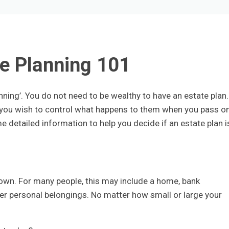
e Planning 101
nning’. You do not need to be wealthy to have an estate plan.
nd you wish to control what happens to them when you pass on
e detailed information to help you decide if an estate plan i
own. For many people, this may include a home, bank
er personal belongings. No matter how small or large your