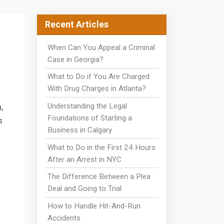
Recent Articles
When Can You Appeal a Criminal
Case in Georgia?
What to Do if You Are Charged
With Drug Charges in Atlanta?
Understanding the Legal
,
Foundations of Starting a
s
Business in Calgary
What to Do in the First 24 Hours
After an Arrest in NYC
The Difference Between a Plea
Deal and Going to Trial
How to Handle Hit-And-Run
Accidents