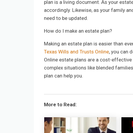
plan is a living document. As your estat
accordingly. Likewise, as your family an
need to be updated.
How do I make an estate plan?
Making an estate plan is easier than ever
Texas Wills and Trusts Online
, you can 
Online estate plans are a cost-effective
complex situations like blended families
plan can help you.
More to Read: