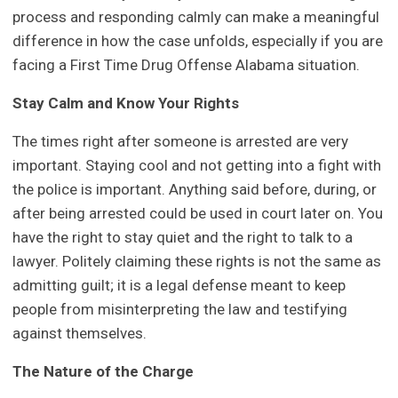
process and responding calmly can make a meaningful
difference in how the case unfolds, especially if you are
facing a First Time Drug Offense Alabama situation.
Stay Calm and Know Your Rights
The times right after someone is arrested are very
important. Staying cool and not getting into a fight with
the police is important. Anything said before, during, or
after being arrested could be used in court later on. You
have the right to stay quiet and the right to talk to a
lawyer. Politely claiming these rights is not the same as
admitting guilt; it is a legal defense meant to keep
people from misinterpreting the law and testifying
against themselves.
The Nature of the Charge