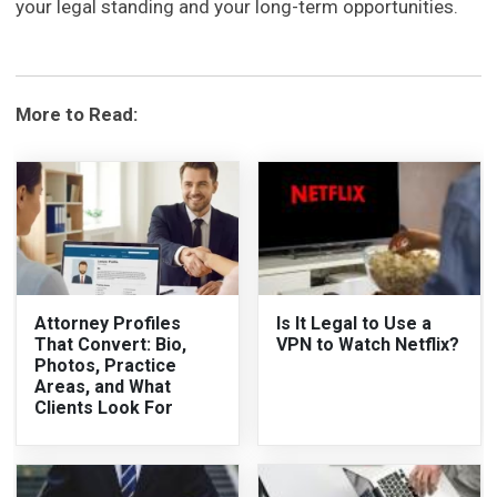
your legal standing and your long-term opportunities.
More to Read:
Attorney Profiles
Is It Legal to Use a
That Convert: Bio,
VPN to Watch Netflix?
Photos, Practice
Areas, and What
Clients Look For