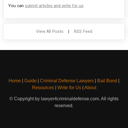
You can
submit articles and write for us
.
View All Posts
|
RSS Feed
Home
|
Guide
|
Criminal Defense Lawyers
|
Bail Bond
|
Resources
|
Write for Us
|
About
© Copyright by lawyer4criminaldefense.com. All rights
reserved.