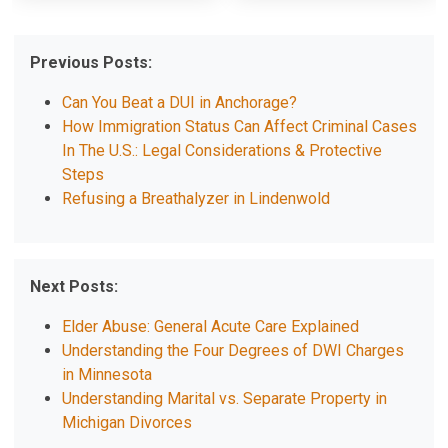
Previous Posts:
Can You Beat a DUI in Anchorage?
How Immigration Status Can Affect Criminal Cases
In The U.S.: Legal Considerations & Protective
Steps
Refusing a Breathalyzer in Lindenwold
Next Posts:
Elder Abuse: General Acute Care Explained
Understanding the Four Degrees of DWI Charges
in Minnesota
Understanding Marital vs. Separate Property in
Michigan Divorces