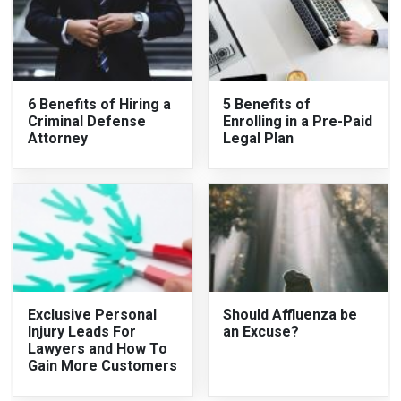
6 Benefits of Hiring a
5 Benefits of
Criminal Defense
Enrolling in a Pre-Paid
Attorney
Legal Plan
Exclusive Personal
Should Affluenza be
Injury Leads For
an Excuse?
Lawyers and How To
Gain More Customers