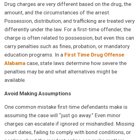
Drug charges are very different based on the drug, the
amount, and the circumstances of the arrest.
Possession, distribution, and trafficking are treated very
differently under the law. For a first-time offender, the
charge is often related to possession, but even this can
carry penalties such as fines, probation, or mandatory
education programs. In a
First Time Drug Offense
Alabama
case, state laws determine how severe the
penalties may be and what alternatives might be
available.
Avoid Making Assumptions
One common mistake first-time defendants make is
assuming the case will “just go away.” Even minor
charges can escalate if ignored or mishandled. Missing
court dates, failing to comply with bond conditions, or