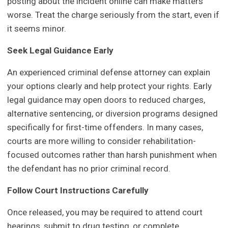
posting about the incident online can make matters
worse. Treat the charge seriously from the start, even if
it seems minor.
Seek Legal Guidance Early
An experienced criminal defense attorney can explain
your options clearly and help protect your rights. Early
legal guidance may open doors to reduced charges,
alternative sentencing, or diversion programs designed
specifically for first-time offenders. In many cases,
courts are more willing to consider rehabilitation-
focused outcomes rather than harsh punishment when
the defendant has no prior criminal record.
Follow Court Instructions Carefully
Once released, you may be required to attend court
hearings, submit to drug testing, or complete