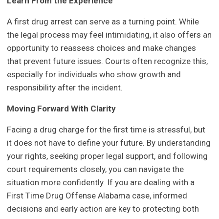
Learn From the Experience
A first drug arrest can serve as a turning point. While
the legal process may feel intimidating, it also offers an
opportunity to reassess choices and make changes
that prevent future issues. Courts often recognize this,
especially for individuals who show growth and
responsibility after the incident.
Moving Forward With Clarity
Facing a drug charge for the first time is stressful, but
it does not have to define your future. By understanding
your rights, seeking proper legal support, and following
court requirements closely, you can navigate the
situation more confidently. If you are dealing with a
First Time Drug Offense Alabama case, informed
decisions and early action are key to protecting both