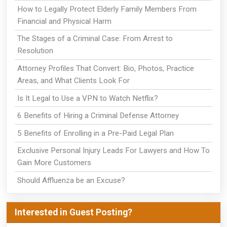
How to Legally Protect Elderly Family Members From
Financial and Physical Harm
The Stages of a Criminal Case: From Arrest to
Resolution
Attorney Profiles That Convert: Bio, Photos, Practice
Areas, and What Clients Look For
Is It Legal to Use a VPN to Watch Netflix?
6 Benefits of Hiring a Criminal Defense Attorney
5 Benefits of Enrolling in a Pre-Paid Legal Plan
Exclusive Personal Injury Leads For Lawyers and How To
Gain More Customers
Should Affluenza be an Excuse?
Interested in Guest Posting?