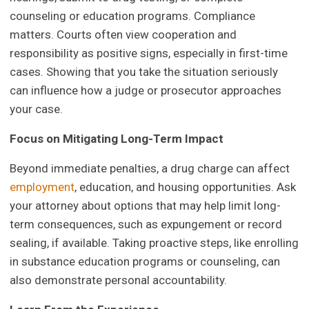
counseling or education programs. Compliance
matters. Courts often view cooperation and
responsibility as positive signs, especially in first-time
cases. Showing that you take the situation seriously
can influence how a judge or prosecutor approaches
your case.
Focus on Mitigating Long-Term Impact
Beyond immediate penalties, a drug charge can affect
employment
, education, and housing opportunities. Ask
your attorney about options that may help limit long-
term consequences, such as expungement or record
sealing, if available. Taking proactive steps, like enrolling
in substance education programs or counseling, can
also demonstrate personal accountability.