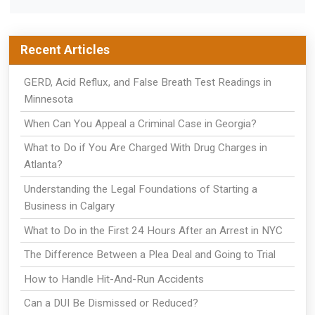
Recent Articles
GERD, Acid Reflux, and False Breath Test Readings in
Minnesota
When Can You Appeal a Criminal Case in Georgia?
What to Do if You Are Charged With Drug Charges in
Atlanta?
Understanding the Legal Foundations of Starting a
Business in Calgary
What to Do in the First 24 Hours After an Arrest in NYC
The Difference Between a Plea Deal and Going to Trial
How to Handle Hit-And-Run Accidents
Can a DUI Be Dismissed or Reduced?