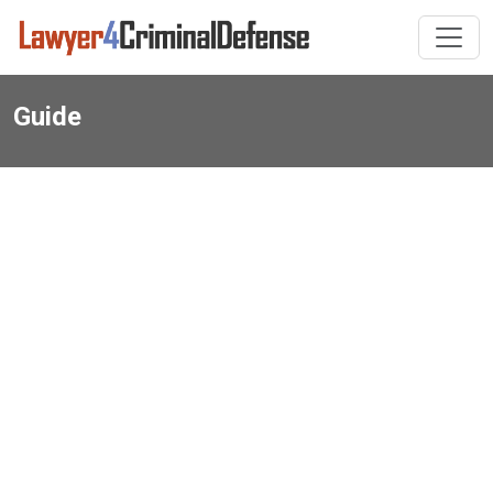
Guide