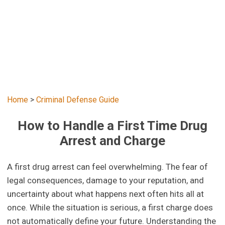
Home
>
Criminal Defense Guide
How to Handle a First Time Drug
Arrest and Charge
A first drug arrest can feel overwhelming. The fear of
legal consequences, damage to your reputation, and
uncertainty about what happens next often hits all at
once. While the situation is serious, a first charge does
not automatically define your future. Understanding the