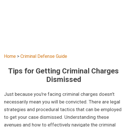
Home
>
Criminal Defense Guide
Tips for Getting Criminal Charges
Dismissed
Just because you're facing criminal charges doesn’t
necessarily mean you will be convicted. There are legal
strategies and procedural tactics that can be employed
to get your case dismissed. Understanding these
avenues and how to effectively navigate the criminal