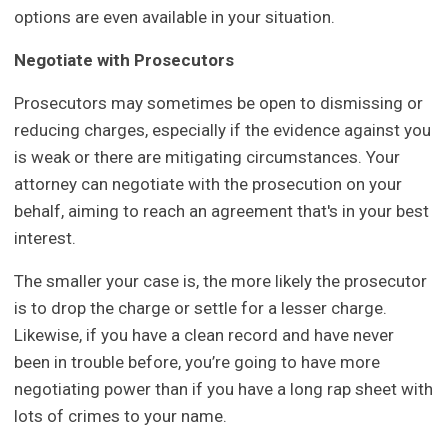
options are even available in your situation.
Negotiate with Prosecutors
Prosecutors may sometimes be open to dismissing or
reducing charges, especially if the evidence against you
is weak or there are mitigating circumstances. Your
attorney can negotiate with the prosecution on your
behalf, aiming to reach an agreement that's in your best
interest.
The smaller your case is, the more likely the prosecutor
is to drop the charge or settle for a lesser charge.
Likewise, if you have a clean record and have never
been in trouble before, you’re going to have more
negotiating power than if you have a long rap sheet with
lots of crimes to your name.