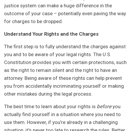
justice system can make a huge difference in the
outcome of your case – potentially even paving the way
for charges to be dropped.
Understand Your Rights and the Charges
The first step is to fully understand the charges against
you and to be aware of your legal rights. The U.S.
Constitution provides you with certain protections, such
as the right to remain silent and the right to have an
attorney. Being aware of these rights can help prevent
you from accidentally incriminating yourself or making
other mistakes during the legal process.
The best time to learn about your rights is
before
you
actually find yourself in a situation where you need to
use them. However, if you’re already in a challenging
situation, it’s never too late to research the rules. Better