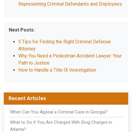
Representing Criminal Defendants and Employees
Next Posts:
5 Tips for Finding the Right Criminal Defense
Attorney
Why You Need a Pedestrian Accident Lawyer: Your
Path to Justice
How to Handle a Title IX Investigation
Recent Articles
When Can You Appeal a Criminal Case in Georgia?
What to Do if You Are Charged With Drug Charges in
Atlanta?