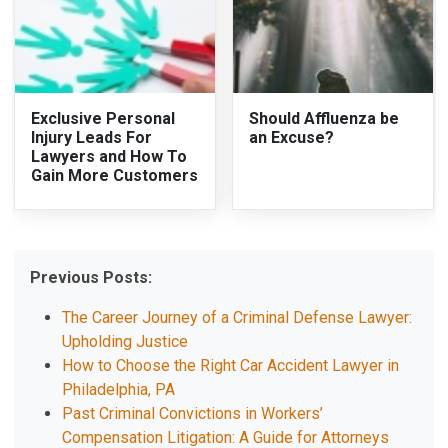
Exclusive Personal
Should Affluenza be
Injury Leads For
an Excuse?
Lawyers and How To
Gain More Customers
Previous Posts:
The Career Journey of a Criminal Defense Lawyer:
Upholding Justice
How to Choose the Right Car Accident Lawyer in
Philadelphia, PA
Past Criminal Convictions in Workers’
Compensation Litigation: A Guide for Attorneys