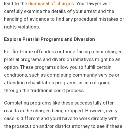
lead to the
dismissal of charges
. Your lawyer will
carefully examine the details of your arrest and the
handling of evidence to find any procedural mistakes or
rights violations.
Explore Pretrial Programs and Diversion
For first-time offenders or those facing minor charges,
pretrial programs and diversion initiatives might be an
option. These programs allow you to fulfill certain
conditions, such as completing community service or
attending rehabilitation programs, in lieu of going
through the traditional court process.
Completing programs like these successfully often
results in the charges being dropped. However, every
case is different and you’ll have to work directly with
the prosecution and/or district attorney to see if these