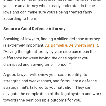
yet, hire an attorney who already understands these
laws and can make sure you’re being treated fairly
according to them.
Secure a Good Defense Attorney
Speaking of lawyers, finding a skilled defense attorney
is extremely important.
As Bamieh & De Smeth puts it
,
“Having the right attorney by your side can mean the
difference between having the case against you
dismissed and serving time in prison.”
A good lawyer will review your case, identify its
strengths and weaknesses, and formulate a defense
strategy that's tailored to your situation. They can
navigate the complexities of the legal system and work
towards the best possible outcome for you.