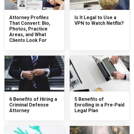
Attorney Profiles
Is It Legal to Use a
That Convert: Bio,
VPN to Watch Netflix?
Photos, Practice
Areas, and What
Clients Look For
6 Benefits of Hiring a
5 Benefits of
Criminal Defense
Enrolling in a Pre-Paid
Attorney
Legal Plan