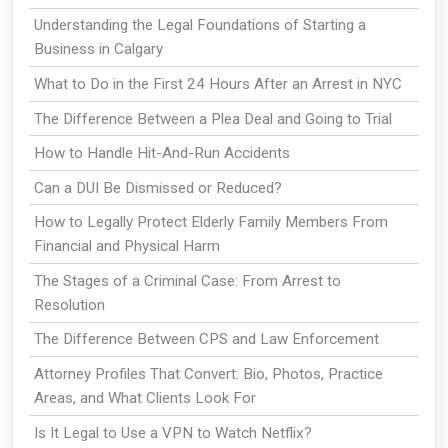
Understanding the Legal Foundations of Starting a
Business in Calgary
What to Do in the First 24 Hours After an Arrest in NYC
The Difference Between a Plea Deal and Going to Trial
How to Handle Hit-And-Run Accidents
Can a DUI Be Dismissed or Reduced?
How to Legally Protect Elderly Family Members From
Financial and Physical Harm
The Stages of a Criminal Case: From Arrest to
Resolution
The Difference Between CPS and Law Enforcement
Attorney Profiles That Convert: Bio, Photos, Practice
Areas, and What Clients Look For
Is It Legal to Use a VPN to Watch Netflix?