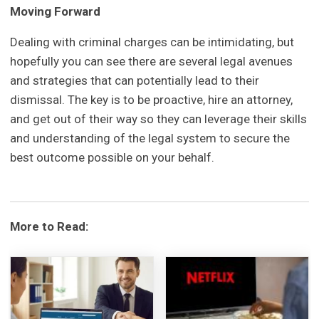
Moving Forward
Dealing with criminal charges can be intimidating, but
hopefully you can see there are several legal avenues
and strategies that can potentially lead to their
dismissal. The key is to be proactive, hire an attorney,
and get out of their way so they can leverage their skills
and understanding of the legal system to secure the
best outcome possible on your behalf.
More to Read: