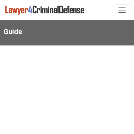
Guide