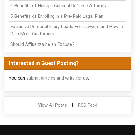
6 Benefits of Hiring a Criminal Defense Attorney
5 Benefits of Enrolling in a Pre-Paid Legal Plan
Exclusive Personal Injury Leads For Lawyers and How To
Gain More Customers
Should Affluenza be an Excuse?
Interested in Guest Posting?
You can
submit articles and write for us
.
View All Posts
|
RSS Feed