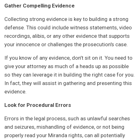
Gather Compelling Evidence
Collecting strong evidence is key to building a strong
defense. This could include witness statements, video
recordings, alibis, or any other evidence that supports
your innocence or challenges the prosecution's case.
If you know of any evidence, don’t sit on it. You need to
give your attorney as much of a heads up as possible
so they can leverage it in building the right case for you.
In fact, they will assist in gathering and presenting this
evidence.
Look for Procedural Errors
Errors in the legal process, such as unlawful searches
and seizures, mishandling of evidence, or not being
properly read your Miranda rights, can all potentially