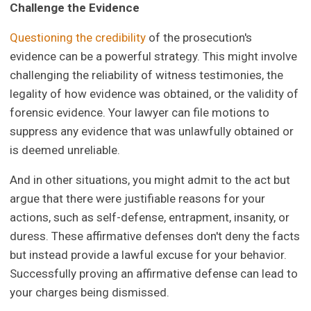
Challenge the Evidence
Questioning the credibility
of the prosecution's
evidence can be a powerful strategy. This might involve
challenging the reliability of witness testimonies, the
legality of how evidence was obtained, or the validity of
forensic evidence. Your lawyer can file motions to
suppress any evidence that was unlawfully obtained or
is deemed unreliable.
And in other situations, you might admit to the act but
argue that there were justifiable reasons for your
actions, such as self-defense, entrapment, insanity, or
duress. These affirmative defenses don't deny the facts
but instead provide a lawful excuse for your behavior.
Successfully proving an affirmative defense can lead to
your charges being dismissed.