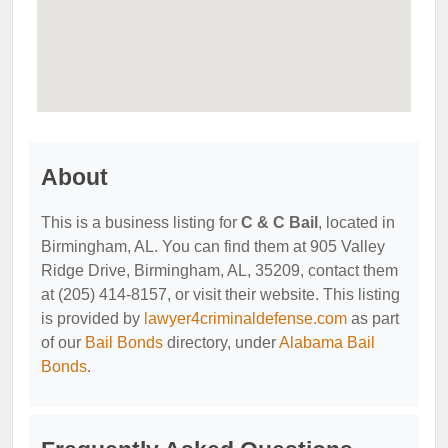
About
This is a business listing for
C & C Bail
, located in
Birmingham, AL. You can find them at 905 Valley
Ridge Drive, Birmingham, AL, 35209, contact them
at (205) 414-8157, or visit their website. This listing
is provided by
lawyer4criminaldefense.com
as part
of our
Bail Bonds
directory, under
Alabama Bail
Bonds
.