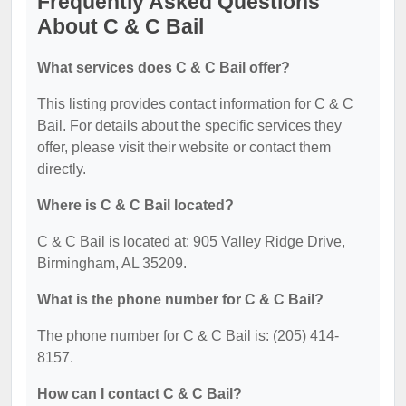
Frequently Asked Questions
About C & C Bail
What services does C & C Bail offer?
This listing provides contact information for C & C
Bail. For details about the specific services they
offer, please visit their website or contact them
directly.
Where is C & C Bail located?
C & C Bail is located at: 905 Valley Ridge Drive,
Birmingham, AL 35209.
What is the phone number for C & C Bail?
The phone number for C & C Bail is: (205) 414-
8157.
How can I contact C & C Bail?