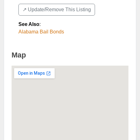
↗️ Update/Remove This Listing
See Also
:
Alabama Bail Bonds
Map