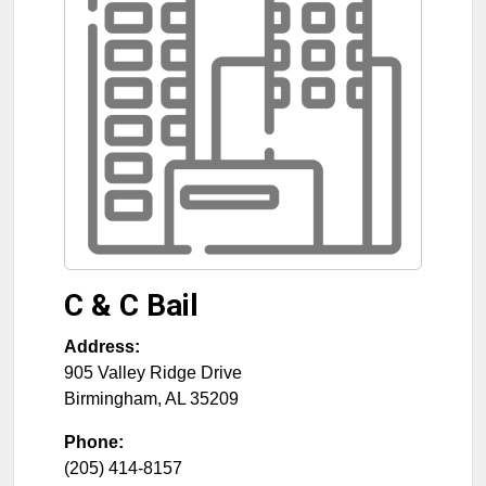
C & C Bail
Address:
905 Valley Ridge Drive
Birmingham
,
AL
35209
Phone:
(205) 414-8157