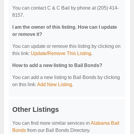
You can contact C & C Bail by phone at (205) 414-
8157.
I am the owner of this listing. How can I update
or remove it?
You can update or remove this listing by clicking on
this link:
Update/Remove This Listing
.
How to add a new listing to Bail Bonds?
You can add a new listing to Bail Bonds by clicking
on this link:
Add New Listing
.
Other Listings
You can find more similar services in
Alabama Bail
Bonds
from our Bail Bonds Directory.