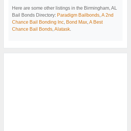
Here are some other listings in the Birmingham, AL
Bail Bonds Directory:
Paradigm Bailbonds
,
A 2nd
Chance Bail Bonding Inc
,
Bond Max
,
A Best
Chance Bail Bonds
,
Alatask
.