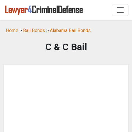
Home
>
Bail Bonds
>
Alabama Bail Bonds
C & C Bail