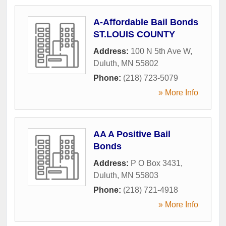
A-Affordable Bail Bonds
ST.LOUIS COUNTY
Address:
100 N 5th Ave W
,
Duluth
,
MN
55802
Phone:
(218) 723-5079
» More Info
AA A Positive Bail
Bonds
Address:
P O Box 3431
,
Duluth
,
MN
55803
Phone:
(218) 721-4918
» More Info