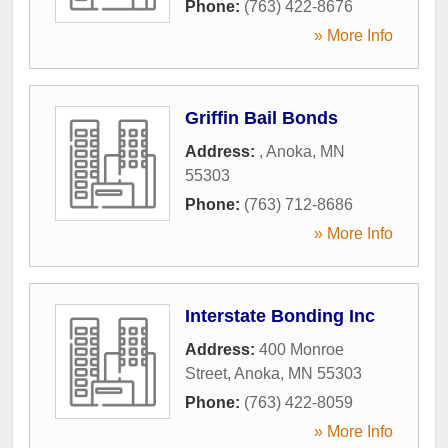
Phone:
(763) 422-8676
» More Info
Griffin Bail Bonds
Address:
,
Anoka
,
MN
55303
Phone:
(763) 712-8686
» More Info
Interstate Bonding Inc
Address:
400 Monroe
Street
,
Anoka
,
MN
55303
Phone:
(763) 422-8059
» More Info