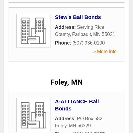
Stew's Bail Bonds
Address:
Serving Rice
County
,
Faribault
,
MN
55021
Phone:
(507) 936-0100
» More Info
Foley, MN
A-ALLIANCE Bail
Bonds
Address:
PO Box 582
,
Foley
,
MN
56329