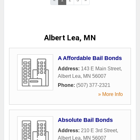
Albert Lea, MN
A Affordable Bail Bonds
Address:
143 E Main Street
,
Albert Lea
,
MN
56007
Phone:
(507) 377-2321
» More Info
Absolute Bail Bonds
Address:
210 E 3rd Street
,
Albert Lea
,
MN
56007