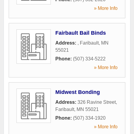
» More Info
Fairbault Bail Binds
Address:
,
Faribault
,
MN
55021
Phone:
(507) 334-5222
» More Info
Midwest Bonding
Address:
326 Ravine Street
,
Faribault
,
MN
55021
Phone:
(507) 334-1920
» More Info