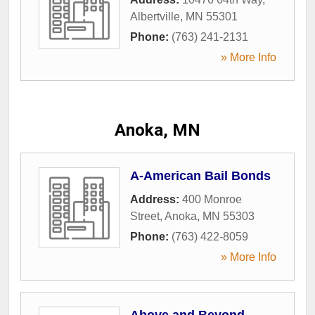
Albertville
,
MN
55301
Phone:
(763) 241-2131
» More Info
Anoka, MN
A-American Bail Bonds
Address:
400 Monroe
Street
,
Anoka
,
MN
55303
Phone:
(763) 422-8059
» More Info
Above and Beyond