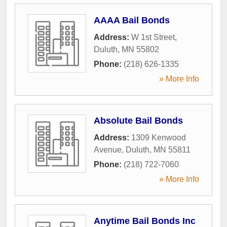
AAAA Bail Bonds
Address:
W 1st Street
,
Duluth
,
MN
55802
Phone:
(218) 626-1335
» More Info
Absolute Bail Bonds
Address:
1309 Kenwood
Avenue
,
Duluth
,
MN
55811
Phone:
(218) 722-7060
» More Info
Anytime Bail Bonds Inc