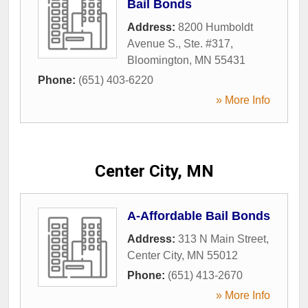
Bail Bonds
Address:
8200 Humboldt
Avenue S., Ste. #317
,
Bloomington
,
MN
55431
Phone:
(651) 403-6220
» More Info
Center City, MN
A-Affordable Bail Bonds
Address:
313 N Main Street
,
Center City
,
MN
55012
Phone:
(651) 413-2670
» More Info