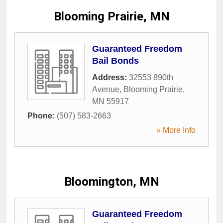
Blooming Prairie, MN
Guaranteed Freedom
Bail Bonds
Address:
32553 890th
Avenue
,
Blooming Prairie
,
MN
55917
Phone:
(507) 583-2663
» More Info
Bloomington, MN
Guaranteed Freedom