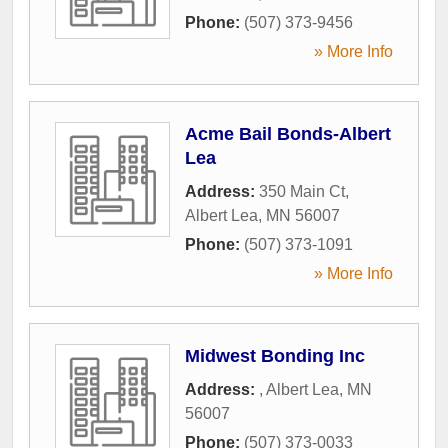
Phone:
(507) 373-9456
» More Info
Acme Bail Bonds-Albert
Lea
Address:
350 Main Ct
,
Albert Lea
,
MN
56007
Phone:
(507) 373-1091
» More Info
Midwest Bonding Inc
Address:
,
Albert Lea
,
MN
56007
Phone:
(507) 373-0033