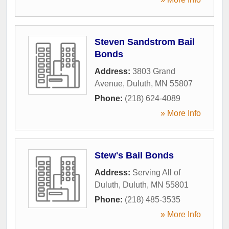
Steven Sandstrom Bail
Bonds
Address:
3803 Grand
Avenue
,
Duluth
,
MN
55807
Phone:
(218) 624-4089
» More Info
Stew's Bail Bonds
Address:
Serving All of
Duluth
,
Duluth
,
MN
55801
Phone:
(218) 485-3535
» More Info