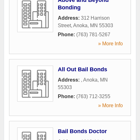
Bonding
Address:
312 Harrison
Street
,
Anoka
,
MN
55303
Phone:
(763) 781-5267
» More Info
All Out Bail Bonds
Address:
,
Anoka
,
MN
55303
Phone:
(763) 712-3255
» More Info
Bail Bonds Doctor