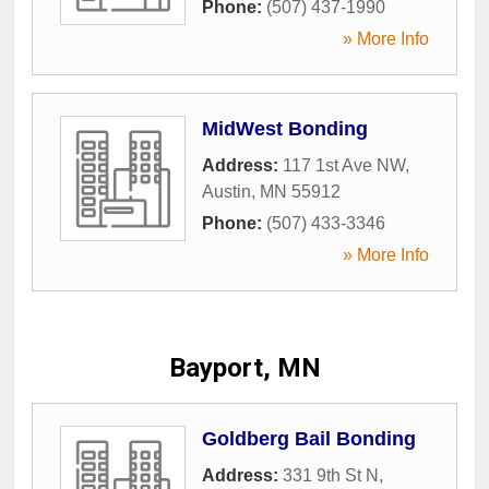
Phone:
(507) 437-1990
» More Info
MidWest Bonding
Address:
117 1st Ave NW
,
Austin
,
MN
55912
Phone:
(507) 433-3346
» More Info
Bayport, MN
Goldberg Bail Bonding
Address:
331 9th St N
,