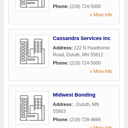
Phone:
(218) 724-5000
» More Info
Cassandra Services Inc
Address:
222 N Hawthorne
Road
,
Duluth
,
MN
55812
Phone:
(218) 724-5000
» More Info
Midwest Bonding
Address:
,
Duluth
,
MN
55803
Phone:
(218) 728-4666
» More Info