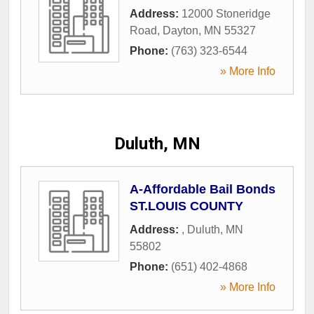
Address:
12000 Stoneridge
Road
,
Dayton
,
MN
55327
Phone:
(763) 323-6544
» More Info
Duluth, MN
A-Affordable Bail Bonds
ST.LOUIS COUNTY
Address:
,
Duluth
,
MN
55802
Phone:
(651) 402-4868
» More Info