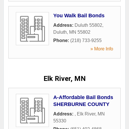
You Walk Bail Bonds
Address:
Duluth 55802
,
Duluth
,
MN
55802
Phone:
(218) 733-9255
» More Info
Elk River, MN
A-Affordable Bail Bonds
SHERBURNE COUNTY
Address:
,
Elk River
,
MN
55330