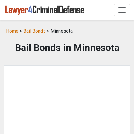
Home
>
Bail Bonds
> Minnesota
Bail Bonds in Minnesota