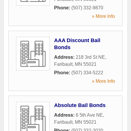
Phone:
(507) 332-9870
» More Info
AAA Discount Bail
Bonds
Address:
218 3rd St NE
,
Faribault
,
MN
55021
Phone:
(507) 334-5222
» More Info
Absolute Bail Bonds
Address:
6 5th Ave NE
,
Faribault
,
MN
55021
Phone:
(507) 332-2020