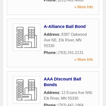
Phone:
(651) 402-4868
» More Info
A-Alliance Bail Bond
Address:
8387 Oakwood
Ave NE
,
Elk River
,
MN
55330
Phone:
(763) 241-2131
» More Info
AAA Discount Bail
Bonds
Address:
12 Evans Ave NW
,
Elk River
,
MN
55330
Phone:
(763) 441-1964