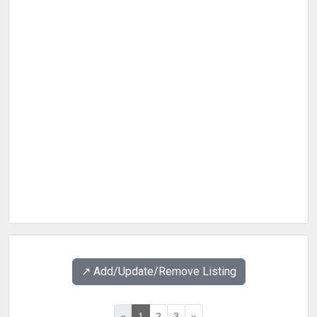
↗️ Add/Update/Remove Listing
«
1
2
3
»