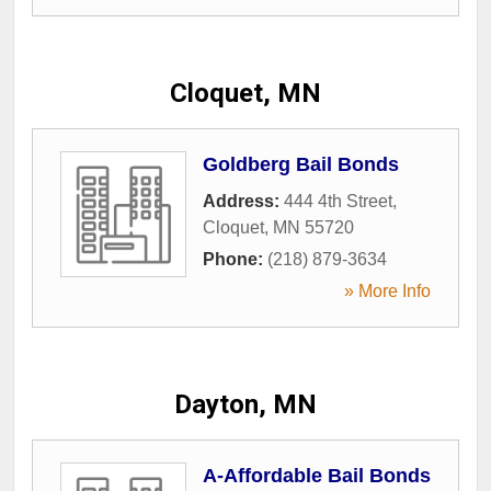
Cloquet, MN
Goldberg Bail Bonds
Address:
444 4th Street
,
Cloquet
,
MN
55720
Phone:
(218) 879-3634
» More Info
Dayton, MN
A-Affordable Bail Bonds