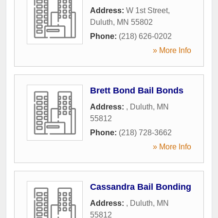
Address:
W 1st Street
,
Duluth
,
MN
55802
Phone:
(218) 626-0202
» More Info
Brett Bond Bail Bonds
Address:
,
Duluth
,
MN
55812
Phone:
(218) 728-3662
» More Info
Cassandra Bail Bonding
Address:
,
Duluth
,
MN
55812