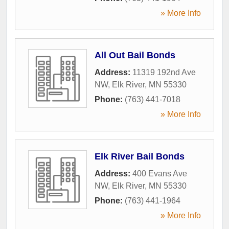
» More Info
All Out Bail Bonds
Address:
11319 192nd Ave
NW
,
Elk River
,
MN
55330
Phone:
(763) 441-7018
» More Info
Elk River Bail Bonds
Address:
400 Evans Ave
NW
,
Elk River
,
MN
55330
Phone:
(763) 441-1964
» More Info