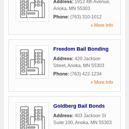
Address:
1912 4th Avenue
,
Anoka
,
MN
55303
Phone:
(763) 310-1012
» More Info
Freedom Bail Bonding
Address:
420 Jackson
Street
,
Anoka
,
MN
55303
Phone:
(763) 422-1234
» More Info
Goldberg Bail Bonds
Address:
403 Jackson St
Suite 100
,
Anoka
,
MN
55303