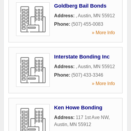
Goldberg Bail Bonds
Address:
,
Austin
,
MN
55912
Phone:
(507) 455-0083
» More Info
Interstate Bonding Inc
Address:
,
Austin
,
MN
55912
Phone:
(507) 433-3346
» More Info
Ken Howe Bonding
Address:
117 1st Ave NW
,
Austin
,
MN
55912