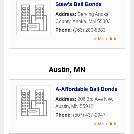
Stew's Bail Bonds
Address:
Serving Anoka
County
,
Anoka
,
MN
55303
Phone:
(763) 280-8383
» More Info
Austin, MN
A-Affordable Bail Bonds
Address:
206 3rd Ave NW
,
Austin
,
MN
55912
Phone:
(507) 437-2947
» More Info