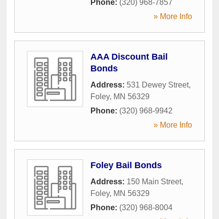
Phone:
(320) 968-7857
» More Info
AAA Discount Bail
Bonds
Address:
531 Dewey Street
,
Foley
,
MN
56329
Phone:
(320) 968-9942
» More Info
Foley Bail Bonds
Address:
150 Main Street
,
Foley
,
MN
56329
Phone:
(320) 968-8004