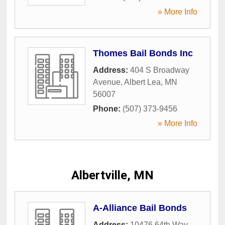
» More Info
Thomes Bail Bonds Inc
Address:
404 S Broadway
Avenue
,
Albert Lea
,
MN
56007
Phone:
(507) 373-9456
» More Info
Albertville, MN
A-Alliance Bail Bonds
Address:
10476 64th Way
,