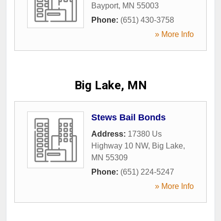
Bayport
,
MN
55003
Phone:
(651) 430-3758
» More Info
Big Lake, MN
Stews Bail Bonds
Address:
17380 Us
Highway 10 NW
,
Big Lake
,
MN
55309
Phone:
(651) 224-5247
» More Info