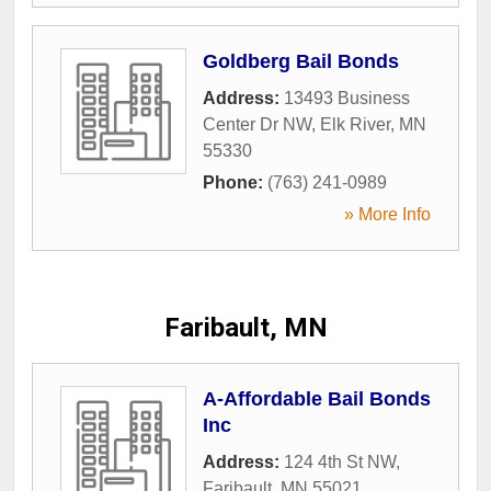
Goldberg Bail Bonds
Address:
13493 Business
Center Dr NW
,
Elk River
,
MN
55330
Phone:
(763) 241-0989
» More Info
Faribault, MN
A-Affordable Bail Bonds
Inc
Address:
124 4th St NW
,
Faribault
,
MN
55021