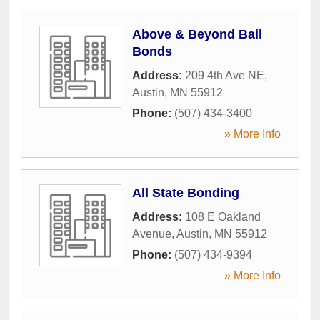
Above & Beyond Bail
Bonds
Address:
209 4th Ave NE
,
Austin
,
MN
55912
Phone:
(507) 434-3400
» More Info
All State Bonding
Address:
108 E Oakland
Avenue
,
Austin
,
MN
55912
Phone:
(507) 434-9394
» More Info