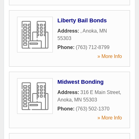
Liberty Bail Bonds
Address:
,
Anoka
,
MN
55303
Phone:
(763) 712-8799
» More Info
Midwest Bonding
Address:
316 E Main Street
,
Anoka
,
MN
55303
Phone:
(763) 502-1370
» More Info