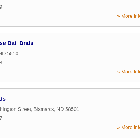
9
» More Inf
se Bail Bnds
ND
58501
8
» More Inf
nds
ington Street
,
Bismarck
,
ND
58501
7
» More Inf