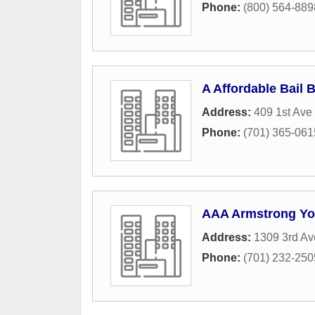
Phone:
(800) 564-889
A Affordable Bail 
Address:
409 1st Ave
Phone:
(701) 365-061
AAA Armstrong Y
Address:
1309 3rd Av
Phone:
(701) 232-250