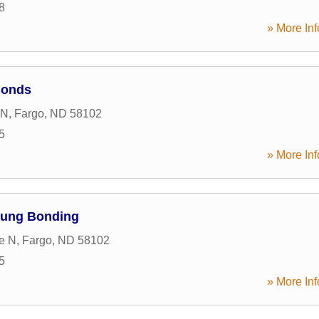
8
» More Inf
Bonds
 N
,
Fargo
,
ND
58102
5
» More Inf
oung Bonding
e N
,
Fargo
,
ND
58102
5
» More Inf