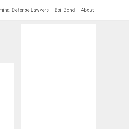
minal Defense Lawyers
Bail Bond
About