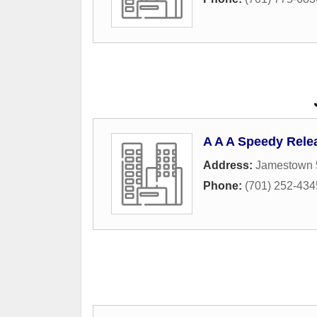
A A A Speedy Rele
Address:
Jamestown 
Phone:
(701) 252-434