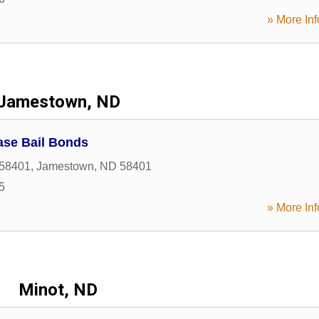
» More Inf
Jamestown, ND
ase Bail Bonds
58401
,
Jamestown
,
ND
58401
5
» More Inf
Minot, ND