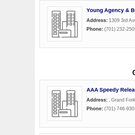
Young Agency & B
Address:
1309 3rd Av
Phone:
(701) 232-250
AAA Speedy Relea
Address:
,
Grand For
Phone:
(701) 746-930