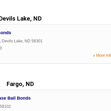
Devils Lake, ND
Bonds
,
Devils Lake
,
ND
58301
3
» More Inf
Fargo, ND
ase Bail Bonds
58102