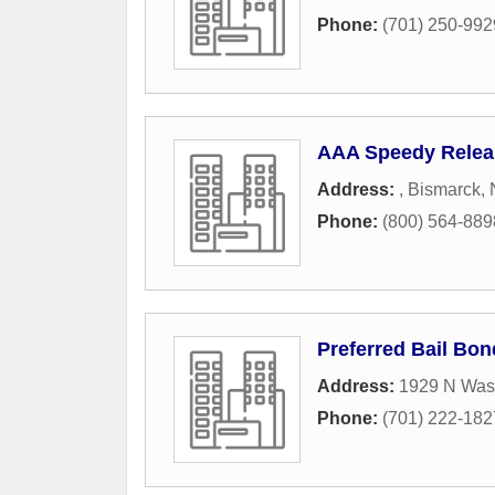
Phone:
(701) 250-992
AAA Speedy Relea
Address:
,
Bismarck
,
Phone:
(800) 564-889
Preferred Bail Bo
Address:
1929 N Wash
Phone:
(701) 222-182