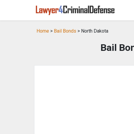
Home
>
Bail Bonds
> North Dakota
Bail Bo