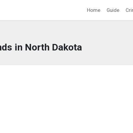
Home
Guide
Cri
nds in North Dakota