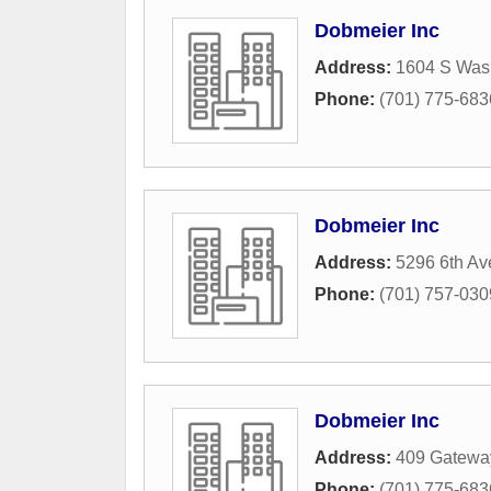
Dobmeier Inc
Address:
1604 S Wash
Phone:
(701) 775-683
Dobmeier Inc
Address:
5296 6th Av
Phone:
(701) 757-030
Dobmeier Inc
Address:
409 Gatewa
Phone:
(701) 775-683