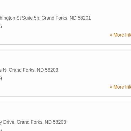
ington St Suite 5h
,
Grand Forks
,
ND
58201
6
» More Inf
e N
,
Grand Forks
,
ND
58203
9
» More Inf
y Drive
,
Grand Forks
,
ND
58203
6