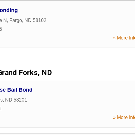
onding
e N
,
Fargo
,
ND
58102
5
» More Inf
Grand Forks, ND
se Bail Bond
ks
,
ND
58201
1
» More Inf