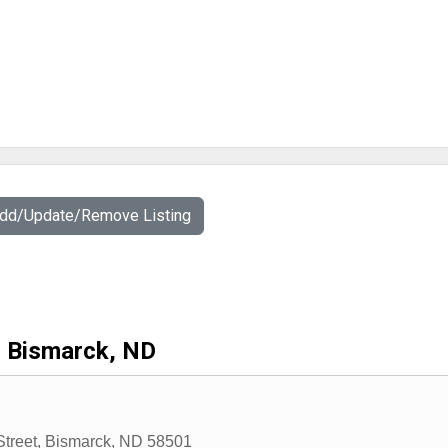
Add/Update/Remove Listing
Bismarck, ND
Street
,
Bismarck
,
ND
58501