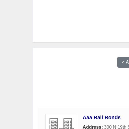
↗️ 
Aaa Bail Bonds
Address:
300 N 19th 