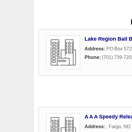
Lake Region Bail 
Address:
PO Box 572
Phone:
(701) 739-720
A A A Speedy Rele
Address:
,
Fargo
,
ND