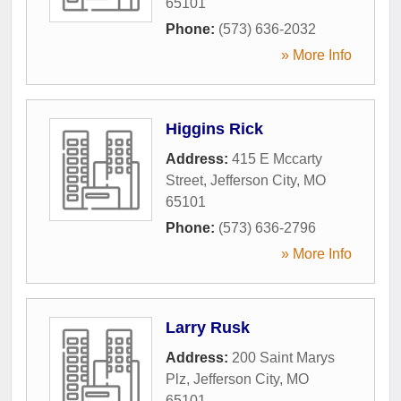
65101
Phone:
(573) 636-2032
» More Info
Higgins Rick
Address:
415 E Mccarty
Street
,
Jefferson City
,
MO
65101
Phone:
(573) 636-2796
» More Info
Larry Rusk
Address:
200 Saint Marys
Plz
,
Jefferson City
,
MO
65101