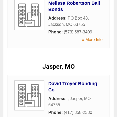
Melissa Robertson Bail
Bonds
Address:
PO Box 48
,
Jackson
,
MO
63755
Phone:
(573) 587-3409
» More Info
Jasper, MO
David Troyer Bonding
Co
Address:
,
Jasper
,
MO
64755
Phone:
(417) 358-2330