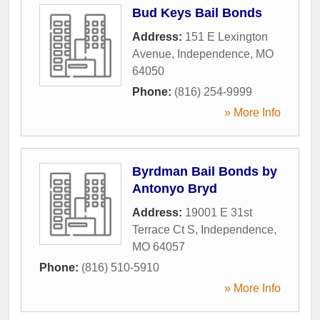
Bud Keys Bail Bonds
Address:
151 E Lexington
Avenue
,
Independence
,
MO
64050
Phone:
(816) 254-9999
» More Info
Byrdman Bail Bonds by
Antonyo Bryd
Address:
19001 E 31st
Terrace Ct S
,
Independence
,
MO
64057
Phone:
(816) 510-5910
» More Info