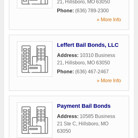
21
,
Hillsboro
,
MO
63050
Phone:
(636) 789-2300
» More Info
Leffert Bail Bonds, LLC
Address:
10310 Business
21
,
Hillsboro
,
MO
63050
Phone:
(636) 467-2467
» More Info
Payment Bail Bonds
Address:
10585 Business
21 Ste C
,
Hillsboro
,
MO
63050