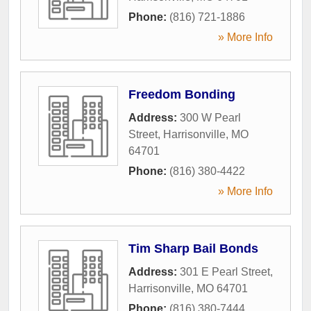
Phone:
(816) 721-1886
» More Info
Freedom Bonding
Address:
300 W Pearl
Street
,
Harrisonville
,
MO
64701
Phone:
(816) 380-4422
» More Info
Tim Sharp Bail Bonds
Address:
301 E Pearl Street
,
Harrisonville
,
MO
64701
Phone:
(816) 380-7444