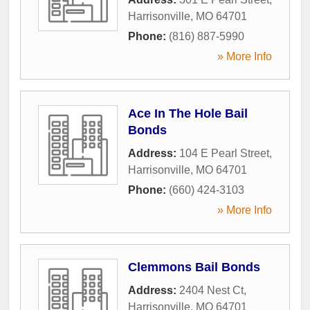
Harrisonville
,
MO
64701
Phone:
(816) 887-5990
» More Info
Ace In The Hole Bail
Bonds
Address:
104 E Pearl Street
,
Harrisonville
,
MO
64701
Phone:
(660) 424-3103
» More Info
Clemmons Bail Bonds
Address:
2404 Nest Ct
,
Harrisonville
,
MO
64701