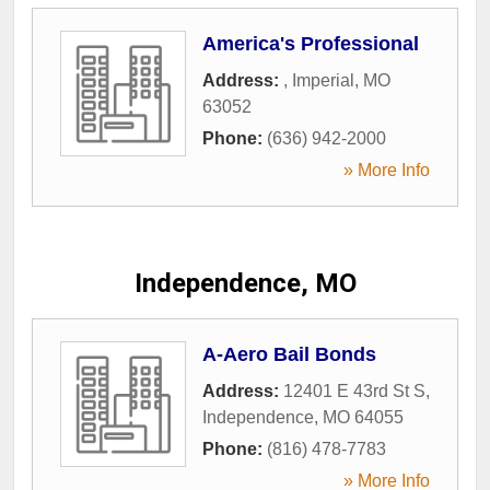
America's Professional
Address:
,
Imperial
,
MO
63052
Phone:
(636) 942-2000
» More Info
Independence, MO
A-Aero Bail Bonds
Address:
12401 E 43rd St S
,
Independence
,
MO
64055
Phone:
(816) 478-7783
» More Info