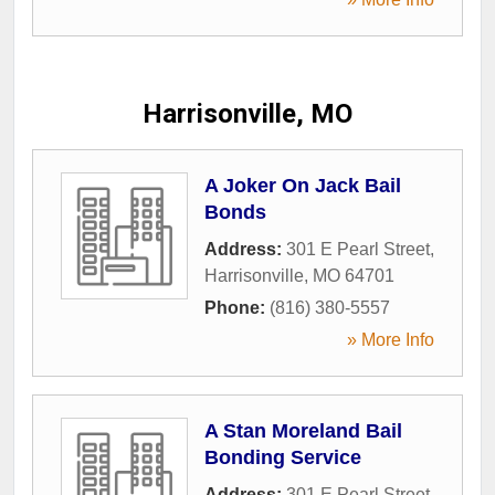
Harrisonville, MO
A Joker On Jack Bail
Bonds
Address:
301 E Pearl Street
,
Harrisonville
,
MO
64701
Phone:
(816) 380-5557
» More Info
A Stan Moreland Bail
Bonding Service
Address:
301 E Pearl Street
,