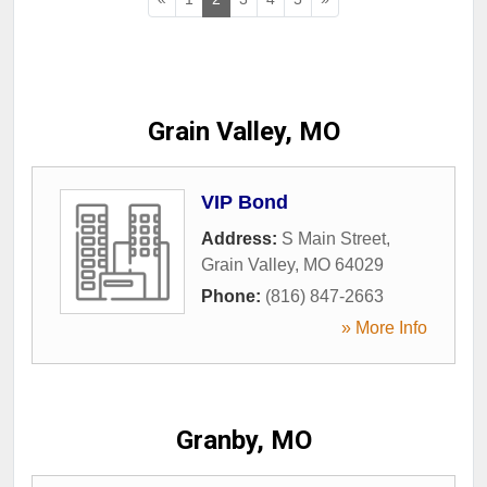
Grain Valley, MO
VIP Bond
Address:
S Main Street
,
Grain Valley
,
MO
64029
Phone:
(816) 847-2663
» More Info
Granby, MO