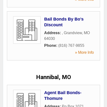
Bail Bonds By Bo's
Discount
Address:
,
Grandview
,
MO
64030
Phone:
(816) 767-9855
» More Info
Hannibal, MO
Agent Bail Bonds-
Thomure
Address:
Po Box 1071
,