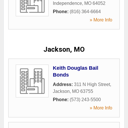
Independence
,
MO
64052
Phone:
(816) 364-6664
» More Info
Jackson, MO
Keith Douglas Bail
Bonds
Address:
311 N High Street
,
Jackson
,
MO
63755
Phone:
(573) 243-5500
» More Info