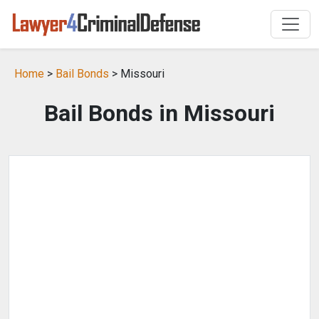
Home
>
Bail Bonds
> Missouri
Bail Bonds in Missouri