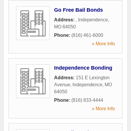
Go Free Bail Bonds
Address:
,
Independence
,
MO
64050
Phone:
(816) 461-6000
» More Info
Independence Bonding
Address:
151 E Lexington
Avenue
,
Independence
,
MO
64050
Phone:
(816) 833-4444
» More Info