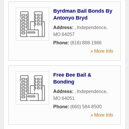
Byrdman Bail Bonds By
Antonyo Bryd
Address:
,
Independence
,
MO
64057
Phone:
(816) 888-1986
» More Info
Free Bee Bail &
Bonding
Address:
,
Independence
,
MO
64051
Phone:
(660) 584-8500
» More Info