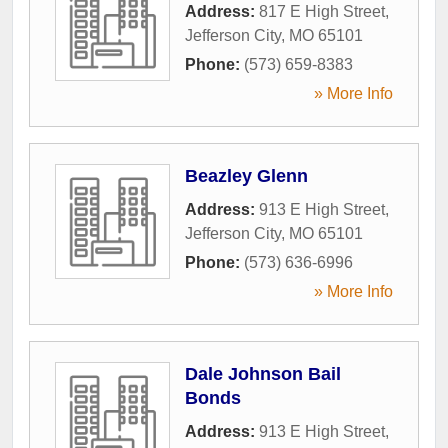
Address:
817 E High Street
,
Jefferson City
,
MO
65101
Phone:
(573) 659-8383
» More Info
Beazley Glenn
Address:
913 E High Street
,
Jefferson City
,
MO
65101
Phone:
(573) 636-6996
» More Info
Dale Johnson Bail
Bonds
Address:
913 E High Street
,