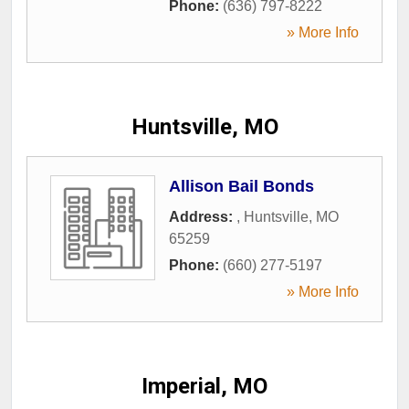
Phone:
(636) 797-8222
» More Info
Huntsville, MO
Allison Bail Bonds
Address:
,
Huntsville
,
MO
65259
Phone:
(660) 277-5197
» More Info
Imperial, MO