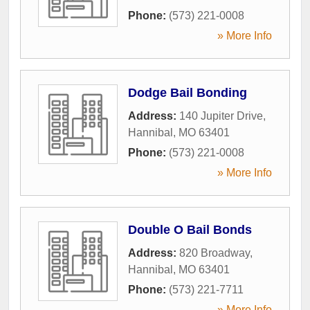
Phone:
(573) 221-0008
» More Info
Dodge Bail Bonding
Address:
140 Jupiter Drive
,
Hannibal
,
MO
63401
Phone:
(573) 221-0008
» More Info
Double O Bail Bonds
Address:
820 Broadway
,
Hannibal
,
MO
63401
Phone:
(573) 221-7711
» More Info