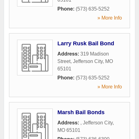
Phone:
(573) 635-5252
» More Info
Larry Rusk Bail Bond
Address:
319 Madison
Street
,
Jefferson City
,
MO
65101
Phone:
(573) 635-5252
» More Info
Marsh Bail Bonds
Address:
,
Jefferson City
,
MO
65101