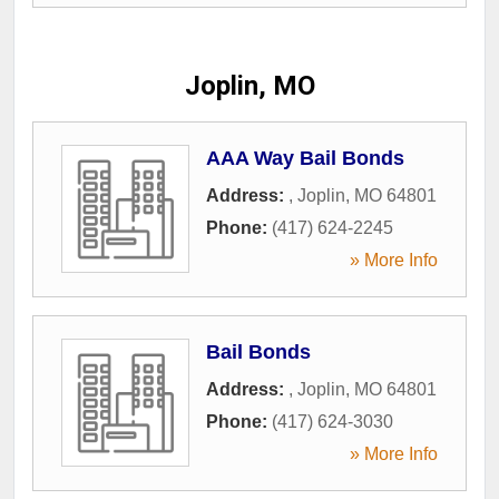
Joplin, MO
AAA Way Bail Bonds
Address:
,
Joplin
,
MO
64801
Phone:
(417) 624-2245
» More Info
Bail Bonds
Address:
,
Joplin
,
MO
64801
Phone:
(417) 624-3030
» More Info