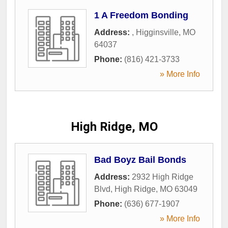
1 A Freedom Bonding
Address:
,
Higginsville
,
MO
64037
Phone:
(816) 421-3733
» More Info
High Ridge, MO
Bad Boyz Bail Bonds
Address:
2932 High Ridge
Blvd
,
High Ridge
,
MO
63049
Phone:
(636) 677-1907
» More Info