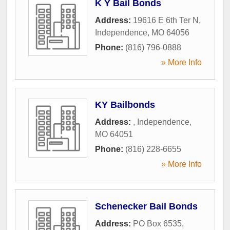
K Y Bail Bonds
Address:
19616 E 6th Ter N
,
Independence
,
MO
64056
Phone:
(816) 796-0888
» More Info
KY Bailbonds
Address:
,
Independence
,
MO
64051
Phone:
(816) 228-6655
» More Info
Schenecker Bail Bonds
Address:
PO Box 6535
,