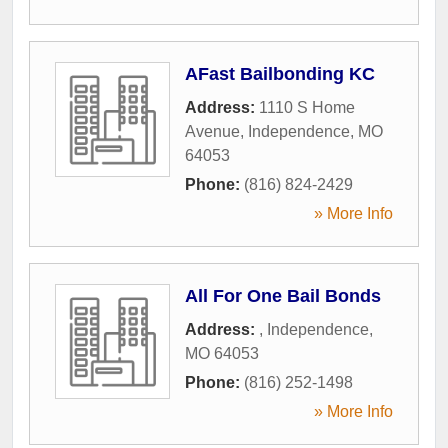
AFast Bailbonding KC
Address:
1110 S Home
Avenue
,
Independence
,
MO
64053
Phone:
(816) 824-2429
» More Info
All For One Bail Bonds
Address:
,
Independence
,
MO
64053
Phone:
(816) 252-1498
» More Info