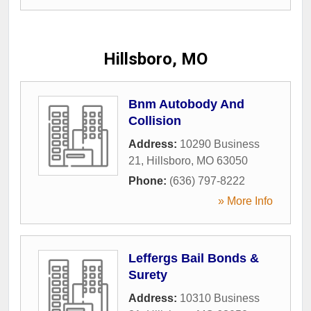
Hillsboro, MO
Bnm Autobody And
Collision
Address:
10290 Business
21
,
Hillsboro
,
MO
63050
Phone:
(636) 797-8222
» More Info
Leffergs Bail Bonds &
Surety
Address:
10310 Business