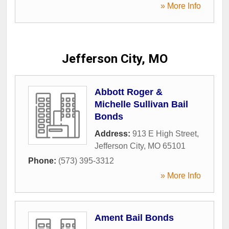
» More Info
Jefferson City, MO
Abbott Roger &
Michelle Sullivan Bail
Bonds
Address:
913 E High Street
,
Jefferson City
,
MO
65101
Phone:
(573) 395-3312
» More Info
Ament Bail Bonds