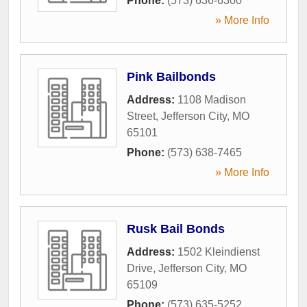
Phone:
(573) 636-6300
» More Info
Pink Bailbonds
Address:
1108 Madison
Street
,
Jefferson City
,
MO
65101
Phone:
(573) 638-7465
» More Info
Rusk Bail Bonds
Address:
1502 Kleindienst
Drive
,
Jefferson City
,
MO
65109
Phone:
(573) 635-5252