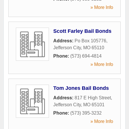
» More Info
Scott Farley Bail Bonds
Address:
Po Box 105776
,
Jefferson City
,
MO
65110
Phone:
(573) 694-4814
» More Info
Tom Jones Bail Bonds
Address:
817 E High Street
,
Jefferson City
,
MO
65101
Phone:
(573) 395-3232
» More Info