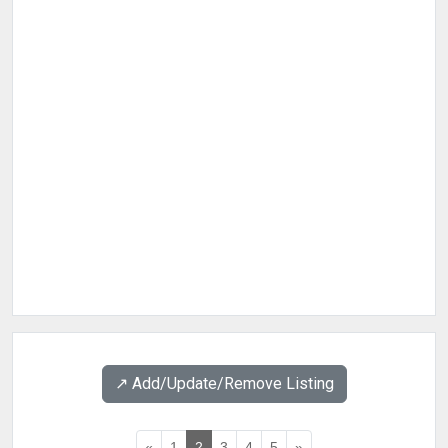
↗️ Add/Update/Remove Listing
«
1
2
3
4
5
»