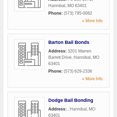
Hannibal
,
MO
63401
Phone:
(573) 795-0082
» More Info
Barton Bail Bonds
Address:
3201 Warren
Barrett Drive
,
Hannibal
,
MO
63401
Phone:
(573) 629-2336
» More Info
Dodge Bail Bonding
Address:
,
Hannibal
,
MO
63401