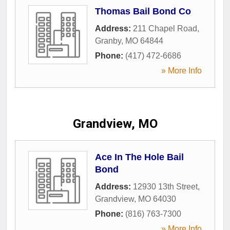
Thomas Bail Bond Co
Address:
211 Chapel Road
,
Granby
,
MO
64844
Phone:
(417) 472-6686
» More Info
Grandview, MO
Ace In The Hole Bail
Bond
Address:
12930 13th Street
,
Grandview
,
MO
64030
Phone:
(816) 763-7300
» More Info