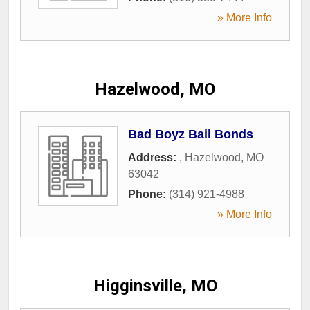
» More Info
Hazelwood, MO
Bad Boyz Bail Bonds
Address:
,
Hazelwood
,
MO
63042
Phone:
(314) 921-4988
» More Info
Higginsville, MO