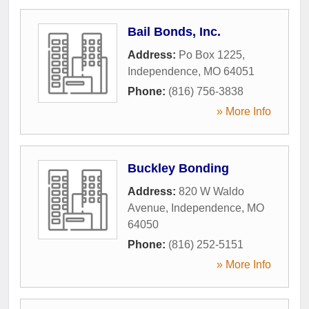
Bail Bonds, Inc.
Address:
Po Box 1225
,
Independence
,
MO
64051
Phone:
(816) 756-3838
» More Info
Buckley Bonding
Address:
820 W Waldo
Avenue
,
Independence
,
MO
64050
Phone:
(816) 252-5151
» More Info