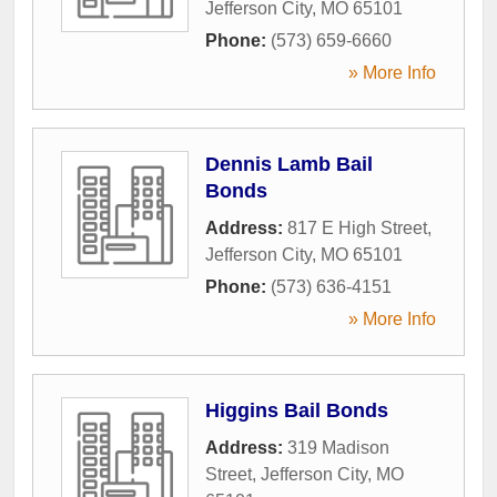
Jefferson City
,
MO
65101
Phone:
(573) 659-6660
» More Info
Dennis Lamb Bail
Bonds
Address:
817 E High Street
,
Jefferson City
,
MO
65101
Phone:
(573) 636-4151
» More Info
Higgins Bail Bonds
Address:
319 Madison
Street
,
Jefferson City
,
MO