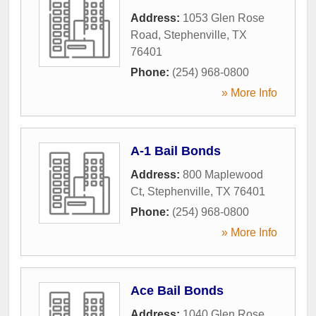
Address:
1053 Glen Rose
Road
,
Stephenville
,
TX
76401
Phone:
(254) 968-0800
» More Info
A-1 Bail Bonds
Address:
800 Maplewood
Ct
,
Stephenville
,
TX
76401
Phone:
(254) 968-0800
» More Info
Ace Bail Bonds
Address:
1040 Glen Rose