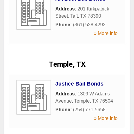
Address:
201 Kirkpatrick
Street
,
Taft
,
TX
78390
Phone:
(361) 528-4292
» More Info
Temple, TX
Justice Bail Bonds
Address:
1309 W Adams
Avenue
,
Temple
,
TX
76504
Phone:
(254) 771-5658
» More Info