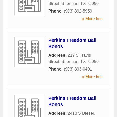
Street
,
Sherman
,
TX
75090
Phone:
(903) 892-5959
» More Info
Perkins Freedom Bail
Bonds
Address:
219 S Travis
Street
,
Sherman
,
TX
75090
Phone:
(903) 893-0491
» More Info
Perkins Freedom Bail
Bonds
Address:
2418 S Diesel
,