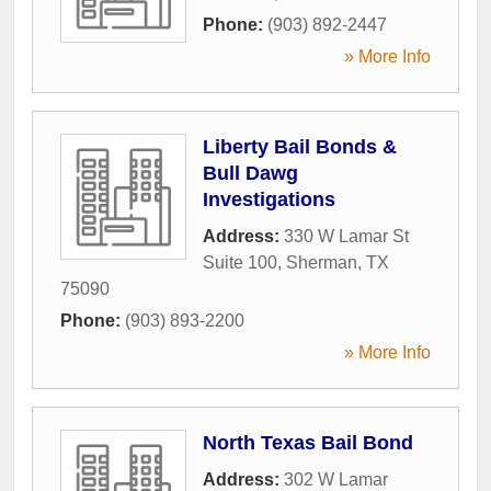
Phone:
(903) 892-2447
» More Info
Liberty Bail Bonds &
Bull Dawg
Investigations
Address:
330 W Lamar St
Suite 100
,
Sherman
,
TX
75090
Phone:
(903) 893-2200
» More Info
North Texas Bail Bond
Address:
302 W Lamar