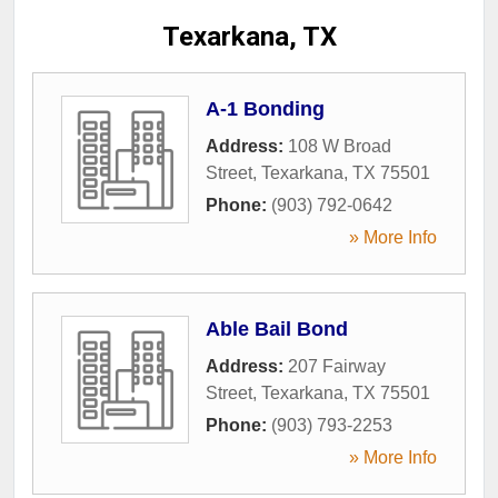
Texarkana, TX
A-1 Bonding
Address:
108 W Broad
Street
,
Texarkana
,
TX
75501
Phone:
(903) 792-0642
» More Info
Able Bail Bond
Address:
207 Fairway
Street
,
Texarkana
,
TX
75501
Phone:
(903) 793-2253
» More Info