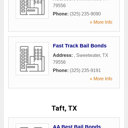
79556
Phone:
(325) 235-9090
» More Info
Fast Track Bail Bonds
Address:
,
Sweetwater
,
TX
79556
Phone:
(325) 235-9191
» More Info
Taft, TX
AA Best Bail Bonds