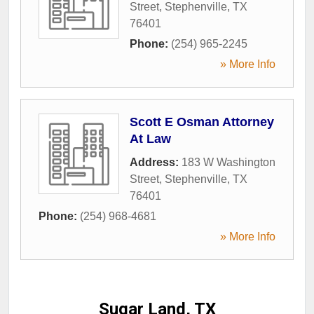
Street
,
Stephenville
,
TX
76401
Phone:
(254) 965-2245
» More Info
Scott E Osman Attorney
At Law
Address:
183 W Washington
Street
,
Stephenville
,
TX
76401
Phone:
(254) 968-4681
» More Info
Sugar Land, TX