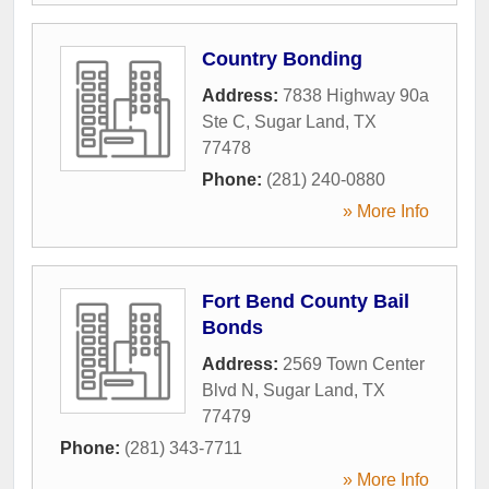
Country Bonding
Address:
7838 Highway 90a
Ste C
,
Sugar Land
,
TX
77478
Phone:
(281) 240-0880
» More Info
Fort Bend County Bail
Bonds
Address:
2569 Town Center
Blvd N
,
Sugar Land
,
TX
77479
Phone:
(281) 343-7711
» More Info