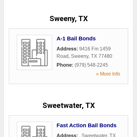
Sweeny, TX
A-1 Bail Bonds
Address:
9416 Fm 1459
Road
,
Sweeny
,
TX
77480
Phone:
(979) 548-2245
» More Info
Sweetwater, TX
Fast Action Bail Bonds
Address:
,
Sweetwater
,
TX