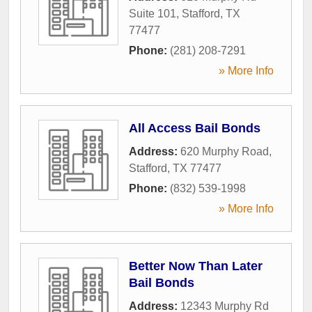
Suite 101
,
Stafford
,
TX
77477
Phone:
(281) 208-7291
» More Info
All Access Bail Bonds
Address:
620 Murphy Road
,
Stafford
,
TX
77477
Phone:
(832) 539-1998
» More Info
Better Now Than Later
Bail Bonds
Address:
12343 Murphy Rd