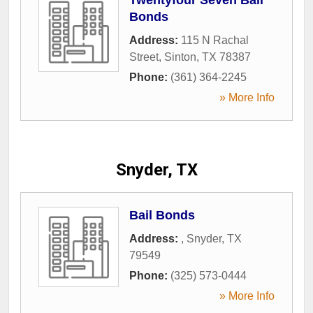
Bonds
Address:
115 N Rachal
Street
,
Sinton
,
TX
78387
Phone:
(361) 364-2245
» More Info
Snyder, TX
Bail Bonds
Address:
,
Snyder
,
TX
79549
Phone:
(325) 573-0444
» More Info