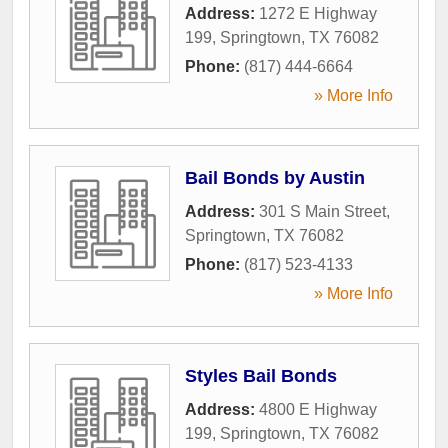
Address:
1272 E Highway
199
,
Springtown
,
TX
76082
Phone:
(817) 444-6664
» More Info
Bail Bonds by Austin
Address:
301 S Main Street
,
Springtown
,
TX
76082
Phone:
(817) 523-4133
» More Info
Styles Bail Bonds
Address:
4800 E Highway
199
,
Springtown
,
TX
76082