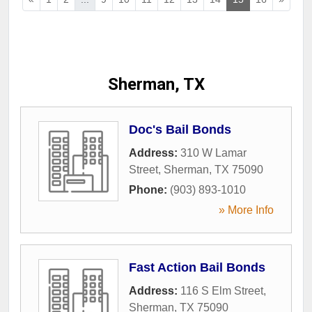
Sherman, TX
Doc's Bail Bonds
Address:
310 W Lamar
Street
,
Sherman
,
TX
75090
Phone:
(903) 893-1010
» More Info
Fast Action Bail Bonds
Address:
116 S Elm Street
,
Sherman
,
TX
75090