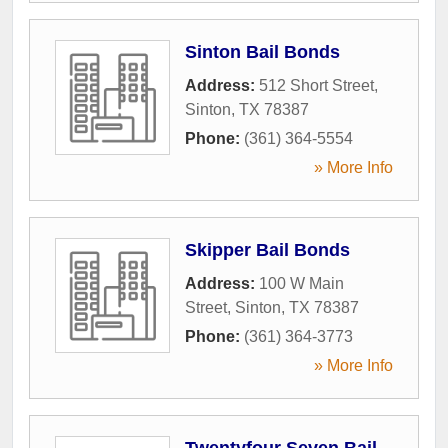
Sinton Bail Bonds
Address:
512 Short Street
,
Sinton
,
TX
78387
Phone:
(361) 364-5554
» More Info
Skipper Bail Bonds
Address:
100 W Main
Street
,
Sinton
,
TX
78387
Phone:
(361) 364-3773
» More Info
Twentyfour Seven Bail