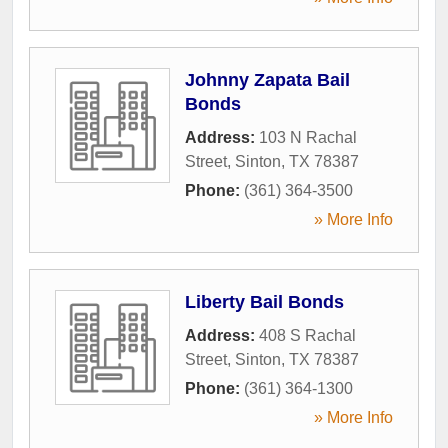
Johnny Zapata Bail
Bonds
Address:
103 N Rachal
Street
,
Sinton
,
TX
78387
Phone:
(361) 364-3500
» More Info
Liberty Bail Bonds
Address:
408 S Rachal
Street
,
Sinton
,
TX
78387
Phone:
(361) 364-1300
» More Info