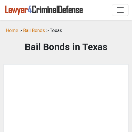
Home
>
Bail Bonds
> Texas
Bail Bonds in Texas