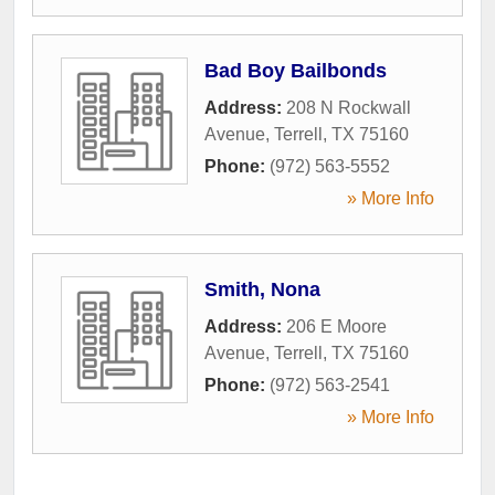
Bad Boy Bailbonds
Address:
208 N Rockwall
Avenue
,
Terrell
,
TX
75160
Phone:
(972) 563-5552
» More Info
Smith, Nona
Address:
206 E Moore
Avenue
,
Terrell
,
TX
75160
Phone:
(972) 563-2541
» More Info