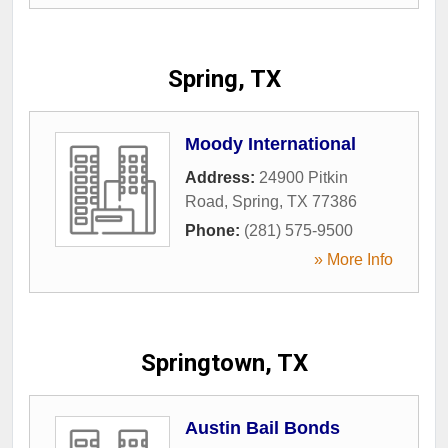
Spring, TX
Moody International
Address:
24900 Pitkin
Road
,
Spring
,
TX
77386
Phone:
(281) 575-9500
» More Info
Springtown, TX
Austin Bail Bonds