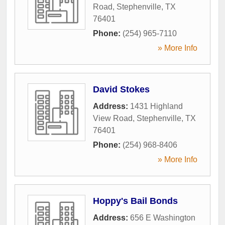
Road
,
Stephenville
,
TX
76401
Phone:
(254) 965-7110
» More Info
David Stokes
Address:
1431 Highland
View Road
,
Stephenville
,
TX
76401
Phone:
(254) 968-8406
» More Info
Hoppy's Bail Bonds
Address:
656 E Washington