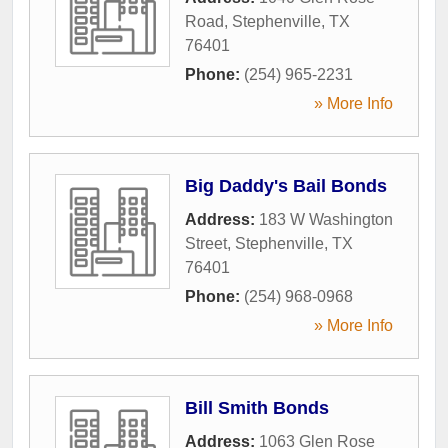
Road
,
Stephenville
,
TX
76401
Phone:
(254) 965-2231
» More Info
Big Daddy's Bail Bonds
Address:
183 W Washington
Street
,
Stephenville
,
TX
76401
Phone:
(254) 968-0968
» More Info
Bill Smith Bonds
Address:
1063 Glen Rose