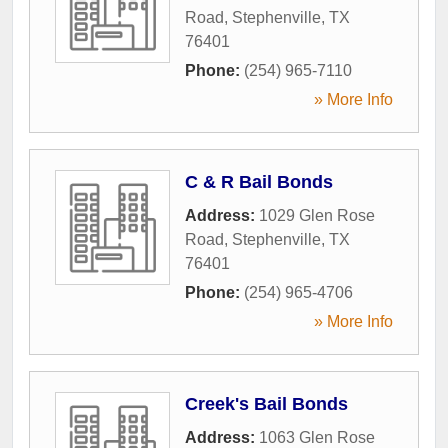
Road
,
Stephenville
,
TX
76401
Phone:
(254) 965-7110
» More Info
C & R Bail Bonds
Address:
1029 Glen Rose
Road
,
Stephenville
,
TX
76401
Phone:
(254) 965-4706
» More Info
Creek's Bail Bonds
Address:
1063 Glen Rose