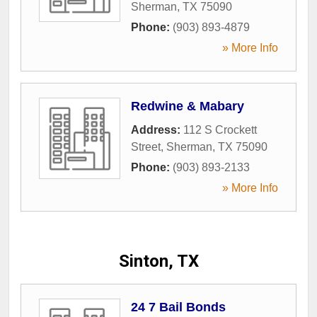
Sherman
,
TX
75090
Phone:
(903) 893-4879
» More Info
Redwine & Mabary
Address:
112 S Crockett
Street
,
Sherman
,
TX
75090
Phone:
(903) 893-2133
» More Info
Sinton, TX
24 7 Bail Bonds