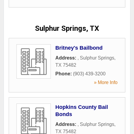
Sulphur Springs, TX
Britney's Bailbond
Address:
,
Sulphur Springs
,
TX
75482
Phone:
(903) 439-3200
» More Info
Hopkins County Bail
Bonds
Address:
,
Sulphur Springs
,
TX
75482