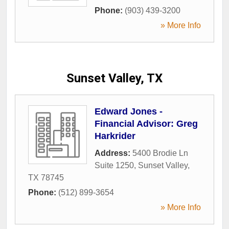
Phone:
(903) 439-3200
» More Info
Sunset Valley, TX
Edward Jones -
Financial Advisor: Greg
Harkrider
Address:
5400 Brodie Ln
Suite 1250
,
Sunset Valley
,
TX
78745
Phone:
(512) 899-3654
» More Info