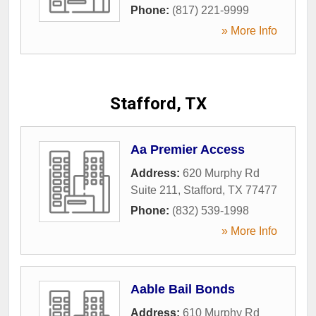
Phone:
(817) 221-9999
» More Info
Stafford, TX
Aa Premier Access
Address:
620 Murphy Rd
Suite 211
,
Stafford
,
TX
77477
Phone:
(832) 539-1998
» More Info
Aable Bail Bonds
Address:
610 Murphy Rd