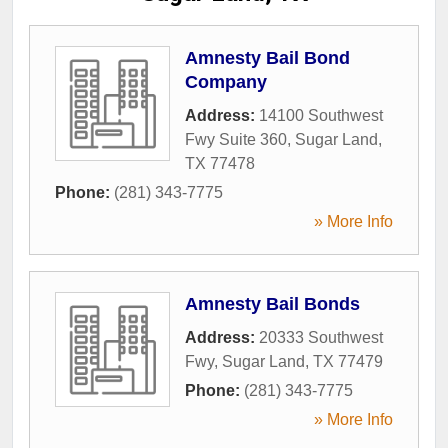
Amnesty Bail Bond
Company
Address:
14100 Southwest
Fwy Suite 360
,
Sugar Land
,
TX
77478
Phone:
(281) 343-7775
» More Info
Amnesty Bail Bonds
Address:
20333 Southwest
Fwy
,
Sugar Land
,
TX
77479
Phone:
(281) 343-7775
» More Info