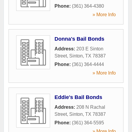
Phone:
(361) 364-4380
» More Info
Donna's Bail Bonds
Address:
203 E Sinton
Street
,
Sinton
,
TX
78387
Phone:
(361) 364-4444
» More Info
Eddie's Bail Bonds
Address:
208 N Rachal
Street
,
Sinton
,
TX
78387
Phone:
(361) 364-5595
» More Info