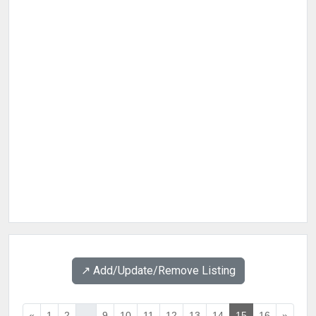
↗️ Add/Update/Remove Listing
«
1
2
...
9
10
11
12
13
14
15
16
»