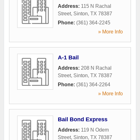
Address:
115 N Rachal
Street
,
Sinton
,
TX
78387
Phone:
(361) 364-2245
» More Info
A-1 Bail
Address:
208 N Rachal
Street
,
Sinton
,
TX
78387
Phone:
(361) 364-2264
» More Info
Bail Bond Express
Address:
119 N Odem
Street
,
Sinton
,
TX
78387