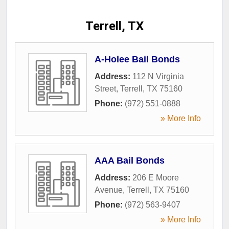
Terrell, TX
A-Holee Bail Bonds
Address:
112 N Virginia
Street
,
Terrell
,
TX
75160
Phone:
(972) 551-0888
» More Info
AAA Bail Bonds
Address:
206 E Moore
Avenue
,
Terrell
,
TX
75160
Phone:
(972) 563-9407
» More Info