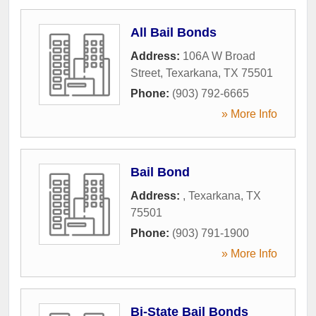
All Bail Bonds
Address:
106A W Broad
Street
,
Texarkana
,
TX
75501
Phone:
(903) 792-6665
» More Info
Bail Bond
Address:
,
Texarkana
,
TX
75501
Phone:
(903) 791-1900
» More Info
Bi-State Bail Bonds