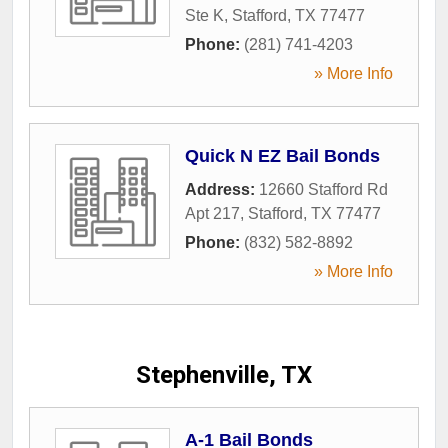
Ste K
,
Stafford
,
TX
77477
Phone:
(281) 741-4203
» More Info
Quick N EZ Bail Bonds
Address:
12660 Stafford Rd
Apt 217
,
Stafford
,
TX
77477
Phone:
(832) 582-8892
» More Info
Stephenville, TX
A-1 Bail Bonds