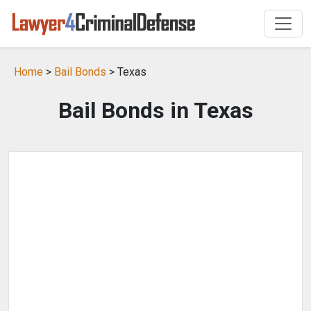
Home
>
Bail Bonds
> Texas
Bail Bonds in Texas