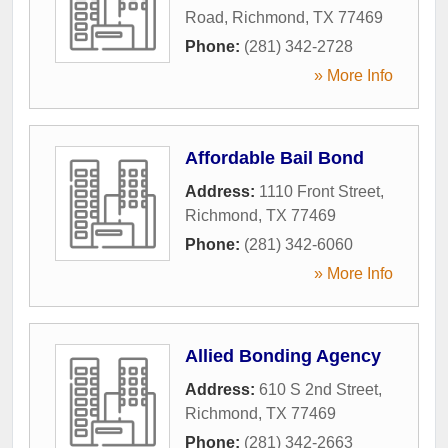
Road
,
Richmond
,
TX
77469
Phone:
(281) 342-2728
» More Info
Affordable Bail Bond
Address:
1110 Front Street
,
Richmond
,
TX
77469
Phone:
(281) 342-6060
» More Info
Allied Bonding Agency
Address:
610 S 2nd Street
,
Richmond
,
TX
77469
Phone:
(281) 342-2663