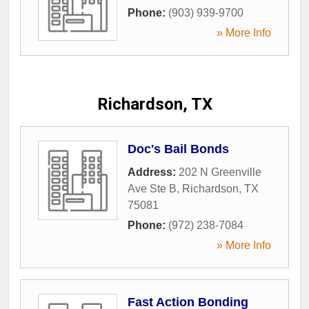
Phone:
(903) 939-9700
» More Info
Richardson, TX
Doc's Bail Bonds
Address:
202 N Greenville
Ave Ste B
,
Richardson
,
TX
75081
Phone:
(972) 238-7084
» More Info
Fast Action Bonding