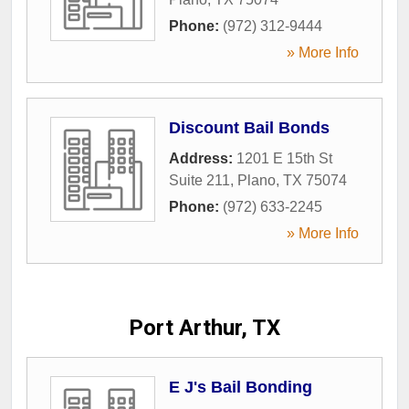
Phone:
(972) 312-9444
» More Info
Discount Bail Bonds
Address:
1201 E 15th St
Suite 211
,
Plano
,
TX
75074
Phone:
(972) 633-2245
» More Info
Port Arthur, TX
E J's Bail Bonding