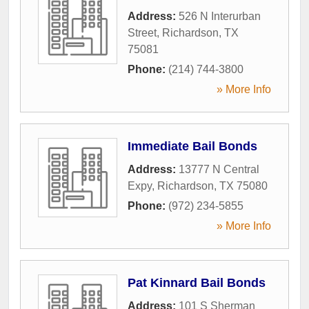
Address:
526 N Interurban
Street
,
Richardson
,
TX
75081
Phone:
(214) 744-3800
» More Info
Immediate Bail Bonds
Address:
13777 N Central
Expy
,
Richardson
,
TX
75080
Phone:
(972) 234-5855
» More Info
Pat Kinnard Bail Bonds
Address:
101 S Sherman