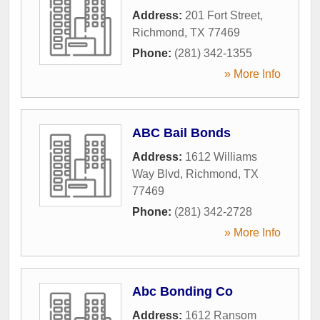
Address:
201 Fort Street
,
Richmond
,
TX
77469
Phone:
(281) 342-1355
» More Info
ABC Bail Bonds
Address:
1612 Williams
Way Blvd
,
Richmond
,
TX
77469
Phone:
(281) 342-2728
» More Info
Abc Bonding Co
Address:
1612 Ransom