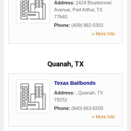
Address:
2424 Bluebonnet
Avenue
,
Port Arthur
,
TX
77640
Phone:
(409) 982-0303
» More Info
Quanah, TX
Texas Bailbonds
Address:
,
Quanah
,
TX
79252
Phone:
(940) 663-6200
» More Info