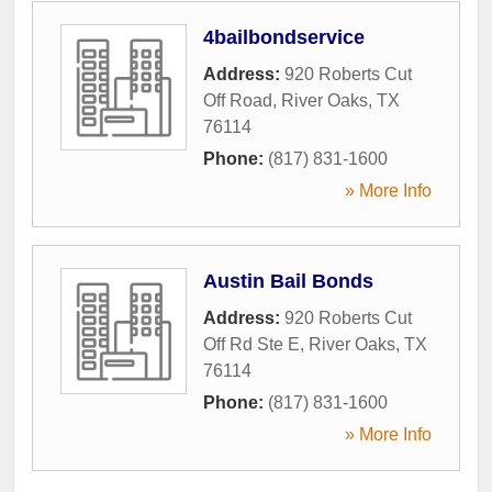
4bailbondservice
Address:
920 Roberts Cut
Off Road
,
River Oaks
,
TX
76114
Phone:
(817) 831-1600
» More Info
Austin Bail Bonds
Address:
920 Roberts Cut
Off Rd Ste E
,
River Oaks
,
TX
76114
Phone:
(817) 831-1600
» More Info