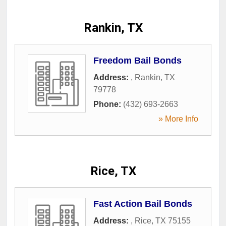
Rankin, TX
Freedom Bail Bonds
Address:
,
Rankin
,
TX
79778
Phone:
(432) 693-2663
» More Info
Rice, TX
Fast Action Bail Bonds
Address:
,
Rice
,
TX
75155