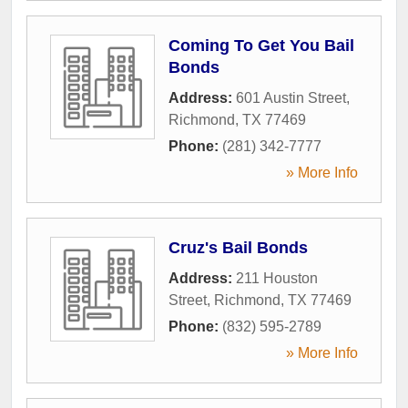
Coming To Get You Bail
Bonds
Address:
601 Austin Street
,
Richmond
,
TX
77469
Phone:
(281) 342-7777
» More Info
Cruz's Bail Bonds
Address:
211 Houston
Street
,
Richmond
,
TX
77469
Phone:
(832) 595-2789
» More Info