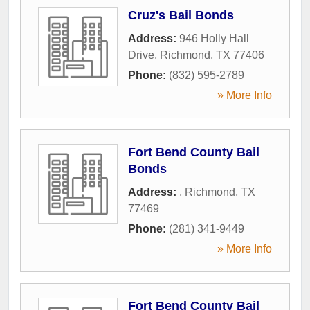
Cruz's Bail Bonds
Address:
946 Holly Hall
Drive
,
Richmond
,
TX
77406
Phone:
(832) 595-2789
» More Info
Fort Bend County Bail
Bonds
Address:
,
Richmond
,
TX
77469
Phone:
(281) 341-9449
» More Info
Fort Bend County Bail