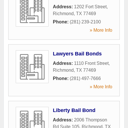
Address:
1202 Fort Street
,
Richmond
,
TX
77469
Phone:
(281) 239-2100
» More Info
Lawyers Bail Bonds
Address:
1110 Front Street
,
Richmond
,
TX
77469
Phone:
(281) 497-7666
» More Info
Liberty Bail Bond
Address:
2006 Thompson
Rd Suite 105
,
Richmond
,
TX