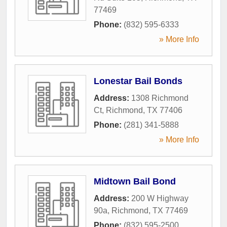
77469
Phone:
(832) 595-6333
» More Info
Lonestar Bail Bonds
Address:
1308 Richmond
Ct
,
Richmond
,
TX
77406
Phone:
(281) 341-5888
» More Info
Midtown Bail Bond
Address:
200 W Highway
90a
,
Richmond
,
TX
77469
Phone:
(832) 595-2500