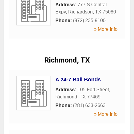
Address:
777 S Central
Expy
,
Richardson
,
TX
75080
Phone:
(972) 235-9100
» More Info
Richmond, TX
A 24-7 Bail Bonds
Address:
105 Fort Street
,
Richmond
,
TX
77469
Phone:
(281) 633-2663
» More Info