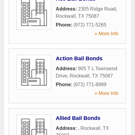
Address:
2305 Ridge Road
,
Rockwall
,
TX
75087
Phone:
(972) 771-5265
» More Info
Action Bail Bonds
Address:
905 T L Townsend
Drive
,
Rockwall
,
TX
75087
Phone:
(972) 771-8999
» More Info
Allied Bail Bonds
Address:
,
Rockwall
,
TX