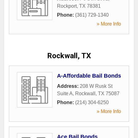
Rockport
,
TX
78381
Phone:
(361) 729-1340
» More Info
Rockwall, TX
A-Affordable Bail Bonds
Address:
208 W Rusk St
Suite A
,
Rockwall
,
TX
75087
Phone:
(214) 304-6250
» More Info
Ace Bail Bonds