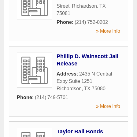
Street
,
Richardson
,
TX
75081
Phone:
(214) 752-0202
» More Info
Phillip D. Wainscott Jail
Release
Address:
2435 N Central
Expy Suite 1251
,
Richardson
,
TX
75080
Phone:
(214) 749-5701
» More Info
Taylor Bail Bonds