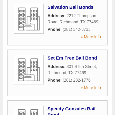
Salvation Bail Bonds
Address:
2212 Thompson
Road
,
Richmond
,
TX
77469
Phone:
(281) 342-3733
» More Info
Set Em Free Bail Bond
Address:
301 S 9th Street
,
Richmond
,
TX
77469
Phone:
(281) 232-1776
» More Info
Speedy Gonzales Bail
Bond