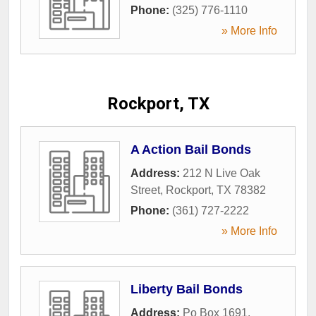
Phone:
(325) 776-1110
» More Info
Rockport, TX
A Action Bail Bonds
Address:
212 N Live Oak
Street
,
Rockport
,
TX
78382
Phone:
(361) 727-2222
» More Info
Liberty Bail Bonds
Address:
Po Box 1691
,