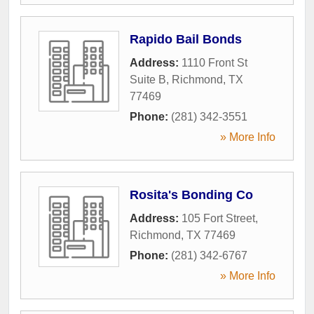
Rapido Bail Bonds
Address:
1110 Front St
Suite B
,
Richmond
,
TX
77469
Phone:
(281) 342-3551
» More Info
Rosita's Bonding Co
Address:
105 Fort Street
,
Richmond
,
TX
77469
Phone:
(281) 342-6767
» More Info