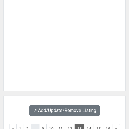
↗️ Add/Update/Remove Listing
«
1
2
...
9
10
11
12
13
14
15
16
»