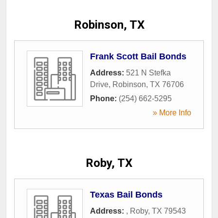
Robinson, TX
Frank Scott Bail Bonds
Address:
521 N Stefka
Drive
,
Robinson
,
TX
76706
Phone:
(254) 662-5295
» More Info
Roby, TX
Texas Bail Bonds
Address:
,
Roby
,
TX
79543