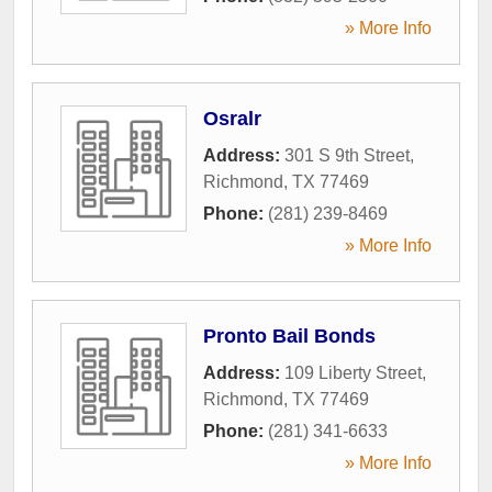
» More Info
Osralr
Address:
301 S 9th Street
,
Richmond
,
TX
77469
Phone:
(281) 239-8469
» More Info
Pronto Bail Bonds
Address:
109 Liberty Street
,
Richmond
,
TX
77469
Phone:
(281) 341-6633
» More Info