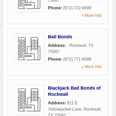
75087
Phone:
(972) 722-6699
» More Info
Bail Bonds
Address:
,
Rockwall
,
TX
75087
Phone:
(972) 771-9588
» More Info
Blackjack Bail Bonds of
Rockwall
Address:
811 E
Yellowjacket Lane
,
Rockwall
,
TX
75087