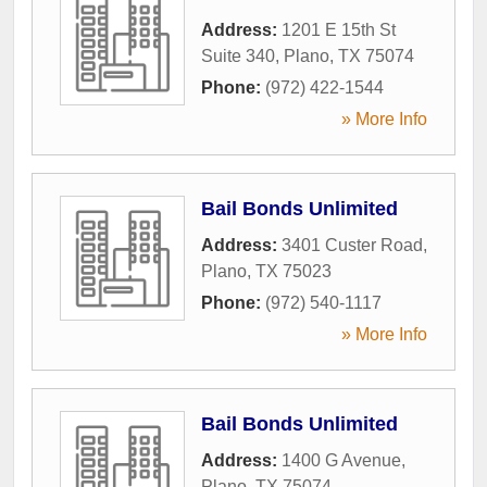
Address:
1201 E 15th St
Suite 340
,
Plano
,
TX
75074
Phone:
(972) 422-1544
» More Info
Bail Bonds Unlimited
Address:
3401 Custer Road
,
Plano
,
TX
75023
Phone:
(972) 540-1117
» More Info
Bail Bonds Unlimited
Address:
1400 G Avenue
,
Plano
,
TX
75074