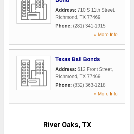
Address:
710 S 11th Street
,
Richmond
,
TX
77469
Phone:
(281) 341-1915
» More Info
Texas Bail Bonds
Address:
612 Front Street
,
Richmond
,
TX
77469
Phone:
(832) 363-1218
» More Info
River Oaks, TX