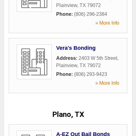
Plainview
,
TX
79072
Phone:
(806) 296-2384
» More Info
Vera's Bonding
Address:
2403 W 5th Street
,
Plainview
,
TX
79072
Phone:
(806) 293-9423
» More Info
Plano, TX
A-EZ Out Bail Bonds