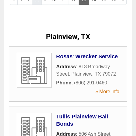
Plainview, TX
Rosas' Wrecker Service
Address:
813 Broadway
Street
,
Plainview
,
TX
79072
Phone:
(806) 291-0460
» More Info
Tullis Plainview Bail
Bonds
Address:
506 Ash Street
,