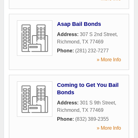
Asap Bail Bonds
Address:
307 S 2nd Street
,
Richmond
,
TX
77469
Phone:
(281) 232-7277
» More Info
Coming to Get You Bail
Bonds
Address:
301 S 9th Street
,
Richmond
,
TX
77469
Phone:
(832) 389-2355
» More Info