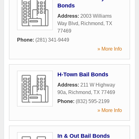
Bonds
Address:
2003 Williams
Way Blvd
,
Richmond
,
TX
77469
Phone:
(281) 341-9449
» More Info
H-Town Bail Bonds
Address:
211 W Highway
90a
,
Richmond
,
TX
77469
Phone:
(832) 595-2199
» More Info
In & Out Bail Bonds