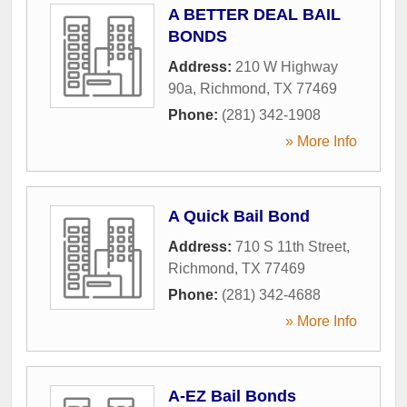
A BETTER DEAL BAIL
BONDS
Address:
210 W Highway
90a
,
Richmond
,
TX
77469
Phone:
(281) 342-1908
» More Info
A Quick Bail Bond
Address:
710 S 11th Street
,
Richmond
,
TX
77469
Phone:
(281) 342-4688
» More Info
A-EZ Bail Bonds