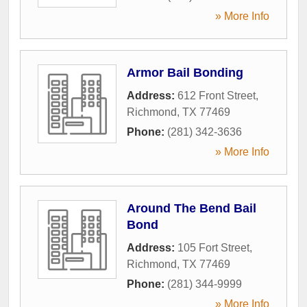
» More Info
Armor Bail Bonding
Address:
612 Front Street
,
Richmond
,
TX
77469
Phone:
(281) 342-3636
» More Info
Around The Bend Bail
Bond
Address:
105 Fort Street
,
Richmond
,
TX
77469
Phone:
(281) 344-9999
» More Info