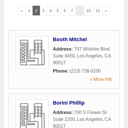
«
1
2
3
4
5
6
7
...
10
11
»
Booth Mitchel
Address:
707 Wilshire Blvd
Suite 4450
,
Los Angeles
,
CA
90017
Phone:
(213) 738-0100
» More Info
Borini Phillip
Address:
700 S Flower St
Suite 2200
,
Los Angeles
,
CA
90017