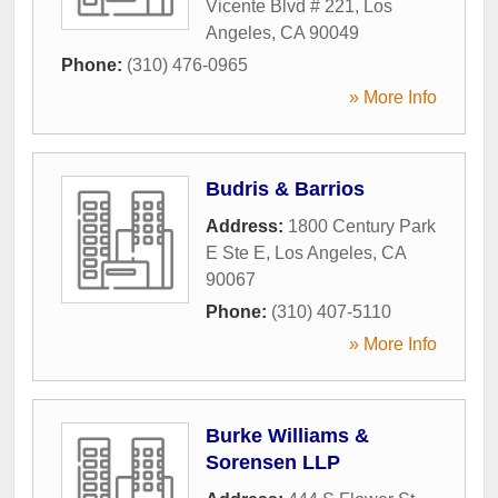
Vicente Blvd # 221
,
Los
Angeles
,
CA
90049
Phone:
(310) 476-0965
» More Info
Budris & Barrios
Address:
1800 Century Park
E Ste E
,
Los Angeles
,
CA
90067
Phone:
(310) 407-5110
» More Info
Burke Williams &
Sorensen LLP