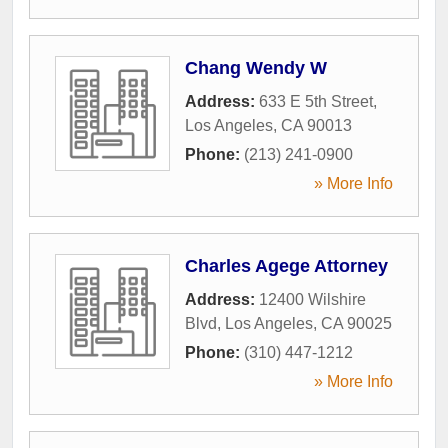
Chang Wendy W
Address:
633 E 5th Street
,
Los Angeles
,
CA
90013
Phone:
(213) 241-0900
» More Info
Charles Agege Attorney
Address:
12400 Wilshire
Blvd
,
Los Angeles
,
CA
90025
Phone:
(310) 447-1212
» More Info