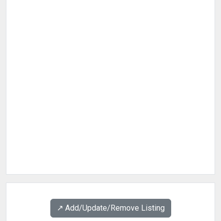
↗️ Add/Update/Remove Listing