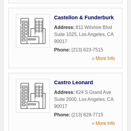
Castellon & Funderburk
Address:
811 Wilshire Blvd
Suite 1025
,
Los Angeles
,
CA
90017
Phone:
(213) 623-7515
» More Info
Castro Leonard
Address:
624 S Grand Ave
Suite 2000
,
Los Angeles
,
CA
90017
Phone:
(213) 629-7715
» More Info