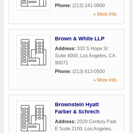
Phone:
(213) 241-0900
» More Info
Brown & White LLP
Address:
333 S Hope St
Suite 4000
,
Los Angeles
,
CA
90071
Phone:
(213) 613-0500
» More Info
Brownstein Hyatt
Farber & Schrech
Address:
2029 Century Park
E Suite 2100
,
Los Angeles
,