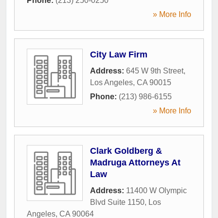
Phone:
(213) 250-0250
» More Info
City Law Firm
Address:
645 W 9th Street
,
Los Angeles
,
CA
90015
Phone:
(213) 986-6155
» More Info
Clark Goldberg &
Madruga Attorneys At
Law
Address:
11400 W Olympic
Blvd Suite 1150
,
Los
Angeles
,
CA
90064