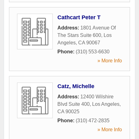
Cathcart Peter T
Address:
1801 Avenue Of
The Stars Suite 600
,
Los
Angeles
,
CA
90067
Phone:
(310) 553-6630
» More Info
Catz, Michelle
Address:
12400 Wilshire
Blvd Suite 400
,
Los Angeles
,
CA
90025
Phone:
(310) 472-2835
» More Info