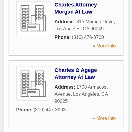
Charles Attorney
Morgan At Law
Address:
815 Moraga Drive
,
Los Angeles
,
CA
90049
Phone:
(310) 476-3700
» More Info
Charles O Agege
Attorney At Law
Address:
1708 Armacost
Avenue
,
Los Angeles
,
CA
90025
Phone:
(310) 447-3903
» More Info