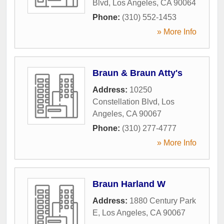
Blvd
,
Los Angeles
,
CA
90064
Phone:
(310) 552-1453
» More Info
Braun & Braun Atty's
Address:
10250
Constellation Blvd
,
Los
Angeles
,
CA
90067
Phone:
(310) 277-4777
» More Info
Braun Harland W
Address:
1880 Century Park
E
,
Los Angeles
,
CA
90067