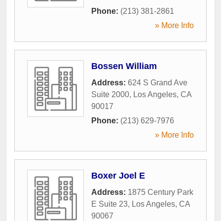
Phone:
(213) 381-2861
» More Info
Bossen William
Address:
624 S Grand Ave
Suite 2000
,
Los Angeles
,
CA
90017
Phone:
(213) 629-7976
» More Info
Boxer Joel E
Address:
1875 Century Park
E Suite 23
,
Los Angeles
,
CA
90067