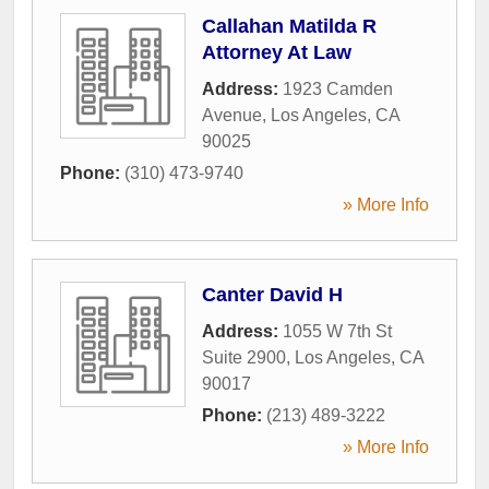
Callahan Matilda R
Attorney At Law
Address:
1923 Camden
Avenue
,
Los Angeles
,
CA
90025
Phone:
(310) 473-9740
» More Info
Canter David H
Address:
1055 W 7th St
Suite 2900
,
Los Angeles
,
CA
90017
Phone:
(213) 489-3222
» More Info