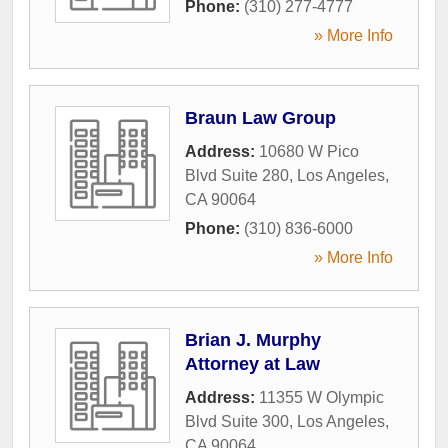
Phone:
(310) 277-4777
» More Info
Braun Law Group
Address:
10680 W Pico
Blvd Suite 280
,
Los Angeles
,
CA
90064
Phone:
(310) 836-6000
» More Info
Brian J. Murphy
Attorney at Law
Address:
11355 W Olympic
Blvd Suite 300
,
Los Angeles
,
CA
90064