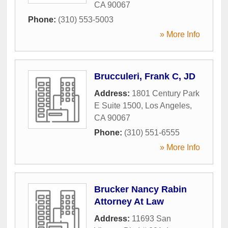
CA
90067
Phone:
(310) 553-5003
» More Info
Brucculeri, Frank C, JD
Address:
1801 Century Park
E Suite 1500
,
Los Angeles
,
CA
90067
Phone:
(310) 551-6555
» More Info
Brucker Nancy Rabin
Attorney At Law
Address:
11693 San