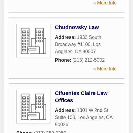
» More Info
Chudnovsky Law
Address:
1933 South
Broadway #1100
,
Los
Angeles
,
CA
90007
Phone:
(213) 212-5002
» More Info
Cifuentes Claire Law
Offices
Address:
1301 W 2nd St
Suite 100
,
Los Angeles
,
CA
90026