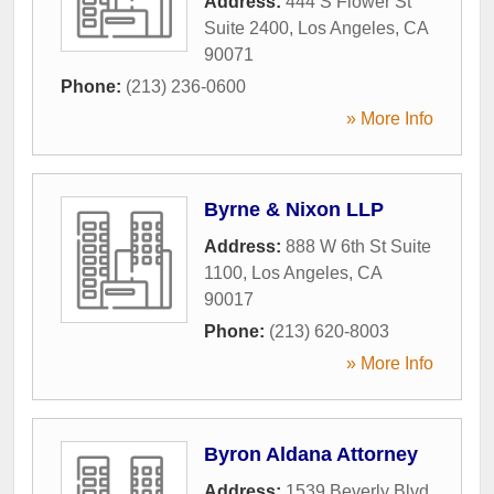
Address:
444 S Flower St
Suite 2400
,
Los Angeles
,
CA
90071
Phone:
(213) 236-0600
» More Info
Byrne & Nixon LLP
Address:
888 W 6th St Suite
1100
,
Los Angeles
,
CA
90017
Phone:
(213) 620-8003
» More Info
Byron Aldana Attorney
Address:
1539 Beverly Blvd
,