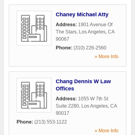
Chaney Michael Atty
Address:
1901 Avenue Of
The Stars
,
Los Angeles
,
CA
90067
Phone:
(310) 226-2560
» More Info
Chang Dennis W Law
Offices
Address:
1055 W 7th St
Suite 2280
,
Los Angeles
,
CA
90017
Phone:
(213) 553-1122
» More Info