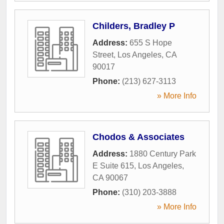
Childers, Bradley P
Address:
655 S Hope
Street
,
Los Angeles
,
CA
90017
Phone:
(213) 627-3113
» More Info
Chodos & Associates
Address:
1880 Century Park
E Suite 615
,
Los Angeles
,
CA
90067
Phone:
(310) 203-3888
» More Info