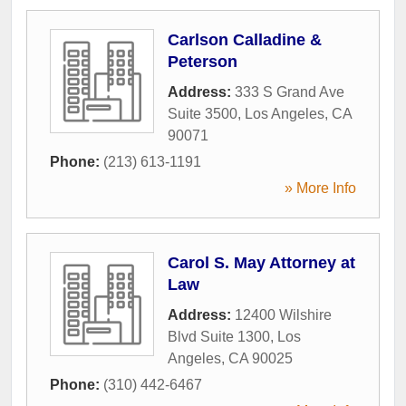
Carlson Calladine &
Peterson
Address:
333 S Grand Ave
Suite 3500
,
Los Angeles
,
CA
90071
Phone:
(213) 613-1191
» More Info
Carol S. May Attorney at
Law
Address:
12400 Wilshire
Blvd Suite 1300
,
Los
Angeles
,
CA
90025
Phone:
(310) 442-6467