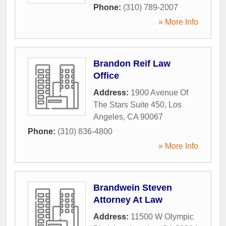
Phone:
(310) 789-2007
» More Info
Brandon Reif Law
Office
Address:
1900 Avenue Of
The Stars Suite 450
,
Los
Angeles
,
CA
90067
Phone:
(310) 836-4800
» More Info
Brandwein Steven
Attorney At Law
Address:
11500 W Olympic