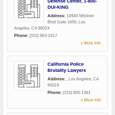
Defense Center, 1-800-
DUI-KING
Address:
10940 Wilshire
Blvd Suite 1600
,
Los
Angeles
,
CA
90024
Phone:
(310) 963-2417
» More Info
California Police
Brutality Lawyers
Address:
,
Los Angeles
,
CA
90019
Phone:
(310) 600-1361
» More Info