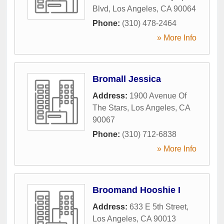
Blvd
,
Los Angeles
,
CA
90064
Phone:
(310) 478-2464
» More Info
Bromall Jessica
Address:
1900 Avenue Of
The Stars
,
Los Angeles
,
CA
90067
Phone:
(310) 712-6838
» More Info
Broomand Hooshie I
Address:
633 E 5th Street
,
Los Angeles
,
CA
90013