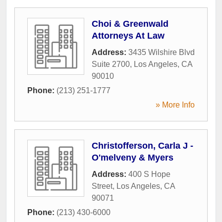
Choi & Greenwald
Attorneys At Law
Address:
3435 Wilshire Blvd
Suite 2700
,
Los Angeles
,
CA
90010
Phone:
(213) 251-1777
» More Info
Christofferson, Carla J -
O'melveny & Myers
Address:
400 S Hope
Street
,
Los Angeles
,
CA
90071
Phone:
(213) 430-6000