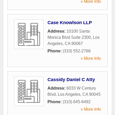
» More Info
Case Knowlson LLP
Address:
10100 Santa
Monica Blvd Suite 2300
,
Los
Angeles
,
CA
90067
Phone:
(310) 552-2766
» More Info
Cassidy Daniel C Atty
Address:
6033 W Century
Blvd
,
Los Angeles
,
CA
90045
Phone:
(310) 645-6492
» More Info