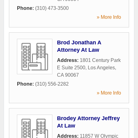
Phone:
(310) 473-3500
» More Info
Brod Jonathan A
Attorney At Law
Address:
1801 Century Park
E Suite 2500
,
Los Angeles
,
CA
90067
Phone:
(310) 556-2282
» More Info
Brodey Attorney Jeffrey
At Law
Address:
11857 W Olympic