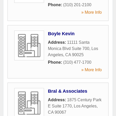
Phone:
(310) 201-2100
» More Info
Boyle Kevin
Address:
11111 Santa
Monica Blvd Suite 700
,
Los
Angeles
,
CA
90025
Phone:
(310) 477-1700
» More Info
Bral & Associates
Address:
1875 Century Park
E Suite 1770
,
Los Angeles
,
CA
90067