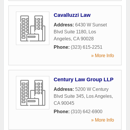
Cavalluzzi Law
Address:
6430 W Sunset
Blvd Suite 1180
,
Los
Angeles
,
CA
90028
Phone:
(323) 615-2251
» More Info
Century Law Group LLP
Address:
5200 W Century
Blvd Suite 345
,
Los Angeles
,
CA
90045
Phone:
(310) 642-6900
» More Info