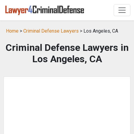
Home
>
Criminal Defense Lawyers
> Los Angeles, CA
Criminal Defense Lawyers in
Los Angeles, CA