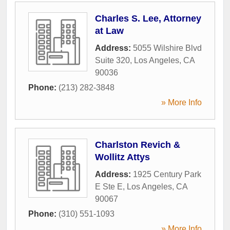
Charles S. Lee, Attorney
at Law
Address:
5055 Wilshire Blvd
Suite 320
,
Los Angeles
,
CA
90036
Phone:
(213) 282-3848
» More Info
Charlston Revich &
Wollitz Attys
Address:
1925 Century Park
E Ste E
,
Los Angeles
,
CA
90067
Phone:
(310) 551-1093
» More Info