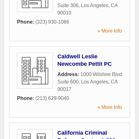
Suite 306
,
Los Angeles
,
CA
90010
Phone:
(323) 930-1066
» More Info
Caldwell Leslie
Newcombe Pettit PC
Address:
1000 Wilshire Blvd
Suite 600
,
Los Angeles
,
CA
90017
Phone:
(213) 629-9040
» More Info
California Criminal