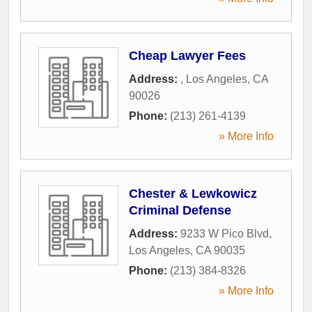
Cheap Lawyer Fees
Address:
,
Los Angeles
,
CA
90026
Phone:
(213) 261-4139
» More Info
Chester & Lewkowicz
Criminal Defense
Address:
9233 W Pico Blvd
,
Los Angeles
,
CA
90035
Phone:
(213) 384-8326
» More Info