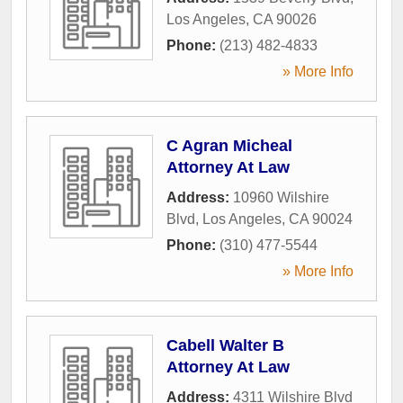
Los Angeles
,
CA
90026
Phone:
(213) 482-4833
» More Info
C Agran Micheal
Attorney At Law
Address:
10960 Wilshire
Blvd
,
Los Angeles
,
CA
90024
Phone:
(310) 477-5544
» More Info
Cabell Walter B
Attorney At Law
Address:
4311 Wilshire Blvd