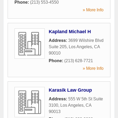
Phone:
(213) 553-4550
» More Info
Kapland Michael H
Address:
3699 Wilshire Blvd
Suite 205
,
Los Angeles
,
CA
90010
Phone:
(213) 628-7721
» More Info
Karasik Law Group
Address:
555 W 5th St Suite
3100
,
Los Angeles
,
CA
90013