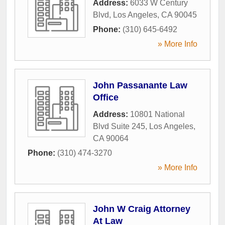
Address:
6033 W Century
Blvd
,
Los Angeles
,
CA
90045
Phone:
(310) 645-6492
» More Info
John Passanante Law
Office
Address:
10801 National
Blvd Suite 245
,
Los Angeles
,
CA
90064
Phone:
(310) 474-3270
» More Info
John W Craig Attorney
At Law