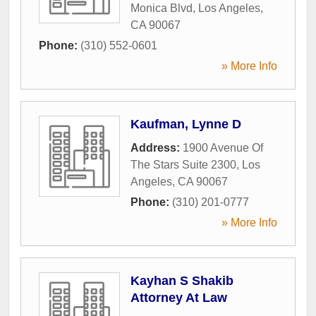
Monica Blvd
,
Los Angeles
,
CA
90067
Phone:
(310) 552-0601
» More Info
Kaufman, Lynne D
Address:
1900 Avenue Of
The Stars Suite 2300
,
Los
Angeles
,
CA
90067
Phone:
(310) 201-0777
» More Info
Kayhan S Shakib
Attorney At Law