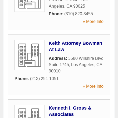
Angeles
,
CA
90025
Phone:
(310) 820-3455
» More Info
Keith Attorney Bowman
At Law
Address:
3580 Wilshire Blvd
Suite 1745
,
Los Angeles
,
CA
90010
Phone:
(213) 251-1051
» More Info
Kenneth I. Gross &
Associates