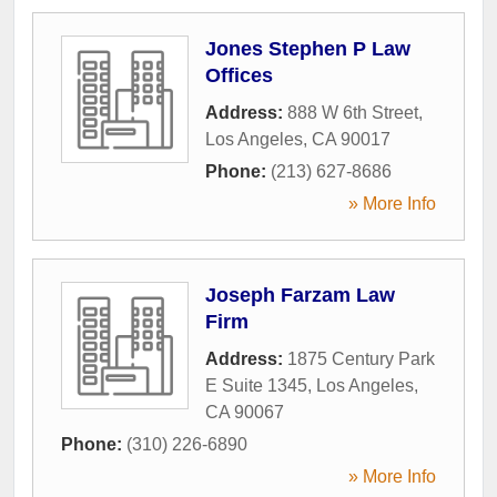
Jones Stephen P Law
Offices
Address:
888 W 6th Street
,
Los Angeles
,
CA
90017
Phone:
(213) 627-8686
» More Info
Joseph Farzam Law
Firm
Address:
1875 Century Park
E Suite 1345
,
Los Angeles
,
CA
90067
Phone:
(310) 226-6890
» More Info