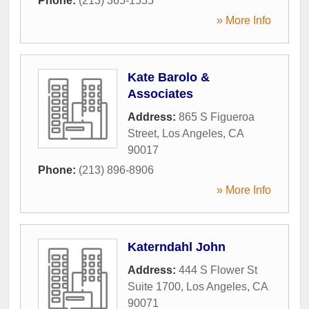
Phone:
(213) 365-1555
» More Info
Kate Barolo &
Associates
Address:
865 S Figueroa
Street
,
Los Angeles
,
CA
90017
Phone:
(213) 896-8906
» More Info
Katerndahl John
Address:
444 S Flower St
Suite 1700
,
Los Angeles
,
CA
90071