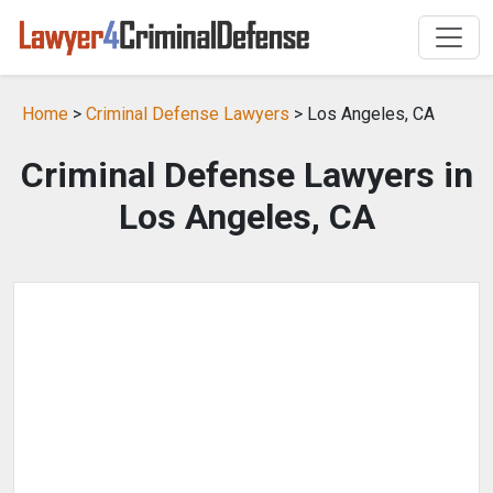
Home
>
Criminal Defense Lawyers
> Los Angeles, CA
Criminal Defense Lawyers in
Los Angeles, CA