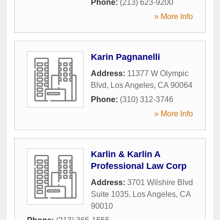
Phone:
(213) 623-9200
» More Info
Karin Pagnanelli
Address:
11377 W Olympic
Blvd
,
Los Angeles
,
CA
90064
Phone:
(310) 312-3746
» More Info
Karlin & Karlin A
Professional Law Corp
Address:
3701 Wilshire Blvd
Suite 1035
,
Los Angeles
,
CA
90010