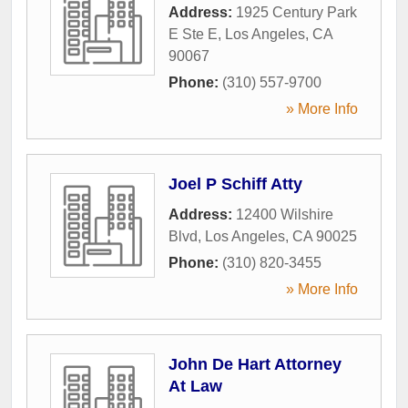
Address:
1925 Century Park
E Ste E
,
Los Angeles
,
CA
90067
Phone:
(310) 557-9700
» More Info
Joel P Schiff Atty
Address:
12400 Wilshire
Blvd
,
Los Angeles
,
CA
90025
Phone:
(310) 820-3455
» More Info
John De Hart Attorney
At Law