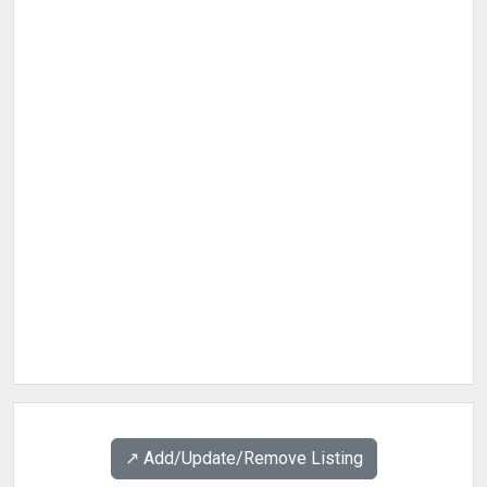
↗️ Add/Update/Remove Listing