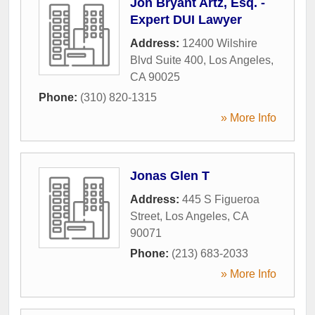
Jon Bryant Artz, Esq. -
Expert DUI Lawyer
Address:
12400 Wilshire
Blvd Suite 400
,
Los Angeles
,
CA
90025
Phone:
(310) 820-1315
» More Info
Jonas Glen T
Address:
445 S Figueroa
Street
,
Los Angeles
,
CA
90071
Phone:
(213) 683-2033
» More Info