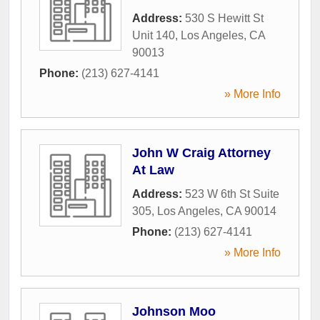
Address:
530 S Hewitt St
Unit 140
,
Los Angeles
,
CA
90013
Phone:
(213) 627-4141
» More Info
John W Craig Attorney
At Law
Address:
523 W 6th St Suite
305
,
Los Angeles
,
CA
90014
Phone:
(213) 627-4141
» More Info
Johnson Moo