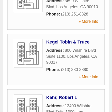
Address:
3699 Wilshire
Blvd
,
Los Angeles
,
CA
90010
Phone:
(213) 251-8828
» More Info
Kegel Tobin & Truce
Address:
800 Wilshire Blvd
Suite 1100
,
Los Angeles
,
CA
90017
Phone:
(213) 380-3880
» More Info
Kehr, Robert L
Address:
12400 Wilshire
Blvd Suite 1300
,
Los