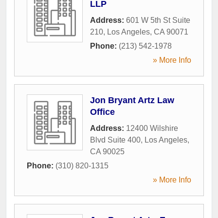
LLP
Address:
601 W 5th St Suite
210
,
Los Angeles
,
CA
90071
Phone:
(213) 542-1978
» More Info
Jon Bryant Artz Law
Office
Address:
12400 Wilshire
Blvd Suite 400
,
Los Angeles
,
CA
90025
Phone:
(310) 820-1315
» More Info