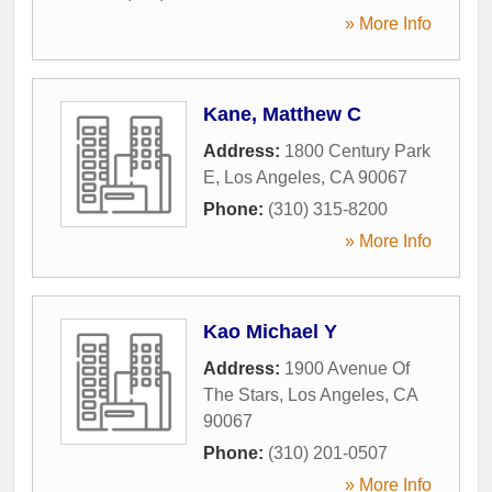
» More Info
Kane, Matthew C
Address:
1800 Century Park
E
,
Los Angeles
,
CA
90067
Phone:
(310) 315-8200
» More Info
Kao Michael Y
Address:
1900 Avenue Of
The Stars
,
Los Angeles
,
CA
90067
Phone:
(310) 201-0507
» More Info