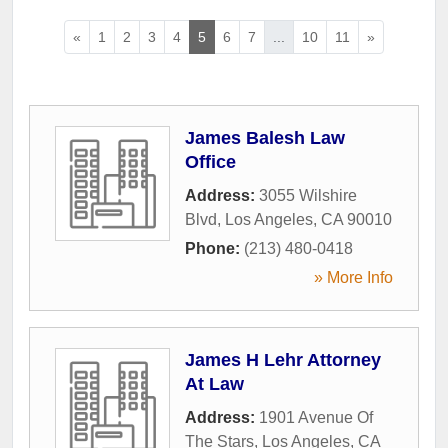
«
1
2
3
4
5
6
7
...
10
11
»
James Balesh Law
Office
Address:
3055 Wilshire
Blvd
,
Los Angeles
,
CA
90010
Phone:
(213) 480-0418
» More Info
James H Lehr Attorney
At Law
Address:
1901 Avenue Of
The Stars
,
Los Angeles
,
CA