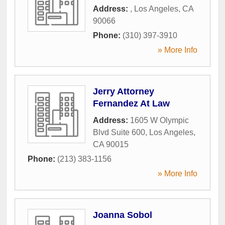
Address:
,
Los Angeles
,
CA
90066
Phone:
(310) 397-3910
» More Info
Jerry Attorney
Fernandez At Law
Address:
1605 W Olympic
Blvd Suite 600
,
Los Angeles
,
CA
90015
Phone:
(213) 383-1156
» More Info
Joanna Sobol