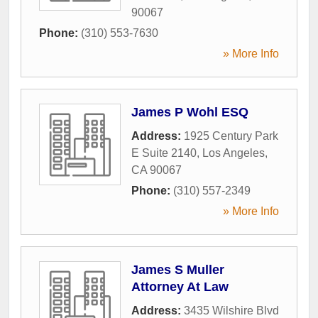
90067
Phone:
(310) 553-7630
» More Info
James P Wohl ESQ
Address:
1925 Century Park
E Suite 2140
,
Los Angeles
,
CA
90067
Phone:
(310) 557-2349
» More Info
James S Muller
Attorney At Law
Address:
3435 Wilshire Blvd