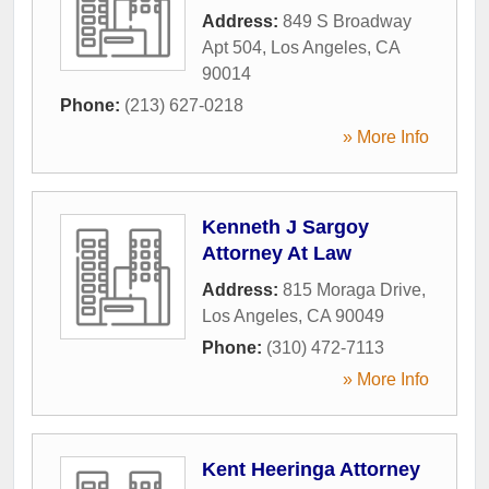
Address:
849 S Broadway
Apt 504
,
Los Angeles
,
CA
90014
Phone:
(213) 627-0218
» More Info
Kenneth J Sargoy
Attorney At Law
Address:
815 Moraga Drive
,
Los Angeles
,
CA
90049
Phone:
(310) 472-7113
» More Info
Kent Heeringa Attorney