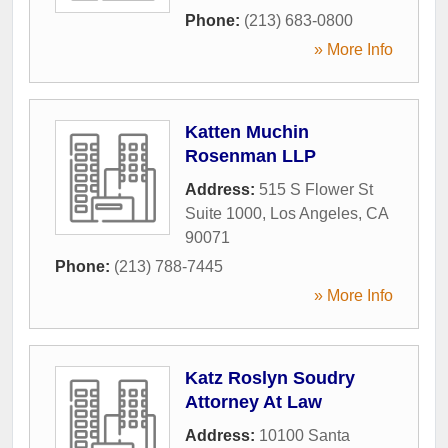
Phone:
(213) 683-0800
» More Info
Katten Muchin
Rosenman LLP
Address:
515 S Flower St
Suite 1000
,
Los Angeles
,
CA
90071
Phone:
(213) 788-7445
» More Info
Katz Roslyn Soudry
Attorney At Law
Address:
10100 Santa