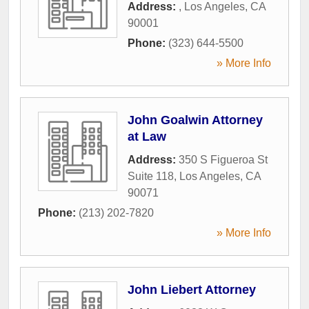
Address:
,
Los Angeles
,
CA
90001
Phone:
(323) 644-5500
» More Info
John Goalwin Attorney
at Law
Address:
350 S Figueroa St
Suite 118
,
Los Angeles
,
CA
90071
Phone:
(213) 202-7820
» More Info
John Liebert Attorney