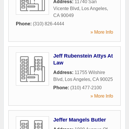
Address:
11740 San
Vicente Blvd
,
Los Angeles
,
CA
90049
Phone:
(310) 826-4444
» More Info
Jeff Rubenstein Attys At
Law
Address:
11755 Wilshire
Blvd
,
Los Angeles
,
CA
90025
Phone:
(310) 477-2100
» More Info
Jeffer Mangels Butler