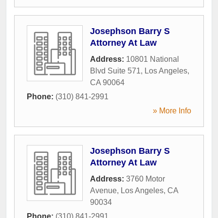
Josephson Barry S
Attorney At Law
Address:
10801 National
Blvd Suite 571
,
Los Angeles
,
CA
90064
Phone:
(310) 841-2991
» More Info
Josephson Barry S
Attorney At Law
Address:
3760 Motor
Avenue
,
Los Angeles
,
CA
90034
Phone:
(310) 841-2991