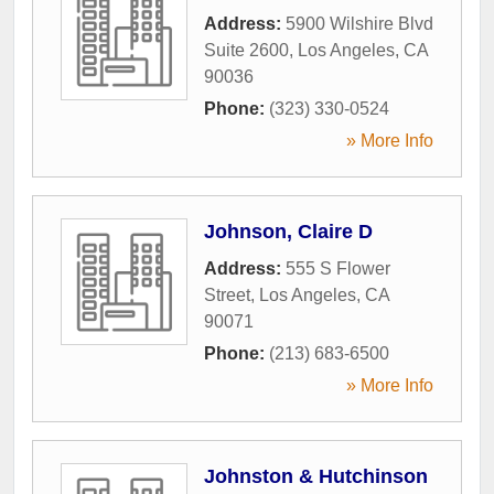
Address:
5900 Wilshire Blvd
Suite 2600
,
Los Angeles
,
CA
90036
Phone:
(323) 330-0524
» More Info
Johnson, Claire D
Address:
555 S Flower
Street
,
Los Angeles
,
CA
90071
Phone:
(213) 683-6500
» More Info
Johnston & Hutchinson