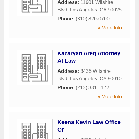
Address:
11601 Wilshire
Blvd
,
Los Angeles
,
CA
90025
Phone:
(310) 820-0700
» More Info
Kazaryan Areg Attorney
At Law
Address:
3435 Wilshire
Blvd
,
Los Angeles
,
CA
90010
Phone:
(213) 381-1172
» More Info
Keena Kevin Law Office
Of