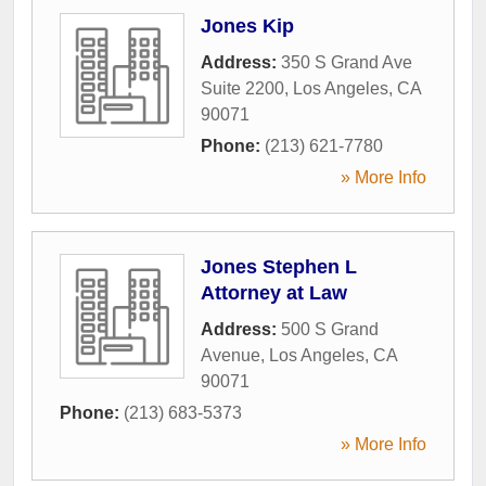
Jones Kip
Address:
350 S Grand Ave
Suite 2200
,
Los Angeles
,
CA
90071
Phone:
(213) 621-7780
» More Info
Jones Stephen L
Attorney at Law
Address:
500 S Grand
Avenue
,
Los Angeles
,
CA
90071
Phone:
(213) 683-5373
» More Info