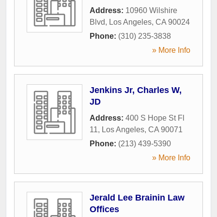
Address:
10960 Wilshire
Blvd
,
Los Angeles
,
CA
90024
Phone:
(310) 235-3838
» More Info
Jenkins Jr, Charles W,
JD
Address:
400 S Hope St Fl
11
,
Los Angeles
,
CA
90071
Phone:
(213) 439-5390
» More Info
Jerald Lee Brainin Law
Offices