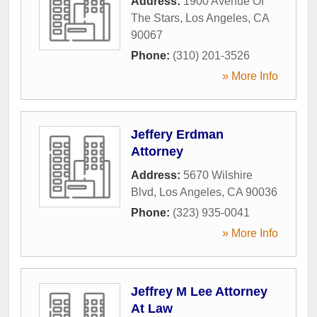
Address:
1900 Avenue Of
The Stars
,
Los Angeles
,
CA
90067
Phone:
(310) 201-3526
» More Info
Jeffery Erdman
Attorney
Address:
5670 Wilshire
Blvd
,
Los Angeles
,
CA
90036
Phone:
(323) 935-0041
» More Info
Jeffrey M Lee Attorney
At Law