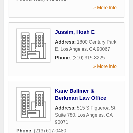
» More Info
Jussim, Hoah E
Address:
1800 Century Park
E
,
Los Angeles
,
CA
90067
Phone:
(310) 315-8225
» More Info
Kane Ballmer &
Berkman Law Office
Address:
515 S Figueroa St
Suite 780
,
Los Angeles
,
CA
90071
Phone:
(213) 617-0480