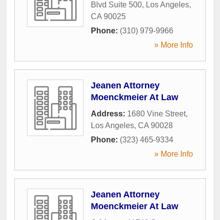
Blvd Suite 500
,
Los Angeles
,
CA
90025
Phone:
(310) 979-9966
» More Info
Jeanen Attorney
Moenckmeier At Law
Address:
1680 Vine Street
,
Los Angeles
,
CA
90028
Phone:
(323) 465-9334
» More Info
Jeanen Attorney
Moenckmeier At Law