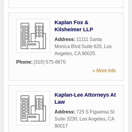
Kaplan Fox &
Kilsheimer LLP
Address:
11111 Santa
Monica Blvd Suite 620
,
Los
Angeles
,
CA
90025
Phone:
(310) 575-8670
» More Info
Kaplan-Lee Attorneys At
Law
Address:
725 S Figueroa St
Suite 3230
,
Los Angeles
,
CA
90017