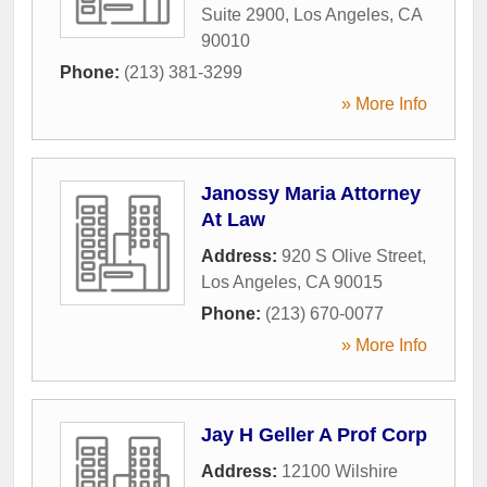
Suite 2900
,
Los Angeles
,
CA
90010
Phone:
(213) 381-3299
» More Info
Janossy Maria Attorney
At Law
Address:
920 S Olive Street
,
Los Angeles
,
CA
90015
Phone:
(213) 670-0077
» More Info
Jay H Geller A Prof Corp
Address:
12100 Wilshire