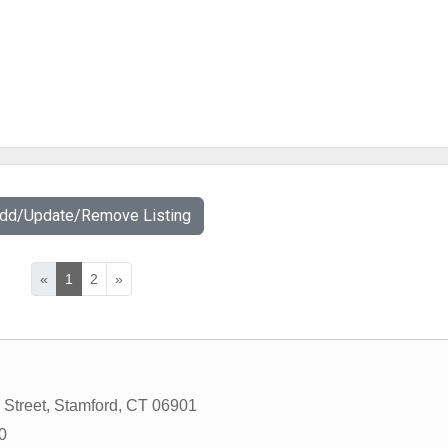
Add/Update/Remove Listing
«
1
2
»
 Street
,
Stamford
,
CT
06901
0