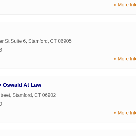
» More Inf
 St Suite 6
,
Stamford
,
CT
06905
8
» More Inf
y Oswald At Law
treet
,
Stamford
,
CT
06902
0
» More Inf