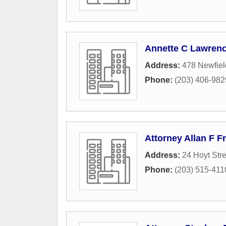
Annette C Lawrenc
Address:
478 Newfie
Phone:
(203) 406-982
Attorney Allan F 
Address:
24 Hoyt Stre
Phone:
(203) 515-411