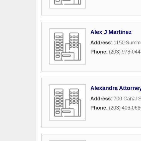
Alex J Martinez
Address:
1150 Summer
Phone:
(203) 978-044
Alexandra Attorne
Address:
700 Canal S
Phone:
(203) 406-066