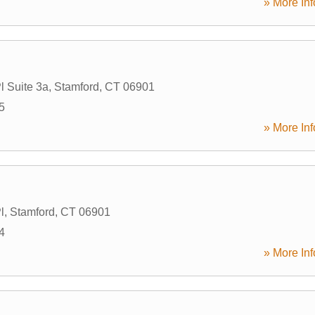
» More Inf
l Suite 3a
,
Stamford
,
CT
06901
5
» More Inf
l
,
Stamford
,
CT
06901
4
» More Inf