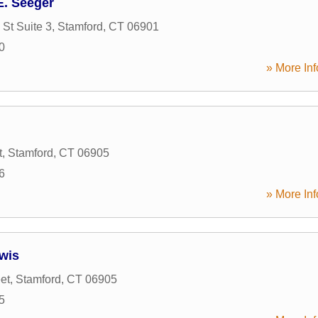
E. Seeger
 St Suite 3
,
Stamford
,
CT
06901
0
» More Inf
t
,
Stamford
,
CT
06905
6
» More Inf
ewis
et
,
Stamford
,
CT
06905
5