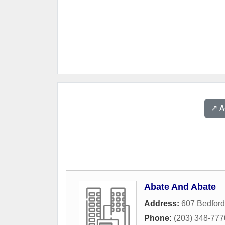
↗️ 
Abate And Abate
Address:
607 Bedford
Phone:
(203) 348-777