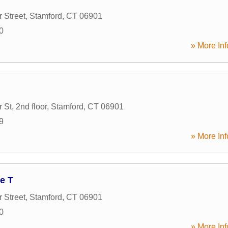
 Street
,
Stamford
,
CT
06901
0
» More Inf
St, 2nd floor
,
Stamford
,
CT
06901
9
» More Inf
e T
 Street
,
Stamford
,
CT
06901
0
» More Inf