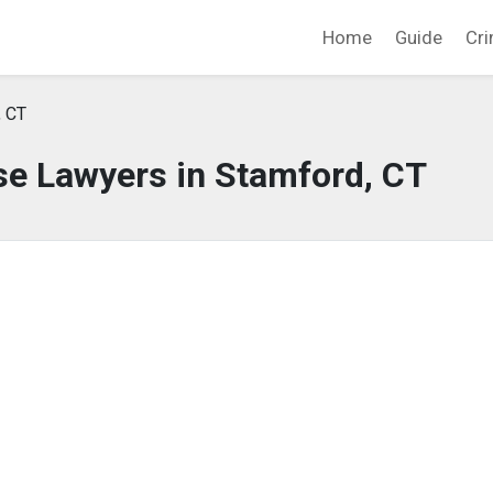
Home
Guide
Cri
, CT
se Lawyers in Stamford, CT