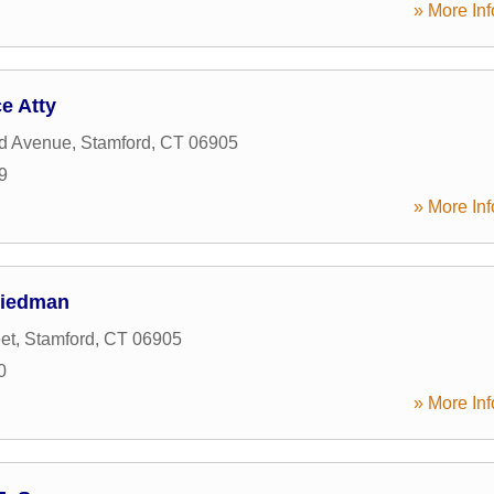
» More Inf
e Atty
ld Avenue
,
Stamford
,
CT
06905
9
» More Inf
Friedman
et
,
Stamford
,
CT
06905
0
» More Inf