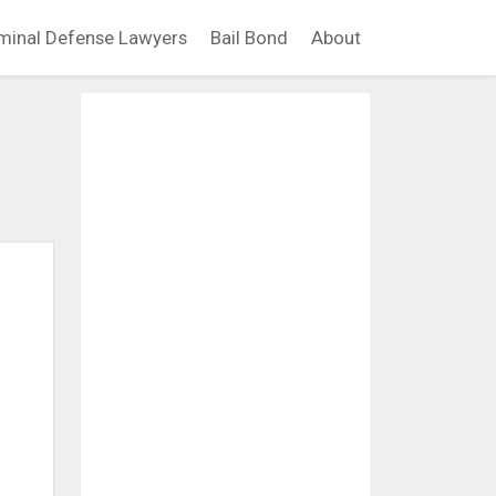
minal Defense Lawyers
Bail Bond
About