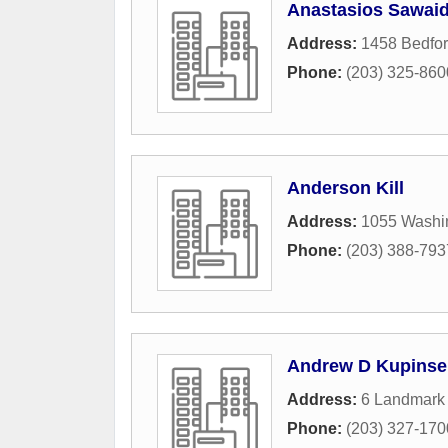
Anastasios Sawaid
Address:
1458 Bedfor
Phone:
(203) 325-860
Anderson Kill
Address:
1055 Washi
Phone:
(203) 388-793
Andrew D Kupinse
Address:
6 Landmark
Phone:
(203) 327-170