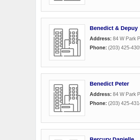
Benedict & Depuy
Address:
84 W Park P
Phone:
(203) 425-430
Benedict Peter
Address:
84 W Park P
Phone:
(203) 425-431
Bercury Danielle