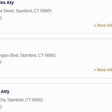
es Aty
d Street
,
Stamford
,
CT
06905
0
» More Inf
ngton Blvd
,
Stamford
,
CT
06901
7
» More Inf
 Atty
 Sq
,
Stamford
,
CT
06901
0