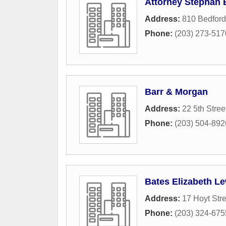
Attorney Stephan 
Address:
810 Bedford
Phone:
(203) 273-517
Barr & Morgan
Address:
22 5th Stree
Phone:
(203) 504-892
Bates Elizabeth L
Address:
17 Hoyt Stre
Phone:
(203) 324-675