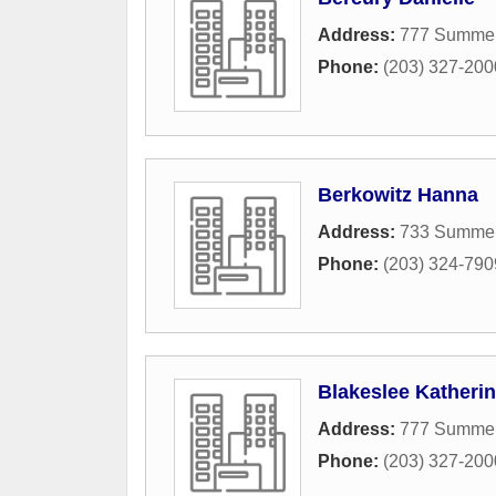
Address:
777 Summer
Phone:
(203) 327-200
Berkowitz Hanna
Address:
733 Summer 
Phone:
(203) 324-790
Blakeslee Katherin
Address:
777 Summer
Phone:
(203) 327-200