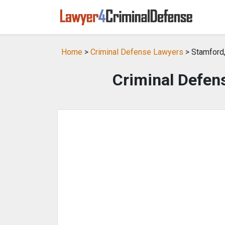
Home
>
Criminal Defense Lawyers
> Stamford
Criminal Defen