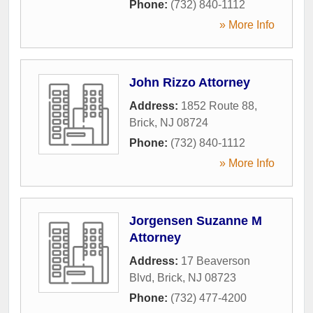
Phone:
(732) 840-1112
» More Info
John Rizzo Attorney
Address:
1852 Route 88
,
Brick
,
NJ
08724
Phone:
(732) 840-1112
» More Info
Jorgensen Suzanne M
Attorney
Address:
17 Beaverson
Blvd
,
Brick
,
NJ
08723
Phone:
(732) 477-4200