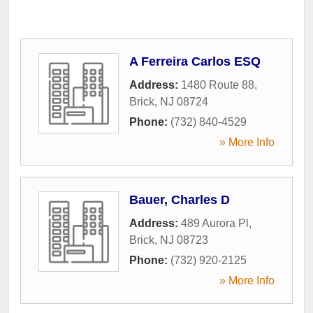
A Ferreira Carlos ESQ
Address:
1480 Route 88
,
Brick
,
NJ
08724
Phone:
(732) 840-4529
» More Info
Bauer, Charles D
Address:
489 Aurora Pl
,
Brick
,
NJ
08723
Phone:
(732) 920-2125
» More Info