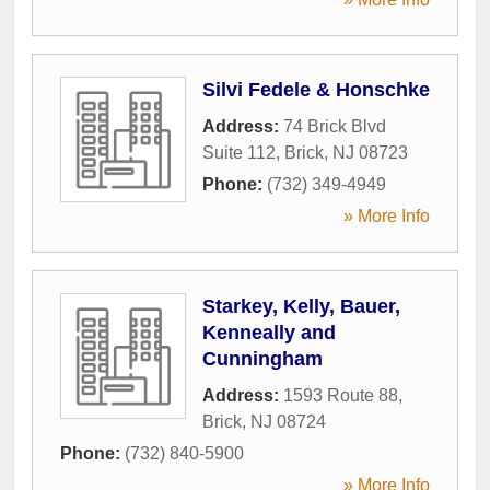
Silvi Fedele & Honschke
Address:
74 Brick Blvd
Suite 112
,
Brick
,
NJ
08723
Phone:
(732) 349-4949
» More Info
Starkey, Kelly, Bauer,
Kenneally and
Cunningham
Address:
1593 Route 88
,
Brick
,
NJ
08724
Phone:
(732) 840-5900
» More Info