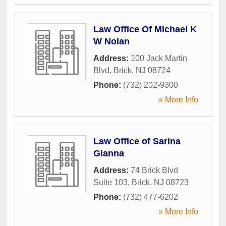
Law Office Of Michael K
W Nolan
Address:
100 Jack Martin
Blvd
,
Brick
,
NJ
08724
Phone:
(732) 202-9300
» More Info
Law Office of Sarina
Gianna
Address:
74 Brick Blvd
Suite 103
,
Brick
,
NJ
08723
Phone:
(732) 477-6202
» More Info