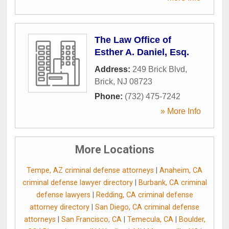
The Law Office of
Esther A. Daniel, Esq.
Address:
249 Brick Blvd
,
Brick
,
NJ
08723
Phone:
(732) 475-7242
» More Info
More Locations
Tempe, AZ criminal defense attorneys
|
Anaheim, CA
criminal defense lawyer directory
|
Burbank, CA criminal
defense lawyers
|
Redding, CA criminal defense
attorney directory
|
San Diego, CA criminal defense
attorneys
|
San Francisco, CA
|
Temecula, CA
|
Boulder,