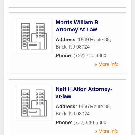
Morris William B
Attorney At Law
Address:
1869 Route 88
,
Brick
,
NJ
08724
Phone:
(732) 714-9300
» More Info
Neff H Alton Attorney-
at-law
Address:
1466 Route 88
,
Brick
,
NJ
08724
Phone:
(732) 840-5300
» More Info