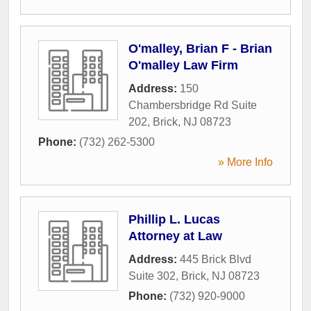
O'malley, Brian F - Brian
O'malley Law Firm
Address:
150
Chambersbridge Rd Suite
202
,
Brick
,
NJ
08723
Phone:
(732) 262-5300
» More Info
Phillip L. Lucas
Attorney at Law
Address:
445 Brick Blvd
Suite 302
,
Brick
,
NJ
08723
Phone:
(732) 920-9000