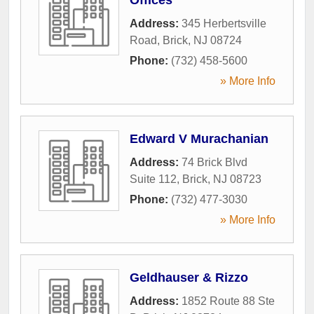
Address:
345 Herbertsville
Road
,
Brick
,
NJ
08724
Phone:
(732) 458-5600
» More Info
Edward V Murachanian
Address:
74 Brick Blvd
Suite 112
,
Brick
,
NJ
08723
Phone:
(732) 477-3030
» More Info
Geldhauser & Rizzo
Address:
1852 Route 88 Ste