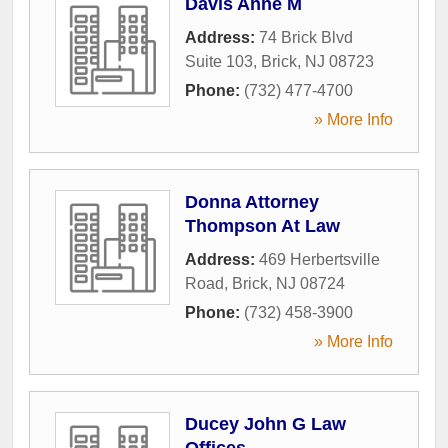
Davis Anne M
Address:
74 Brick Blvd
Suite 103
,
Brick
,
NJ
08723
Phone:
(732) 477-4700
» More Info
Donna Attorney
Thompson At Law
Address:
469 Herbertsville
Road
,
Brick
,
NJ
08724
Phone:
(732) 458-3900
» More Info
Ducey John G Law
Offices