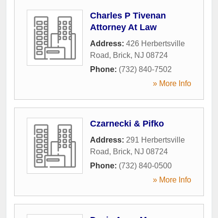
Charles P Tivenan
Attorney At Law
Address:
426 Herbertsville
Road
,
Brick
,
NJ
08724
Phone:
(732) 840-7502
» More Info
Czarnecki & Pifko
Address:
291 Herbertsville
Road
,
Brick
,
NJ
08724
Phone:
(732) 840-0500
» More Info