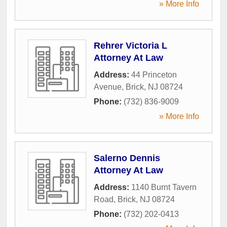
» More Info
Rehrer Victoria L
Attorney At Law
Address:
44 Princeton
Avenue
,
Brick
,
NJ
08724
Phone:
(732) 836-9009
» More Info
Salerno Dennis
Attorney At Law
Address:
1140 Burnt Tavern
Road
,
Brick
,
NJ
08724
Phone:
(732) 202-0413