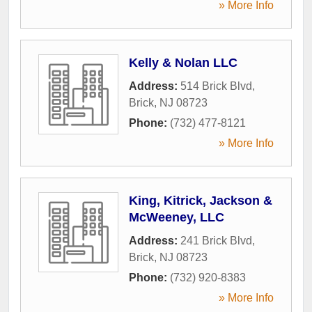
» More Info
Kelly & Nolan LLC
Address:
514 Brick Blvd
,
Brick
,
NJ
08723
Phone:
(732) 477-8121
» More Info
King, Kitrick, Jackson &
McWeeney, LLC
Address:
241 Brick Blvd
,
Brick
,
NJ
08723
Phone:
(732) 920-8383
» More Info