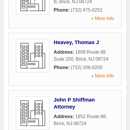
B
,
Brick
,
NJ
08724
Phone:
(732) 475-0252
» More Info
Heavey, Thomas J
Address:
1608 Route 88
Suite 200
,
Brick
,
NJ
08724
Phone:
(732) 206-0200
» More Info
John P Shiffman
Attorney
Address:
1852 Route 88
,
Brick
,
NJ
08724