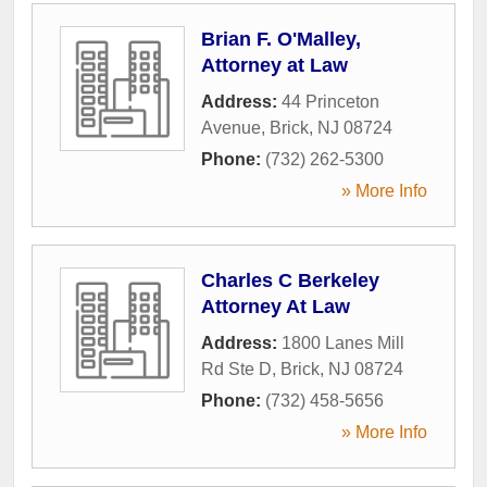
Brian F. O'Malley,
Attorney at Law
Address:
44 Princeton
Avenue
,
Brick
,
NJ
08724
Phone:
(732) 262-5300
» More Info
Charles C Berkeley
Attorney At Law
Address:
1800 Lanes Mill
Rd Ste D
,
Brick
,
NJ
08724
Phone:
(732) 458-5656
» More Info