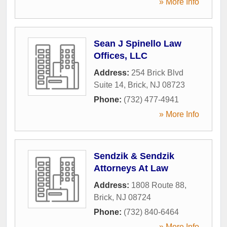
» More Info
Sean J Spinello Law
Offices, LLC
Address:
254 Brick Blvd
Suite 14
,
Brick
,
NJ
08723
Phone:
(732) 477-4941
» More Info
Sendzik & Sendzik
Attorneys At Law
Address:
1808 Route 88
,
Brick
,
NJ
08724
Phone:
(732) 840-6464
» More Info