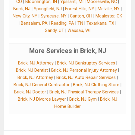
CO
|
Bloomington, IN
|
Ypsilanti, MI
|
Mooresville, NC
|
Brick, NJ
|
Springfield, NJ
|
Forest Hills, NY
|
Melville, NY
|
New City, NY
|
Syracuse, NY
|
Canton, OH
|
Mcalester, OK
|
Bensalem, PA
|
Reading, PA
|
TN
|
Texarkana, TX
|
Sandy, UT
|
Wausau, WI
More Services in Brick, NJ
Brick, NJ Attorney
|
Brick, NJ Bankruptcy Services
|
Brick, NJ Dentist
|
Brick, NJ Personal Injury Attorney
|
Brick, NJ Attorney
|
Brick, NJ Auto Repair Services
|
Brick, NJ General Contractor
|
Brick, NJ Clothing Store
|
Brick, NJ Doctor
|
Brick, NJ Physical Therapy Services
|
Brick, NJ Divorce Lawyer
|
Brick, NJ Gym
|
Brick, NJ
Home Builder