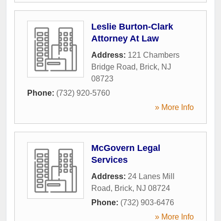
Leslie Burton-Clark
Attorney At Law
Address:
121 Chambers
Bridge Road
,
Brick
,
NJ
08723
Phone:
(732) 920-5760
» More Info
McGovern Legal
Services
Address:
24 Lanes Mill
Road
,
Brick
,
NJ
08724
Phone:
(732) 903-6476
» More Info