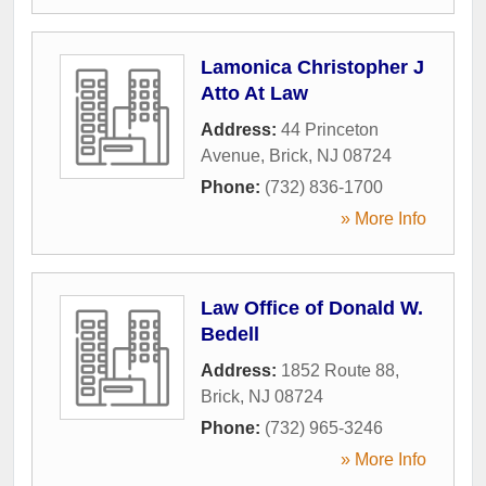
Lamonica Christopher J
Atto At Law
Address:
44 Princeton
Avenue
,
Brick
,
NJ
08724
Phone:
(732) 836-1700
» More Info
Law Office of Donald W.
Bedell
Address:
1852 Route 88
,
Brick
,
NJ
08724
Phone:
(732) 965-3246
» More Info