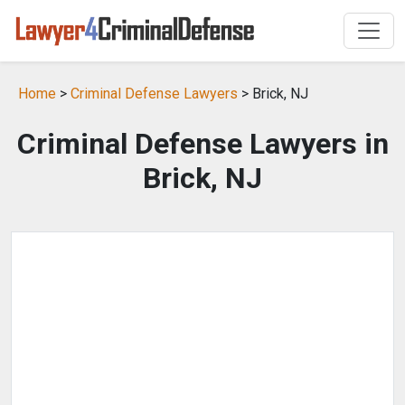
Home
>
Criminal Defense Lawyers
> Brick, NJ
Criminal Defense Lawyers in
Brick, NJ