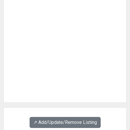
↗️ Add/Update/Remove Listing