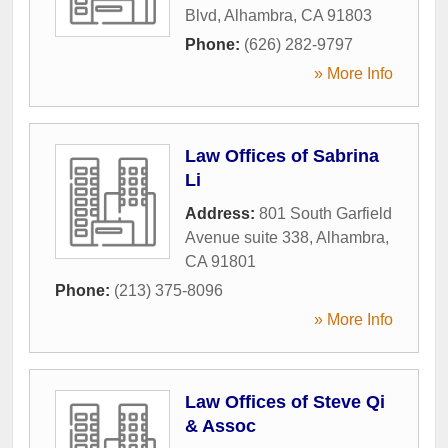
Blvd
,
Alhambra
,
CA
91803
Phone:
(626) 282-9797
» More Info
Law Offices of Sabrina
Li
Address:
801 South Garfield
Avenue suite 338
,
Alhambra
,
CA
91801
Phone:
(213) 375-8096
» More Info
Law Offices of Steve Qi
& Assoc