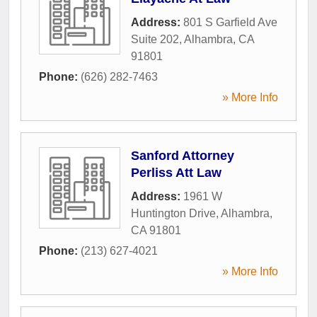
Address:
801 S Garfield Ave
Suite 202
,
Alhambra
,
CA
91801
Phone:
(626) 282-7463
» More Info
Sanford Attorney
Perliss Att Law
Address:
1961 W
Huntington Drive
,
Alhambra
,
CA
91801
Phone:
(213) 627-4021
» More Info