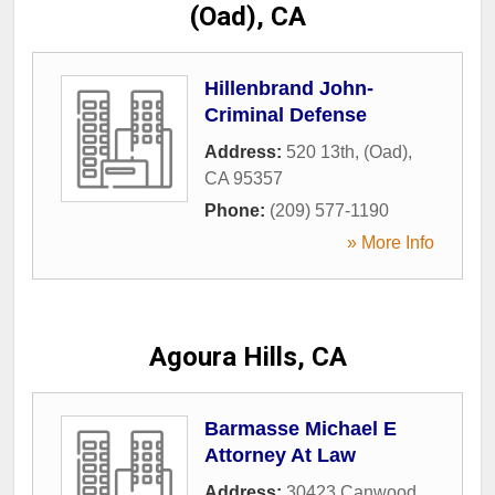
(Oad), CA
Hillenbrand John-
Criminal Defense
Address:
520 13th
,
(Oad)
,
CA
95357
Phone:
(209) 577-1190
» More Info
Agoura Hills, CA
Barmasse Michael E
Attorney At Law
Address:
30423 Canwood