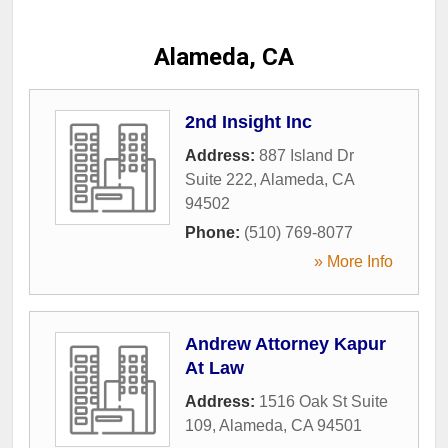
Alameda, CA
2nd Insight Inc
Address:
887 Island Dr
Suite 222
,
Alameda
,
CA
94502
Phone:
(510) 769-8077
» More Info
Andrew Attorney Kapur
At Law
Address:
1516 Oak St Suite
109
,
Alameda
,
CA
94501