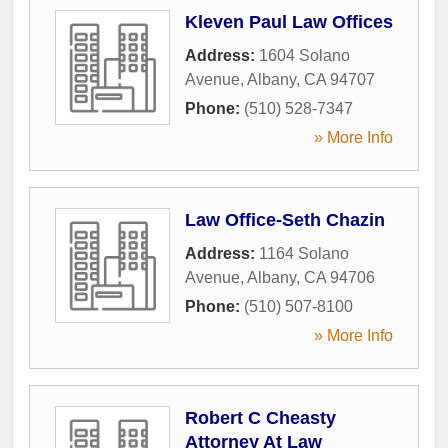
Kleven Paul Law Offices
Address:
1604 Solano
Avenue
,
Albany
,
CA
94707
Phone:
(510) 528-7347
» More Info
Law Office-Seth Chazin
Address:
1164 Solano
Avenue
,
Albany
,
CA
94706
Phone:
(510) 507-8100
» More Info
Robert C Cheasty
Attorney At Law