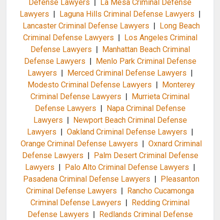
Defense Lawyers
|
La Mesa Criminal Defense
Lawyers
|
Laguna Hills Criminal Defense Lawyers
|
Lancaster Criminal Defense Lawyers
|
Long Beach
Criminal Defense Lawyers
|
Los Angeles Criminal
Defense Lawyers
|
Manhattan Beach Criminal
Defense Lawyers
|
Menlo Park Criminal Defense
Lawyers
|
Merced Criminal Defense Lawyers
|
Modesto Criminal Defense Lawyers
|
Monterey
Criminal Defense Lawyers
|
Murrieta Criminal
Defense Lawyers
|
Napa Criminal Defense
Lawyers
|
Newport Beach Criminal Defense
Lawyers
|
Oakland Criminal Defense Lawyers
|
Orange Criminal Defense Lawyers
|
Oxnard Criminal
Defense Lawyers
|
Palm Desert Criminal Defense
Lawyers
|
Palo Alto Criminal Defense Lawyers
|
Pasadena Criminal Defense Lawyers
|
Pleasanton
Criminal Defense Lawyers
|
Rancho Cucamonga
Criminal Defense Lawyers
|
Redding Criminal
Defense Lawyers
|
Redlands Criminal Defense