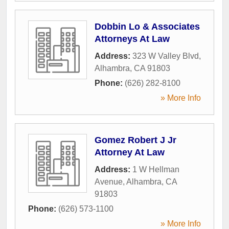
Dobbin Lo & Associates
Attorneys At Law
Address:
323 W Valley Blvd
,
Alhambra
,
CA
91803
Phone:
(626) 282-8100
» More Info
Gomez Robert J Jr
Attorney At Law
Address:
1 W Hellman
Avenue
,
Alhambra
,
CA
91803
Phone:
(626) 573-1100
» More Info