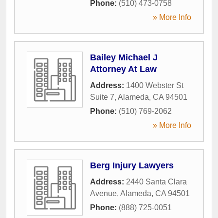
Phone:
(510) 473-0758
» More Info
Bailey Michael J
Attorney At Law
Address:
1400 Webster St
Suite 7
,
Alameda
,
CA
94501
Phone:
(510) 769-2062
» More Info
Berg Injury Lawyers
Address:
2440 Santa Clara
Avenue
,
Alameda
,
CA
94501
Phone:
(888) 725-0051