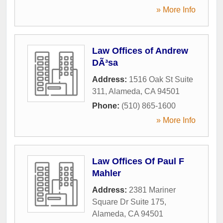
» More Info
Law Offices of Andrew
DÃ³sa
Address:
1516 Oak St Suite
311
,
Alameda
,
CA
94501
Phone:
(510) 865-1600
» More Info
Law Offices Of Paul F
Mahler
Address:
2381 Mariner
Square Dr Suite 175
,
Alameda
,
CA
94501