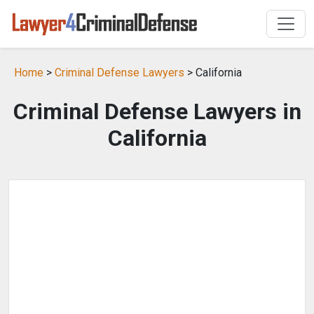
Home
>
Criminal Defense Lawyers
> California
Criminal Defense Lawyers in
California