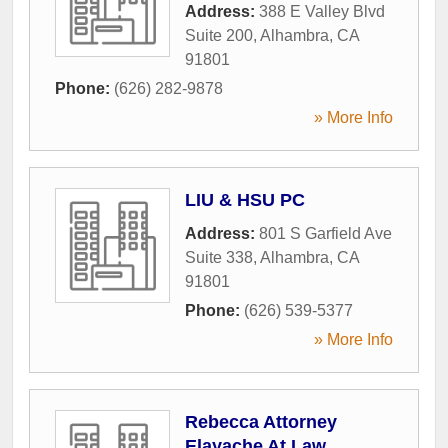
Address:
388 E Valley Blvd
Suite 200
,
Alhambra
,
CA
91801
Phone:
(626) 282-9878
» More Info
LIU & HSU PC
Address:
801 S Garfield Ave
Suite 338
,
Alhambra
,
CA
91801
Phone:
(626) 539-5377
» More Info
Rebecca Attorney
Elayache At Law