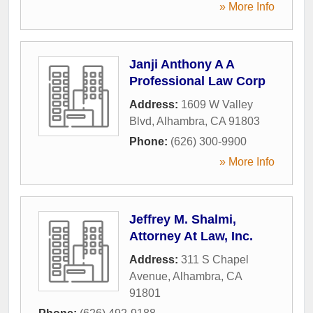
» More Info
Janji Anthony A A
Professional Law Corp
Address:
1609 W Valley
Blvd
,
Alhambra
,
CA
91803
Phone:
(626) 300-9900
» More Info
Jeffrey M. Shalmi,
Attorney At Law, Inc.
Address:
311 S Chapel
Avenue
,
Alhambra
,
CA
91801