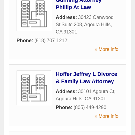
Phillip At Law
Address:
30423 Canwood
St Suite 208
,
Agoura Hills
,
CA
91301
Phone:
(818) 707-1212
» More Info
Hoffer Jeffrey L Divorce
& Family Law Attorney
Address:
30101 Agoura Ct
,
Agoura Hills
,
CA
91301
Phone:
(805) 449-4290
» More Info