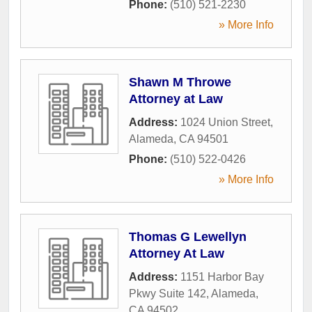
Phone:
(510) 521-2230
» More Info
Shawn M Throwe
Attorney at Law
Address:
1024 Union Street
,
Alameda
,
CA
94501
Phone:
(510) 522-0426
» More Info
Thomas G Lewellyn
Attorney At Law
Address:
1151 Harbor Bay
Pkwy Suite 142
,
Alameda
,
CA
94502