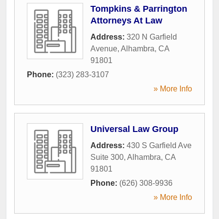
Tompkins & Parrington
Attorneys At Law
Address:
320 N Garfield
Avenue
,
Alhambra
,
CA
91801
Phone:
(323) 283-3107
» More Info
Universal Law Group
Address:
430 S Garfield Ave
Suite 300
,
Alhambra
,
CA
91801
Phone:
(626) 308-9936
» More Info