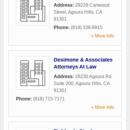
Address:
29229 Canwood
Street
,
Agoura Hills
,
CA
91301
Phone:
(818) 338-8915
» More Info
Desimone & Associates
Attorneys At Law
Address:
28230 Agoura Rd
Suite 200
,
Agoura Hills
,
CA
91301
Phone:
(818) 715-7171
» More Info