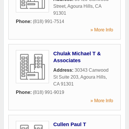
Street
,
Agoura Hills
,
CA
91301
Phone:
(818) 991-7514
» More Info
Chulak Michael T &
Associates
Address:
30343 Canwood
St Suite 203
,
Agoura Hills
,
CA
91301
Phone:
(818) 991-9019
» More Info
Cullen Paul T