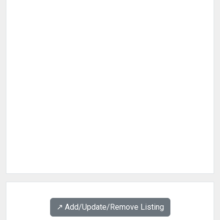
↗️ Add/Update/Remove Listing