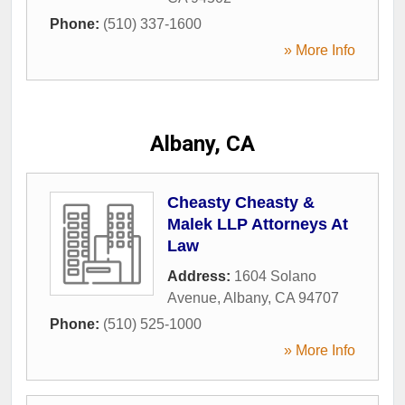
Phone:
(510) 337-1600
» More Info
Albany, CA
Cheasty Cheasty &
Malek LLP Attorneys At
Law
Address:
1604 Solano
Avenue
,
Albany
,
CA
94707
Phone:
(510) 525-1000
» More Info