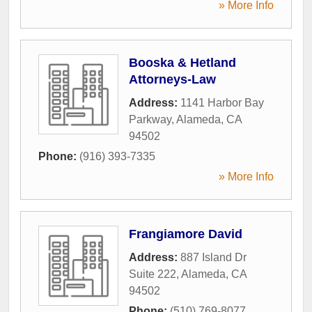
» More Info
Booska & Hetland
Attorneys-Law
Address:
1141 Harbor Bay
Parkway
,
Alameda
,
CA
94502
Phone:
(916) 393-7335
» More Info
Frangiamore David
Address:
887 Island Dr
Suite 222
,
Alameda
,
CA
94502
Phone:
(510) 769-8077