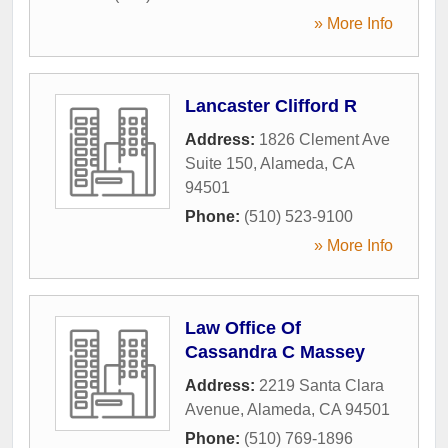
» More Info
Lancaster Clifford R
Address:
1826 Clement Ave
Suite 150
,
Alameda
,
CA
94501
Phone:
(510) 523-9100
» More Info
Law Office Of
Cassandra C Massey
Address:
2219 Santa Clara
Avenue
,
Alameda
,
CA
94501
Phone:
(510) 769-1896