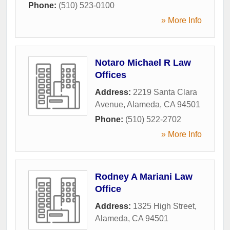
Phone:
(510) 523-0100
» More Info
Notaro Michael R Law
Offices
Address:
2219 Santa Clara
Avenue
,
Alameda
,
CA
94501
Phone:
(510) 522-2702
» More Info
Rodney A Mariani Law
Office
Address:
1325 High Street
,
Alameda
,
CA
94501