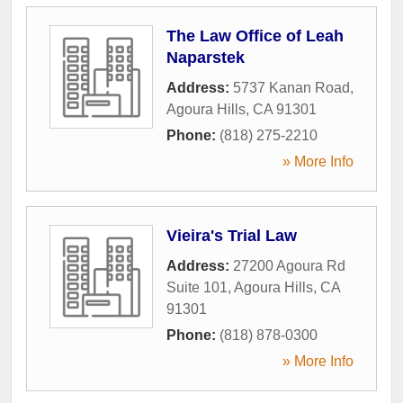
The Law Office of Leah
Naparstek
Address:
5737 Kanan Road
,
Agoura Hills
,
CA
91301
Phone:
(818) 275-2210
» More Info
Vieira's Trial Law
Address:
27200 Agoura Rd
Suite 101
,
Agoura Hills
,
CA
91301
Phone:
(818) 878-0300
» More Info