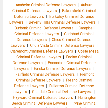
Anaheim Criminal Defense Lawyers
|
Auburn
Criminal Defense Lawyers
|
Bakersfield Criminal
Defense Lawyers
|
Berkeley Criminal Defense
Lawyers
|
Beverly Hills Criminal Defense Lawyers
|
Burbank Criminal Defense Lawyers
|
Campbell
Criminal Defense Lawyers
|
Carlsbad Criminal
Defense Lawyers
|
Chico Criminal Defense
Lawyers
|
Chula Vista Criminal Defense Lawyers
|
Claremont Criminal Defense Lawyers
|
Costa Mesa
Criminal Defense Lawyers
|
Encino Criminal
Defense Lawyers
|
Escondido Criminal Defense
Lawyers
|
Eureka Criminal Defense Lawyers
|
Fairfield Criminal Defense Lawyers
|
Fremont
Criminal Defense Lawyers
|
Fresno Criminal
Defense Lawyers
|
Fullerton Criminal Defense
Lawyers
|
Glendale Criminal Defense Lawyers
|
Hayward Criminal Defense Lawyers
|
Huntington
Beach Criminal Defense Lawyers
|
Irvine Criminal