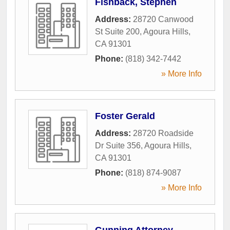
Fishback, Stephen
Address:
28720 Canwood
St Suite 200
,
Agoura Hills
,
CA
91301
Phone:
(818) 342-7442
» More Info
Foster Gerald
Address:
28720 Roadside
Dr Suite 356
,
Agoura Hills
,
CA
91301
Phone:
(818) 874-9087
» More Info
Gunning Attorney