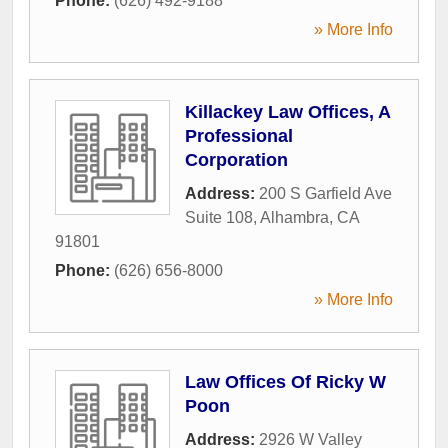
Phone:
(626) 492-9188
» More Info
Killackey Law Offices, A
Professional
Corporation
Address:
200 S Garfield Ave
Suite 108
,
Alhambra
,
CA
91801
Phone:
(626) 656-8000
» More Info
Law Offices Of Ricky W
Poon
Address:
2926 W Valley