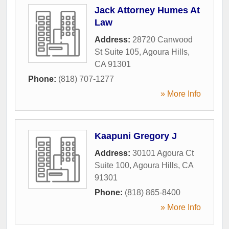
Jack Attorney Humes At
Law
Address:
28720 Canwood
St Suite 105
,
Agoura Hills
,
CA
91301
Phone:
(818) 707-1277
» More Info
Kaapuni Gregory J
Address:
30101 Agoura Ct
Suite 100
,
Agoura Hills
,
CA
91301
Phone:
(818) 865-8400
» More Info