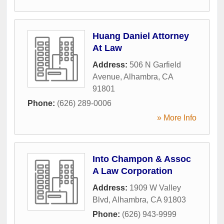
Huang Daniel Attorney
At Law
Address:
506 N Garfield
Avenue
,
Alhambra
,
CA
91801
Phone:
(626) 289-0006
» More Info
Into Champon & Assoc
A Law Corporation
Address:
1909 W Valley
Blvd
,
Alhambra
,
CA
91803
Phone:
(626) 943-9999