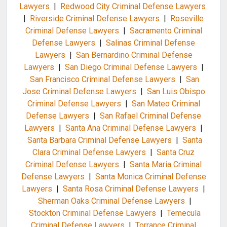
Lawyers
|
Redwood City Criminal Defense Lawyers
|
Riverside Criminal Defense Lawyers
|
Roseville
Criminal Defense Lawyers
|
Sacramento Criminal
Defense Lawyers
|
Salinas Criminal Defense
Lawyers
|
San Bernardino Criminal Defense
Lawyers
|
San Diego Criminal Defense Lawyers
|
San Francisco Criminal Defense Lawyers
|
San
Jose Criminal Defense Lawyers
|
San Luis Obispo
Criminal Defense Lawyers
|
San Mateo Criminal
Defense Lawyers
|
San Rafael Criminal Defense
Lawyers
|
Santa Ana Criminal Defense Lawyers
|
Santa Barbara Criminal Defense Lawyers
|
Santa
Clara Criminal Defense Lawyers
|
Santa Cruz
Criminal Defense Lawyers
|
Santa Maria Criminal
Defense Lawyers
|
Santa Monica Criminal Defense
Lawyers
|
Santa Rosa Criminal Defense Lawyers
|
Sherman Oaks Criminal Defense Lawyers
|
Stockton Criminal Defense Lawyers
|
Temecula
Criminal Defense Lawyers
|
Torrance Criminal