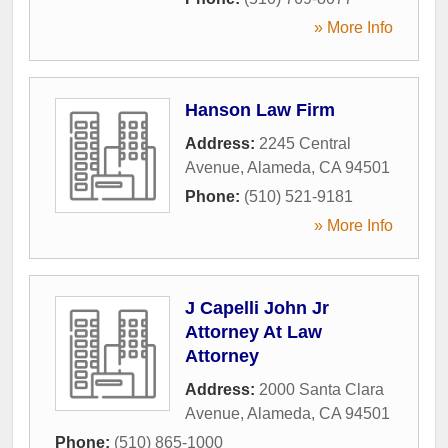
» More Info
Hanson Law Firm
Address:
2245 Central
Avenue
,
Alameda
,
CA
94501
Phone:
(510) 521-9181
» More Info
J Capelli John Jr
Attorney At Law
Attorney
Address:
2000 Santa Clara
Avenue
,
Alameda
,
CA
94501
Phone:
(510) 865-1000