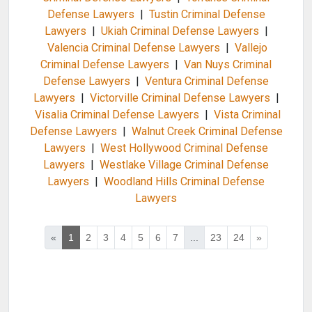
Defense Lawyers
|
Tustin Criminal Defense
Lawyers
|
Ukiah Criminal Defense Lawyers
|
Valencia Criminal Defense Lawyers
|
Vallejo
Criminal Defense Lawyers
|
Van Nuys Criminal
Defense Lawyers
|
Ventura Criminal Defense
Lawyers
|
Victorville Criminal Defense Lawyers
|
Visalia Criminal Defense Lawyers
|
Vista Criminal
Defense Lawyers
|
Walnut Creek Criminal Defense
Lawyers
|
West Hollywood Criminal Defense
Lawyers
|
Westlake Village Criminal Defense
Lawyers
|
Woodland Hills Criminal Defense
Lawyers
«
1
2
3
4
5
6
7
...
23
24
»