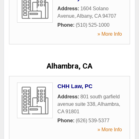
Address:
1604 Solano
Avenue
,
Albany
,
CA
94707
Phone:
(510) 525-1000
» More Info
Alhambra, CA
CHH Law, PC
Address:
801 south garfield
avenue suite 338
,
Alhambra
,
CA
91801
Phone:
(626) 539-5377
» More Info