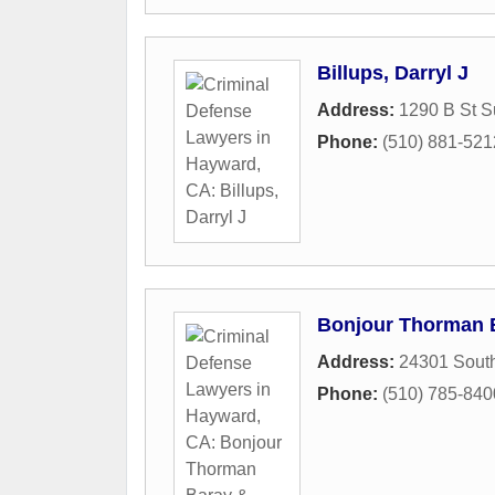
Billups, Darryl J
Address:
1290 B St S
Phone:
(510) 881-521
Bonjour Thorman B
Address:
24301 South
Phone:
(510) 785-840