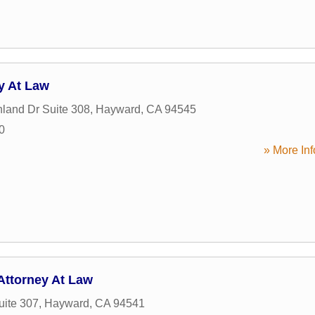
y At Law
land Dr Suite 308
,
Hayward
,
CA
94545
0
» More Inf
Attorney At Law
uite 307
,
Hayward
,
CA
94541