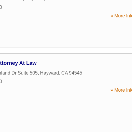
0
» More Inf
Attorney At Law
land Dr Suite 505
,
Hayward
,
CA
94545
0
» More Inf