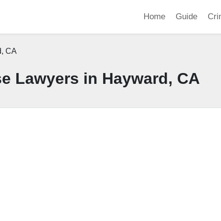
Home
Guide
Cri
, CA
se Lawyers in Hayward, CA