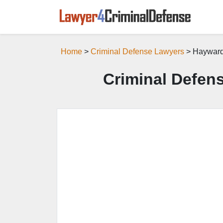
Home
>
Criminal Defense Lawyers
> Hayward
Criminal Defen