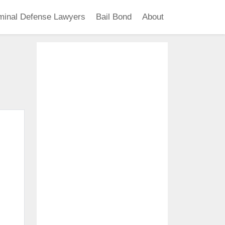
minal Defense Lawyers
Bail Bond
About