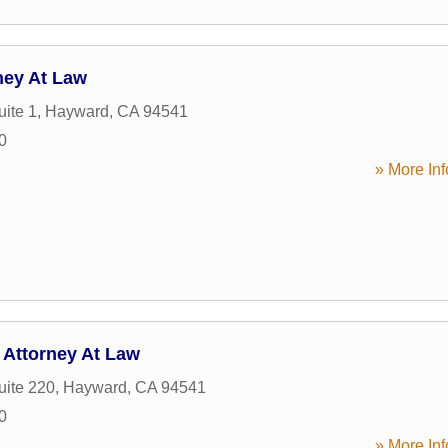
ney At Law
uite 1
,
Hayward
,
CA
94541
0
» More Inf
 Attorney At Law
uite 220
,
Hayward
,
CA
94541
0
» More Inf