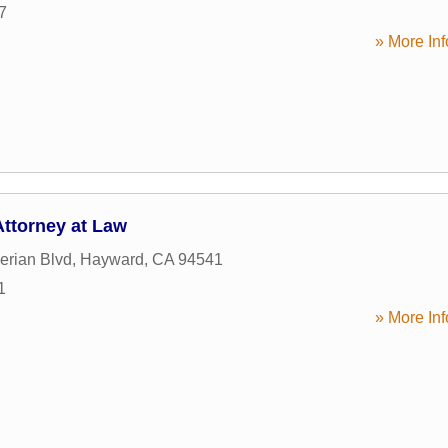
7
» More Inf
ttorney at Law
erian Blvd
,
Hayward
,
CA
94541
1
» More Inf