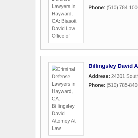
Phone:
(510) 784-100
Billingsley David 
Address:
24301 South
Phone:
(510) 785-840