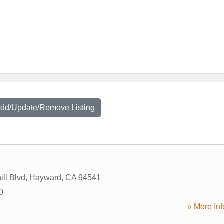
Add/Update/Remove Listing
ill Blvd
,
Hayward
,
CA
94541
0
» More Inf