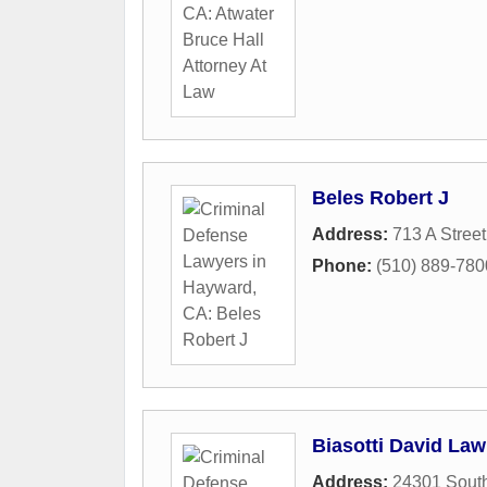
Beles Robert J
Address:
713 A Street
Phone:
(510) 889-780
Biasotti David Law
Address:
24301 South