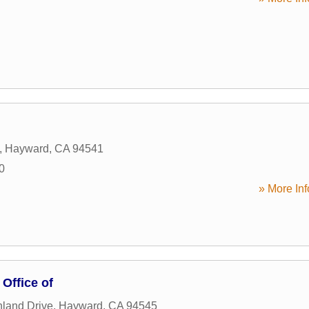
,
Hayward
,
CA
94541
0
» More Inf
 Office of
land Drive
,
Hayward
,
CA
94545