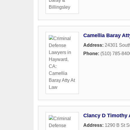
Camellia Baray Att
Address:
24301 South
Phone:
(510) 785-840
Clancy D Timothy 
Address:
1290 B St S