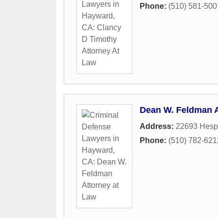
Phone:
(510) 581-500
Dean W. Feldman A
Address:
22693 Hesp
Phone:
(510) 782-621