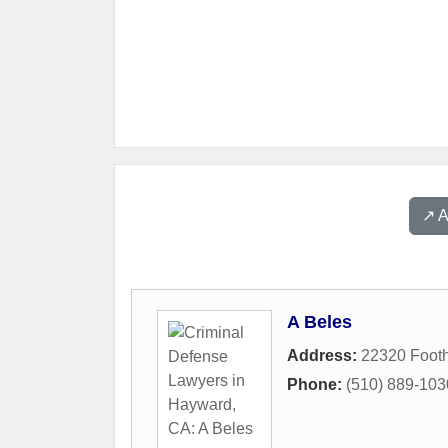
↗️ 
A Beles
Address:
22320 Footh
Phone:
(510) 889-103