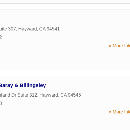
uite 307
,
Hayward
,
CA
94541
2
» More Inf
aray & Billingsley
land Dr Suite 312
,
Hayward
,
CA
94545
0
» More Inf