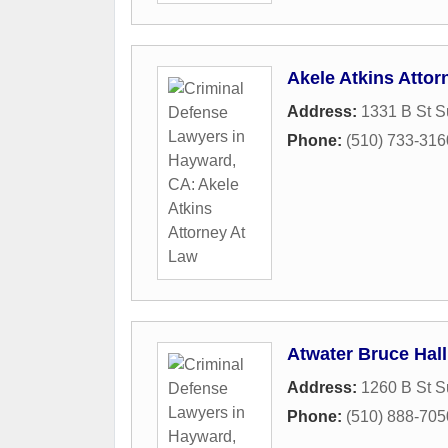
Akele Atkins Attor
Address:
1331 B St S
Phone:
(510) 733-316
Atwater Bruce Hall
Address:
1260 B St S
Phone:
(510) 888-705